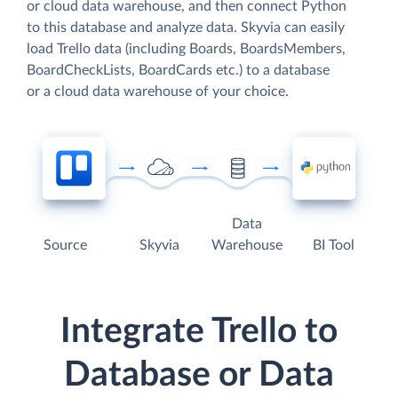
or cloud data warehouse, and then connect Python
to this database and analyze data. Skyvia can easily
load Trello data (including Boards, BoardsMembers,
BoardCheckLists, BoardCards etc.) to a database
or a cloud data warehouse of your choice.
Data
Source
Skyvia
Warehouse
BI Tool
Integrate Trello to
Database or Data