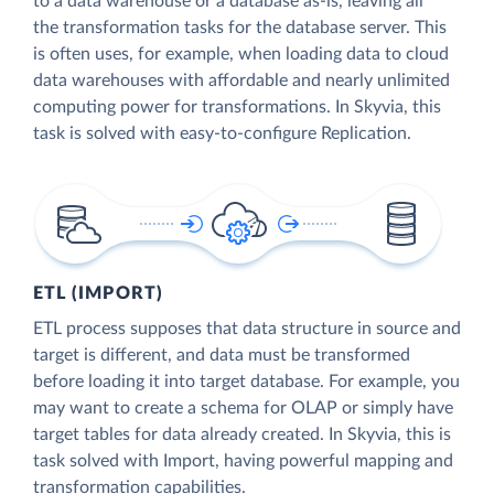
to a data warehouse or a database as-is, leaving all
the transformation tasks for the database server. This
is often uses, for example, when loading data to cloud
data warehouses with affordable and nearly unlimited
computing power for transformations. In Skyvia, this
task is solved with easy-to-configure Replication.
ETL (IMPORT)
ETL process supposes that data structure in source and
target is different, and data must be transformed
before loading it into target database. For example, you
may want to create a schema for OLAP or simply have
target tables for data already created. In Skyvia, this is
task solved with Import, having powerful mapping and
transformation capabilities.