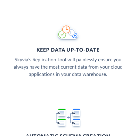
KEEP DATA UP-TO-DATE
Skyvia’s Replication Tool will painlessly ensure you
always have the most current data from your cloud
applications in your data warehouse.