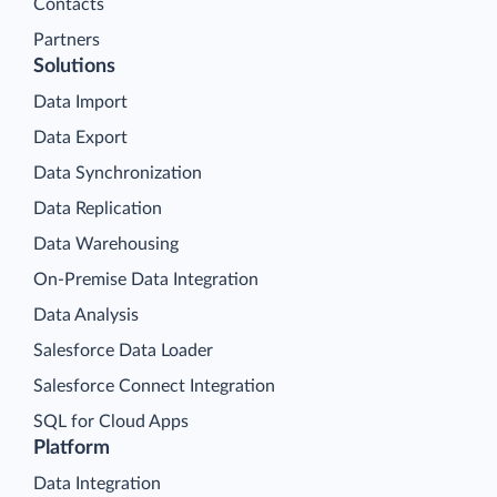
Contacts
Partners
Solutions
Data Import
Data Export
Data Synchronization
Data Replication
Data Warehousing
On-Premise Data Integration
Data Analysis
Salesforce Data Loader
Salesforce Connect Integration
SQL for Cloud Apps
Platform
Data Integration