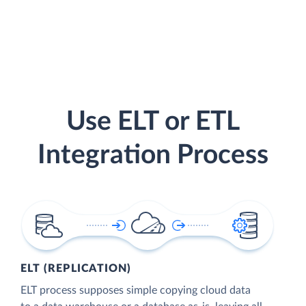
Use ELT or ETL
Integration Process
ELT (REPLICATION)
ELT process supposes simple copying cloud data