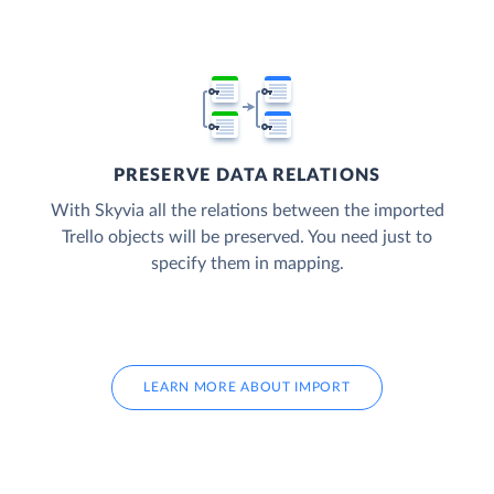
PRESERVE DATA RELATIONS
With Skyvia all the relations between the imported
Trello objects will be preserved. You need just to
specify them in mapping.
LEARN MORE ABOUT IMPORT