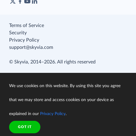
Terms of Service
Security
Privacy Policy
support@skyvia.com
© Skyvia, 2014–2026. All rights reserved
We use cookies on this website. By using this site you agree
that we may store and access cookies on your device as
explained in our
Privacy Policy
.
GOT IT