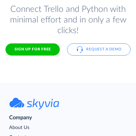
Connect Trello and Python with
minimal effort and in only a few
clicks!
SIGN UP FOR FREE
REQUEST A DEMO
Company
About Us