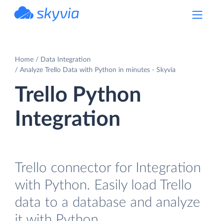
powered by Devart
Home
Data Integration
Analyze Trello Data with Python in minutes - Skyvia
Trello Python
Integration
Trello connector for Integration
with Python. Easily load Trello
data to a database and analyze
it with Python.