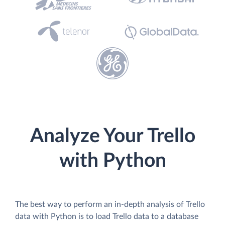
Analyze Your Trello
with Python
The best way to perform an in-depth analysis of Trello
data with Python is to load Trello data to a database