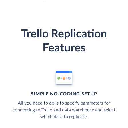
Trello Replication
Features
SIMPLE NO-CODING SETUP
All you need to do is to specify parameters for
connecting to Trello and data warehouse and select
which data to replicate.