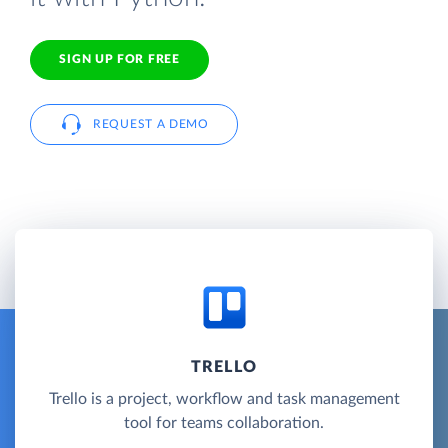
SIGN UP FOR FREE
REQUEST A DEMO
TRELLO
Trello is a project, workflow and task management
tool for teams collaboration.