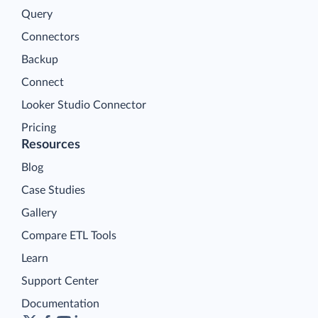
Query
Connectors
Backup
Connect
Looker Studio Connector
Pricing
Resources
Blog
Case Studies
Gallery
Compare ETL Tools
Learn
Support Center
Documentation