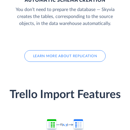
AUTOMATIC SCHEMA CREATION
You don’t need to prepare the database — Skyvia
creates the tables, corresponding to the source
objects, in the data warehouse automatically.
LEARN MORE ABOUT REPLICATION
Trello Import Features