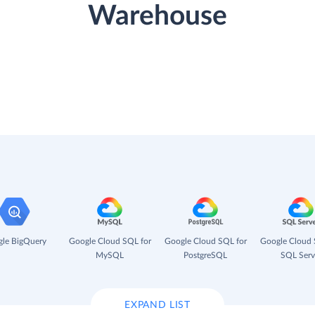
Warehouse
le BigQuery
Google Cloud SQL for
Google Cloud SQL for
Google Cloud 
MySQL
PostgreSQL
SQL Serv
EXPAND LIST