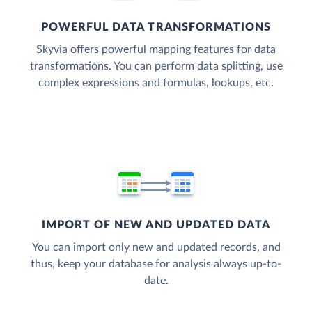
POWERFUL DATA TRANSFORMATIONS
Skyvia offers powerful mapping features for data
transformations. You can perform data splitting, use
complex expressions and formulas, lookups, etc.
IMPORT OF NEW AND UPDATED DATA
You can import only new and updated records, and
thus, keep your database for analysis always up-to-
date.