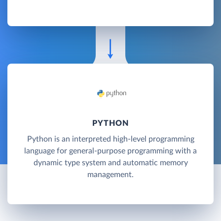
PYTHON
Python is an interpreted high-level programming
language for general-purpose programming with a
dynamic type system and automatic memory
management.