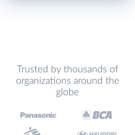
Trusted by thousands of
organizations around the
globe