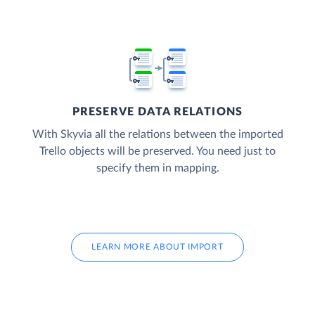
PRESERVE DATA RELATIONS
With Skyvia all the relations between the imported
Trello objects will be preserved. You need just to
specify them in mapping.
LEARN MORE ABOUT IMPORT