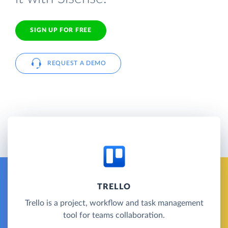
SIGN UP FOR FREE
REQUEST A DEMO
TRELLO
Trello is a project, workflow and task management
tool for teams collaboration.