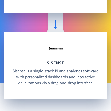
SISENSE
Sisense is a single-stack BI and analytics software
with personalized dashboards and interactive
visualizations via a drag-and-drop interface.