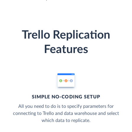
Trello Replication
Features
SIMPLE NO-CODING SETUP
All you need to do is to specify parameters for
connecting to Trello and data warehouse and select
which data to replicate.