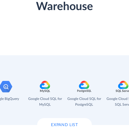
Warehouse
le BigQuery
Google Cloud SQL for
Google Cloud SQL for
Google Cloud 
MySQL
PostgreSQL
SQL Serv
EXPAND LIST