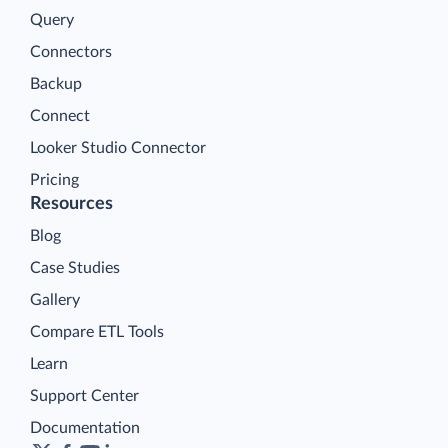
Query
Connectors
Backup
Connect
Looker Studio Connector
Pricing
Resources
Blog
Case Studies
Gallery
Compare ETL Tools
Learn
Support Center
Documentation