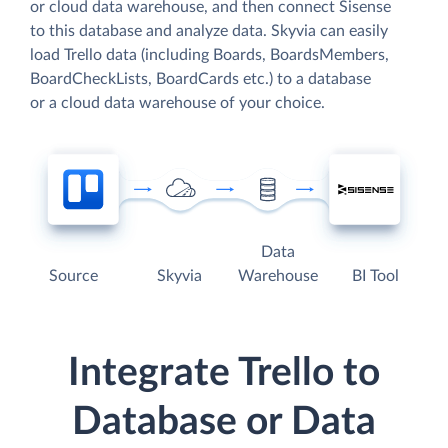
or cloud data warehouse, and then connect Sisense
to this database and analyze data. Skyvia can easily
load Trello data (including Boards, BoardsMembers,
BoardCheckLists, BoardCards etc.) to a database
or a cloud data warehouse of your choice.
Data
Source
Skyvia
Warehouse
BI Tool
Integrate Trello to
Database or Data