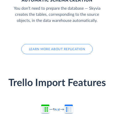
AUTOMATIC SCHEMA CREATION
You don’t need to prepare the database — Skyvia
creates the tables, corresponding to the source
objects, in the data warehouse automatically.
LEARN MORE ABOUT REPLICATION
Trello Import Features