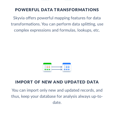
POWERFUL DATA TRANSFORMATIONS
Skyvia offers powerful mapping features for data
transformations. You can perform data splitting, use
complex expressions and formulas, lookups, etc.
IMPORT OF NEW AND UPDATED DATA
You can import only new and updated records, and
thus, keep your database for analysis always up-to-
date.