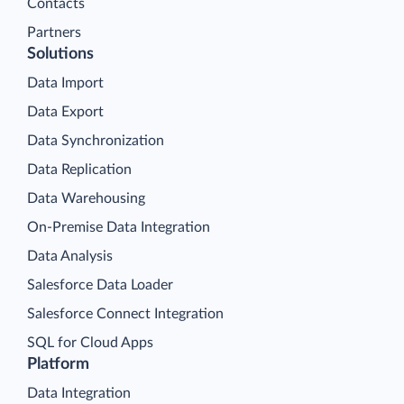
Contacts
Partners
Solutions
Data Import
Data Export
Data Synchronization
Data Replication
Data Warehousing
On-Premise Data Integration
Data Analysis
Salesforce Data Loader
Salesforce Connect Integration
SQL for Cloud Apps
Platform
Data Integration