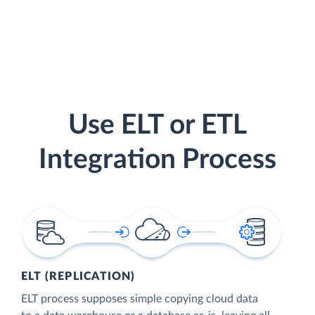
Use ELT or ETL
Integration Process
ELT (REPLICATION)
ELT process supposes simple copying cloud data