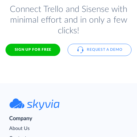
Connect Trello and Sisense with
minimal effort and in only a few
clicks!
SIGN UP FOR FREE
REQUEST A DEMO
Company
About Us