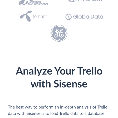
Analyze Your Trello
with Sisense
The best way to perform an in-depth analysis of Trello
data with Sisense is to load Trello data to a database