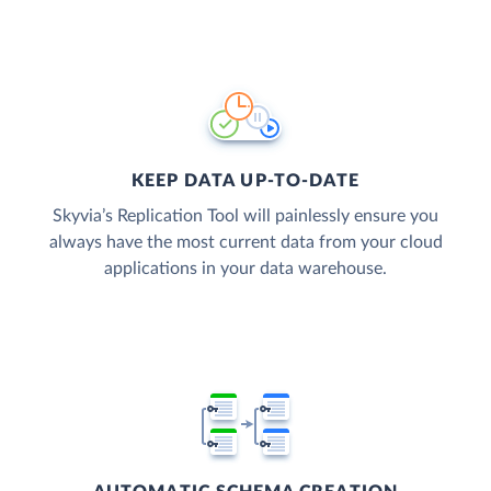
KEEP DATA UP-TO-DATE
Skyvia’s Replication Tool will painlessly ensure you
always have the most current data from your cloud
applications in your data warehouse.