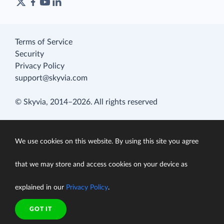
Terms of Service
Security
Privacy Policy
support@skyvia.com
© Skyvia, 2014–2026. All rights reserved
We use cookies on this website. By using this site you agree
that we may store and access cookies on your device as
explained in our
Privacy Policy
.
GOT IT