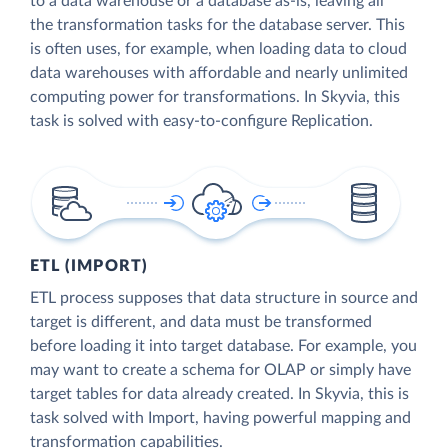
to a data warehouse or a database as-is, leaving all
the transformation tasks for the database server. This
is often uses, for example, when loading data to cloud
data warehouses with affordable and nearly unlimited
computing power for transformations. In Skyvia, this
task is solved with easy-to-configure Replication.
ETL (IMPORT)
ETL process supposes that data structure in source and
target is different, and data must be transformed
before loading it into target database. For example, you
may want to create a schema for OLAP or simply have
target tables for data already created. In Skyvia, this is
task solved with Import, having powerful mapping and
transformation capabilities.