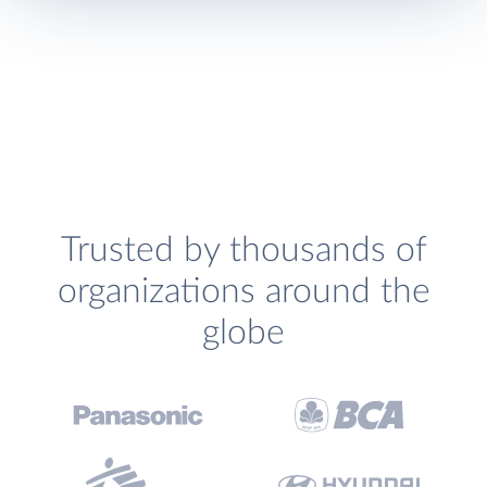
Trusted by thousands of
organizations around the
globe