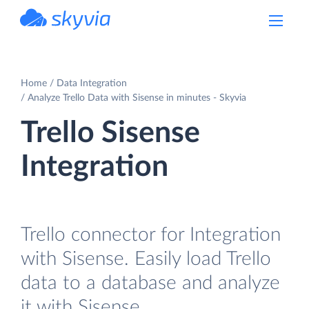
powered by Devart
Home
Data Integration
Analyze Trello Data with Sisense in minutes - Skyvia
Trello Sisense
Integration
Trello connector for Integration
with Sisense. Easily load Trello
data to a database and analyze
it with Sisense.