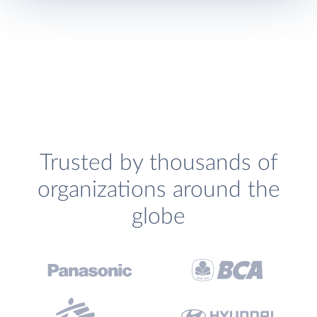
Trusted by thousands of
organizations around the
globe