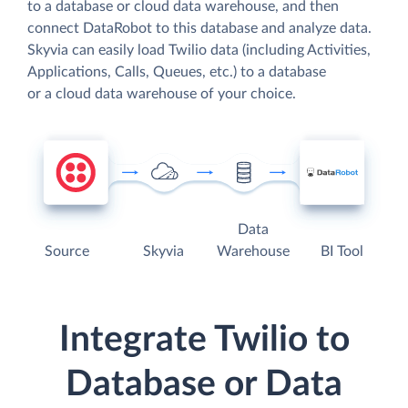
to a database or cloud data warehouse, and then
connect DataRobot to this database and analyze data.
Skyvia can easily load Twilio data (including Activities,
Applications, Calls, Queues, etc.) to a database
or a cloud data warehouse of your choice.
Data
Source
Skyvia
Warehouse
BI Tool
Integrate Twilio to
Database or Data