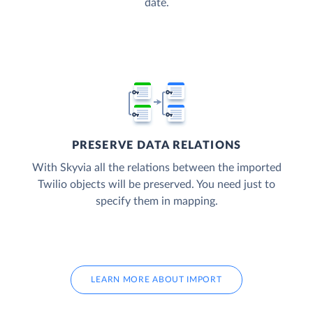
date.
PRESERVE DATA RELATIONS
With Skyvia all the relations between the imported
Twilio objects will be preserved. You need just to
specify them in mapping.
LEARN MORE ABOUT IMPORT