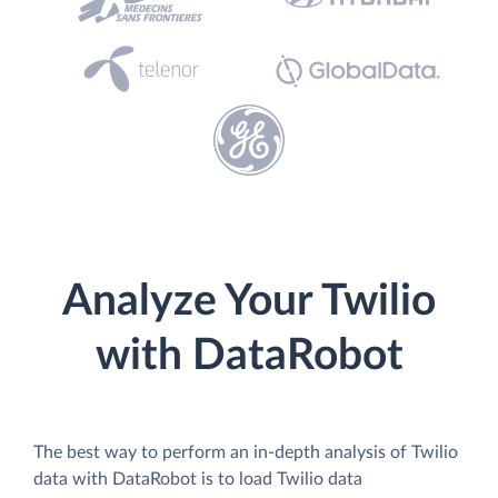
Analyze Your Twilio
with DataRobot
The best way to perform an in-depth analysis of Twilio
data with DataRobot is to load Twilio data