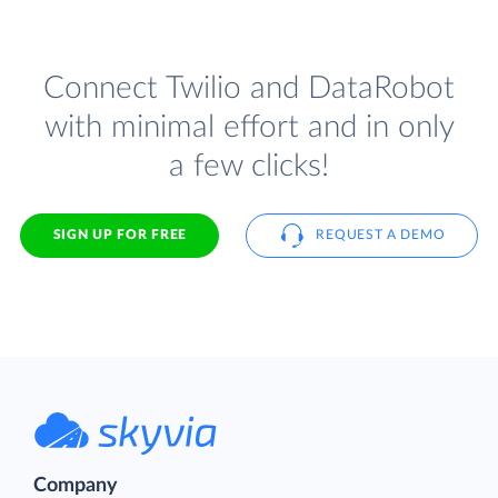
Connect Twilio and DataRobot
with minimal effort and in only
a few clicks!
SIGN UP FOR FREE
REQUEST A DEMO
Company