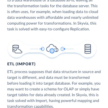
to a data warehouse or a database as-is, leaving all
the transformation tasks for the database server. This
is often uses, for example, when loading data to cloud
data warehouses with affordable and nearly unlimited
computing power for transformations. In Skyvia, this
task is solved with easy-to-configure Replication.
ETL (IMPORT)
ETL process supposes that data structure in source and
target is different, and data must be transformed
before loading it into target database. For example, you
may want to create a schema for OLAP or simply have
target tables for data already created. In Skyvia, this is
task solved with Import, having powerful mapping and
transformation capabilities.