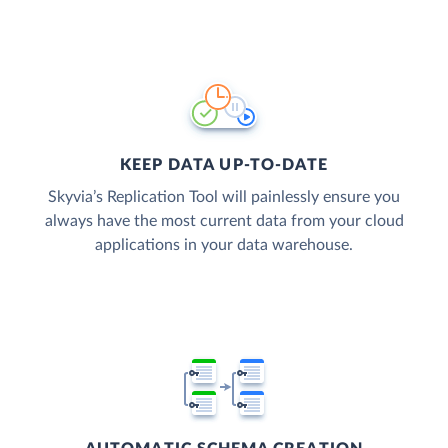
KEEP DATA UP-TO-DATE
Skyvia’s Replication Tool will painlessly ensure you
always have the most current data from your cloud
applications in your data warehouse.