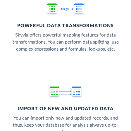
POWERFUL DATA TRANSFORMATIONS
Skyvia offers powerful mapping features for data
transformations. You can perform data splitting, use
complex expressions and formulas, lookups, etc.
IMPORT OF NEW AND UPDATED DATA
You can import only new and updated records, and
thus, keep your database for analysis always up-to-