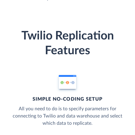
Twilio Replication
Features
SIMPLE NO-CODING SETUP
All you need to do is to specify parameters for
connecting to Twilio and data warehouse and select
which data to replicate.