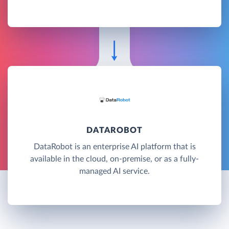
DATAROBOT
DataRobot is an enterprise AI platform that is
available in the cloud, on-premise, or as a fully-
managed AI service.