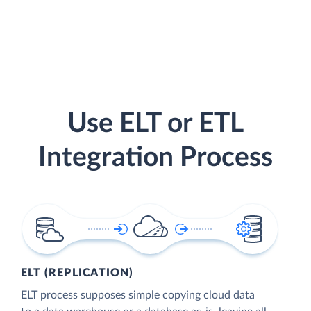
Use ELT or ETL
Integration Process
ELT (REPLICATION)
ELT process supposes simple copying cloud data