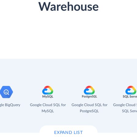
Warehouse
le BigQuery
Google Cloud SQL for
Google Cloud SQL for
Google Cloud 
MySQL
PostgreSQL
SQL Serv
EXPAND LIST