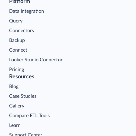
Platform
Data Integration
Query
Connectors
Backup
Connect
Looker Studio Connector
Pricing
Resources
Blog
Case Studies
Gallery
Compare ETL Tools
Learn
Support Center