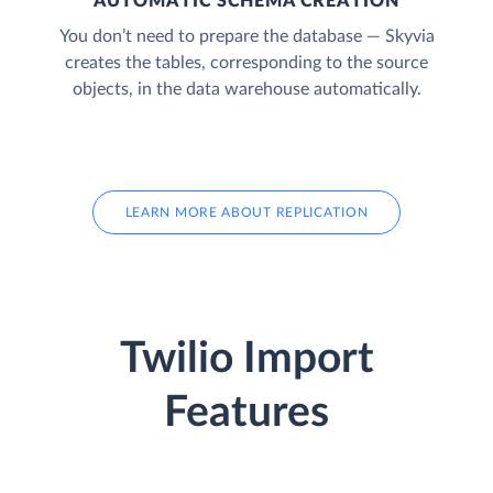
AUTOMATIC SCHEMA CREATION
You don’t need to prepare the database — Skyvia
creates the tables, corresponding to the source
objects, in the data warehouse automatically.
LEARN MORE ABOUT REPLICATION
Twilio Import
Features