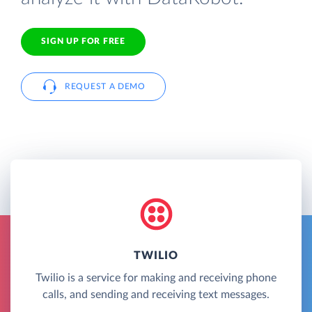
SIGN UP FOR FREE
REQUEST A DEMO
TWILIO
Twilio is a service for making and receiving phone
calls, and sending and receiving text messages.