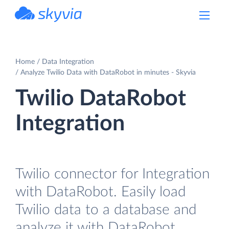
powered by Devart
Home
Data Integration
Analyze Twilio Data with DataRobot in minutes - Skyvia
Twilio DataRobot
Integration
Twilio connector for Integration
with DataRobot. Easily load
Twilio data to a database and
analyze it with DataRobot.