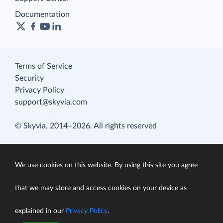
Documentation
Terms of Service
Security
Privacy Policy
support@skyvia.com
© Skyvia, 2014–2026. All rights reserved
We use cookies on this website. By using this site you agree
that we may store and access cookies on your device as
explained in our
Privacy Policy
.