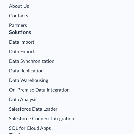
About Us
Contacts
Partners
Solutions
Data Import
Data Export
Data Synchronization
Data Replication
Data Warehousing
On-Premise Data Integration
Data Analysis
Salesforce Data Loader
Salesforce Connect Integration
SQL for Cloud Apps