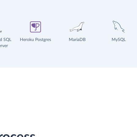
ud SQL
Heroku Postgres
MariaDB
MySQL
rver