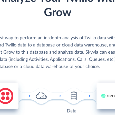
Grow
st way to perform an in-depth analysis of Twilio data wi
oad Twilio data to a database or cloud data warehouse, an
 Grow to this database and analyze data. Skyvia can easi
data (including Activities, Applications, Calls, Queues, etc.
atabase or a cloud data warehouse of your choice.
Data