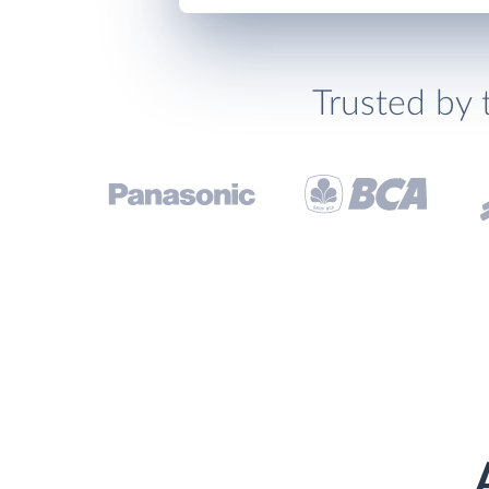
Trusted by 