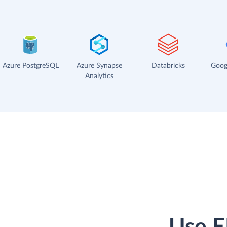
Azure PostgreSQL
Azure Synapse
Databricks
Goog
Analytics