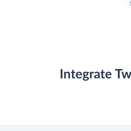
Integrate T