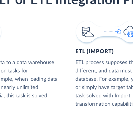
LT or ETL Integration P
ETL (IMPORT)
ta to a data warehouse
ETL process supposes tha
ion tasks for
different, and data must
xample, when loading data
database. For example,
nearly unlimited
or simply have target tab
, this task is solved
task solved with Import
transformation capabiliti