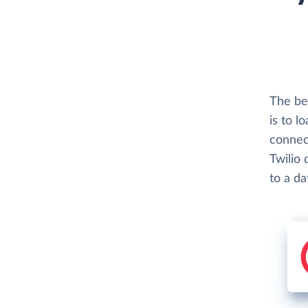
The be
is to l
connect
Twilio 
to a d