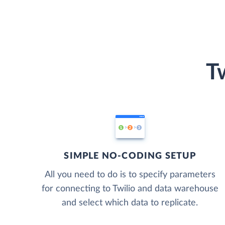
T
SIMPLE NO-CODING SETUP
All you need to do is to specify parameters
for connecting to Twilio and data warehouse
and select which data to replicate.