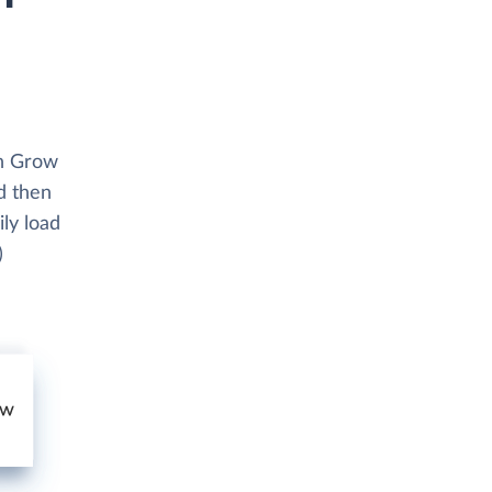
th Grow
d then
ly load
)