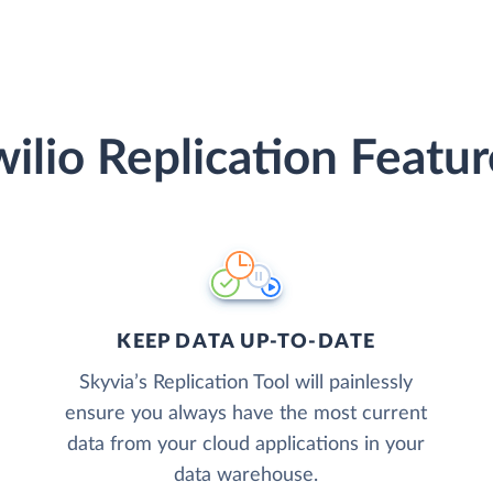
wilio Replication Featur
KEEP DATA UP-TO-DATE
Skyvia’s Replication Tool will painlessly
ensure you always have the most current
data from your cloud applications in your
data warehouse.