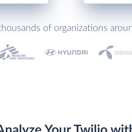
thousands of organizations arou
Analyze Your Twilio wit