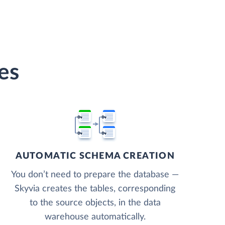
es
AUTOMATIC SCHEMA CREATION
You don’t need to prepare the database —
Skyvia creates the tables, corresponding
to the source objects, in the data
warehouse automatically.