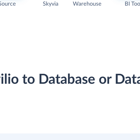
Source
Skyvia
Warehouse
BI Too
wilio to Database or Da