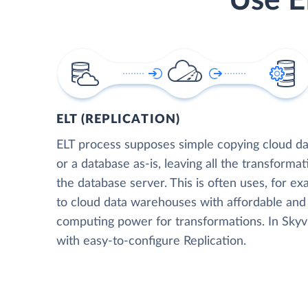
Use E
ELT (REPLICATION)
ELT process supposes simple copying cloud da
or a database as-is, leaving all the transformat
the database server. This is often uses, for e
to cloud data warehouses with affordable and 
computing power for transformations. In Skyvia
with easy-to-configure Replication.