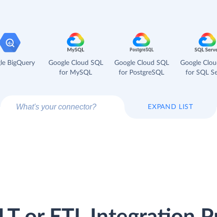
le BigQuery
Google Cloud SQL
Google Cloud SQL
Google Clo
for MySQL
for PostgreSQL
for SQL Se
EXPAND LIST