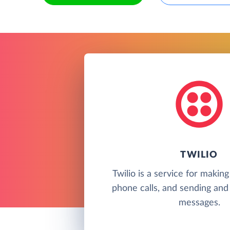
TWILIO
Twilio is a service for makin
phone calls, and sending and 
messages.