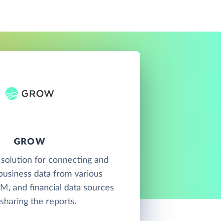
GROW
 solution for connecting and
 business data from various
M, and financial data sources
sharing the reports.