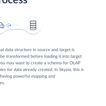
rocess
t data structure in source and target is
 be transformed before loading it into target
 you may want to create a schema for OLAP
les for data already created. In Skyvia, this is
, having powerful mapping and
es.