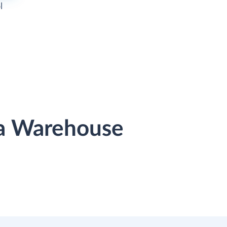
l
ta Warehouse