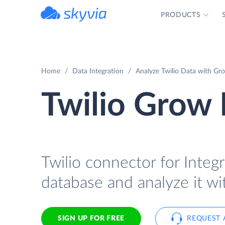
PRODUCTS
powered by Devart
Home
Data Integration
Analyze Twilio Data with Gro
Twilio Grow 
Twilio connector for Integr
database and analyze it w
SIGN UP FOR FREE
REQUEST 