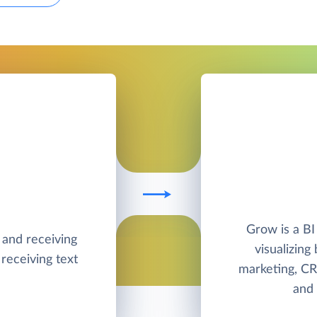
Grow is a BI
g and receiving
visualizing
receiving text
marketing, CR
and 