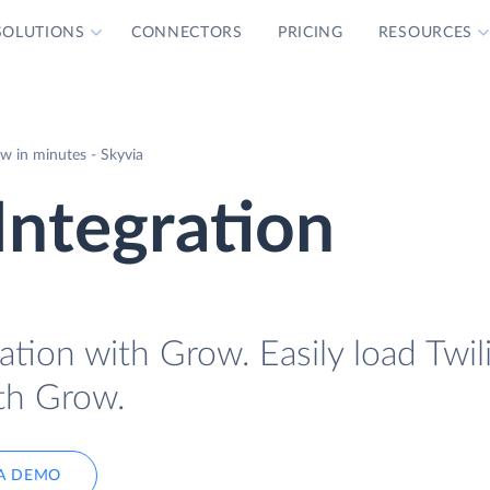
SOLUTIONS
CONNECTORS
PRICING
RESOURCES
w in minutes - Skyvia
Integration
ation with Grow. Easily load Twil
ith Grow.
A DEMO