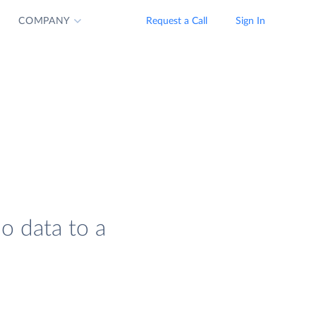
COMPANY
Request a Call
Sign In
io data to a