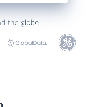
nd the globe
h