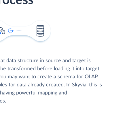
rocess
t data structure in source and target is
 be transformed before loading it into target
 you may want to create a schema for OLAP
les for data already created. In Skyvia, this is
, having powerful mapping and
es.