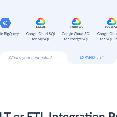
le BigQuery
Google Cloud SQL
Google Cloud SQL
Google Clo
for MySQL
for PostgreSQL
for SQL Se
EXPAND LIST