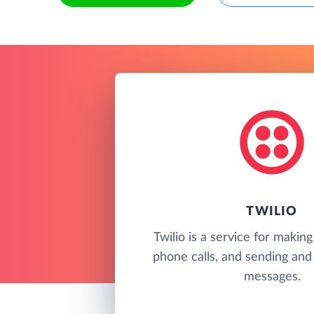
TWILIO
Twilio is a service for makin
phone calls, and sending and 
messages.