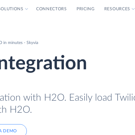
SOLUTIONS
CONNECTORS
PRICING
RESOURCES
 in minutes - Skyvia
ntegration
ation with H2O. Easily load Twili
ith H2O.
A DEMO