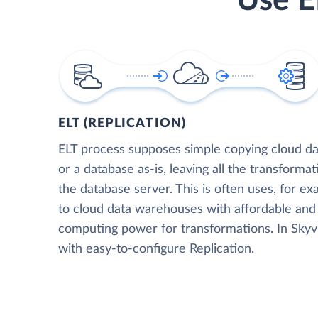
Use E
ELT (REPLICATION)
ELT process supposes simple copying cloud da
or a database as-is, leaving all the transformat
the database server. This is often uses, for e
to cloud data warehouses with affordable and 
computing power for transformations. In Skyvia
with easy-to-configure Replication.