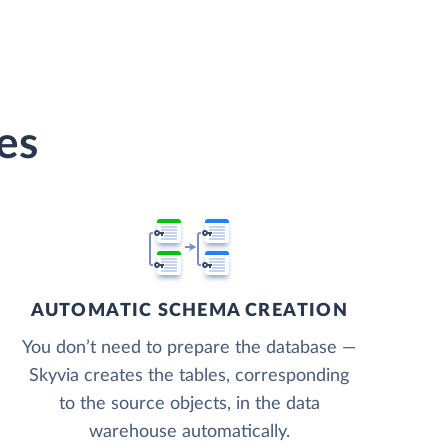
es
AUTOMATIC SCHEMA CREATION
You don’t need to prepare the database —
Skyvia creates the tables, corresponding
to the source objects, in the data
warehouse automatically.