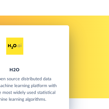
H2O
en source distributed data
achine learning platform with
e most widely used statistical
ine learning algorithms.