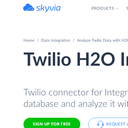
PRODUCTS
powered by Devart
Home
Data Integration
Analyze Twilio Data with H2O
Twilio H2O I
Twilio connector for Integr
database and analyze it w
SIGN UP FOR FREE
REQUEST 