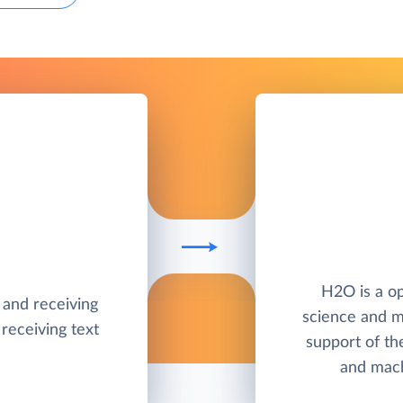
H2O is a op
g and receiving
science and m
receiving text
support of th
and mach