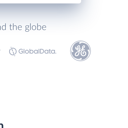
nd the globe
h