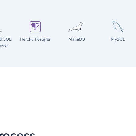
ud SQL
Heroku Postgres
MariaDB
MySQL
rver