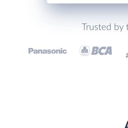
Trusted by 