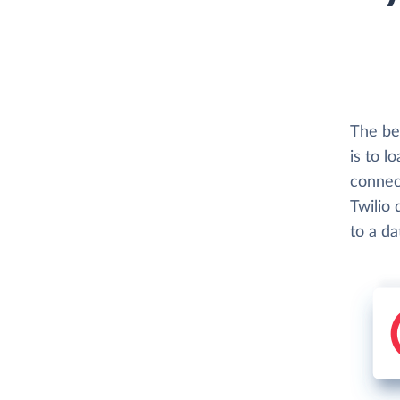
The be
is to l
connec
Twilio 
to a d