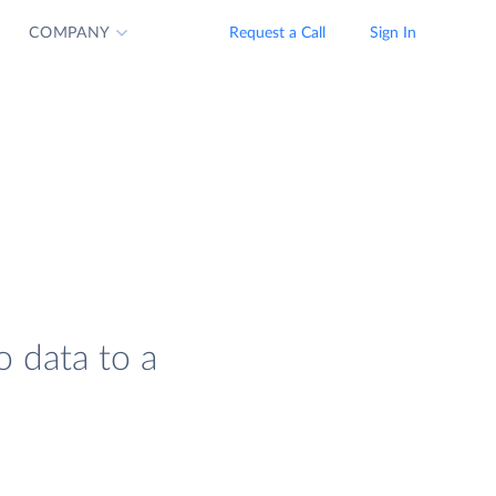
COMPANY
Request a Call
Sign In
o data to a