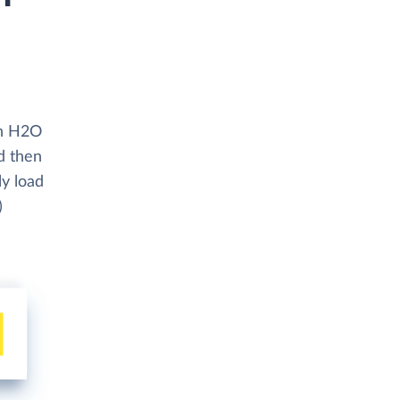
th H2O
d then
ly load
)