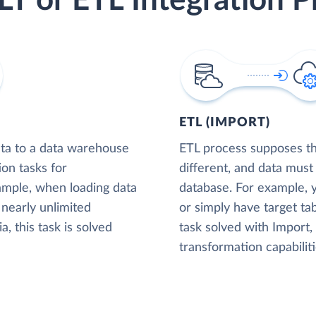
LT or ETL Integration P
ETL (IMPORT)
ta to a data warehouse
ETL process supposes tha
ion tasks for
different, and data must
xample, when loading data
database. For example,
nearly unlimited
or simply have target tab
, this task is solved
task solved with Import
transformation capabiliti