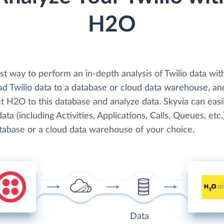
H2O
st way to perform an in-depth analysis of Twilio data wi
oad Twilio data to a database or cloud data warehouse, an
t H2O to this database and analyze data. Skyvia can easi
data (including Activities, Applications, Calls, Queues, etc.
atabase or a cloud data warehouse of your choice.
Data