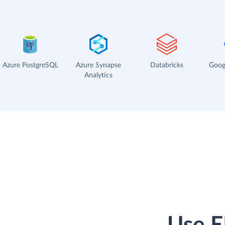
Azure PostgreSQL
Azure Synapse
Databricks
Goog
Analytics