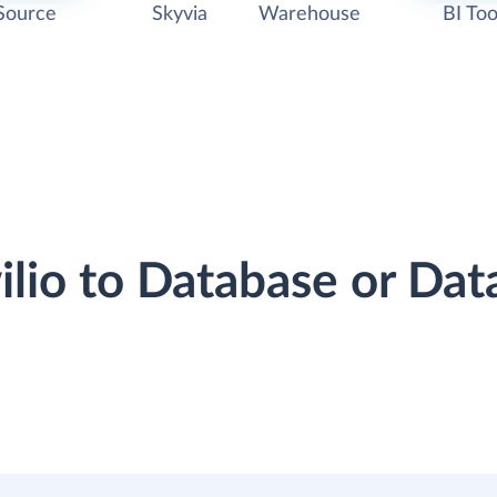
Source
Skyvia
Warehouse
BI Too
wilio to Database or Da