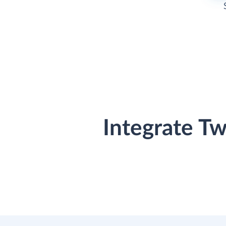
Integrate T