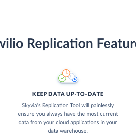
wilio Replication Featur
KEEP DATA UP-TO-DATE
Skyvia’s Replication Tool will painlessly
ensure you always have the most current
data from your cloud applications in your
data warehouse.