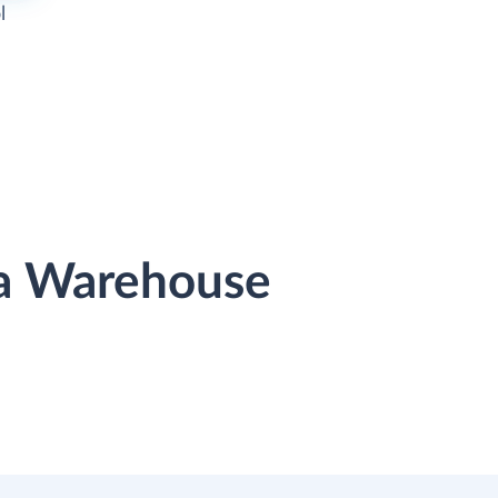
l
ta Warehouse