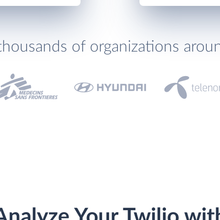
thousands of organizations arou
Analyze Your Twilio wit