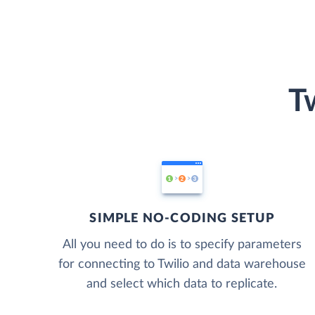
T
SIMPLE NO-CODING SETUP
All you need to do is to specify parameters
for connecting to Twilio and data warehouse
and select which data to replicate.