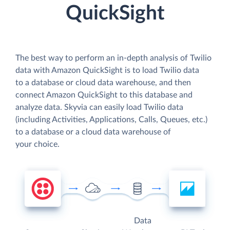
QuickSight
The best way to perform an in-depth analysis of Twilio
data with Amazon QuickSight is to load Twilio data
to a database or cloud data warehouse, and then
connect Amazon QuickSight to this database and
analyze data. Skyvia can easily load Twilio data
(including Activities, Applications, Calls, Queues, etc.)
to a database or a cloud data warehouse of
your choice.
Data