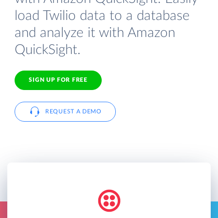
load Twilio data to a database
and analyze it with Amazon
QuickSight.
SIGN UP FOR FREE
REQUEST A DEMO