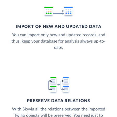
IMPORT OF NEW AND UPDATED DATA
You can import only new and updated records, and
thus, keep your database for analysis always up-to-
date.
PRESERVE DATA RELATIONS
With Skyvia all the relations between the imported
Twilio objects will be preserved. You need just to