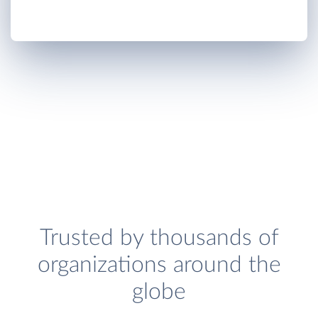
Trusted by thousands of
organizations around the
globe