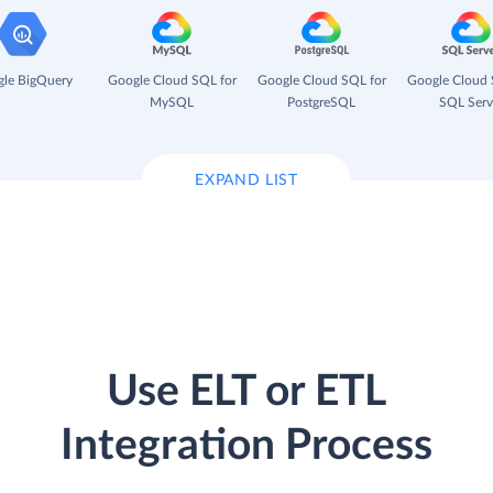
le BigQuery
Google Cloud SQL for
Google Cloud SQL for
Google Cloud 
MySQL
PostgreSQL
SQL Serv
EXPAND LIST
Use ELT or ETL
Integration Process