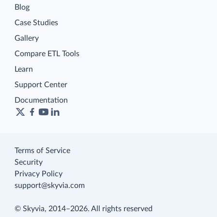
Blog
Case Studies
Gallery
Compare ETL Tools
Learn
Support Center
Documentation
Terms of Service
Security
Privacy Policy
support@skyvia.com
© Skyvia, 2014–2026. All rights reserved