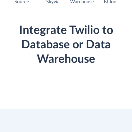
Source
Skyvia
Warehouse
BI Tool
Integrate Twilio to
Database or Data
Warehouse