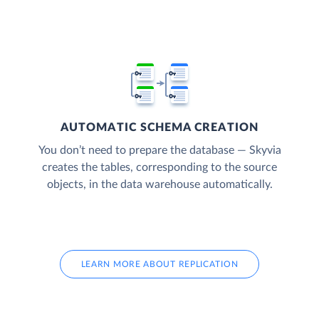
AUTOMATIC SCHEMA CREATION
You don’t need to prepare the database — Skyvia
creates the tables, corresponding to the source
objects, in the data warehouse automatically.
LEARN MORE ABOUT REPLICATION