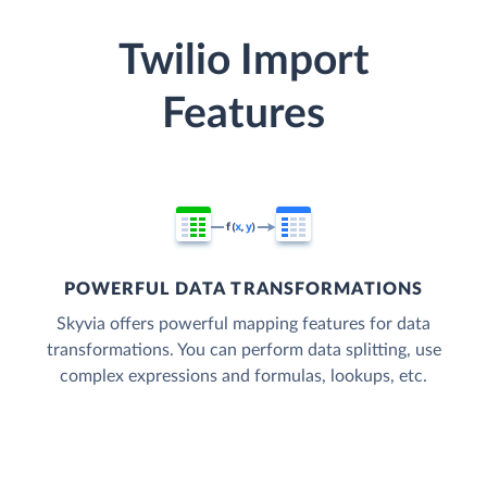
Twilio Import
Features
POWERFUL DATA TRANSFORMATIONS
Skyvia offers powerful mapping features for data
transformations. You can perform data splitting, use
complex expressions and formulas, lookups, etc.