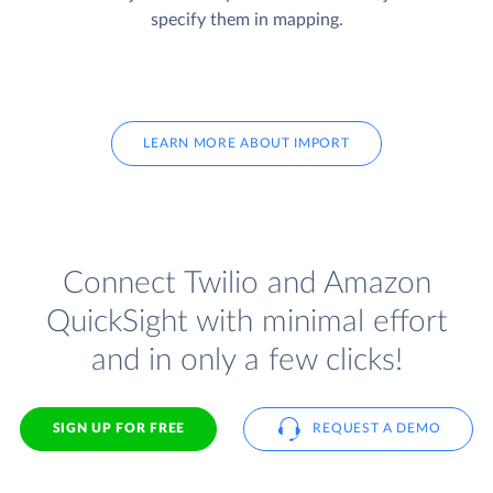
specify them in mapping.
LEARN MORE ABOUT IMPORT
Connect Twilio and Amazon
QuickSight with minimal effort
and in only a few clicks!
SIGN UP FOR FREE
REQUEST A DEMO