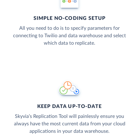
SIMPLE NO-CODING SETUP
All you need to do is to specify parameters for
connecting to Twilio and data warehouse and select
which data to replicate.
KEEP DATA UP-TO-DATE
Skyvia’s Replication Tool will painlessly ensure you
always have the most current data from your cloud
applications in your data warehouse.