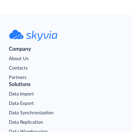
Company
About Us
Contacts
Partners
Solutions
Data Import
Data Export
Data Synchronization
Data Replication
Data Warehousing