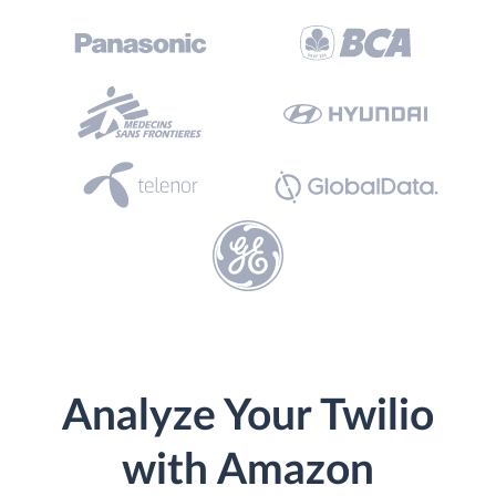
Analyze Your Twilio
with Amazon