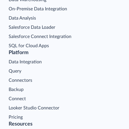
On-Premise Data Integration
Data Analysis
Salesforce Data Loader
Salesforce Connect Integration
SQL for Cloud Apps
Platform
Data Integration
Query
Connectors
Backup
Connect
Looker Studio Connector
Pricing
Resources