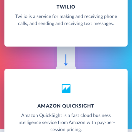
TWILIO
Twilio is a service for making and receiving phone
calls, and sending and receiving text messages.
AMAZON QUICKSIGHT
Amazon QuickSight is a fast cloud business
intelligence service from Amazon with pay-per-
session pricing.