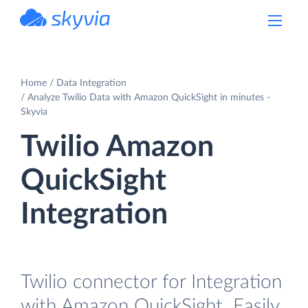
powered by Devart
Home
Data Integration
Analyze Twilio Data with Amazon QuickSight in minutes -
Skyvia
Twilio Amazon
QuickSight
Integration
Twilio connector for Integration
with Amazon QuickSight. Easily