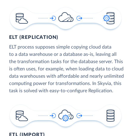
ELT (REPLICATION)
ELT process supposes simple copying cloud data
to a data warehouse or a database as-is, leaving all
the transformation tasks for the database server. This
is often uses, for example, when loading data to cloud
data warehouses with affordable and nearly unlimited
computing power for transformations. In Skyvia, this
task is solved with easy-to-configure Replication.
ETL (IMPORT)