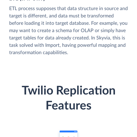
ETL process supposes that data structure in source and
target is different, and data must be transformed
before loading it into target database. For example, you
may want to create a schema for OLAP or simply have
target tables for data already created. In Skyvia, this is
task solved with Import, having powerful mapping and
transformation capabilities.
Twilio Replication
Features