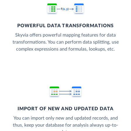
POWERFUL DATA TRANSFORMATIONS
Skyvia offers powerful mapping features for data
transformations. You can perform data splitting, use
complex expressions and formulas, lookups, etc.
IMPORT OF NEW AND UPDATED DATA
You can import only new and updated records, and
thus, keep your database for analysis always up-to-