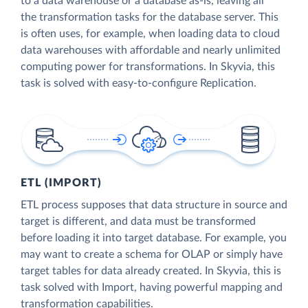
to a data warehouse or a database as-is, leaving all
the transformation tasks for the database server. This
is often uses, for example, when loading data to cloud
data warehouses with affordable and nearly unlimited
computing power for transformations. In Skyvia, this
task is solved with easy-to-configure Replication.
ETL (IMPORT)
ETL process supposes that data structure in source and
target is different, and data must be transformed
before loading it into target database. For example, you
may want to create a schema for OLAP or simply have
target tables for data already created. In Skyvia, this is
task solved with Import, having powerful mapping and
transformation capabilities.