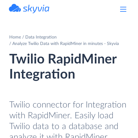
powered by Devart
Home
Data Integration
Analyze Twilio Data with RapidMiner in minutes - Skyvia
Twilio RapidMiner
Integration
Twilio connector for Integration
with RapidMiner. Easily load
Twilio data to a database and
analyze it with RapidMiner.