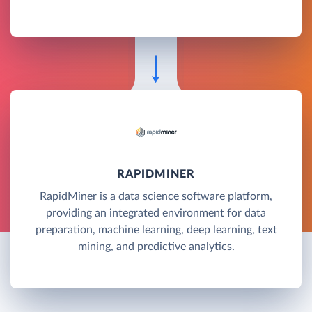
RAPIDMINER
RapidMiner is a data science software platform,
providing an integrated environment for data
preparation, machine learning, deep learning, text
mining, and predictive analytics.