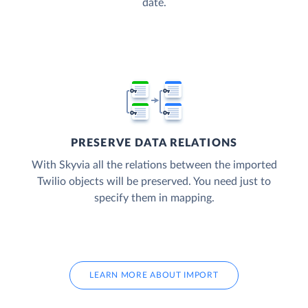
date.
PRESERVE DATA RELATIONS
With Skyvia all the relations between the imported
Twilio objects will be preserved. You need just to
specify them in mapping.
LEARN MORE ABOUT IMPORT