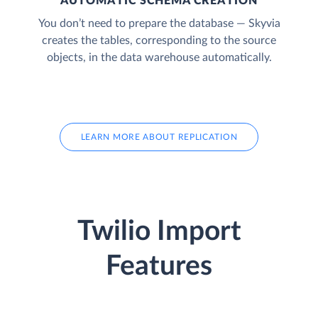
AUTOMATIC SCHEMA CREATION
You don’t need to prepare the database — Skyvia
creates the tables, corresponding to the source
objects, in the data warehouse automatically.
LEARN MORE ABOUT REPLICATION
Twilio Import
Features