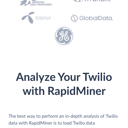
Analyze Your Twilio
with RapidMiner
The best way to perform an in-depth analysis of Twilio
data with RapidMiner is to load Twilio data