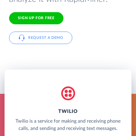
SIGN UP FOR FREE
REQUEST A DEMO
TWILIO
Twilio is a service for making and receiving phone
calls, and sending and receiving text messages.