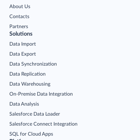
About Us
Contacts
Partners
Solutions
Data Import
Data Export
Data Synchronization
Data Replication
Data Warehousing
On-Premise Data Integration
Data Analysis
Salesforce Data Loader
Salesforce Connect Integration
SQL for Cloud Apps