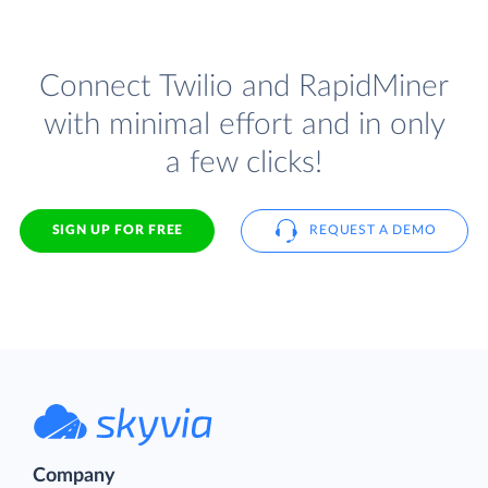
Connect Twilio and RapidMiner
with minimal effort and in only
a few clicks!
SIGN UP FOR FREE
REQUEST A DEMO
Company