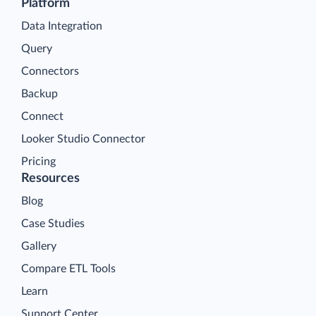
Platform
Data Integration
Query
Connectors
Backup
Connect
Looker Studio Connector
Pricing
Resources
Blog
Case Studies
Gallery
Compare ETL Tools
Learn
Support Center