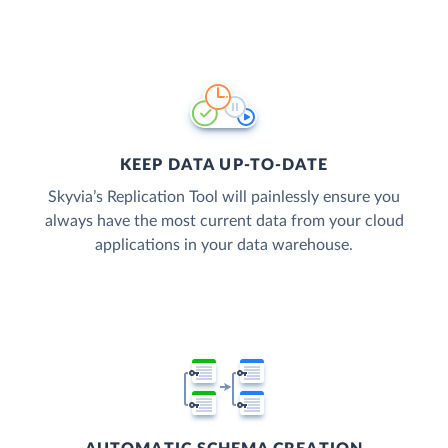
KEEP DATA UP-TO-DATE
Skyvia’s Replication Tool will painlessly ensure you
always have the most current data from your cloud
applications in your data warehouse.