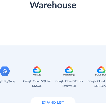
Warehouse
le BigQuery
Google Cloud SQL for
Google Cloud SQL for
Google Cloud 
MySQL
PostgreSQL
SQL Serv
EXPAND LIST