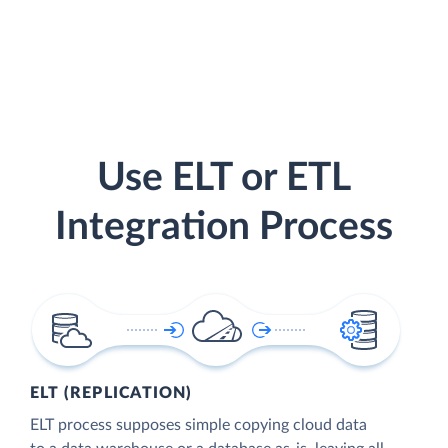
Use ELT or ETL
Integration Process
ELT (REPLICATION)
ELT process supposes simple copying cloud data