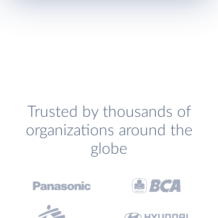
Trusted by thousands of
organizations around the
globe