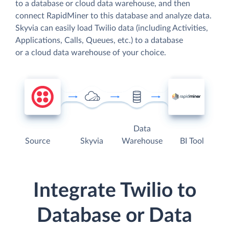
to a database or cloud data warehouse, and then
connect RapidMiner to this database and analyze data.
Skyvia can easily load Twilio data (including Activities,
Applications, Calls, Queues, etc.) to a database
or a cloud data warehouse of your choice.
Data
Source
Skyvia
Warehouse
BI Tool
Integrate Twilio to
Database or Data