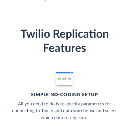
Twilio Replication
Features
SIMPLE NO-CODING SETUP
All you need to do is to specify parameters for
connecting to Twilio and data warehouse and select
which data to replicate.