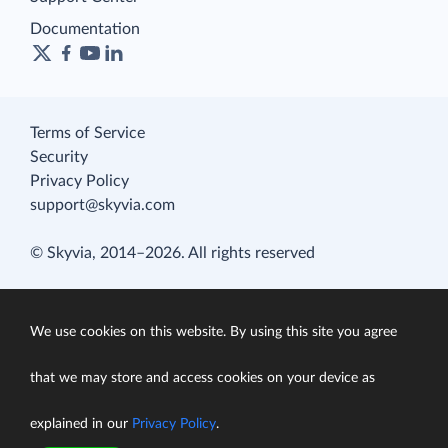
Documentation
Terms of Service
Security
Privacy Policy
support@skyvia.com
© Skyvia, 2014–2026. All rights reserved
We use cookies on this website. By using this site you agree
that we may store and access cookies on your device as
explained in our
Privacy Policy
.