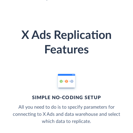
X Ads Replication
Features
SIMPLE NO-CODING SETUP
All you need to do is to specify parameters for
connecting to X Ads and data warehouse and select
which data to replicate.