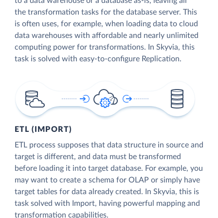
to a data warehouse or a database as-is, leaving all
the transformation tasks for the database server. This
is often uses, for example, when loading data to cloud
data warehouses with affordable and nearly unlimited
computing power for transformations. In Skyvia, this
task is solved with easy-to-configure Replication.
ETL (IMPORT)
ETL process supposes that data structure in source and
target is different, and data must be transformed
before loading it into target database. For example, you
may want to create a schema for OLAP or simply have
target tables for data already created. In Skyvia, this is
task solved with Import, having powerful mapping and
transformation capabilities.