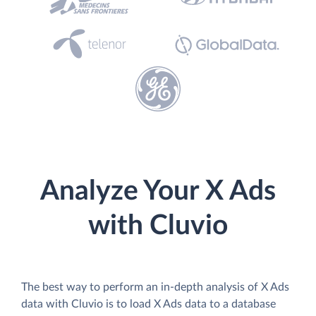
Analyze Your X Ads
with Cluvio
The best way to perform an in-depth analysis of X Ads
data with Cluvio is to load X Ads data to a database