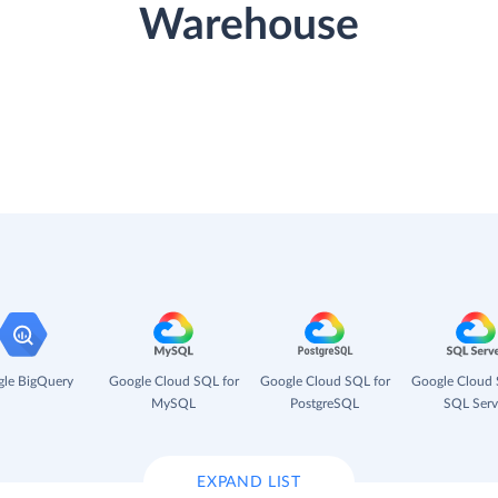
Warehouse
le BigQuery
Google Cloud SQL for
Google Cloud SQL for
Google Cloud 
MySQL
PostgreSQL
SQL Serv
EXPAND LIST