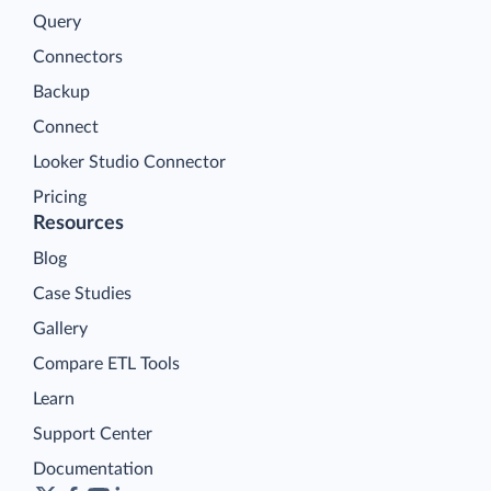
Query
Connectors
Backup
Connect
Looker Studio Connector
Pricing
Resources
Blog
Case Studies
Gallery
Compare ETL Tools
Learn
Support Center
Documentation