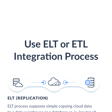
Use ELT or ETL
Integration Process
ELT (REPLICATION)
ELT process supposes simple copying cloud data