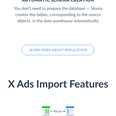
AUTOMATIC SCHEMA CREATION
You don’t need to prepare the database — Skyvia
creates the tables, corresponding to the source
objects, in the data warehouse automatically.
LEARN MORE ABOUT REPLICATION
X Ads Import Features