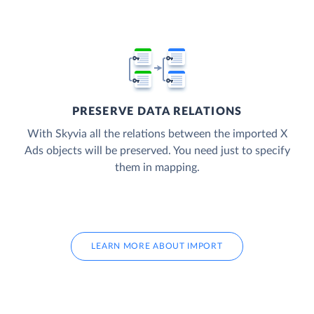
PRESERVE DATA RELATIONS
With Skyvia all the relations between the imported X
Ads objects will be preserved. You need just to specify
them in mapping.
LEARN MORE ABOUT IMPORT