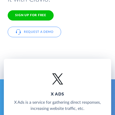
SIGN UP FOR FREE
REQUEST A DEMO
X ADS
X Ads is a service for gathering direct responses,
increasing website traffic, etc.