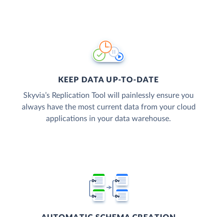
KEEP DATA UP-TO-DATE
Skyvia’s Replication Tool will painlessly ensure you
always have the most current data from your cloud
applications in your data warehouse.