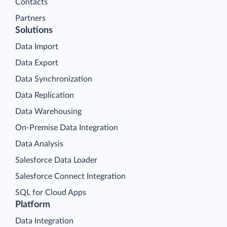
Contacts
Partners
Solutions
Data Import
Data Export
Data Synchronization
Data Replication
Data Warehousing
On-Premise Data Integration
Data Analysis
Salesforce Data Loader
Salesforce Connect Integration
SQL for Cloud Apps
Platform
Data Integration