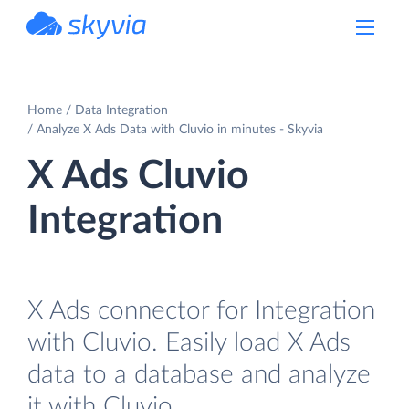
powered by Devart
Home
Data Integration
Analyze X Ads Data with Cluvio in minutes - Skyvia
X Ads Cluvio
Integration
X Ads connector for Integration
with Cluvio. Easily load X Ads
data to a database and analyze
it with Cluvio.