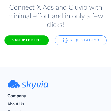
Connect X Ads and Cluvio with
minimal effort and in only a few
clicks!
SIGN UP FOR FREE
REQUEST A DEMO
Company
About Us