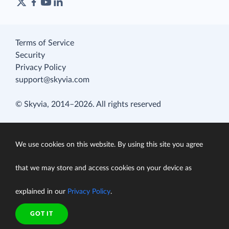
Terms of Service
Security
Privacy Policy
support@skyvia.com
© Skyvia, 2014–2026. All rights reserved
We use cookies on this website. By using this site you agree
that we may store and access cookies on your device as
explained in our
Privacy Policy
.
GOT IT