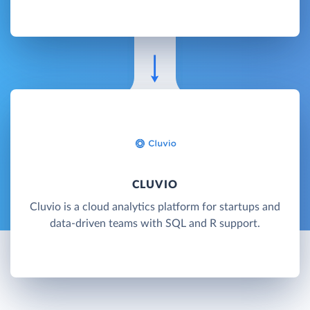
CLUVIO
Cluvio is a cloud analytics platform for startups and
data-driven teams with SQL and R support.