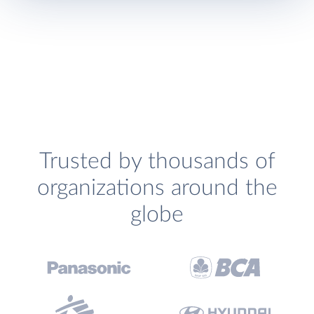
Trusted by thousands of
organizations around the
globe