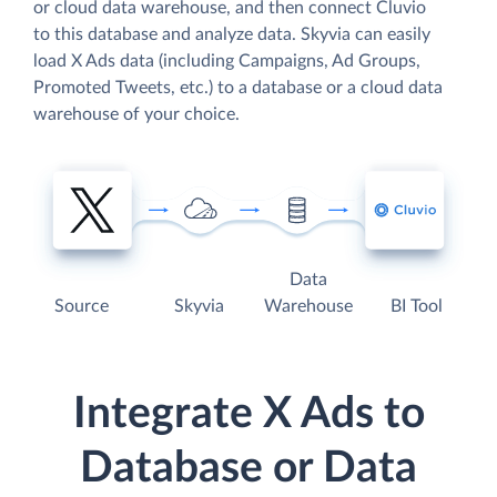
or cloud data warehouse, and then connect Cluvio
to this database and analyze data. Skyvia can easily
load X Ads data (including Campaigns, Ad Groups,
Promoted Tweets, etc.) to a database or a cloud data
warehouse of your choice.
Data
Source
Skyvia
Warehouse
BI Tool
Integrate X Ads to
Database or Data