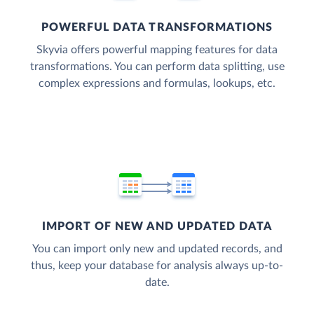
POWERFUL DATA TRANSFORMATIONS
Skyvia offers powerful mapping features for data
transformations. You can perform data splitting, use
complex expressions and formulas, lookups, etc.
IMPORT OF NEW AND UPDATED DATA
You can import only new and updated records, and
thus, keep your database for analysis always up-to-
date.