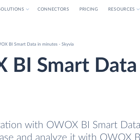
SOLUTIONS
CONNECTORS
PRICING
RESOURCES
OX BI Smart Data in minutes - Skyvia
 BI Smart Data
ration with OWOX BI Smart Data.
base and analyze it with OWOX B