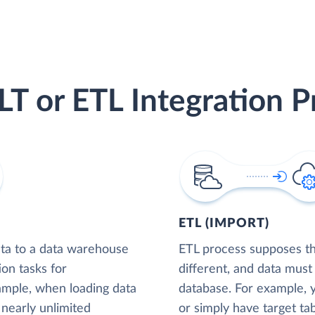
LT or ETL Integration P
ETL (IMPORT)
ta to a data warehouse
ETL process supposes tha
ion tasks for
different, and data must
xample, when loading data
database. For example,
nearly unlimited
or simply have target tab