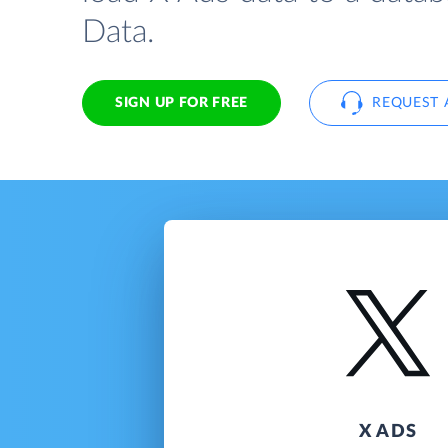
Data.
SIGN UP FOR FREE
REQUEST 
X ADS