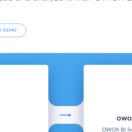
A DEMO
OWOX
OWOX BI Smar