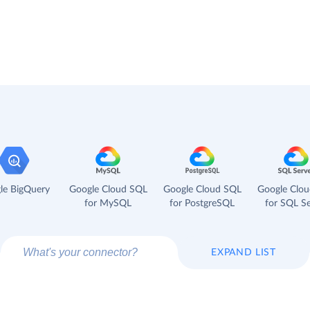
le BigQuery
Google Cloud SQL
Google Cloud SQL
Google Clo
for MySQL
for PostgreSQL
for SQL Se
EXPAND LIST