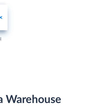
l
ta Warehouse