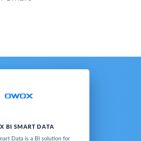
 BI SMART DATA
t Data is a BI solution for