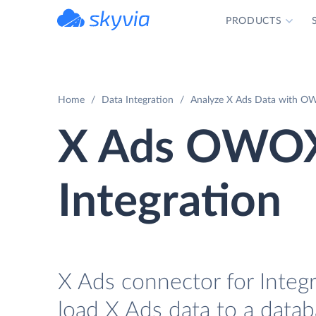
PRODUCTS
powered by Devart
Home
Data Integration
Analyze X Ads Data with OW
X Ads OWOX
Integration
X Ads connector for Integ
load X Ads data to a data