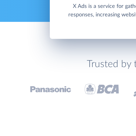
X Ads is a service for gath
responses, increasing website
Trusted by 