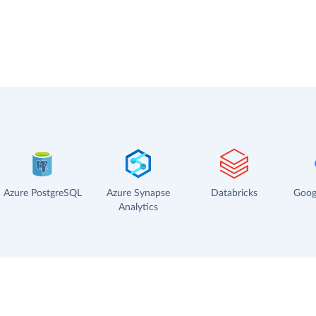
Azure PostgreSQL
Azure Synapse
Databricks
Goog
Analytics