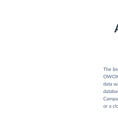
The be
OWOX B
data w
databas
Campai
or a c