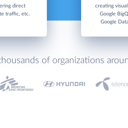
ering direct
creating visua
 traffic, etc.
Google BigQ
Google Data
thousands of organizations arou