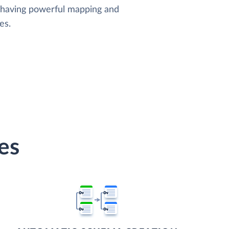
, having powerful mapping and
es.
es