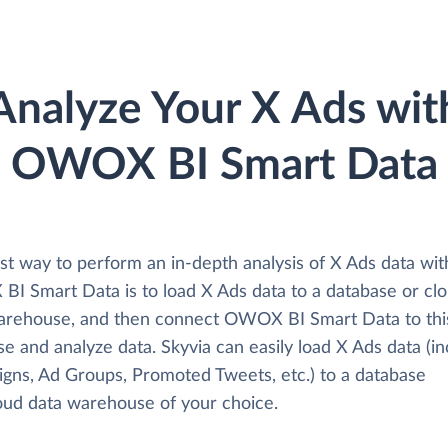
Analyze Your X Ads wit
OWOX BI Smart Data
st way to perform an in-depth analysis of X Ads data wit
I Smart Data is to load X Ads data to a database or cl
arehouse, and then connect OWOX BI Smart Data to thi
e and analyze data. Skyvia can easily load X Ads data (in
gns, Ad Groups, Promoted Tweets, etc.) to a database
loud data warehouse of your choice.