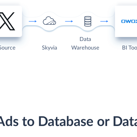
Data
Source
Skyvia
Warehouse
BI Too
 Ads to Database or Da