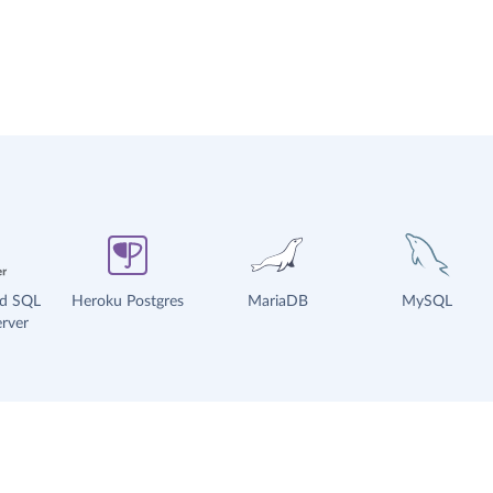
ud SQL
Heroku Postgres
MariaDB
MySQL
rver