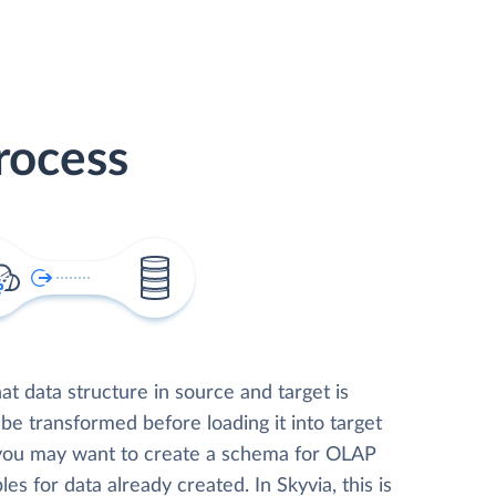
rocess
t data structure in source and target is
 be transformed before loading it into target
 you may want to create a schema for OLAP
les for data already created. In Skyvia, this is