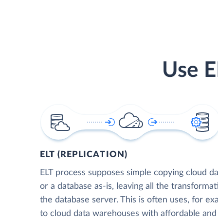
Use E
ELT (REPLICATION)
ELT process supposes simple copying cloud da
or a database as-is, leaving all the transformat
the database server. This is often uses, for e
to cloud data warehouses with affordable and 