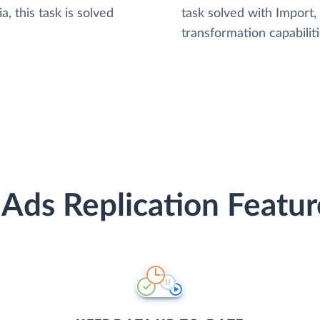
, this task is solved
task solved with Import
transformation capabiliti
 Ads Replication Featur