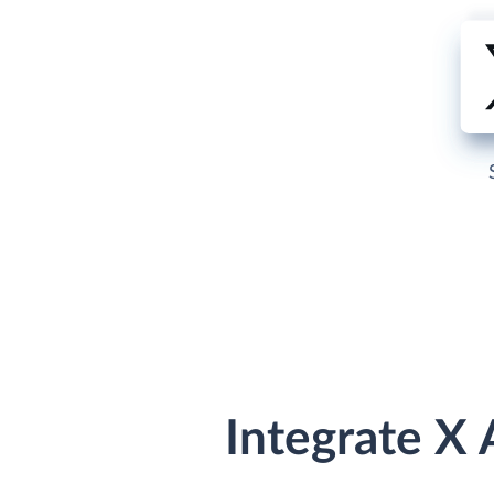
Integrate X