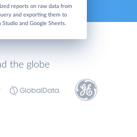
lized reports on raw data from
uery and exporting them to
 Studio and Google Sheets.
nd the globe