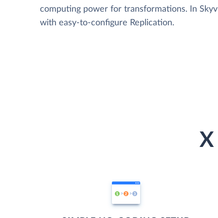
computing power for transformations. In Skyvia
with easy-to-configure Replication.
X