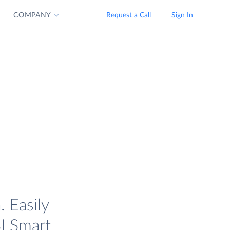
COMPANY
Request a Call
Sign In
 Easily
I Smart