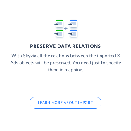
PRESERVE DATA RELATIONS
With Skyvia all the relations between the imported X
Ads objects will be preserved. You need just to specify
them in mapping.
LEARN MORE ABOUT IMPORT