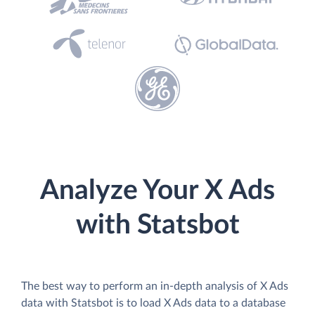
Analyze Your X Ads
with Statsbot
The best way to perform an in-depth analysis of X Ads
data with Statsbot is to load X Ads data to a database