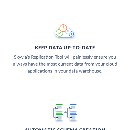
KEEP DATA UP-TO-DATE
Skyvia’s Replication Tool will painlessly ensure you
always have the most current data from your cloud
applications in your data warehouse.