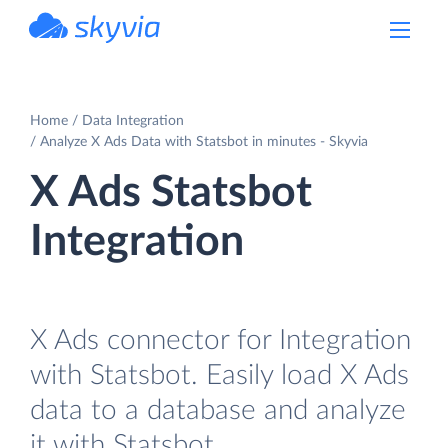
powered by Devart
Home
Data Integration
Analyze X Ads Data with Statsbot in minutes - Skyvia
X Ads Statsbot
Integration
X Ads connector for Integration
with Statsbot. Easily load X Ads
data to a database and analyze
it with Statsbot.