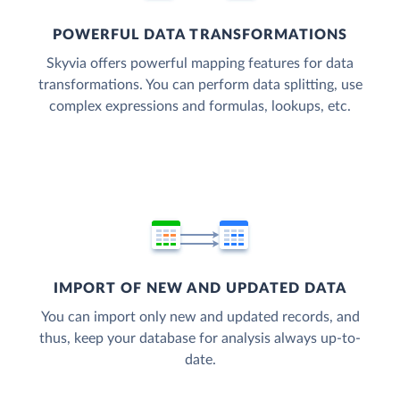
POWERFUL DATA TRANSFORMATIONS
Skyvia offers powerful mapping features for data
transformations. You can perform data splitting, use
complex expressions and formulas, lookups, etc.
IMPORT OF NEW AND UPDATED DATA
You can import only new and updated records, and
thus, keep your database for analysis always up-to-
date.