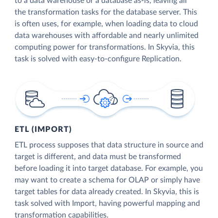
to a data warehouse or a database as-is, leaving all
the transformation tasks for the database server. This
is often uses, for example, when loading data to cloud
data warehouses with affordable and nearly unlimited
computing power for transformations. In Skyvia, this
task is solved with easy-to-configure Replication.
ETL (IMPORT)
ETL process supposes that data structure in source and
target is different, and data must be transformed
before loading it into target database. For example, you
may want to create a schema for OLAP or simply have
target tables for data already created. In Skyvia, this is
task solved with Import, having powerful mapping and
transformation capabilities.