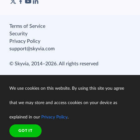
Terms of Service
Security
Privacy Policy
support@skyvia.com
© Skyvia, 2014–2026. All rights reserved
We use cookies on this website. By using this site you agree
that we may store and access cookies on your device as
explained in our
Privacy Policy
.
GOT IT