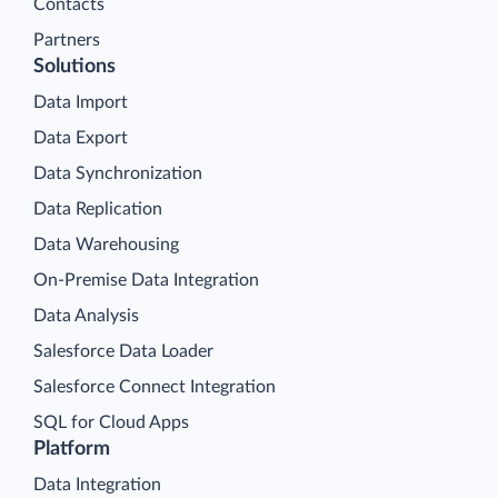
Contacts
Partners
Solutions
Data Import
Data Export
Data Synchronization
Data Replication
Data Warehousing
On-Premise Data Integration
Data Analysis
Salesforce Data Loader
Salesforce Connect Integration
SQL for Cloud Apps
Platform
Data Integration