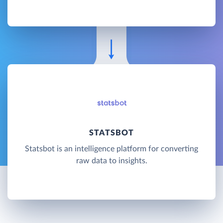
STATSBOT
Statsbot is an intelligence platform for converting
raw data to insights.