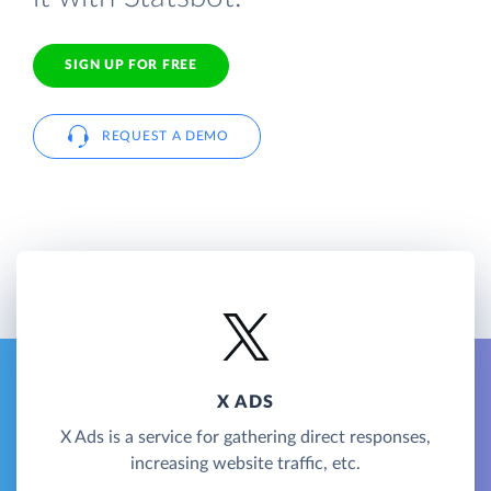
SIGN UP FOR FREE
REQUEST A DEMO
X ADS
X Ads is a service for gathering direct responses,
increasing website traffic, etc.