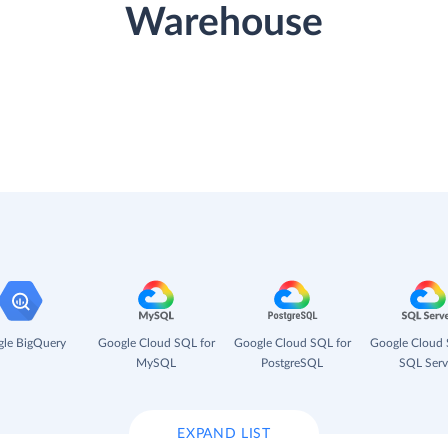
Warehouse
le BigQuery
Google Cloud SQL for
Google Cloud SQL for
Google Cloud 
MySQL
PostgreSQL
SQL Serv
EXPAND LIST