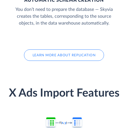
AUTOMATIC SCHEMA CREATION
You don’t need to prepare the database — Skyvia
creates the tables, corresponding to the source
objects, in the data warehouse automatically.
LEARN MORE ABOUT REPLICATION
X Ads Import Features