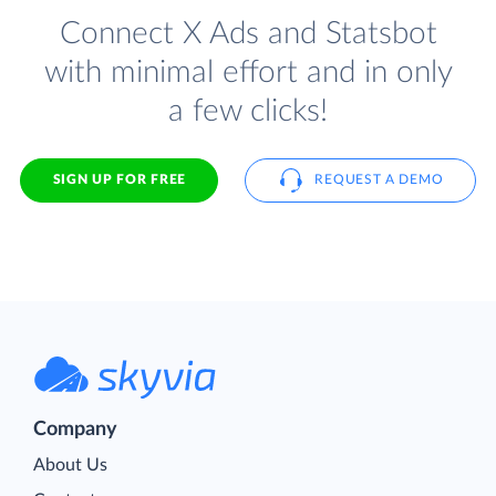
Connect X Ads and Statsbot
with minimal effort and in only
a few clicks!
SIGN UP FOR FREE
REQUEST A DEMO
Company
About Us