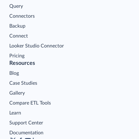
Query
Connectors
Backup
Connect
Looker Studio Connector
Pricing
Resources
Blog
Case Studies
Gallery
Compare ETL Tools
Learn
Support Center
Documentation