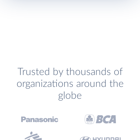
Trusted by thousands of
organizations around the
globe