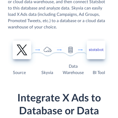
or cloud data warehouse, and then connect Statsbot
to this database and analyze data. Skyvia can easily
load X Ads data (including Campaigns, Ad Groups,
Promoted Tweets, etc.) to a database or a cloud data
warehouse of your choice.
Data
Source
Skyvia
Warehouse
BI Tool
Integrate X Ads to
Database or Data