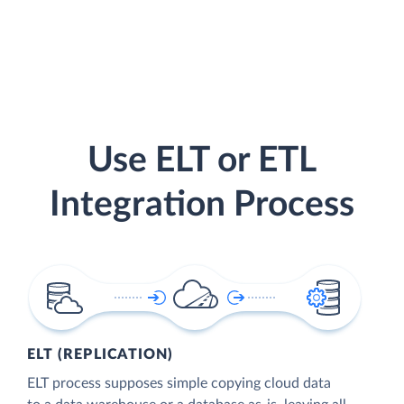
Use ELT or ETL
Integration Process
ELT (REPLICATION)
ELT process supposes simple copying cloud data