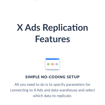
X Ads Replication
Features
SIMPLE NO-CODING SETUP
All you need to do is to specify parameters for
connecting to X Ads and data warehouse and select
which data to replicate.