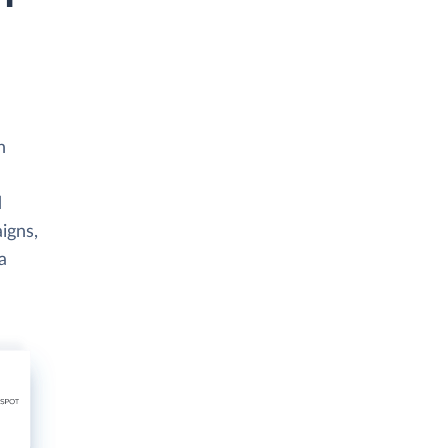
h
d
igns,
a