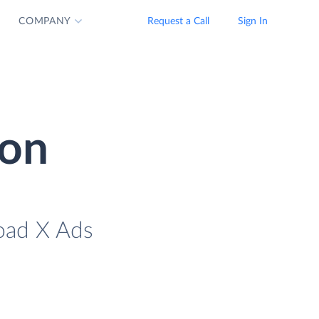
COMPANY
Request a Call
Sign In
ion
load X Ads