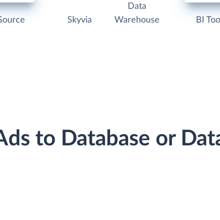
Data
Source
Skyvia
Warehouse
BI Too
 Ads to Database or Da