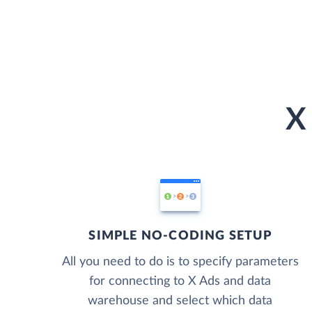
X
SIMPLE NO-CODING SETUP
All you need to do is to specify parameters
for connecting to X Ads and data
warehouse and select which data