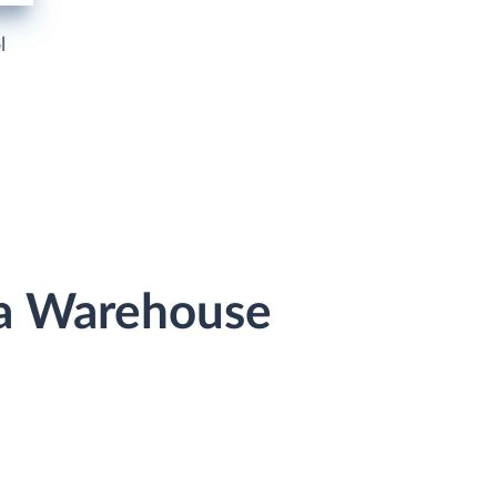
l
ta Warehouse