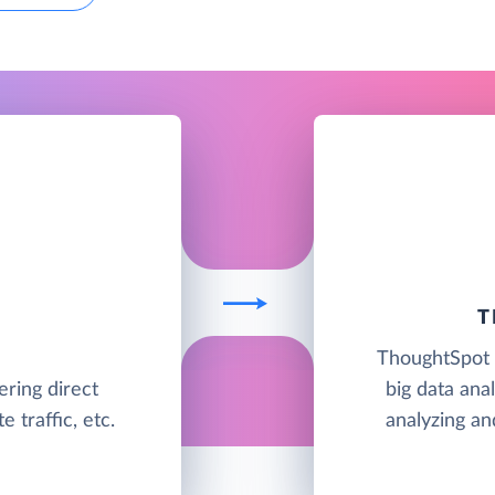
T
ThoughtSpot i
ering direct
big data anal
 traffic, etc.
analyzing an