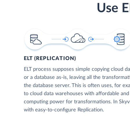
Use E
ELT (REPLICATION)
ELT process supposes simple copying cloud da
or a database as-is, leaving all the transformat
the database server. This is often uses, for e
to cloud data warehouses with affordable and 
computing power for transformations. In Skyvia
with easy-to-configure Replication.