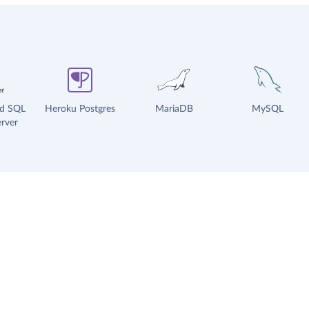
ud SQL
Heroku Postgres
MariaDB
MySQL
rver