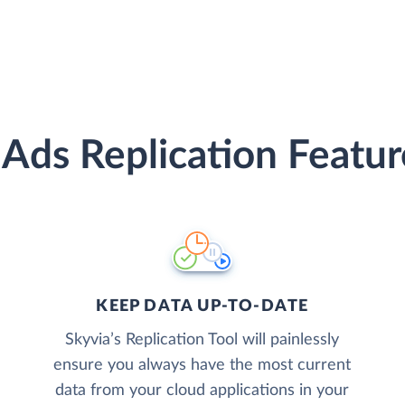
 Ads Replication Featur
KEEP DATA UP-TO-DATE
Skyvia’s Replication Tool will painlessly
ensure you always have the most current
data from your cloud applications in your