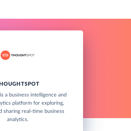
HOUGHTSPOT
s a business intelligence and
ytics platform for exploring,
d sharing real-time business
analytics.