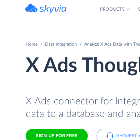
PRODUCTS
powered by Devart
Home
Data Integration
Analyze X Ads Data with Tho
X Ads Though
X Ads connector for Integ
data to a database and ana
SIGN UP FOR FREE
REQUEST 