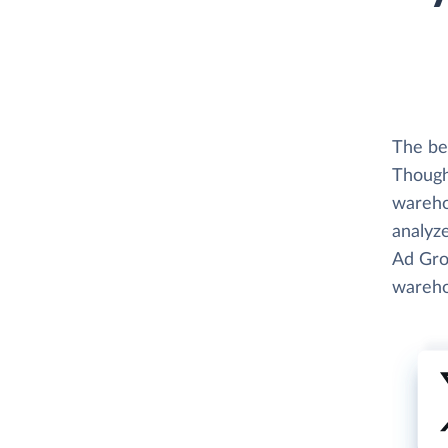
The be
Thought
wareho
analyze
Ad Gro
wareho