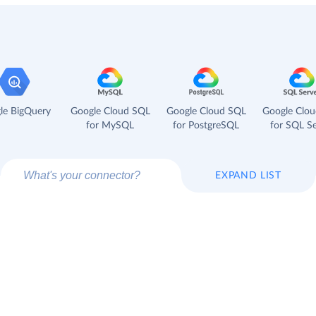
le BigQuery
Google Cloud SQL
Google Cloud SQL
Google Clo
for MySQL
for PostgreSQL
for SQL Se
EXPAND LIST