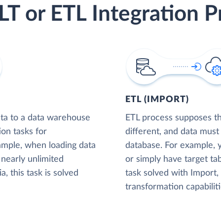
LT or ETL Integration P
ETL (IMPORT)
ta to a data warehouse
ETL process supposes tha
ion tasks for
different, and data must
xample, when loading data
database. For example,
nearly unlimited
or simply have target tab
, this task is solved
task solved with Import
transformation capabiliti