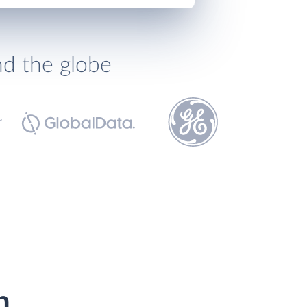
nd the globe
h