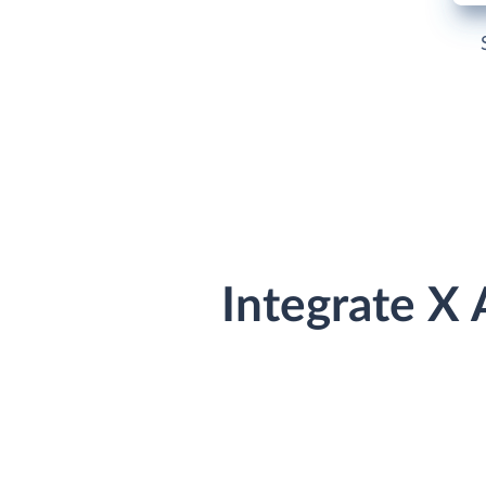
Integrate X