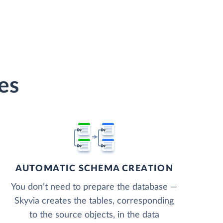
es
AUTOMATIC SCHEMA CREATION
You don’t need to prepare the database —
Skyvia creates the tables, corresponding
to the source objects, in the data