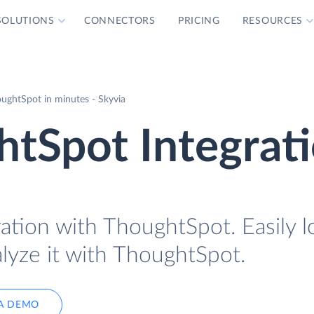
SOLUTIONS
CONNECTORS
PRICING
RESOURCES
ughtSpot in minutes - Skyvia
tSpot Integrat
ration with ThoughtSpot. Easily 
lyze it with ThoughtSpot.
A DEMO