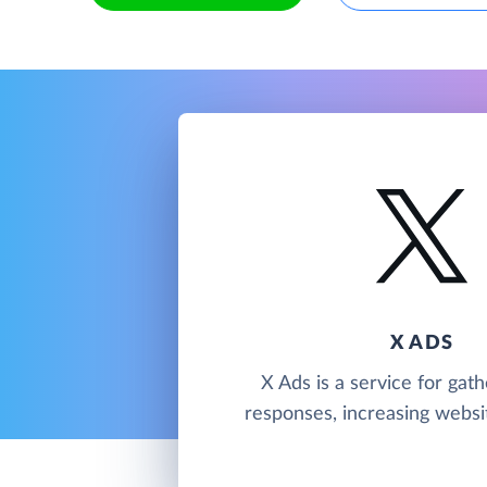
X ADS
X Ads is a service for gath
responses, increasing website