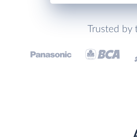
Trusted by 