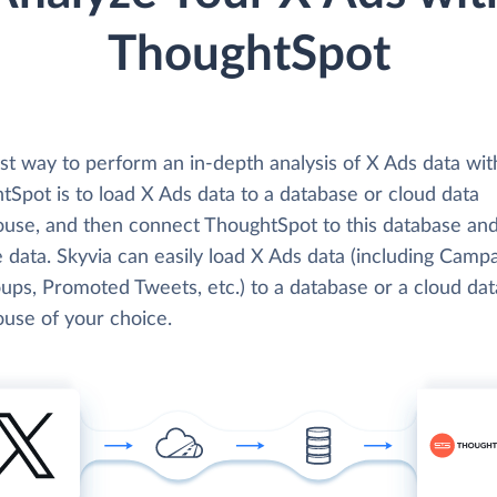
ThoughtSpot
st way to perform an in-depth analysis of X Ads data wit
Spot is to load X Ads data to a database or cloud data
use, and then connect ThoughtSpot to this database an
 data. Skyvia can easily load X Ads data (including Campa
ups, Promoted Tweets, etc.) to a database or a cloud dat
use of your choice.