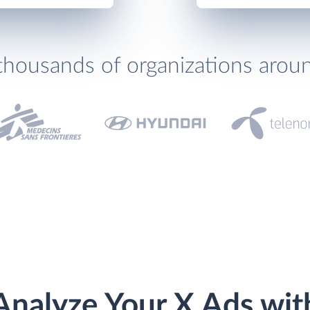
thousands of organizations arou
Analyze Your X Ads wit