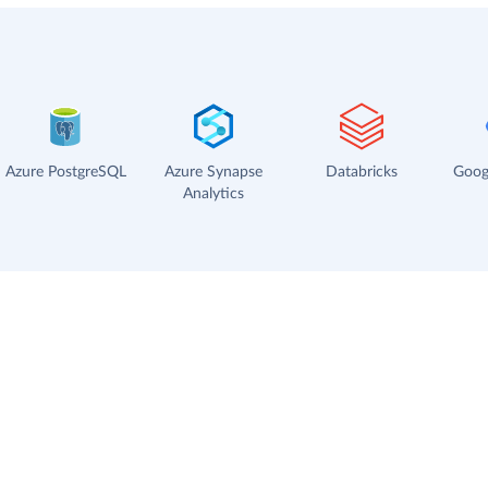
Azure PostgreSQL
Azure Synapse
Databricks
Goog
Analytics