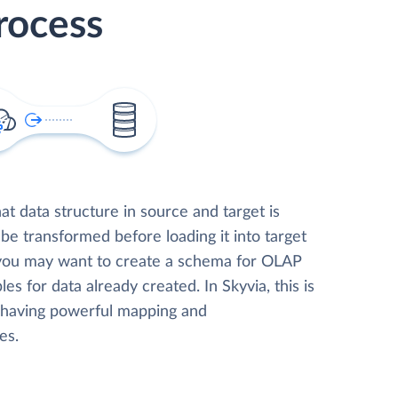
rocess
t data structure in source and target is
 be transformed before loading it into target
 you may want to create a schema for OLAP
les for data already created. In Skyvia, this is
, having powerful mapping and
es.