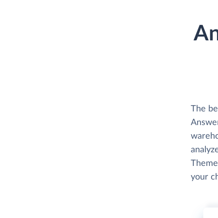
An
The be
Answer
wareho
analyze
Themes
your c