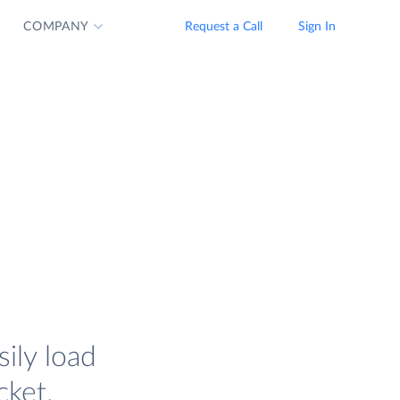
COMPANY
Request a Call
Sign In
ily load
cket.