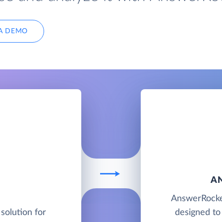
A DEMO
A
AnswerRocket
solution for
designed to