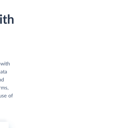
ith
 with
data
nd
rms,
use of