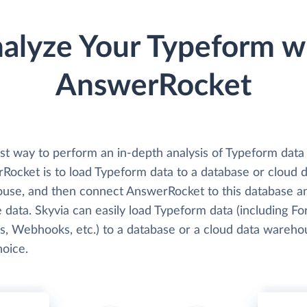
alyze Your Typeform w
AnswerRocket
st way to perform an in-depth analysis of Typeform data
Rocket is to load Typeform data to a database or cloud 
use, and then connect AnswerRocket to this database a
 data. Skyvia can easily load Typeform data (including Fo
, Webhooks, etc.) to a database or a cloud data wareho
hoice.