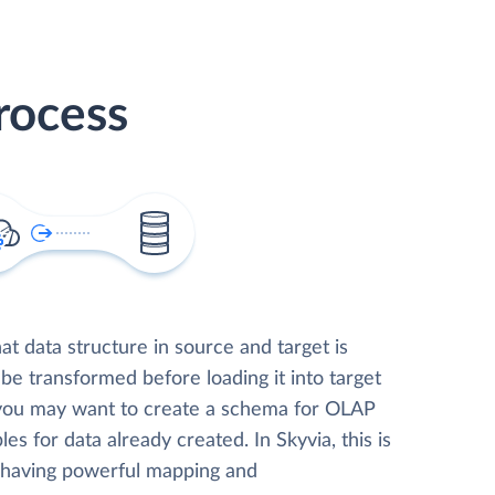
rocess
t data structure in source and target is
 be transformed before loading it into target
 you may want to create a schema for OLAP
les for data already created. In Skyvia, this is
, having powerful mapping and