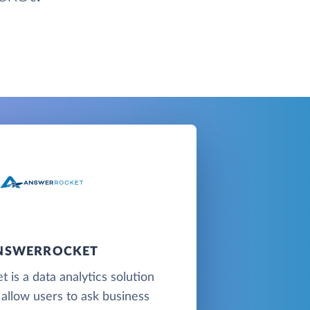
NSWERROCKET
 is a data analytics solution
 allow users to ask business