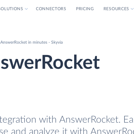
SOLUTIONS
CONNECTORS
PRICING
RESOURCES
AnswerRocket in minutes - Skyvia
nswerRocket
tegration with AnswerRocket. Eas
se and analyze it with AnswerRo