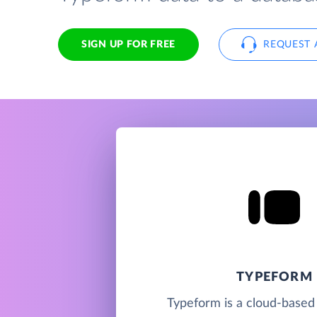
SIGN UP FOR FREE
REQUEST 
TYPEFORM
Typeform is a cloud-based 