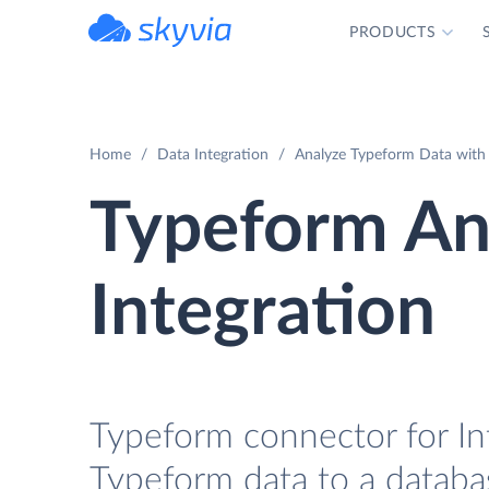
PRODUCTS
powered by Devart
Home
Data Integration
Analyze Typeform Data with 
Typeform A
Integration
Typeform connector for In
Typeform data to a databa