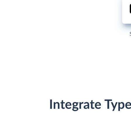
Integrate Typ