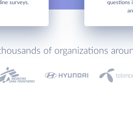
line surveys.
questions 
an
thousands of organizations arou