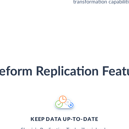
transformation capabiliti
eform Replication Feat
KEEP DATA UP-TO-DATE