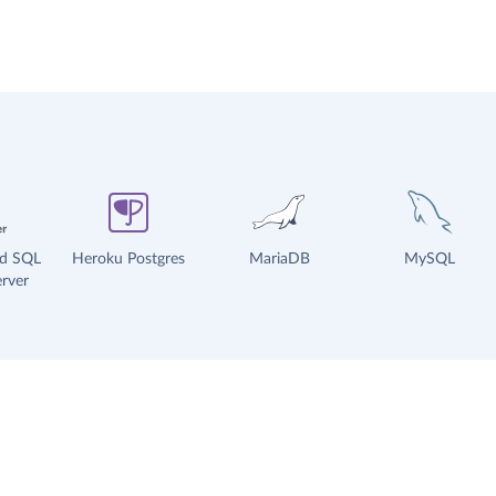
ud SQL
Heroku Postgres
MariaDB
MySQL
rver