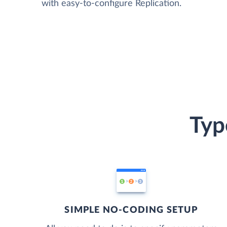
with easy-to-configure Replication.
Typ
SIMPLE NO-CODING SETUP