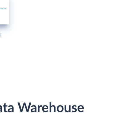
l
Data Warehouse