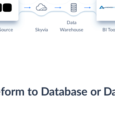
Data
Source
Skyvia
Warehouse
BI Too
eform to Database or 