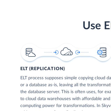
Use E
ELT (REPLICATION)
ELT process supposes simple copying cloud da
or a database as-is, leaving all the transformat
the database server. This is often uses, for e
to cloud data warehouses with affordable and 
computing power for transformations. In Skyvia