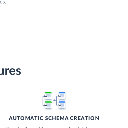
es.
ures
AUTOMATIC SCHEMA CREATION