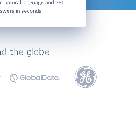
in natural language and get
swers in seconds.
nd the globe