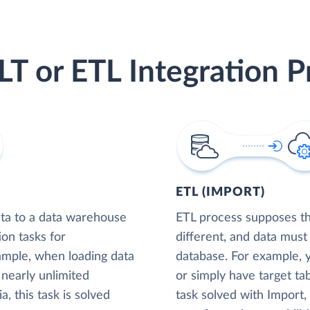
LT or ETL Integration P
ETL (IMPORT)
ta to a data warehouse
ETL process supposes tha
ion tasks for
different, and data must
xample, when loading data
database. For example,
nearly unlimited
or simply have target tab
, this task is solved
task solved with Import