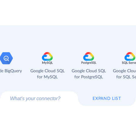
le BigQuery
Google Cloud SQL
Google Cloud SQL
Google Clo
for MySQL
for PostgreSQL
for SQL Se
EXPAND LIST