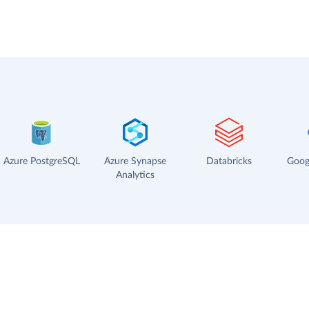
Azure PostgreSQL
Azure Synapse
Databricks
Goog
Analytics