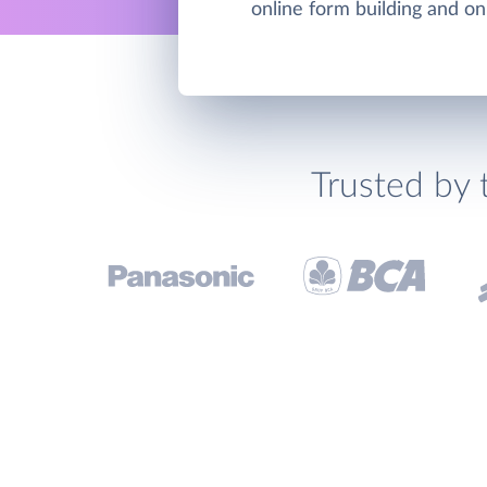
online form building and on
Trusted by 