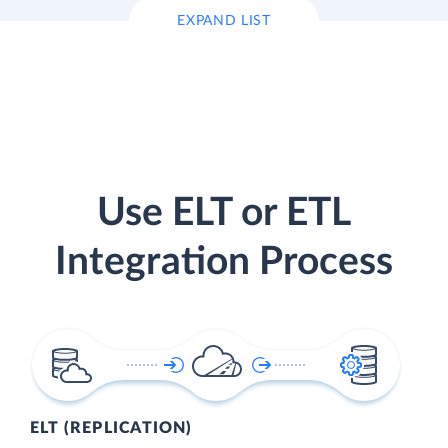
EXPAND LIST
Use ELT or ETL
Integration Process
ELT (REPLICATION)