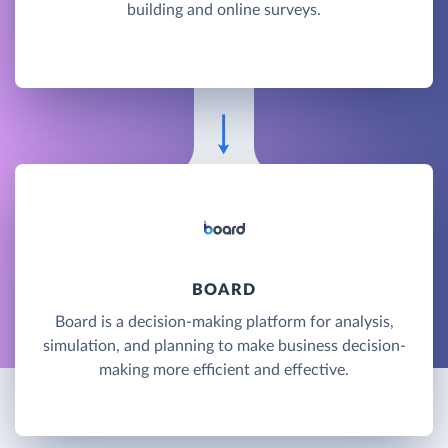
building and online surveys.
BOARD
Board is a decision-making platform for analysis,
simulation, and planning to make business decision-
making more efficient and effective.