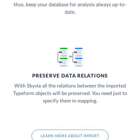
thus, keep your database for analysis always up-to-
date.
PRESERVE DATA RELATIONS
With Skyvia all the relations between the imported
Typeform objects will be preserved. You need just to
specify them in mapping.
LEARN MORE ABOUT IMPORT