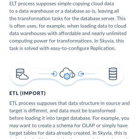
ELT process supposes simple copying cloud data
to a data warehouse or a database as-is, leaving all
the transformation tasks for the database server. This
is often uses, for example, when loading data to cloud
data warehouses with affordable and nearly unlimited
computing power for transformations. In Skyvia, this
task is solved with easy-to-configure Replication.
ETL (IMPORT)
ETL process supposes that data structure in source and
target is different, and data must be transformed
before loading it into target database. For example, you
may want to create a schema for OLAP or simply have
target tables for data already created. In Skyvia, this is