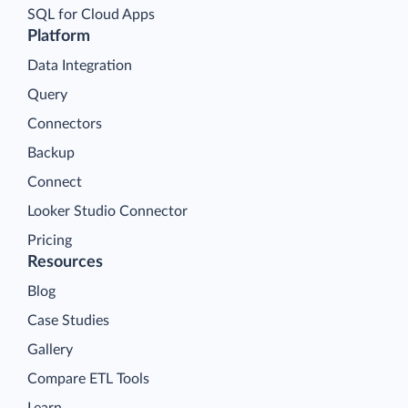
SQL for Cloud Apps
Platform
Data Integration
Query
Connectors
Backup
Connect
Looker Studio Connector
Pricing
Resources
Blog
Case Studies
Gallery
Compare ETL Tools