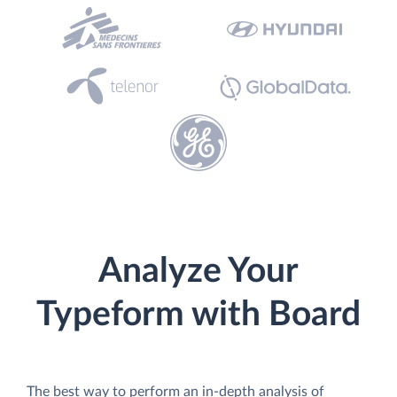
Analyze Your
Typeform with Board
The best way to perform an in-depth analysis of