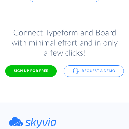
Connect Typeform and Board
with minimal effort and in only
a few clicks!
SIGN UP FOR FREE
REQUEST A DEMO