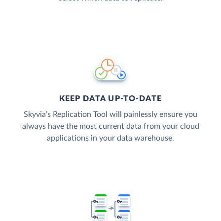
KEEP DATA UP-TO-DATE
Skyvia’s Replication Tool will painlessly ensure you
always have the most current data from your cloud
applications in your data warehouse.