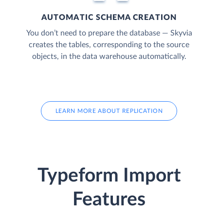
AUTOMATIC SCHEMA CREATION
You don’t need to prepare the database — Skyvia
creates the tables, corresponding to the source
objects, in the data warehouse automatically.
LEARN MORE ABOUT REPLICATION
Typeform Import
Features