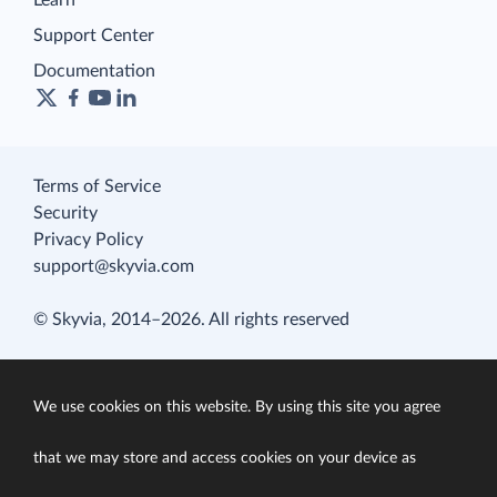
Learn
Support Center
Documentation
Terms of Service
Security
Privacy Policy
support@skyvia.com
© Skyvia, 2014–2026. All rights reserved
We use cookies on this website. By using this site you agree
that we may store and access cookies on your device as