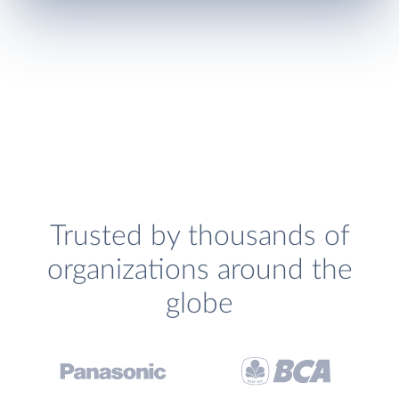
Trusted by thousands of
organizations around the
globe