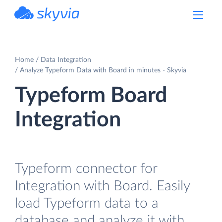
powered by Devart
Home
Data Integration
Analyze Typeform Data with Board in minutes - Skyvia
Typeform Board
Integration
Typeform connector for
Integration with Board. Easily
load Typeform data to a
database and analyze it with