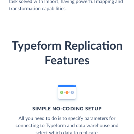
task solved with Import, having powerful mapping and
transformation capabilities.
Typeform Replication
Features
SIMPLE NO-CODING SETUP
All you need to do is to specify parameters for
connecting to Typeform and data warehouse and
select which data to replicate.