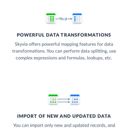
POWERFUL DATA TRANSFORMATIONS
Skyvia offers powerful mapping features for data
transformations. You can perform data splitting, use
complex expressions and formulas, lookups, etc.
IMPORT OF NEW AND UPDATED DATA
You can import only new and updated records, and