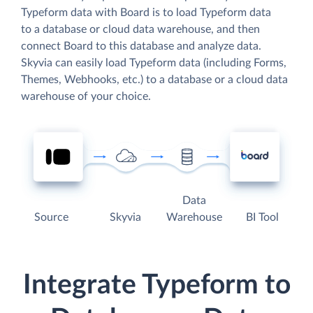
Typeform data with Board is to load Typeform data
to a database or cloud data warehouse, and then
connect Board to this database and analyze data.
Skyvia can easily load Typeform data (including Forms,
Themes, Webhooks, etc.) to a database or a cloud data
warehouse of your choice.
Data
Source
Skyvia
Warehouse
BI Tool
Integrate Typeform to