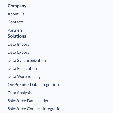
Company
About Us
Contacts
Partners
Solutions
Data Import
Data Export
Data Synchronization
Data Replication
Data Warehousing
On-Premise Data Integration
Data Analysis
Salesforce Data Loader
Salesforce Connect Integration