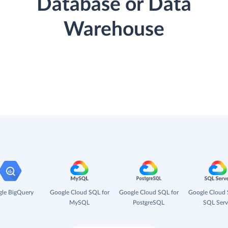
Database or Data
Warehouse
le BigQuery
Google Cloud SQL for
Google Cloud SQL for
Google Cloud 
MySQL
PostgreSQL
SQL Serv