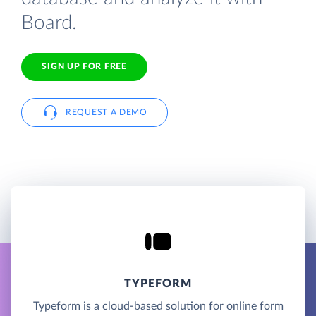
Board.
SIGN UP FOR FREE
REQUEST A DEMO
TYPEFORM
Typeform is a cloud-based solution for online form