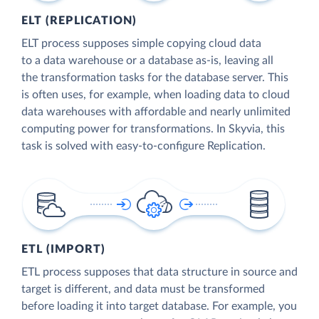
ELT (REPLICATION)
ELT process supposes simple copying cloud data
to a data warehouse or a database as-is, leaving all
the transformation tasks for the database server. This
is often uses, for example, when loading data to cloud
data warehouses with affordable and nearly unlimited
computing power for transformations. In Skyvia, this
task is solved with easy-to-configure Replication.
ETL (IMPORT)
ETL process supposes that data structure in source and
target is different, and data must be transformed
before loading it into target database. For example, you