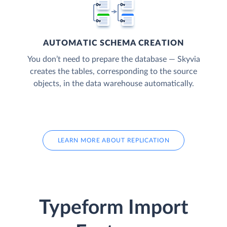
AUTOMATIC SCHEMA CREATION
You don’t need to prepare the database — Skyvia
creates the tables, corresponding to the source
objects, in the data warehouse automatically.
LEARN MORE ABOUT REPLICATION
Typeform Import