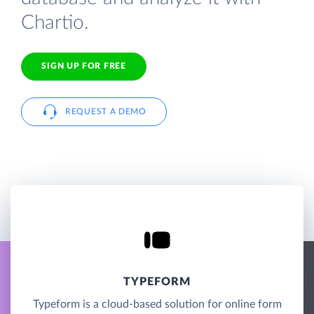
Chartio.
SIGN UP FOR FREE
REQUEST A DEMO
TYPEFORM
Typeform is a cloud-based solution for online form