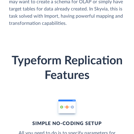
may want to create a schema for OLAP or simply have
target tables for data already created. In Skyvia, this is
task solved with Import, having powerful mapping and
transformation capabilities.
Typeform Replication
Features
SIMPLE NO-CODING SETUP
All you need to do is to specify parameters for