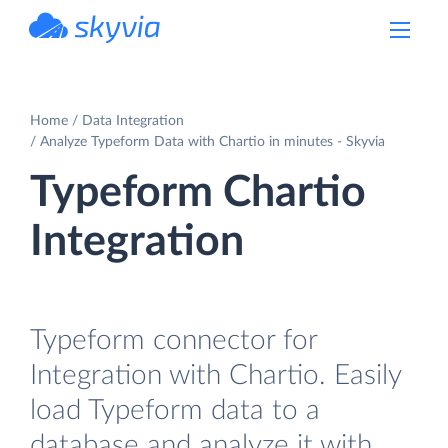
powered by Devart
Home
Data Integration
Analyze Typeform Data with Chartio in minutes - Skyvia
Typeform Chartio
Integration
Typeform connector for
Integration with Chartio. Easily
load Typeform data to a
database and analyze it with