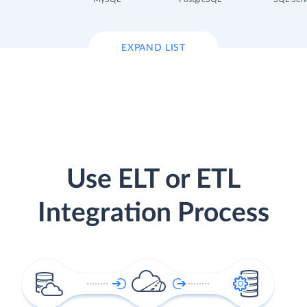
EXPAND LIST
Use ELT or ETL
Integration Process