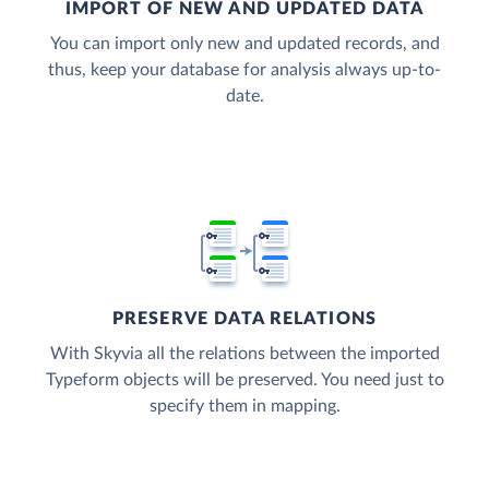
IMPORT OF NEW AND UPDATED DATA
You can import only new and updated records, and
thus, keep your database for analysis always up-to-
date.
PRESERVE DATA RELATIONS
With Skyvia all the relations between the imported
Typeform objects will be preserved. You need just to
specify them in mapping.