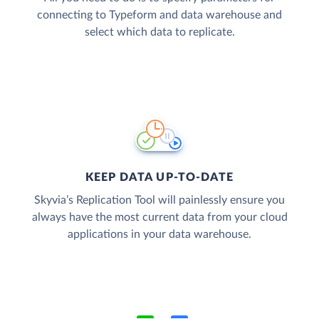
connecting to Typeform and data warehouse and
select which data to replicate.
KEEP DATA UP-TO-DATE
Skyvia’s Replication Tool will painlessly ensure you
always have the most current data from your cloud
applications in your data warehouse.