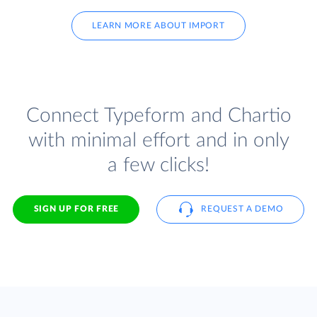
LEARN MORE ABOUT IMPORT
Connect Typeform and Chartio
with minimal effort and in only
a few clicks!
SIGN UP FOR FREE
REQUEST A DEMO