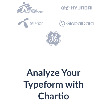
Analyze Your
Typeform with
Chartio