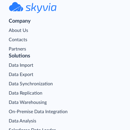
Company
About Us
Contacts
Partners
Solutions
Data Import
Data Export
Data Synchronization
Data Replication
Data Warehousing
On-Premise Data Integration
Data Analysis