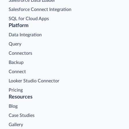
Salesforce Data Loader
Salesforce Connect Integration
SQL for Cloud Apps
Platform
Data Integration
Query
Connectors
Backup
Connect
Looker Studio Connector
Pricing
Resources
Blog
Case Studies
Gallery