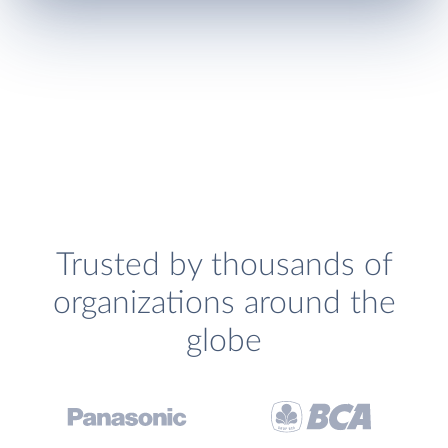
Trusted by thousands of
organizations around the
globe