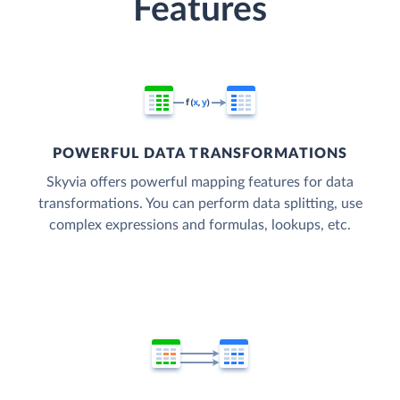
Features
POWERFUL DATA TRANSFORMATIONS
Skyvia offers powerful mapping features for data
transformations. You can perform data splitting, use
complex expressions and formulas, lookups, etc.