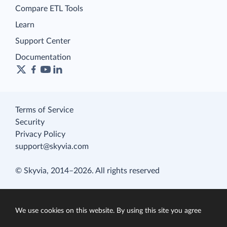
Compare ETL Tools
Learn
Support Center
Documentation
Terms of Service
Security
Privacy Policy
support@skyvia.com
© Skyvia, 2014–2026. All rights reserved
We use cookies on this website. By using this site you agree