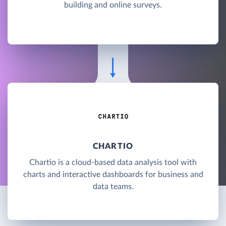
building and online surveys.
CHARTIO
Chartio is a cloud-based data analysis tool with
charts and interactive dashboards for business and
data teams.