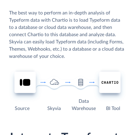
The best way to perform an in-depth analysis of
Typeform data with Chartio is to load Typeform data
to a database or cloud data warehouse, and then
connect Chartio to this database and analyze data.
Skyvia can easily load Typeform data (including Forms,
Themes, Webhooks, etc.) to a database or a cloud data
warehouse of your choice.
Data
Source
Skyvia
Warehouse
BI Tool