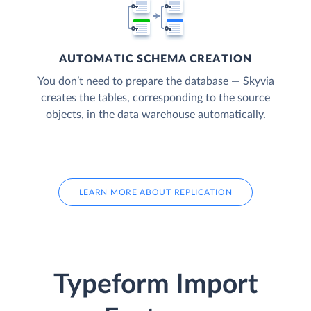
AUTOMATIC SCHEMA CREATION
You don’t need to prepare the database — Skyvia
creates the tables, corresponding to the source
objects, in the data warehouse automatically.
LEARN MORE ABOUT REPLICATION
Typeform Import