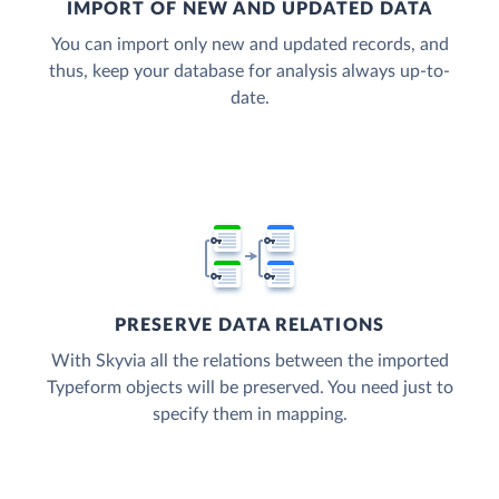
IMPORT OF NEW AND UPDATED DATA
You can import only new and updated records, and
thus, keep your database for analysis always up-to-
date.
PRESERVE DATA RELATIONS
With Skyvia all the relations between the imported
Typeform objects will be preserved. You need just to
specify them in mapping.