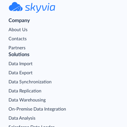
Company
About Us
Contacts
Partners
Solutions
Data Import
Data Export
Data Synchronization
Data Replication
Data Warehousing
On-Premise Data Integration
Data Analysis