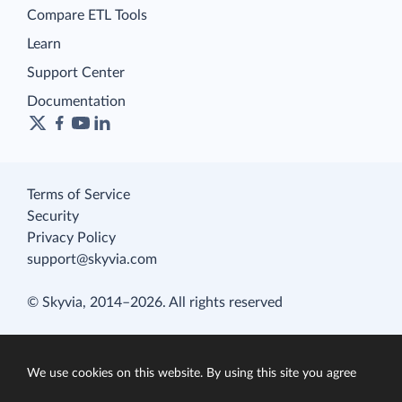
Compare ETL Tools
Learn
Support Center
Documentation
Terms of Service
Security
Privacy Policy
support@skyvia.com
© Skyvia, 2014–2026. All rights reserved
We use cookies on this website. By using this site you agree