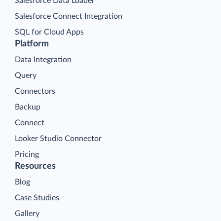
Salesforce Data Loader
Salesforce Connect Integration
SQL for Cloud Apps
Platform
Data Integration
Query
Connectors
Backup
Connect
Looker Studio Connector
Pricing
Resources
Blog
Case Studies
Gallery