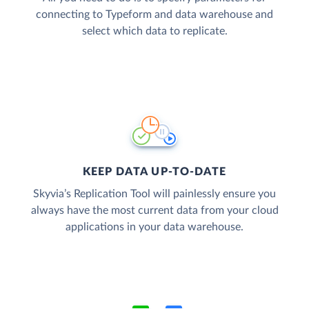
connecting to Typeform and data warehouse and
select which data to replicate.
KEEP DATA UP-TO-DATE
Skyvia’s Replication Tool will painlessly ensure you
always have the most current data from your cloud
applications in your data warehouse.