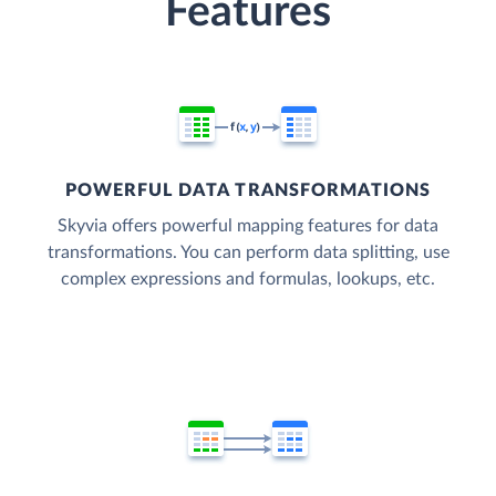
Features
POWERFUL DATA TRANSFORMATIONS
Skyvia offers powerful mapping features for data
transformations. You can perform data splitting, use
complex expressions and formulas, lookups, etc.