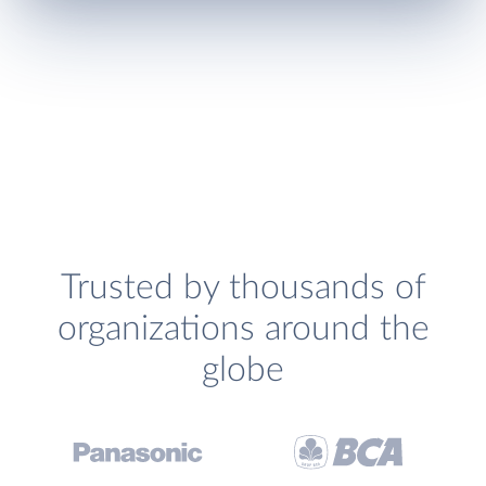
Trusted by thousands of
organizations around the
globe