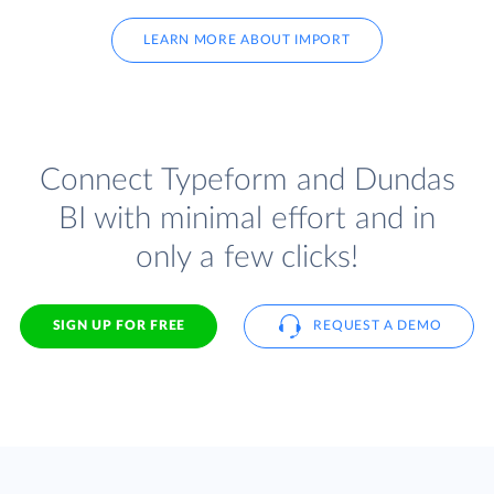
LEARN MORE ABOUT IMPORT
Connect Typeform and Dundas
BI with minimal effort and in
only a few clicks!
SIGN UP FOR FREE
REQUEST A DEMO