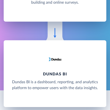
building and online surveys.
DUNDAS BI
Dundas BI is a dashboard, reporting, and analytics
platform to empower users with the data insights.