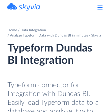
powered by Devart
Home
Data Integration
Analyze Typeform Data with Dundas BI in minutes - Skyvia
Typeform Dundas
BI Integration
Typeform connector for
Integration with Dundas BI.
Easily load Typeform data to a
database and analyze it with