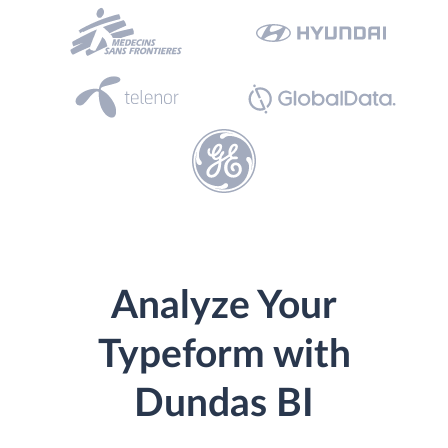
Analyze Your
Typeform with
Dundas BI