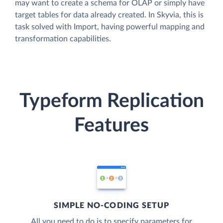
may want to create a schema for OLAP or simply have
target tables for data already created. In Skyvia, this is
task solved with Import, having powerful mapping and
transformation capabilities.
Typeform Replication
Features
SIMPLE NO-CODING SETUP
All you need to do is to specify parameters for