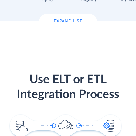
EXPAND LIST
Use ELT or ETL
Integration Process