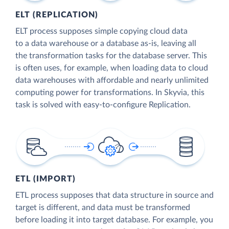
ELT (REPLICATION)
ELT process supposes simple copying cloud data
to a data warehouse or a database as-is, leaving all
the transformation tasks for the database server. This
is often uses, for example, when loading data to cloud
data warehouses with affordable and nearly unlimited
computing power for transformations. In Skyvia, this
task is solved with easy-to-configure Replication.
ETL (IMPORT)
ETL process supposes that data structure in source and
target is different, and data must be transformed
before loading it into target database. For example, you