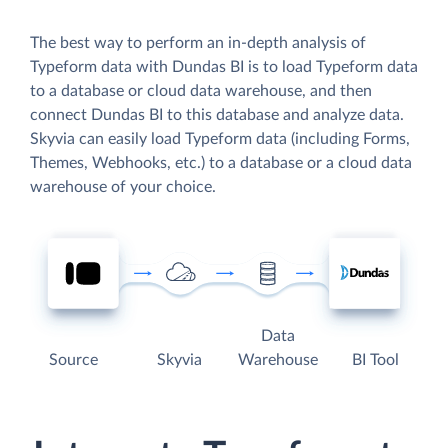
The best way to perform an in-depth analysis of
Typeform data with Dundas BI is to load Typeform data
to a database or cloud data warehouse, and then
connect Dundas BI to this database and analyze data.
Skyvia can easily load Typeform data (including Forms,
Themes, Webhooks, etc.) to a database or a cloud data
warehouse of your choice.
Data
Source
Skyvia
Warehouse
BI Tool