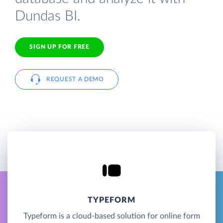
Dundas BI.
SIGN UP FOR FREE
REQUEST A DEMO
TYPEFORM
Typeform is a cloud-based solution for online form