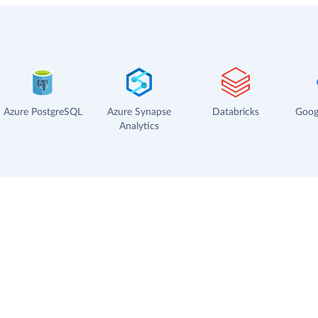
Azure PostgreSQL
Azure Synapse
Databricks
Goog
Analytics