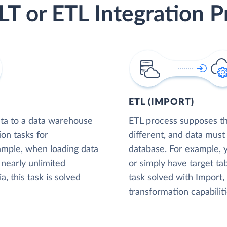
LT or ETL Integration P
ETL (IMPORT)
ta to a data warehouse
ETL process supposes tha
ion tasks for
different, and data must
xample, when loading data
database. For example,
nearly unlimited
or simply have target tab
, this task is solved
task solved with Import
transformation capabiliti