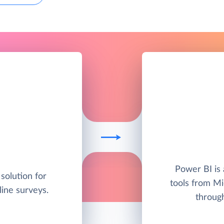
Power BI is 
solution for
tools from Mic
line surveys.
through