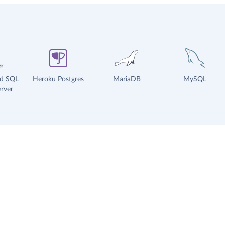
ud SQL
Heroku Postgres
MariaDB
MySQL
rver