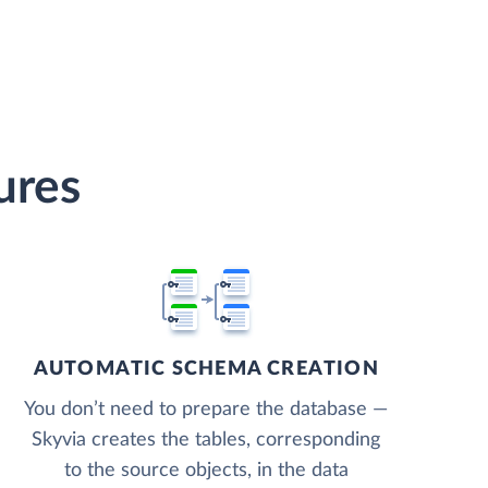
ures
AUTOMATIC SCHEMA CREATION
You don’t need to prepare the database —
Skyvia creates the tables, corresponding
to the source objects, in the data