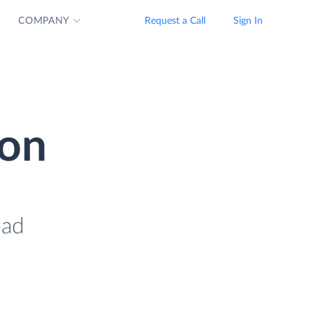
COMPANY
Request a Call
Sign In
ion
oad