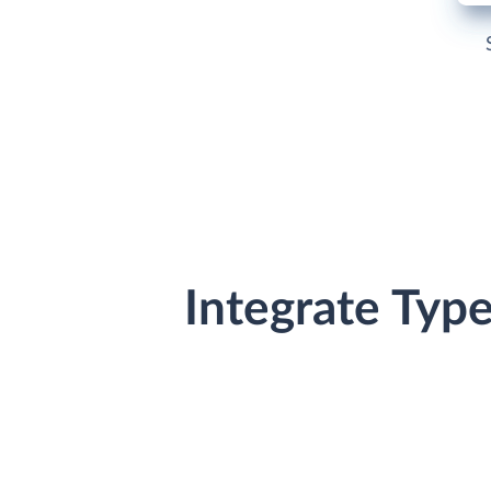
Integrate Typ