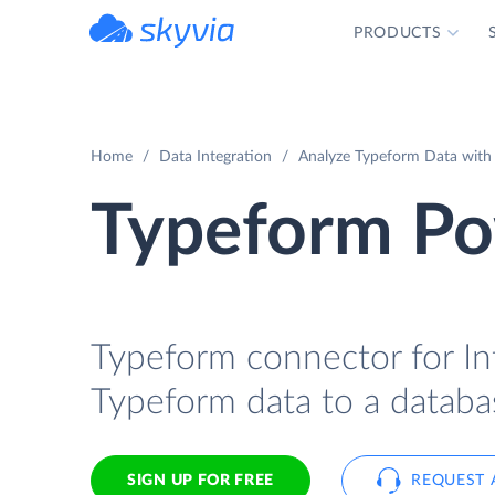
PRODUCTS
powered by Devart
Home
Data Integration
Analyze Typeform Data with 
Typeform Pow
Typeform connector for Int
Typeform data to a databas
SIGN UP FOR FREE
REQUEST 