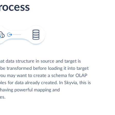
rocess
t data structure in source and target is
 be transformed before loading it into target
 you may want to create a schema for OLAP
les for data already created. In Skyvia, this is
, having powerful mapping and
es.