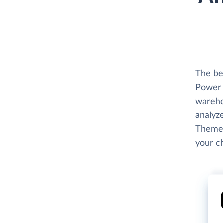
The be
Power 
wareho
analyze
Themes
your c