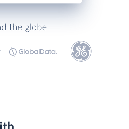
nd the globe
ith