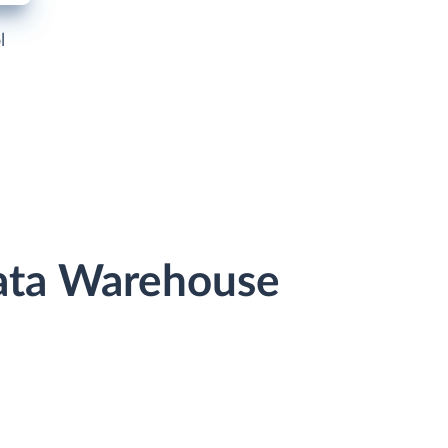
l
Data Warehouse