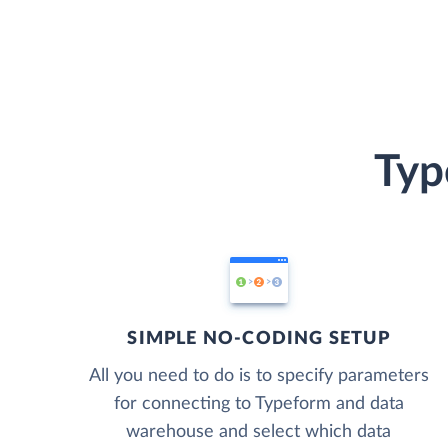
Typ
SIMPLE NO-CODING SETUP
All you need to do is to specify parameters
for connecting to Typeform and data
warehouse and select which data