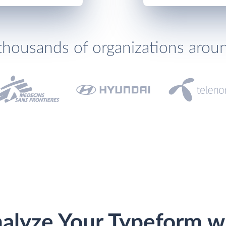
thousands of organizations arou
alyze Your Typeform w