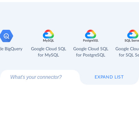
le BigQuery
Google Cloud SQL
Google Cloud SQL
Google Clo
for MySQL
for PostgreSQL
for SQL Se
EXPAND LIST