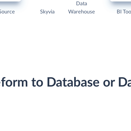
Data
Source
Skyvia
Warehouse
BI Too
eform to Database or 