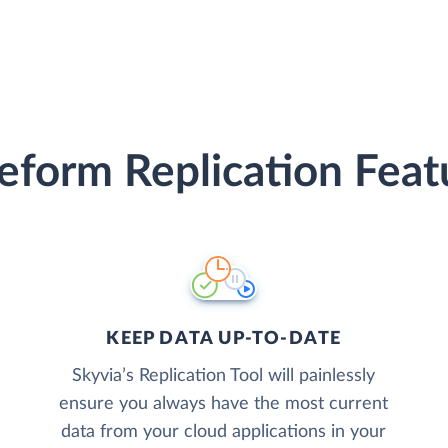
eform Replication Feat
KEEP DATA UP-TO-DATE
Skyvia’s Replication Tool will painlessly
ensure you always have the most current
data from your cloud applications in your