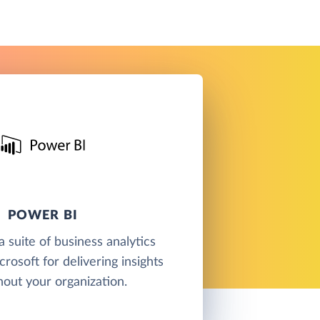
POWER BI
a suite of business analytics
rosoft for delivering insights
out your organization.