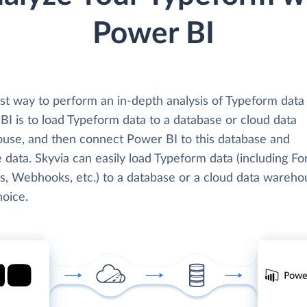
Power BI
st way to perform an in-depth analysis of Typeform data
BI is to load Typeform data to a database or cloud data
use, and then connect Power BI to this database and
 data. Skyvia can easily load Typeform data (including Fo
, Webhooks, etc.) to a database or a cloud data wareho
hoice.