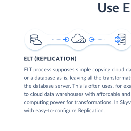
Use E
ELT (REPLICATION)
ELT process supposes simple copying cloud da
or a database as-is, leaving all the transformat
the database server. This is often uses, for e
to cloud data warehouses with affordable and 
computing power for transformations. In Skyvia
with easy-to-configure Replication.