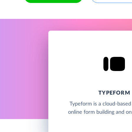
TYPEFORM
Typeform is a cloud-based 
online form building and on