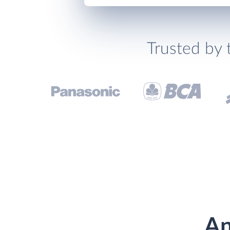
Trusted by 
An