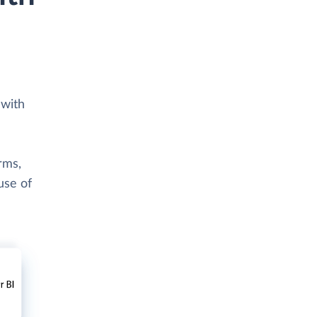
 with
rms,
use of