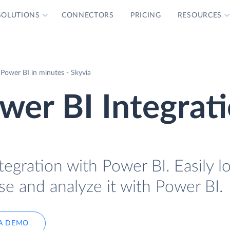
SOLUTIONS
CONNECTORS
PRICING
RESOURCES
Power BI in minutes - Skyvia
er BI Integrat
egration with Power BI. Easily l
e and analyze it with Power BI.
A DEMO