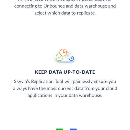
connecting to Unbounce and data warehouse and
select which data to replicate.
KEEP DATA UP-TO-DATE
Skyvia’s Replication Tool will painlessly ensure you
always have the most current data from your cloud
applications in your data warehouse.