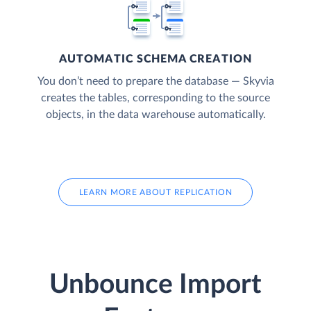
AUTOMATIC SCHEMA CREATION
You don’t need to prepare the database — Skyvia
creates the tables, corresponding to the source
objects, in the data warehouse automatically.
LEARN MORE ABOUT REPLICATION
Unbounce Import