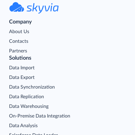
Company
About Us
Contacts
Partners
Solutions
Data Import
Data Export
Data Synchronization
Data Replication
Data Warehousing
On-Premise Data Integration
Data Analysis