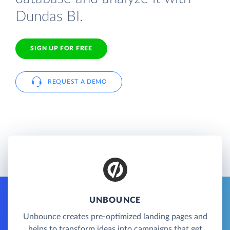
Dundas BI.
SIGN UP FOR FREE
REQUEST A DEMO
UNBOUNCE
Unbounce creates pre-optimized landing pages and
helps to transform ideas into campaigns that get