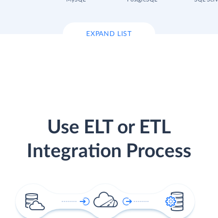
EXPAND LIST
Use ELT or ETL
Integration Process