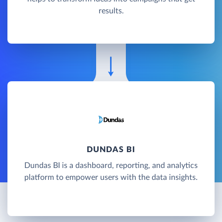
results.
DUNDAS BI
Dundas BI is a dashboard, reporting, and analytics
platform to empower users with the data insights.