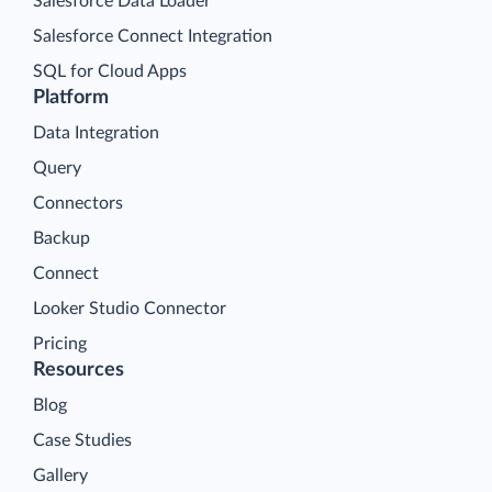
Salesforce Data Loader
Salesforce Connect Integration
SQL for Cloud Apps
Platform
Data Integration
Query
Connectors
Backup
Connect
Looker Studio Connector
Pricing
Resources
Blog
Case Studies
Gallery