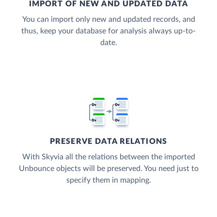
IMPORT OF NEW AND UPDATED DATA
You can import only new and updated records, and
thus, keep your database for analysis always up-to-
date.
PRESERVE DATA RELATIONS
With Skyvia all the relations between the imported
Unbounce objects will be preserved. You need just to
specify them in mapping.