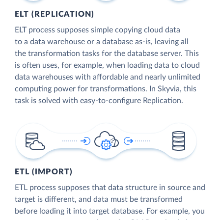
ELT (REPLICATION)
ELT process supposes simple copying cloud data
to a data warehouse or a database as-is, leaving all
the transformation tasks for the database server. This
is often uses, for example, when loading data to cloud
data warehouses with affordable and nearly unlimited
computing power for transformations. In Skyvia, this
task is solved with easy-to-configure Replication.
ETL (IMPORT)
ETL process supposes that data structure in source and
target is different, and data must be transformed
before loading it into target database. For example, you