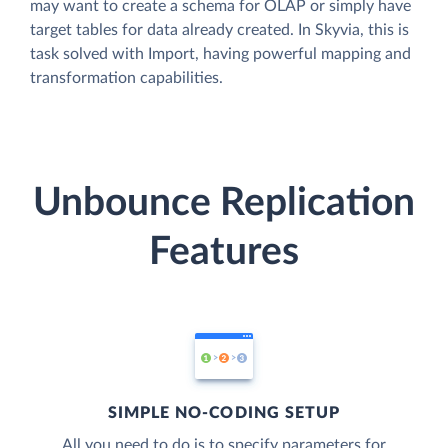
may want to create a schema for OLAP or simply have
target tables for data already created. In Skyvia, this is
task solved with Import, having powerful mapping and
transformation capabilities.
Unbounce Replication
Features
SIMPLE NO-CODING SETUP
All you need to do is to specify parameters for