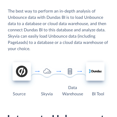
The best way to perform an in-depth analysis of
Unbounce data with Dundas BI is to load Unbounce
data to a database or cloud data warehouse, and then
connect Dundas BI to this database and analyze data.
Skyvia can easily load Unbounce data (including
PageLeads) to a database or a cloud data warehouse of
your choice.
Data
Source
Skyvia
Warehouse
BI Tool