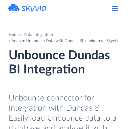
powered by Devart
Home
Data Integration
Analyze Unbounce Data with Dundas BI in minutes - Skyvia
Unbounce Dundas
BI Integration
Unbounce connector for
Integration with Dundas BI.
Easily load Unbounce data to a
database and analyze it with