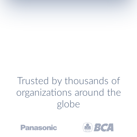
Trusted by thousands of
organizations around the
globe