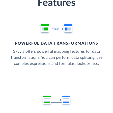
Features
POWERFUL DATA TRANSFORMATIONS
Skyvia offers powerful mapping features for data
transformations. You can perform data splitting, use
complex expressions and formulas, lookups, etc.