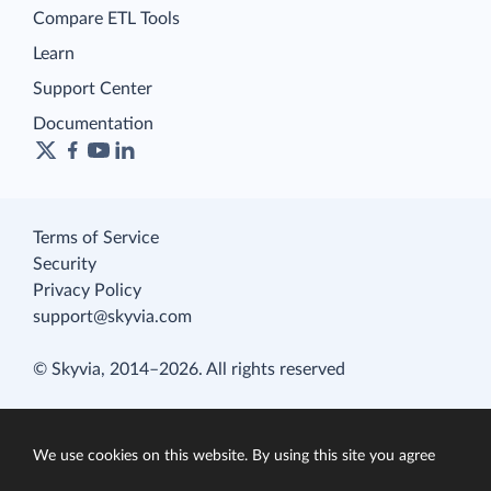
Compare ETL Tools
Learn
Support Center
Documentation
Terms of Service
Security
Privacy Policy
support@skyvia.com
© Skyvia, 2014–2026. All rights reserved
We use cookies on this website. By using this site you agree