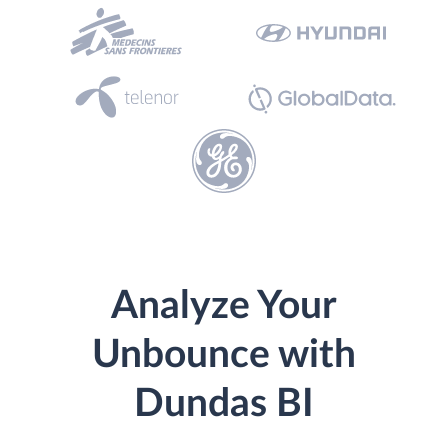
Analyze Your
Unbounce with
Dundas BI