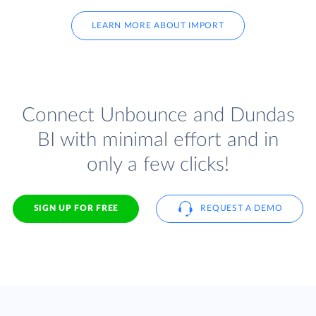
LEARN MORE ABOUT IMPORT
Connect Unbounce and Dundas
BI with minimal effort and in
only a few clicks!
SIGN UP FOR FREE
REQUEST A DEMO