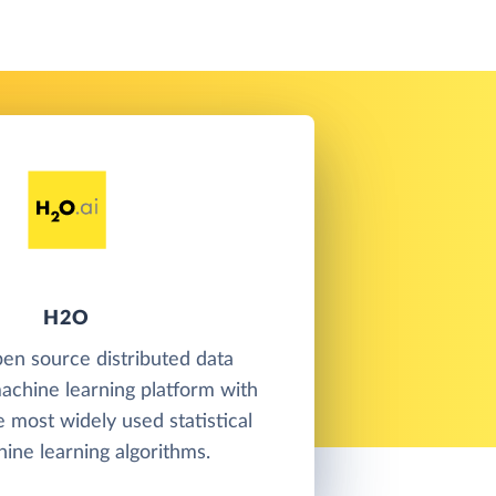
H2O
en source distributed data
achine learning platform with
e most widely used statistical
ine learning algorithms.