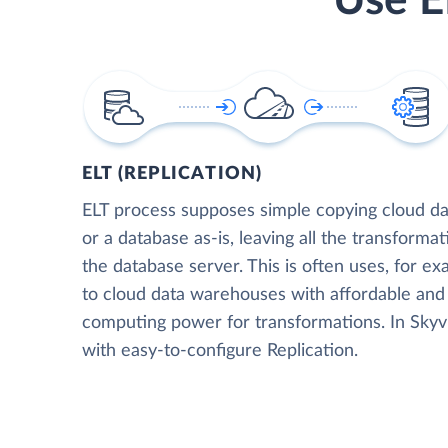
Use E
ELT (REPLICATION)
ELT process supposes simple copying cloud da
or a database as-is, leaving all the transformat
the database server. This is often uses, for e
to cloud data warehouses with affordable and 
computing power for transformations. In Skyvia
with easy-to-configure Replication.