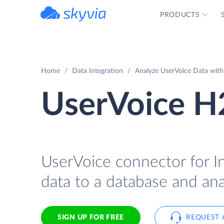
PRODUCTS
powered by Devart
Home
Data Integration
Analyze UserVoice Data with
UserVoice H
UserVoice connector for I
data to a database and ana
SIGN UP FOR FREE
REQUEST 