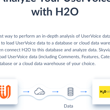
with H2O
st way to perform an in-depth analysis of UserVoice dat
 to load UserVoice data to a database or cloud data war
en connect H2O to this database and analyze data. Skyvi
 load UserVoice data (including Comments, Features, Cate
atabase or a cloud data warehouse of your choice.
Data