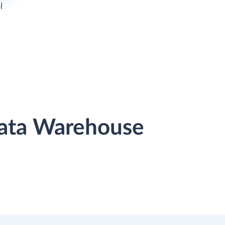
l
Data Warehouse