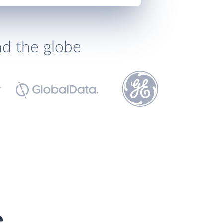
nd the globe
e