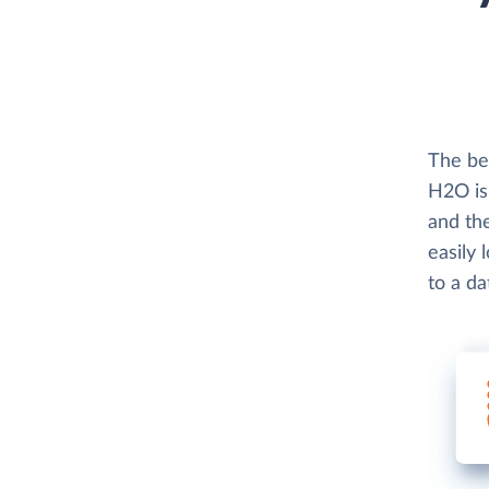
The be
H2O is
and th
easily
to a d