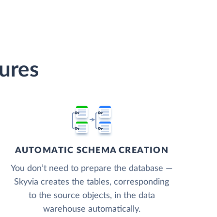
ures
AUTOMATIC SCHEMA CREATION
You don’t need to prepare the database —
Skyvia creates the tables, corresponding
to the source objects, in the data
warehouse automatically.