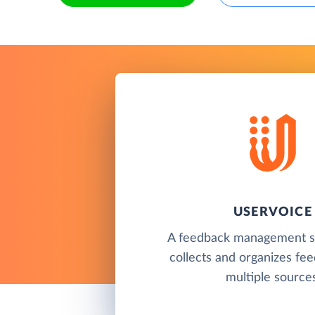
USERVOICE
A feedback management so
collects and organizes fe
multiple sources