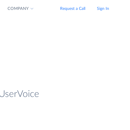
COMPANY
Request a Call
Sign In
 UserVoice