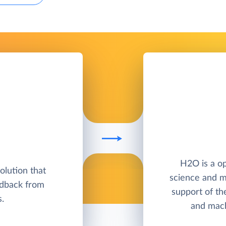
H2O is a op
lution that
science and m
edback from
support of th
.
and mach