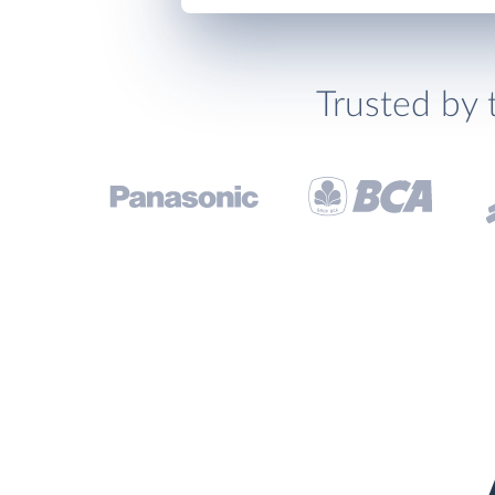
Trusted by 