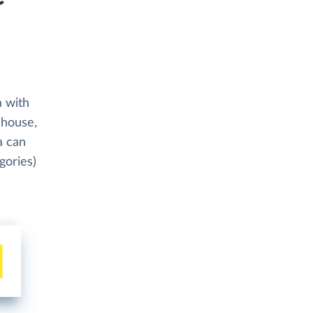
a with
ehouse,
a can
gories)