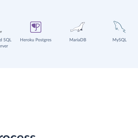
ud SQL
Heroku Postgres
MariaDB
MySQL
rver