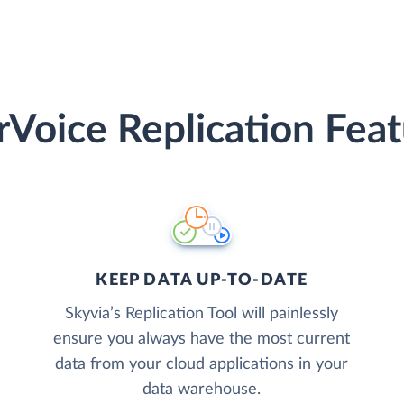
rVoice Replication Feat
KEEP DATA UP-TO-DATE
Skyvia’s Replication Tool will painlessly
ensure you always have the most current
data from your cloud applications in your
data warehouse.