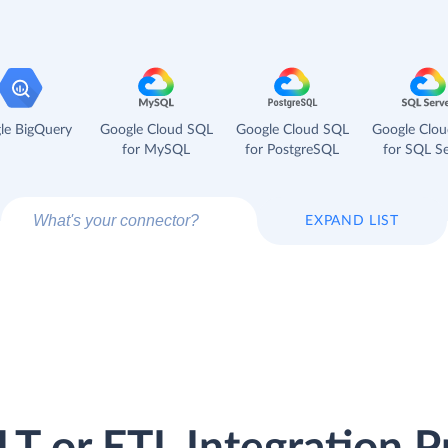
le BigQuery
Google Cloud SQL
Google Cloud SQL
Google Clo
for MySQL
for PostgreSQL
for SQL Se
EXPAND LIST