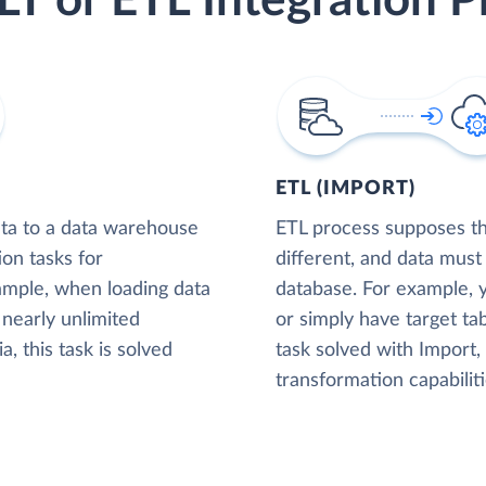
LT or ETL Integration P
ETL (IMPORT)
ta to a data warehouse
ETL process supposes tha
ion tasks for
different, and data must
xample, when loading data
database. For example,
nearly unlimited
or simply have target tab
, this task is solved
task solved with Import
transformation capabiliti