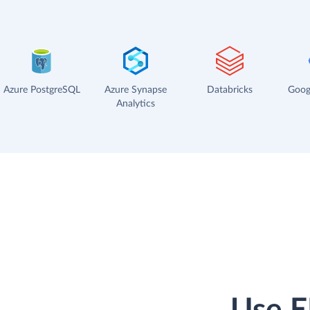
Azure PostgreSQL
Azure Synapse
Databricks
Goog
Analytics