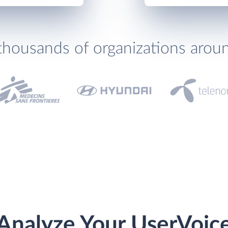
thousands of organizations arou
Analyze Your UserVoic