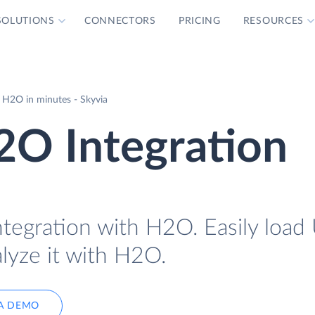
SOLUTIONS
CONNECTORS
PRICING
RESOURCES
 H2O in minutes - Skyvia
2O Integration
ntegration with H2O. Easily load
lyze it with H2O.
A DEMO