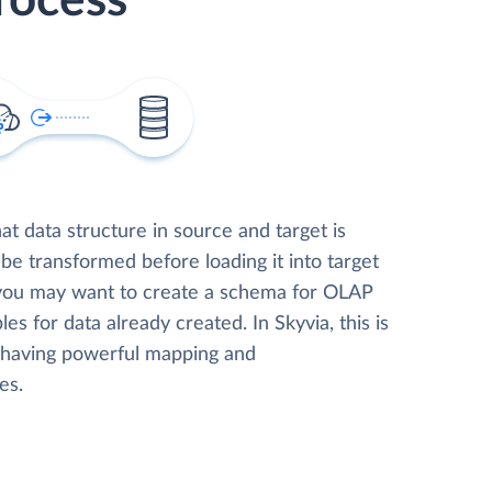
rocess
t data structure in source and target is
 be transformed before loading it into target
 you may want to create a schema for OLAP
les for data already created. In Skyvia, this is
, having powerful mapping and
es.