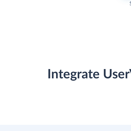
Integrate Use