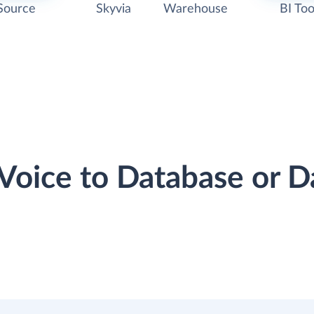
Source
Skyvia
Warehouse
BI Too
rVoice to Database or 