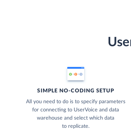
Use
SIMPLE NO-CODING SETUP
All you need to do is to specify parameters
for connecting to UserVoice and data
warehouse and select which data
to replicate.