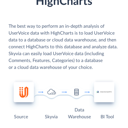
HighCharts
The best way to perform an in-depth analysis of
UserVoice data with HighCharts is to load UserVoice
data to a database or cloud data warehouse, and then
connect HighCharts to this database and analyze data.
Skyvia can easily load UserVoice data (including
Comments, Features, Categories) to a database
or a cloud data warehouse of your choice.
Data
Source
Skyvia
Warehouse
BI Tool