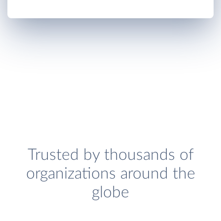
Trusted by thousands of
organizations around the
globe