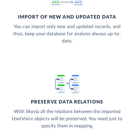
IMPORT OF NEW AND UPDATED DATA
You can import only new and updated records, and
thus, keep your database for analysis always up-to-
date.
PRESERVE DATA RELATIONS
With Skyvia all the relations between the imported
UserVoice objects will be preserved. You need just to
specify them in mapping.