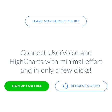
LEARN MORE ABOUT IMPORT
Connect UserVoice and
HighCharts with minimal effort
and in only a few clicks!
SIGN UP FOR FREE
REQUEST A DEMO