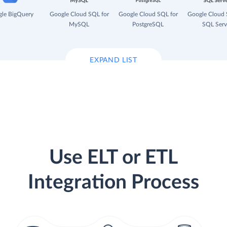
le BigQuery
Google Cloud SQL for
Google Cloud SQL for
Google Cloud 
MySQL
PostgreSQL
SQL Serv
EXPAND LIST
Use ELT or ETL
Integration Process