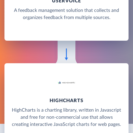
USERVOICE
A feedback management solution that collects and
organizes feedback from multiple sources.
HIGHCHARTS
HighCharts is a charting library, written in Javascript
and free for non-commercial use that allows
creating interactive JavaScript charts for web pages.