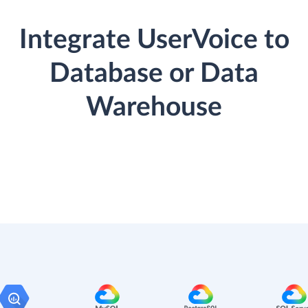
Integrate UserVoice to
Database or Data
Warehouse