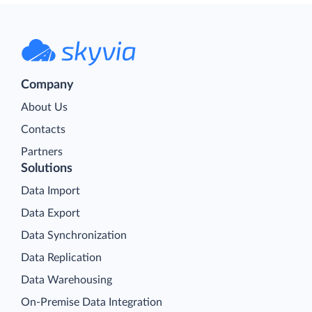
Company
About Us
Contacts
Partners
Solutions
Data Import
Data Export
Data Synchronization
Data Replication
Data Warehousing
On-Premise Data Integration