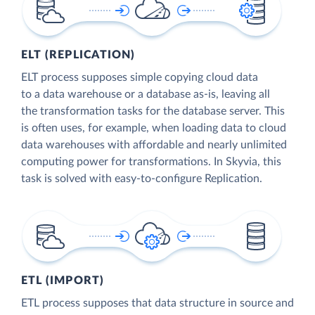
ELT (REPLICATION)
ELT process supposes simple copying cloud data
to a data warehouse or a database as-is, leaving all
the transformation tasks for the database server. This
is often uses, for example, when loading data to cloud
data warehouses with affordable and nearly unlimited
computing power for transformations. In Skyvia, this
task is solved with easy-to-configure Replication.
ETL (IMPORT)
ETL process supposes that data structure in source and