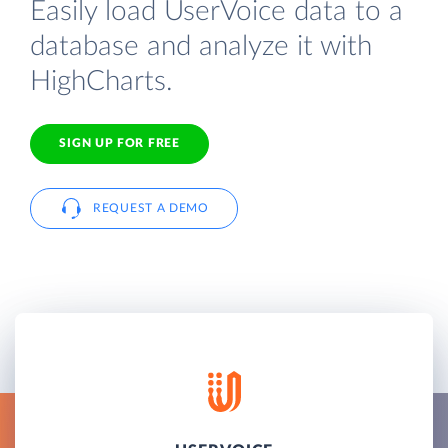
Easily load UserVoice data to a
database and analyze it with
HighCharts.
SIGN UP FOR FREE
REQUEST A DEMO