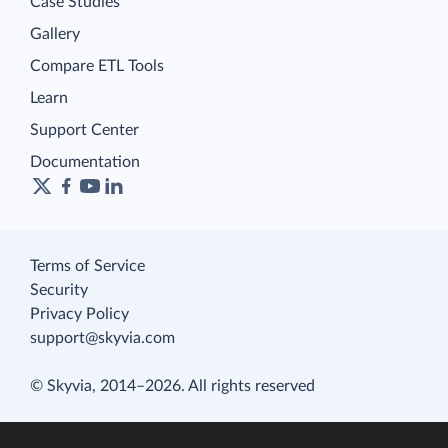
Case Studies
Gallery
Compare ETL Tools
Learn
Support Center
Documentation
Terms of Service
Security
Privacy Policy
support@skyvia.com
© Skyvia, 2014–2026. All rights reserved