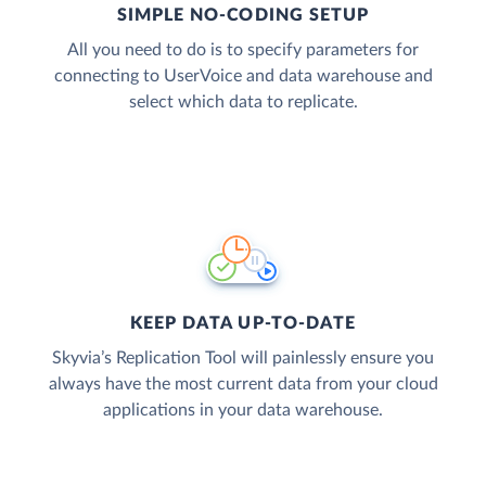
SIMPLE NO-CODING SETUP
All you need to do is to specify parameters for
connecting to UserVoice and data warehouse and
select which data to replicate.
KEEP DATA UP-TO-DATE
Skyvia’s Replication Tool will painlessly ensure you
always have the most current data from your cloud
applications in your data warehouse.