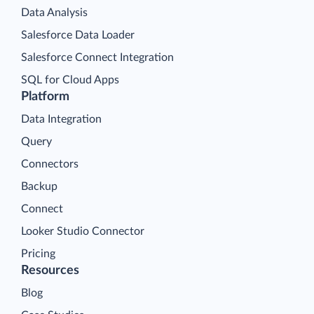
Data Analysis
Salesforce Data Loader
Salesforce Connect Integration
SQL for Cloud Apps
Platform
Data Integration
Query
Connectors
Backup
Connect
Looker Studio Connector
Pricing
Resources
Blog