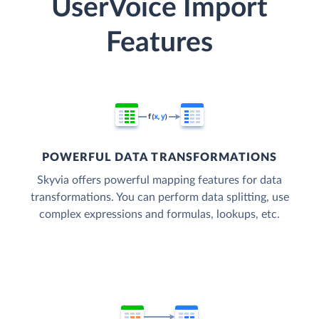
UserVoice Import
Features
POWERFUL DATA TRANSFORMATIONS
Skyvia offers powerful mapping features for data
transformations. You can perform data splitting, use
complex expressions and formulas, lookups, etc.