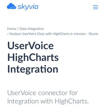
powered by Devart
Home
Data Integration
Analyze UserVoice Data with HighCharts in minutes - Skyvia
UserVoice
HighCharts
Integration
UserVoice connector for
Integration with HighCharts.