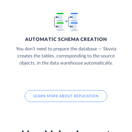
AUTOMATIC SCHEMA CREATION
You don’t need to prepare the database — Skyvia
creates the tables, corresponding to the source
objects, in the data warehouse automatically.
LEARN MORE ABOUT REPLICATION