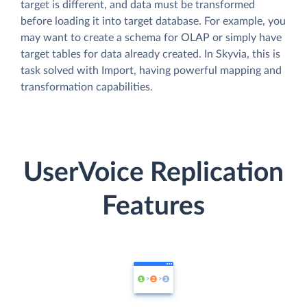
target is different, and data must be transformed
before loading it into target database. For example, you
may want to create a schema for OLAP or simply have
target tables for data already created. In Skyvia, this is
task solved with Import, having powerful mapping and
transformation capabilities.
UserVoice Replication
Features