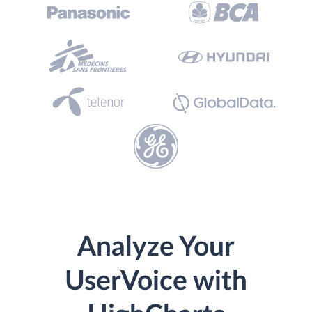
Analyze Your
UserVoice with