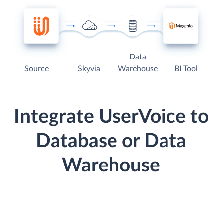
Data
Source
Skyvia
Warehouse
BI Tool
Integrate UserVoice to
Database or Data
Warehouse