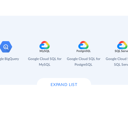
le BigQuery
Google Cloud SQL for
Google Cloud SQL for
Google Cloud 
MySQL
PostgreSQL
SQL Serv
EXPAND LIST