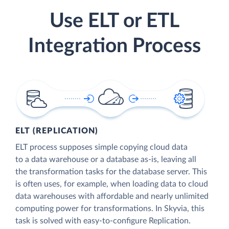
Use ELT or ETL
Integration Process
ELT (REPLICATION)
ELT process supposes simple copying cloud data
to a data warehouse or a database as-is, leaving all
the transformation tasks for the database server. This
is often uses, for example, when loading data to cloud
data warehouses with affordable and nearly unlimited
computing power for transformations. In Skyvia, this
task is solved with easy-to-configure Replication.