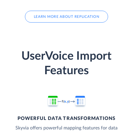
LEARN MORE ABOUT REPLICATION
UserVoice Import
Features
POWERFUL DATA TRANSFORMATIONS
Skyvia offers powerful mapping features for data