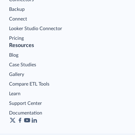
Backup
Connect
Looker Studio Connector
Pricing
Resources
Blog
Case Studies
Gallery
Compare ETL Tools
Learn
Support Center
Documentation