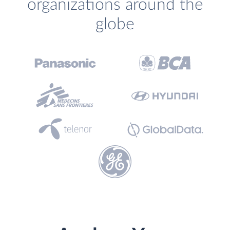
organizations around the
globe