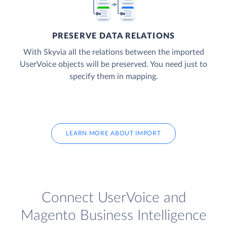
PRESERVE DATA RELATIONS
With Skyvia all the relations between the imported
UserVoice objects will be preserved. You need just to
specify them in mapping.
LEARN MORE ABOUT IMPORT
Connect UserVoice and
Magento Business Intelligence