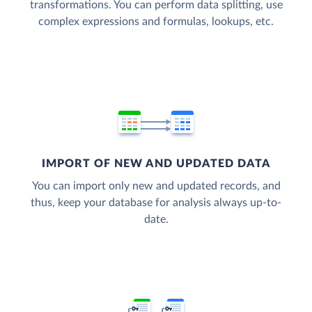
transformations. You can perform data splitting, use
complex expressions and formulas, lookups, etc.
IMPORT OF NEW AND UPDATED DATA
You can import only new and updated records, and
thus, keep your database for analysis always up-to-
date.