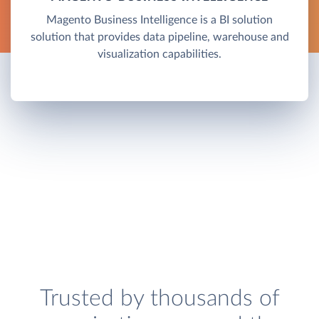
Magento Business Intelligence is a BI solution
solution that provides data pipeline, warehouse and
visualization capabilities.
Trusted by thousands of