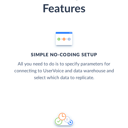
Features
SIMPLE NO-CODING SETUP
All you need to do is to specify parameters for
connecting to UserVoice and data warehouse and
select which data to replicate.