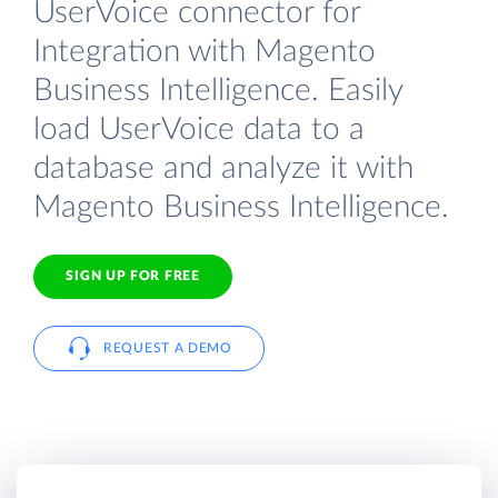
UserVoice connector for
Integration with Magento
Business Intelligence. Easily
load UserVoice data to a
database and analyze it with
Magento Business Intelligence.
SIGN UP FOR FREE
REQUEST A DEMO