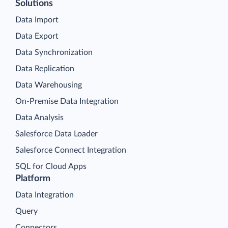
Solutions
Data Import
Data Export
Data Synchronization
Data Replication
Data Warehousing
On-Premise Data Integration
Data Analysis
Salesforce Data Loader
Salesforce Connect Integration
SQL for Cloud Apps
Platform
Data Integration
Query
Connectors