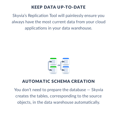
KEEP DATA UP-TO-DATE
Skyvia’s Replication Tool will painlessly ensure you
always have the most current data from your cloud
applications in your data warehouse.
AUTOMATIC SCHEMA CREATION
You don’t need to prepare the database — Skyvia
creates the tables, corresponding to the source
objects, in the data warehouse automatically.