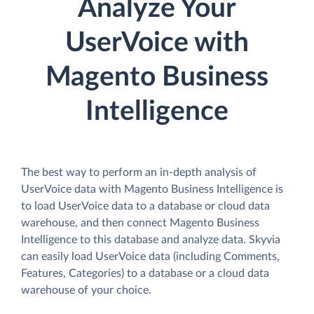
Analyze Your
UserVoice with
Magento Business
Intelligence
The best way to perform an in-depth analysis of
UserVoice data with Magento Business Intelligence is
to load UserVoice data to a database or cloud data
warehouse, and then connect Magento Business
Intelligence to this database and analyze data. Skyvia
can easily load UserVoice data (including Comments,
Features, Categories) to a database or a cloud data
warehouse of your choice.