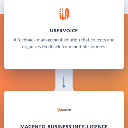
USERVOICE
A feedback management solution that collects and
organizes feedback from multiple sources.
MAGENTO BUSINESS INTELLIGENCE