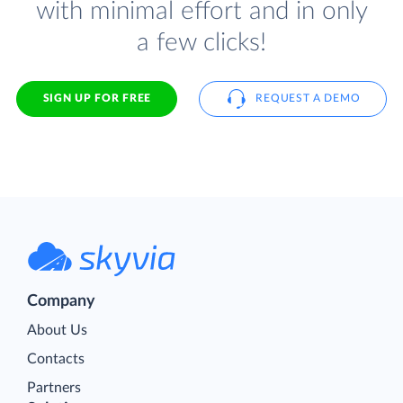
with minimal effort and in only
a few clicks!
SIGN UP FOR FREE
REQUEST A DEMO
Company
About Us
Contacts
Partners