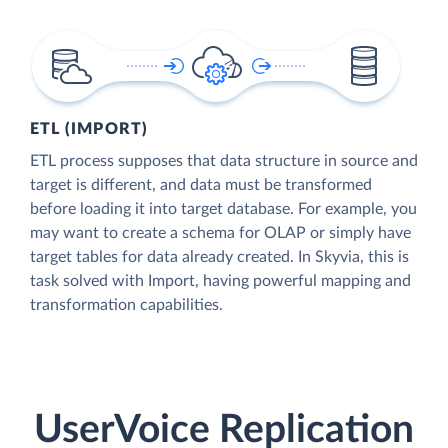
ETL (IMPORT)
ETL process supposes that data structure in source and
target is different, and data must be transformed
before loading it into target database. For example, you
may want to create a schema for OLAP or simply have
target tables for data already created. In Skyvia, this is
task solved with Import, having powerful mapping and
transformation capabilities.
UserVoice Replication