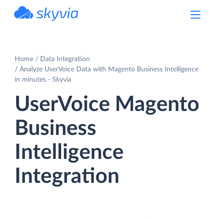
powered by Devart
Home
Data Integration
Analyze UserVoice Data with Magento Business Intelligence
in minutes - Skyvia
UserVoice Magento
Business
Intelligence
Integration