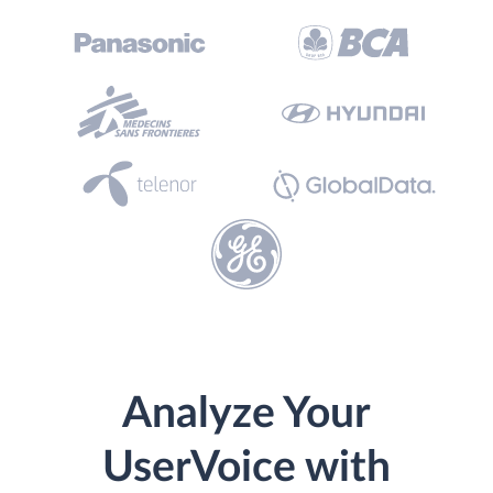
Analyze Your
UserVoice with