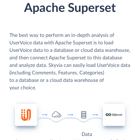
Apache Superset
The best way to perform an in-depth analysis of
UserVoice data with Apache Superset is to load
UserVoice data to a database or cloud data warehouse,
and then connect Apache Superset to this database
and analyze data. Skyvia can easily load UserVoice data
(including Comments, Features, Categories)
to a database or a cloud data warehouse of
your choice.
Data