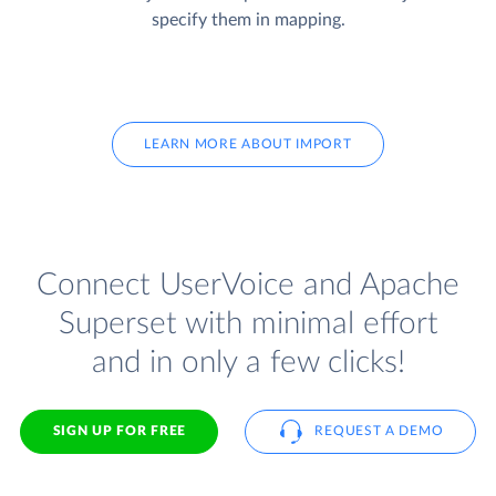
specify them in mapping.
LEARN MORE ABOUT IMPORT
Connect UserVoice and Apache
Superset with minimal effort
and in only a few clicks!
SIGN UP FOR FREE
REQUEST A DEMO