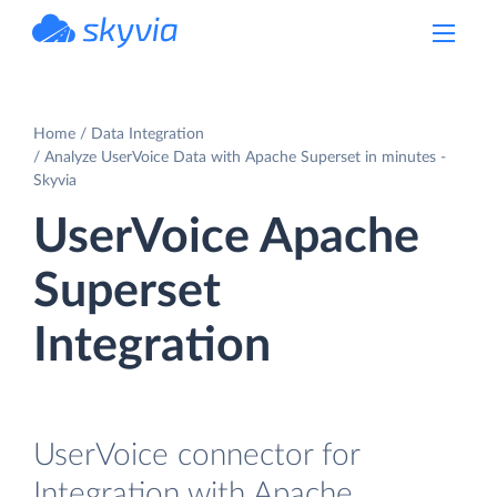
powered by Devart
Home
Data Integration
Analyze UserVoice Data with Apache Superset in minutes -
Skyvia
UserVoice Apache
Superset
Integration
UserVoice connector for
Integration with Apache