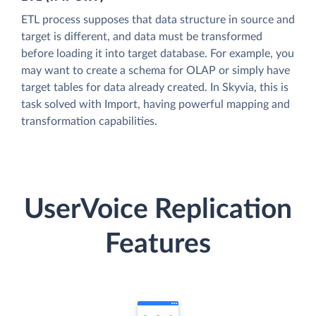
ETL process supposes that data structure in source and
target is different, and data must be transformed
before loading it into target database. For example, you
may want to create a schema for OLAP or simply have
target tables for data already created. In Skyvia, this is
task solved with Import, having powerful mapping and
transformation capabilities.
UserVoice Replication
Features