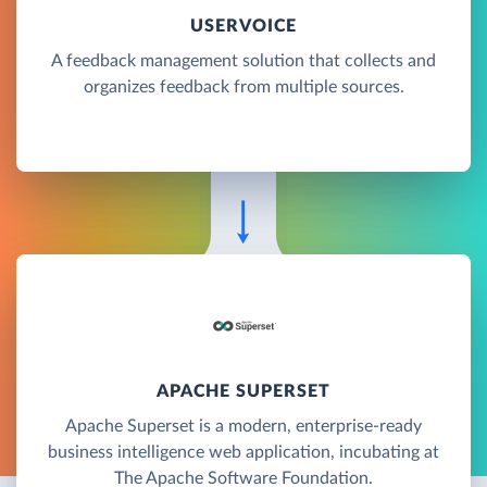
USERVOICE
A feedback management solution that collects and
organizes feedback from multiple sources.
APACHE SUPERSET
Apache Superset is a modern, enterprise-ready
business intelligence web application, incubating at
The Apache Software Foundation.