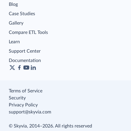
Blog
Case Studies
Gallery
Compare ETL Tools
Learn
Support Center
Documentation
Terms of Service
Security
Privacy Policy
support@skyvia.com
© Skyvia, 2014–2026. All rights reserved