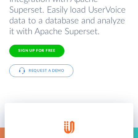
Superset. Easily load UserVoice
data to a database and analyze
it with Apache Superset.
SIGN UP FOR FREE
REQUEST A DEMO