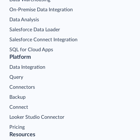
On-Premise Data Integration
Data Analysis
Salesforce Data Loader
Salesforce Connect Integration
SQL for Cloud Apps
Platform
Data Integration
Query
Connectors
Backup
Connect
Looker Studio Connector
Pricing
Resources