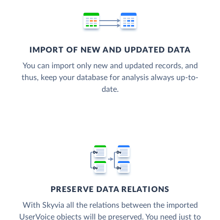
IMPORT OF NEW AND UPDATED DATA
You can import only new and updated records, and
thus, keep your database for analysis always up-to-
date.
PRESERVE DATA RELATIONS
With Skyvia all the relations between the imported
UserVoice objects will be preserved. You need just to