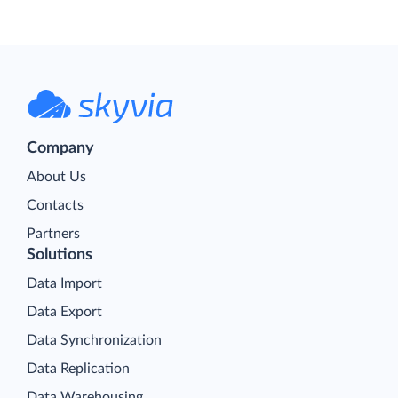
Company
About Us
Contacts
Partners
Solutions
Data Import
Data Export
Data Synchronization
Data Replication
Data Warehousing