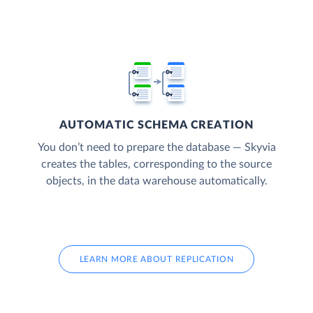
AUTOMATIC SCHEMA CREATION
You don’t need to prepare the database — Skyvia
creates the tables, corresponding to the source
objects, in the data warehouse automatically.
LEARN MORE ABOUT REPLICATION