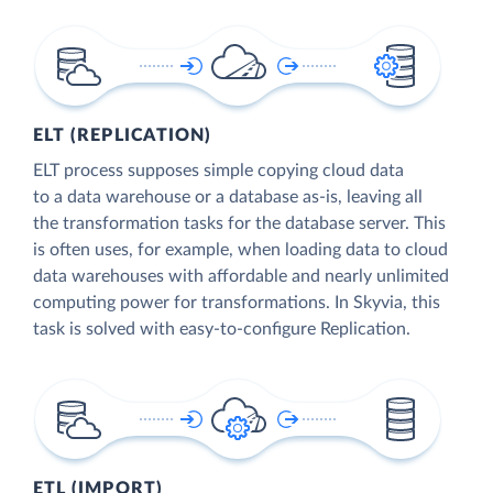
ELT (REPLICATION)
ELT process supposes simple copying cloud data
to a data warehouse or a database as-is, leaving all
the transformation tasks for the database server. This
is often uses, for example, when loading data to cloud
data warehouses with affordable and nearly unlimited
computing power for transformations. In Skyvia, this
task is solved with easy-to-configure Replication.
ETL (IMPORT)