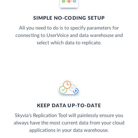
SIMPLE NO-CODING SETUP
All you need to do is to specify parameters for
connecting to UserVoice and data warehouse and
select which data to replicate.
KEEP DATA UP-TO-DATE
Skyvia’s Replication Tool will painlessly ensure you
always have the most current data from your cloud
applications in your data warehouse.