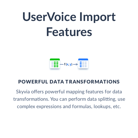
UserVoice Import
Features
POWERFUL DATA TRANSFORMATIONS
Skyvia offers powerful mapping features for data
transformations. You can perform data splitting, use
complex expressions and formulas, lookups, etc.