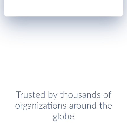
Trusted by thousands of
organizations around the
globe