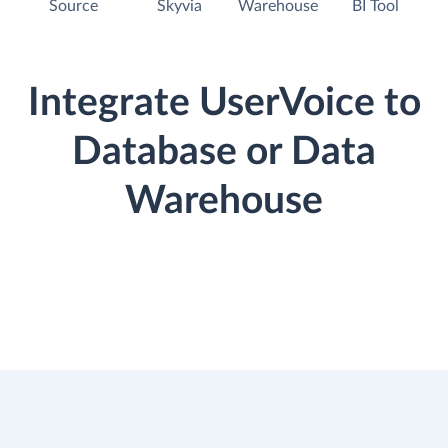
Source
Skyvia
Warehouse
BI Tool
Integrate UserVoice to
Database or Data
Warehouse