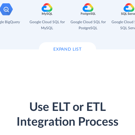
le BigQuery
Google Cloud SQL for
Google Cloud SQL for
Google Cloud 
MySQL
PostgreSQL
SQL Serv
EXPAND LIST
Use ELT or ETL
Integration Process