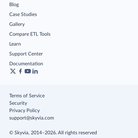
Blog
Case Studies
Gallery
Compare ETL Tools
Learn
Support Center
Documentation
Terms of Service
Security
Privacy Policy
support@skyvia.com
© Skyvia, 2014–2026. All rights reserved