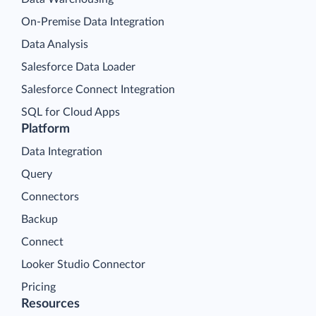
On-Premise Data Integration
Data Analysis
Salesforce Data Loader
Salesforce Connect Integration
SQL for Cloud Apps
Platform
Data Integration
Query
Connectors
Backup
Connect
Looker Studio Connector
Pricing
Resources