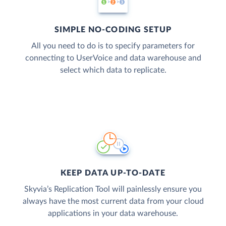
SIMPLE NO-CODING SETUP
All you need to do is to specify parameters for
connecting to UserVoice and data warehouse and
select which data to replicate.
KEEP DATA UP-TO-DATE
Skyvia’s Replication Tool will painlessly ensure you
always have the most current data from your cloud
applications in your data warehouse.