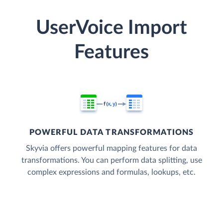
UserVoice Import
Features
POWERFUL DATA TRANSFORMATIONS
Skyvia offers powerful mapping features for data
transformations. You can perform data splitting, use
complex expressions and formulas, lookups, etc.