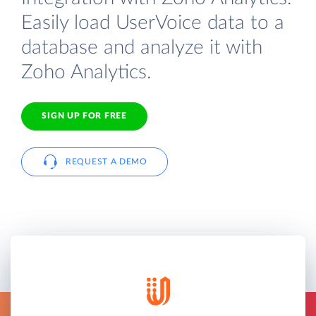
Easily load UserVoice data to a
database and analyze it with
Zoho Analytics.
SIGN UP FOR FREE
REQUEST A DEMO