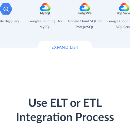
le BigQuery
Google Cloud SQL for
Google Cloud SQL for
Google Cloud 
MySQL
PostgreSQL
SQL Serv
EXPAND LIST
Use ELT or ETL
Integration Process