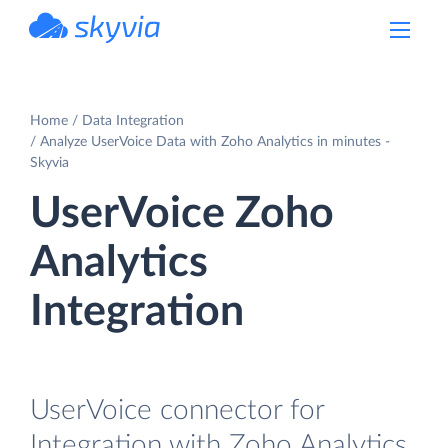
powered by Devart
Home
Data Integration
Analyze UserVoice Data with Zoho Analytics in minutes -
Skyvia
UserVoice Zoho
Analytics
Integration
UserVoice connector for
Integration with Zoho Analytics.