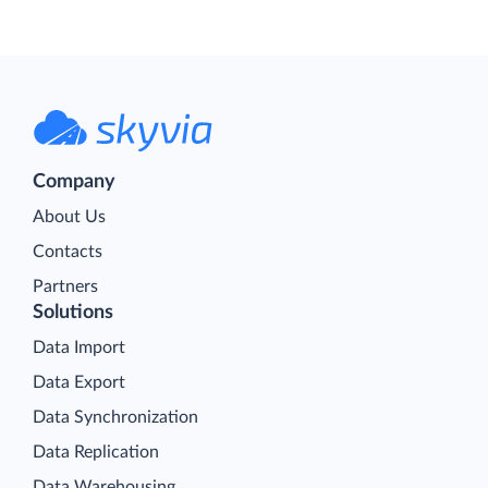
Company
About Us
Contacts
Partners
Solutions
Data Import
Data Export
Data Synchronization
Data Replication
Data Warehousing