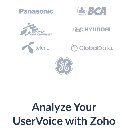
Analyze Your
UserVoice with Zoho