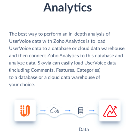
Analytics
The best way to perform an in-depth analysis of
UserVoice data with Zoho Analytics is to load
UserVoice data to a database or cloud data warehouse,
and then connect Zoho Analytics to this database and
analyze data. Skyvia can easily load UserVoice data
(including Comments, Features, Categories)
to a database or a cloud data warehouse of
your choice.
Data