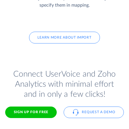
specify them in mapping.
LEARN MORE ABOUT IMPORT
Connect UserVoice and Zoho
Analytics with minimal effort
and in only a few clicks!
SIGN UP FOR FREE
REQUEST A DEMO