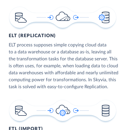
ELT (REPLICATION)
ELT process supposes simple copying cloud data
to a data warehouse or a database as-is, leaving all
the transformation tasks for the database server. This
is often uses, for example, when loading data to cloud
data warehouses with affordable and nearly unlimited
computing power for transformations. In Skyvia, this
task is solved with easy-to-configure Replication.
ETL (IMPORT)