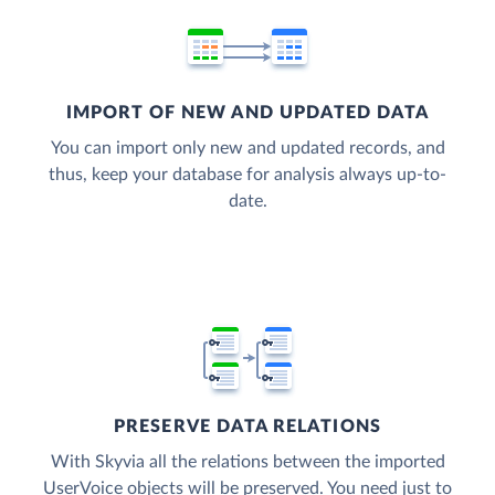
IMPORT OF NEW AND UPDATED DATA
You can import only new and updated records, and
thus, keep your database for analysis always up-to-
date.
PRESERVE DATA RELATIONS
With Skyvia all the relations between the imported
UserVoice objects will be preserved. You need just to