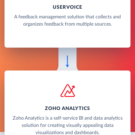
USERVOICE
A feedback management solution that collects and
organizes feedback from multiple sources.
ZOHO ANALYTICS
Zoho Analytics is a self-service BI and data analytics
solution for creating visually appealing data
visualizations and dashboards.