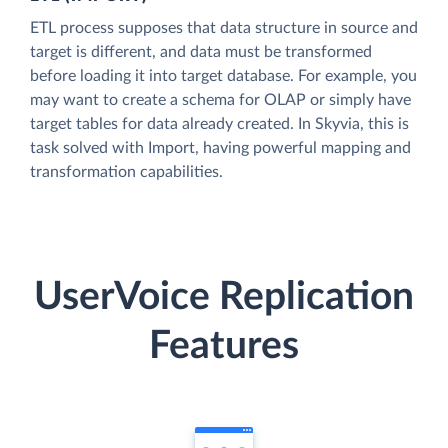
ETL process supposes that data structure in source and
target is different, and data must be transformed
before loading it into target database. For example, you
may want to create a schema for OLAP or simply have
target tables for data already created. In Skyvia, this is
task solved with Import, having powerful mapping and
transformation capabilities.
UserVoice Replication
Features