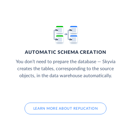
AUTOMATIC SCHEMA CREATION
You don’t need to prepare the database — Skyvia
creates the tables, corresponding to the source
objects, in the data warehouse automatically.
LEARN MORE ABOUT REPLICATION