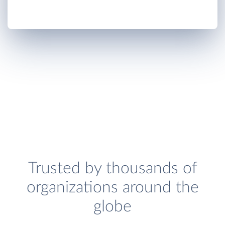
Trusted by thousands of
organizations around the
globe