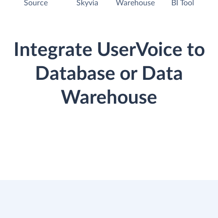
Source
Skyvia
Warehouse
BI Tool
Integrate UserVoice to
Database or Data
Warehouse