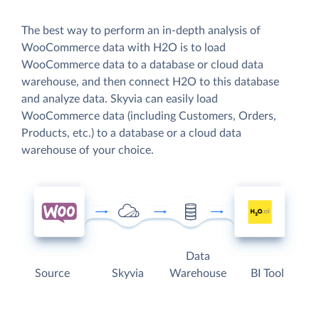
The best way to perform an in-depth analysis of
WooCommerce data with H2O is to load
WooCommerce data to a database or cloud data
warehouse, and then connect H2O to this database
and analyze data. Skyvia can easily load
WooCommerce data (including Customers, Orders,
Products, etc.) to a database or a cloud data
warehouse of your choice.
Data
Source
Skyvia
Warehouse
BI Tool