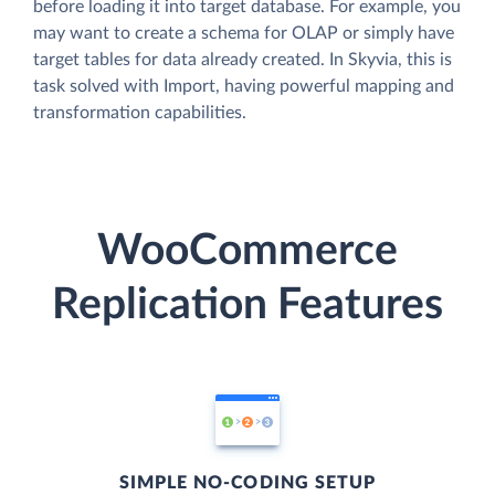
before loading it into target database. For example, you
may want to create a schema for OLAP or simply have
target tables for data already created. In Skyvia, this is
task solved with Import, having powerful mapping and
transformation capabilities.
WooCommerce
Replication Features
SIMPLE NO-CODING SETUP