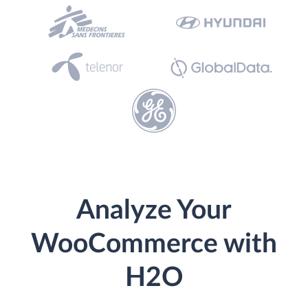
Analyze Your
WooCommerce with
H2O