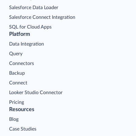
Salesforce Data Loader
Salesforce Connect Integration
SQL for Cloud Apps
Platform
Data Integration
Query
Connectors
Backup
Connect
Looker Studio Connector
Pricing
Resources
Blog
Case Studies