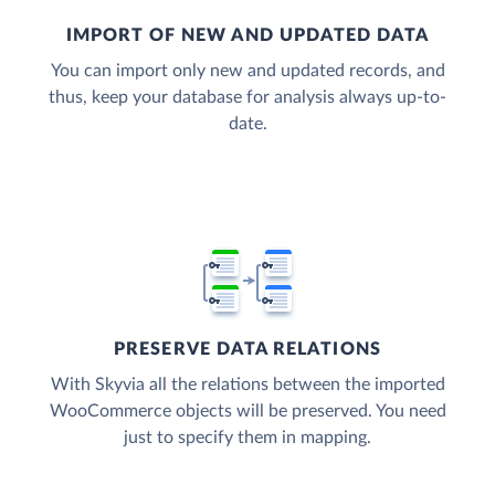
IMPORT OF NEW AND UPDATED DATA
You can import only new and updated records, and
thus, keep your database for analysis always up-to-
date.
PRESERVE DATA RELATIONS
With Skyvia all the relations between the imported
WooCommerce objects will be preserved. You need
just to specify them in mapping.