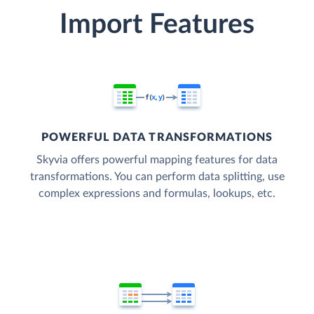
Import Features
POWERFUL DATA TRANSFORMATIONS
Skyvia offers powerful mapping features for data
transformations. You can perform data splitting, use
complex expressions and formulas, lookups, etc.