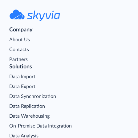
Company
About Us
Contacts
Partners
Solutions
Data Import
Data Export
Data Synchronization
Data Replication
Data Warehousing
On-Premise Data Integration
Data Analysis