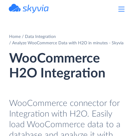
powered by Devart
Home
Data Integration
Analyze WooCommerce Data with H2O in minutes - Skyvia
WooCommerce
H2O Integration
WooCommerce connector for
Integration with H2O. Easily
load WooCommerce data to a
database and analyze it with