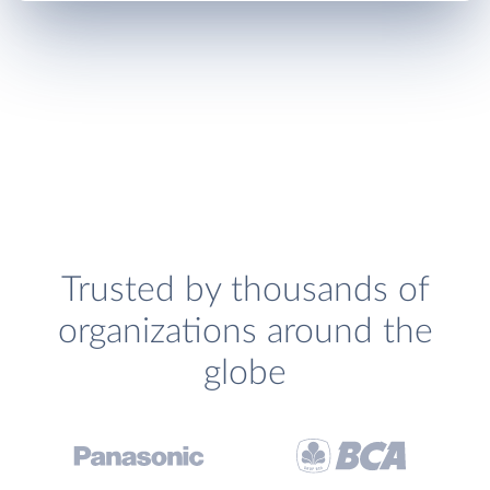
Trusted by thousands of
organizations around the
globe