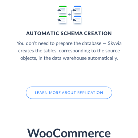
AUTOMATIC SCHEMA CREATION
You don’t need to prepare the database — Skyvia
creates the tables, corresponding to the source
objects, in the data warehouse automatically.
LEARN MORE ABOUT REPLICATION
WooCommerce