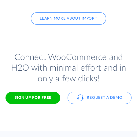
LEARN MORE ABOUT IMPORT
Connect WooCommerce and
H2O with minimal effort and in
only a few clicks!
SIGN UP FOR FREE
REQUEST A DEMO