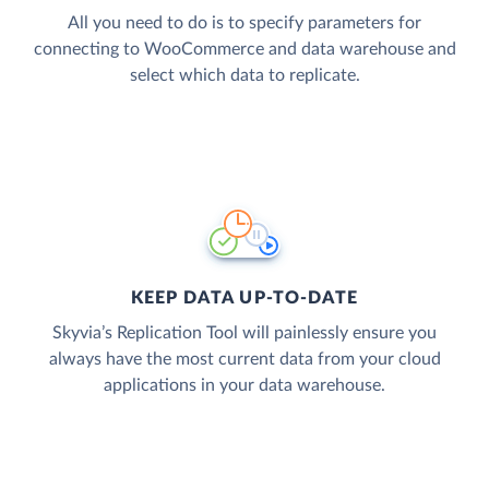
All you need to do is to specify parameters for
connecting to WooCommerce and data warehouse and
select which data to replicate.
KEEP DATA UP-TO-DATE
Skyvia’s Replication Tool will painlessly ensure you
always have the most current data from your cloud
applications in your data warehouse.