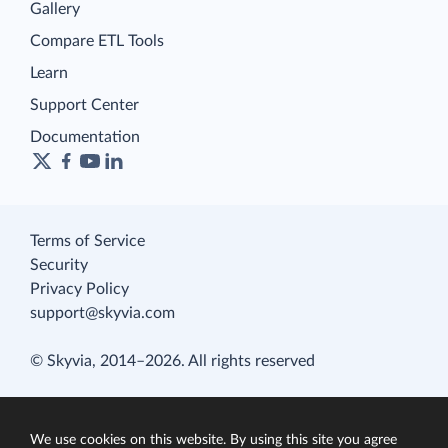
Gallery
Compare ETL Tools
Learn
Support Center
Documentation
Terms of Service
Security
Privacy Policy
support@skyvia.com
© Skyvia, 2014–2026. All rights reserved
We use cookies on this website. By using this site you agree