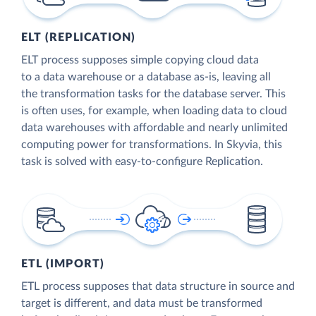
ELT (REPLICATION)
ELT process supposes simple copying cloud data
to a data warehouse or a database as-is, leaving all
the transformation tasks for the database server. This
is often uses, for example, when loading data to cloud
data warehouses with affordable and nearly unlimited
computing power for transformations. In Skyvia, this
task is solved with easy-to-configure Replication.
ETL (IMPORT)
ETL process supposes that data structure in source and
target is different, and data must be transformed