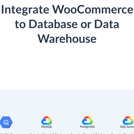
Integrate WooCommerce
to Database or Data
Warehouse