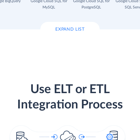
le BigQuery
Google Cloud SQL for
Google Cloud SQL for
Google Cloud 
MySQL
PostgreSQL
SQL Serv
EXPAND LIST
Use ELT or ETL
Integration Process