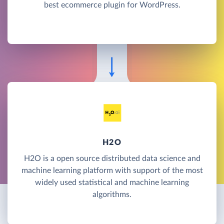
best ecommerce plugin for WordPress.
H2O
H2O is a open source distributed data science and
machine learning platform with support of the most
widely used statistical and machine learning
algorithms.