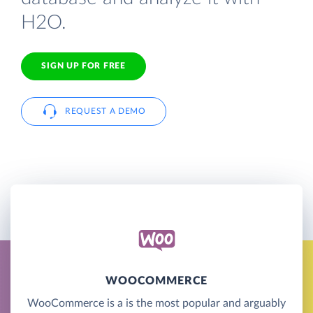
H2O.
SIGN UP FOR FREE
REQUEST A DEMO
WOOCOMMERCE
WooCommerce is a is the most popular and arguably