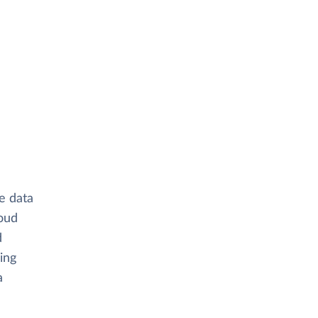
e data
oud
d
ing
a