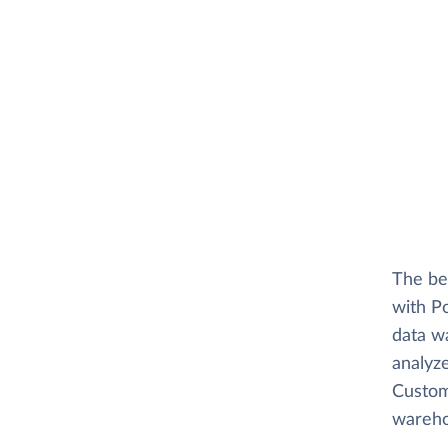
The be
with P
data w
analyz
Custome
wareho