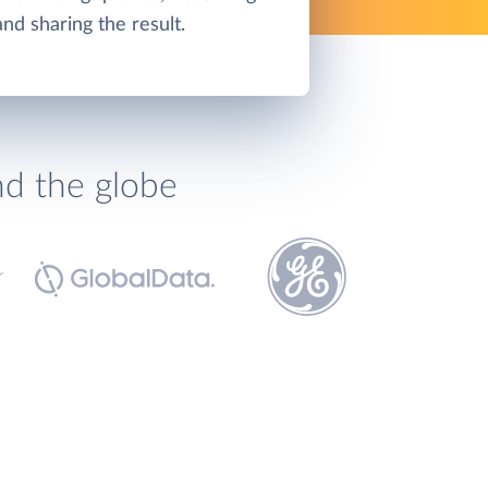
and sharing the result.
nd the globe