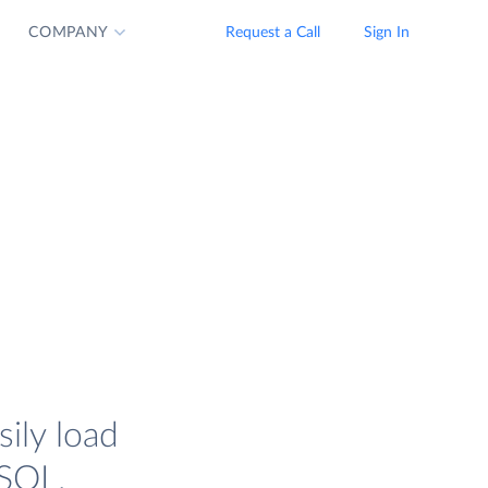
COMPANY
Request a Call
Sign In
ily load
SQL.