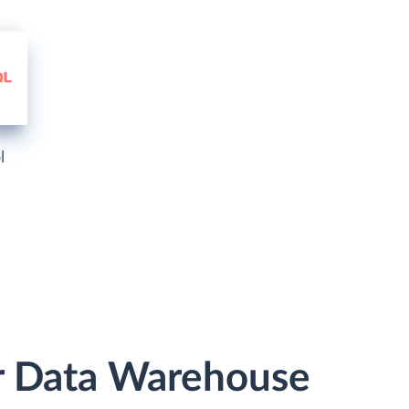
l
r Data Warehouse