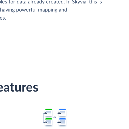
les for data already created. In Skyvia, this is
, having powerful mapping and
es.
atures