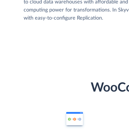
to cloud data warehouses with affordable and 
computing power for transformations. In Skyvia
with easy-to-configure Replication.
WooCo