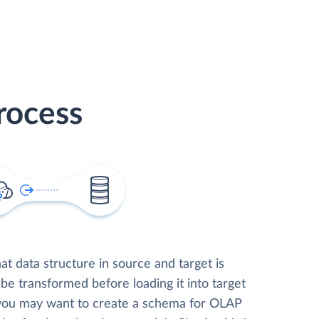
rocess
t data structure in source and target is
 be transformed before loading it into target
 you may want to create a schema for OLAP