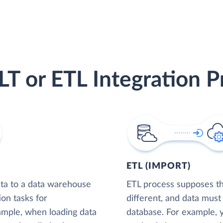
LT or ETL Integration P
ETL (IMPORT)
ta to a data warehouse
ETL process supposes tha
ion tasks for
different, and data must
xample, when loading data
database. For example,