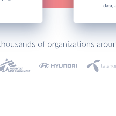
data, 
thousands of organizations arou