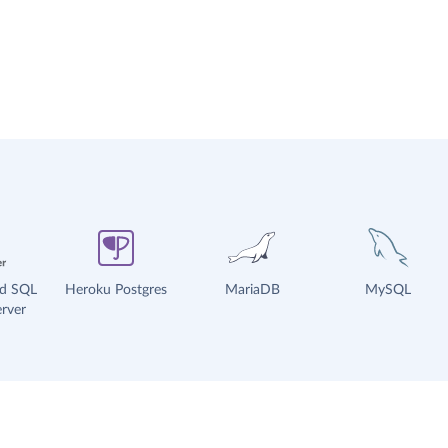
ud SQL
Heroku Postgres
MariaDB
MySQL
rver