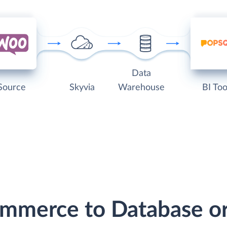
Data
Source
Skyvia
Warehouse
BI Too
mmerce to Database o