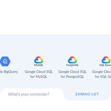
le BigQuery
Google Cloud SQL
Google Cloud SQL
Google Clo
for MySQL
for PostgreSQL
for SQL Se
EXPAND LIST