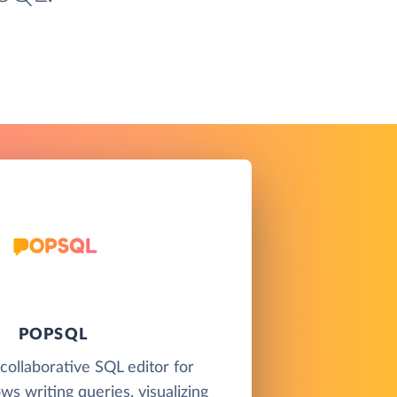
POPSQL
collaborative SQL editor for
ws writing queries, visualizing