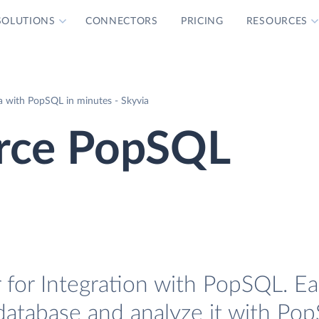
SOLUTIONS
CONNECTORS
PRICING
RESOURCES
with PopSQL in minutes - Skyvia
ce PopSQL
r Integration with PopSQL. Eas
tabase and analyze it with Pop