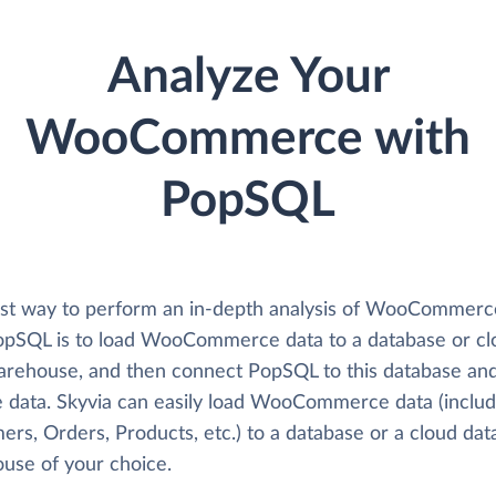
Analyze Your
WooCommerce with
PopSQL
st way to perform an in-depth analysis of WooCommerc
opSQL is to load WooCommerce data to a database or cl
arehouse, and then connect PopSQL to this database an
e data. Skyvia can easily load WooCommerce data (includ
rs, Orders, Products, etc.) to a database or a cloud dat
use of your choice.