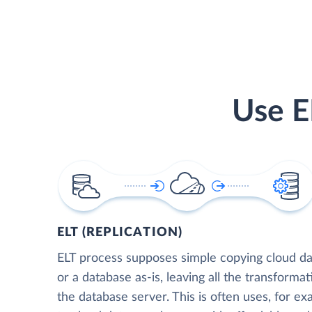
Use E
ELT (REPLICATION)
ELT process supposes simple copying cloud da
or a database as-is, leaving all the transformat
the database server. This is often uses, for e