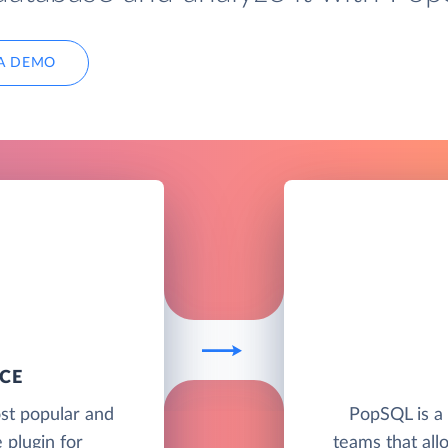
A DEMO
CE
st popular and
PopSQL is a 
plugin for
teams that allo