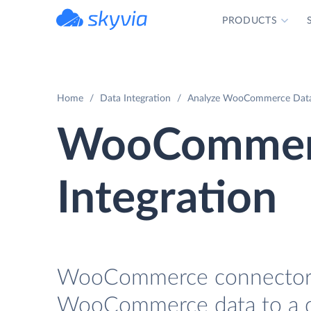
PRODUCTS
powered by Devart
Home
Data Integration
Analyze WooCommerce Data 
WooCommer
Integration
WooCommerce connector fo
WooCommerce data to a da