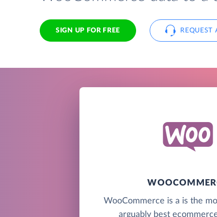
SIGN UP FOR FREE
REQUEST 
WOOCOMMER
WooCommerce is a is the mo
arguably best ecommerce 