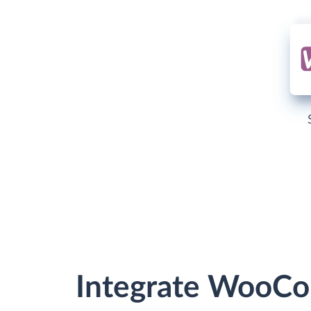
Integrate WooCo