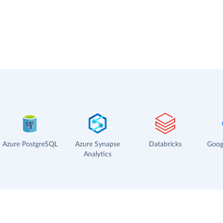
Azure PostgreSQL
Azure Synapse
Databricks
Goog
Analytics