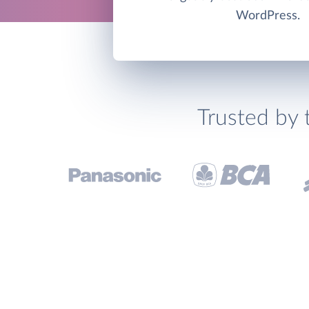
WordPress.
Trusted by 