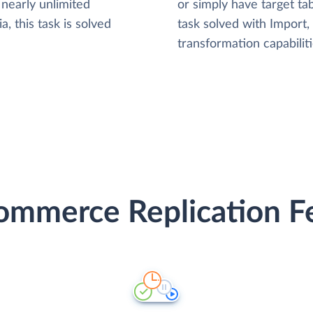
nearly unlimited
or simply have target tab
, this task is solved
task solved with Import
transformation capabiliti
mmerce Replication Fe