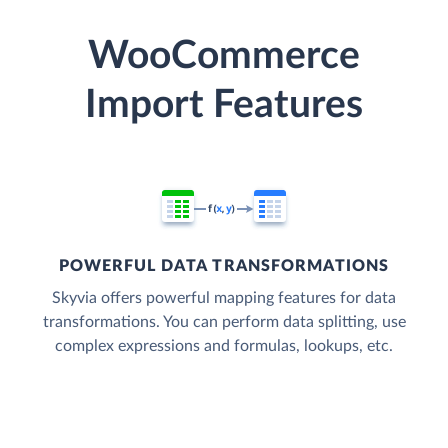
WooCommerce
Import Features
POWERFUL DATA TRANSFORMATIONS
Skyvia offers powerful mapping features for data
transformations. You can perform data splitting, use
complex expressions and formulas, lookups, etc.