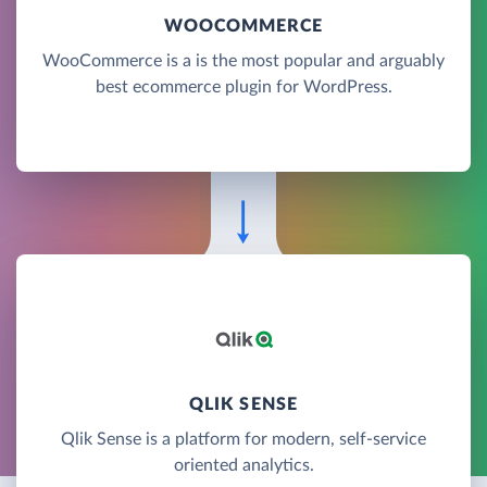
WOOCOMMERCE
WooCommerce is a is the most popular and arguably
best ecommerce plugin for WordPress.
QLIK SENSE
Qlik Sense is a platform for modern, self-service
oriented analytics.