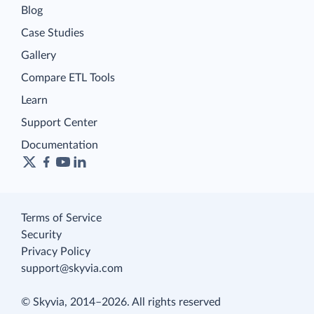
Blog
Case Studies
Gallery
Compare ETL Tools
Learn
Support Center
Documentation
Terms of Service
Security
Privacy Policy
support@skyvia.com
© Skyvia, 2014–2026. All rights reserved