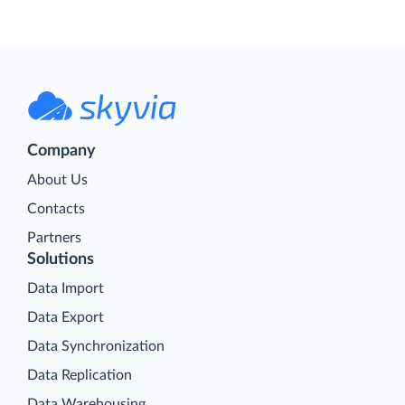
Company
About Us
Contacts
Partners
Solutions
Data Import
Data Export
Data Synchronization
Data Replication
Data Warehousing