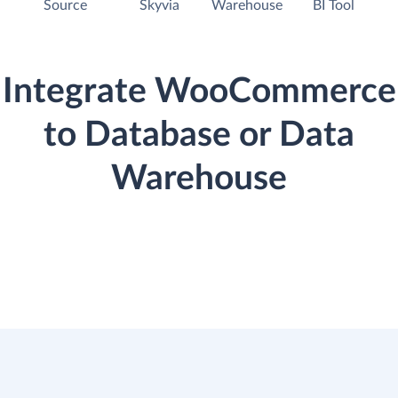
Source
Skyvia
Warehouse
BI Tool
Integrate WooCommerce
to Database or Data
Warehouse