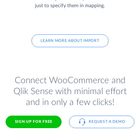
just to specify them in mapping.
LEARN MORE ABOUT IMPORT
Connect WooCommerce and
Qlik Sense with minimal effort
and in only a few clicks!
SIGN UP FOR FREE
REQUEST A DEMO