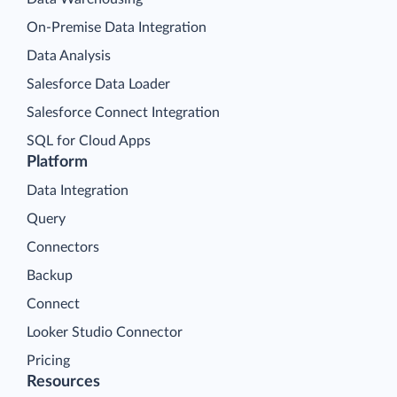
On-Premise Data Integration
Data Analysis
Salesforce Data Loader
Salesforce Connect Integration
SQL for Cloud Apps
Platform
Data Integration
Query
Connectors
Backup
Connect
Looker Studio Connector
Pricing
Resources