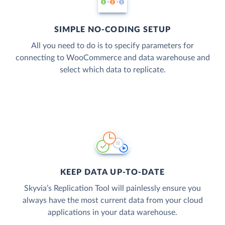
SIMPLE NO-CODING SETUP
All you need to do is to specify parameters for
connecting to WooCommerce and data warehouse and
select which data to replicate.
KEEP DATA UP-TO-DATE
Skyvia’s Replication Tool will painlessly ensure you
always have the most current data from your cloud
applications in your data warehouse.