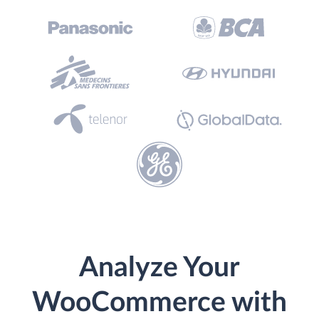
Analyze Your
WooCommerce with