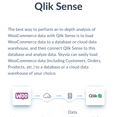
Qlik Sense
The best way to perform an in-depth analysis of
WooCommerce data with Qlik Sense is to load
WooCommerce data to a database or cloud data
warehouse, and then connect Qlik Sense to this
database and analyze data. Skyvia can easily load
WooCommerce data (including Customers, Orders,
Products, etc.) to a database or a cloud data
warehouse of your choice.
Data