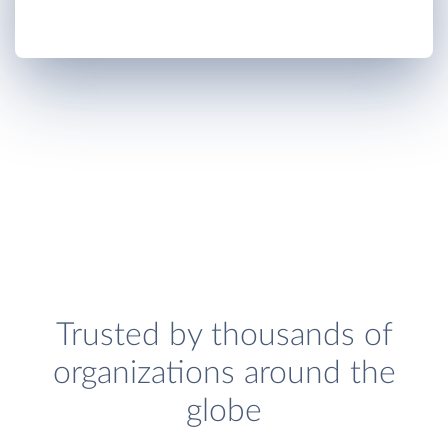
Trusted by thousands of
organizations around the
globe