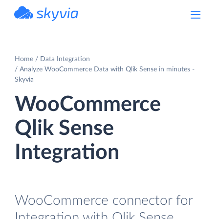
powered by Devart
Home
Data Integration
Analyze WooCommerce Data with Qlik Sense in minutes -
Skyvia
WooCommerce
Qlik Sense
Integration
WooCommerce connector for
Integration with Qlik Sense.