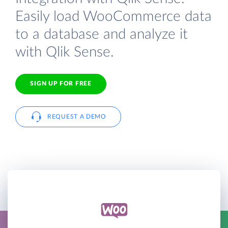
Easily load WooCommerce data
to a database and analyze it
with Qlik Sense.
SIGN UP FOR FREE
REQUEST A DEMO