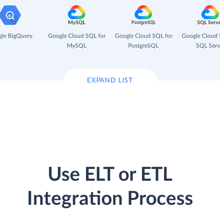
le BigQuery
Google Cloud SQL for
Google Cloud SQL for
Google Cloud 
MySQL
PostgreSQL
SQL Serv
EXPAND LIST
Use ELT or ETL
Integration Process