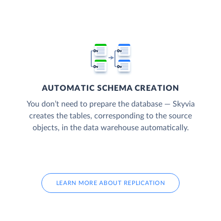
AUTOMATIC SCHEMA CREATION
You don’t need to prepare the database — Skyvia
creates the tables, corresponding to the source
objects, in the data warehouse automatically.
LEARN MORE ABOUT REPLICATION