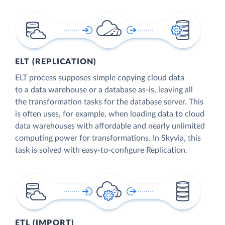
ELT (REPLICATION)
ELT process supposes simple copying cloud data
to a data warehouse or a database as-is, leaving all
the transformation tasks for the database server. This
is often uses, for example, when loading data to cloud
data warehouses with affordable and nearly unlimited
computing power for transformations. In Skyvia, this
task is solved with easy-to-configure Replication.
ETL (IMPORT)