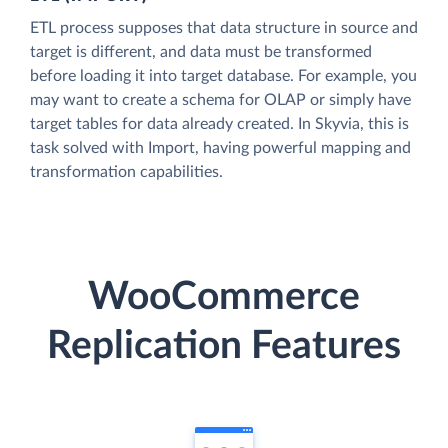
ETL process supposes that data structure in source and
target is different, and data must be transformed
before loading it into target database. For example, you
may want to create a schema for OLAP or simply have
target tables for data already created. In Skyvia, this is
task solved with Import, having powerful mapping and
transformation capabilities.
WooCommerce
Replication Features