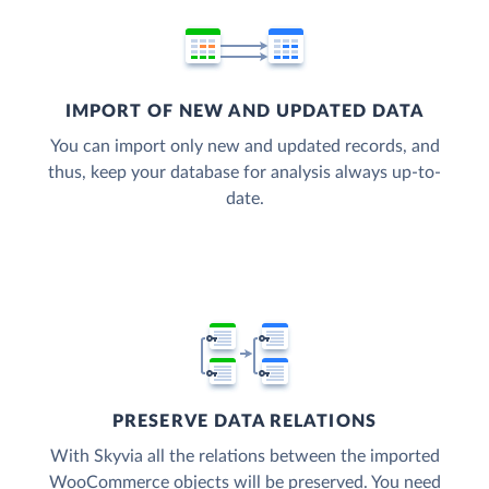
IMPORT OF NEW AND UPDATED DATA
You can import only new and updated records, and
thus, keep your database for analysis always up-to-
date.
PRESERVE DATA RELATIONS
With Skyvia all the relations between the imported
WooCommerce objects will be preserved. You need