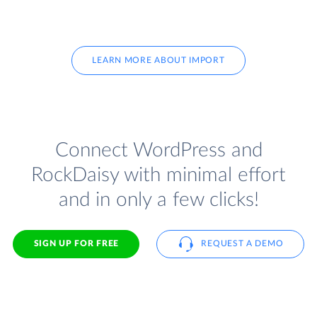
LEARN MORE ABOUT IMPORT
Connect WordPress and
RockDaisy with minimal effort
and in only a few clicks!
SIGN UP FOR FREE
REQUEST A DEMO