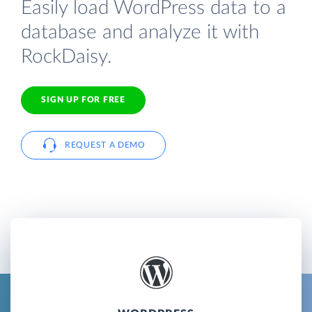
Easily load WordPress data to a
database and analyze it with
RockDaisy.
SIGN UP FOR FREE
REQUEST A DEMO