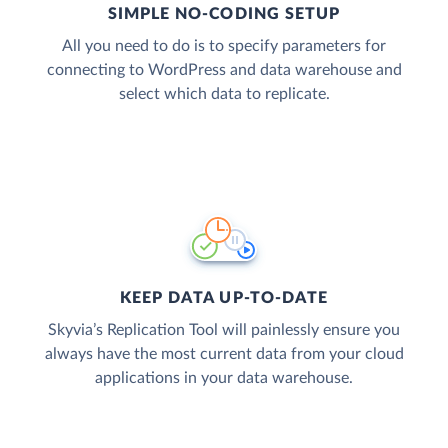
SIMPLE NO-CODING SETUP
All you need to do is to specify parameters for
connecting to WordPress and data warehouse and
select which data to replicate.
KEEP DATA UP-TO-DATE
Skyvia’s Replication Tool will painlessly ensure you
always have the most current data from your cloud
applications in your data warehouse.