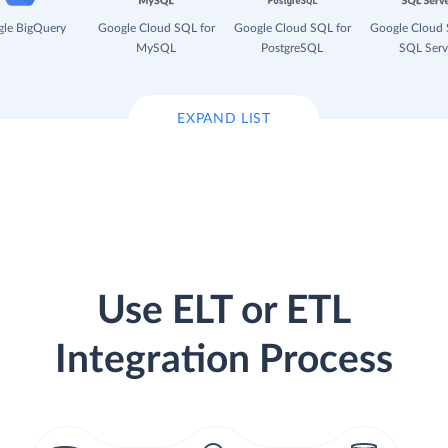
le BigQuery
Google Cloud SQL for
Google Cloud SQL for
Google Cloud 
MySQL
PostgreSQL
SQL Serv
EXPAND LIST
Use ELT or ETL
Integration Process