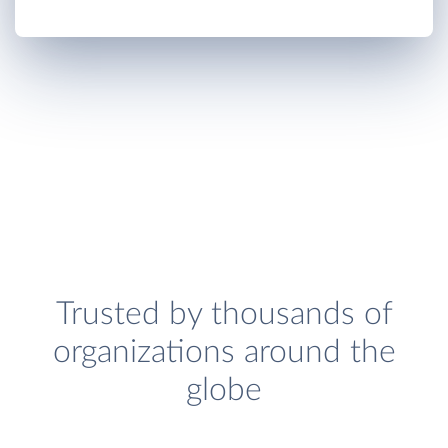
Trusted by thousands of
organizations around the
globe