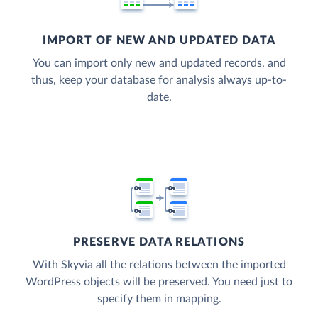
IMPORT OF NEW AND UPDATED DATA
You can import only new and updated records, and
thus, keep your database for analysis always up-to-
date.
PRESERVE DATA RELATIONS
With Skyvia all the relations between the imported
WordPress objects will be preserved. You need just to
specify them in mapping.