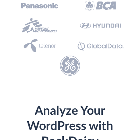
Analyze Your
WordPress with