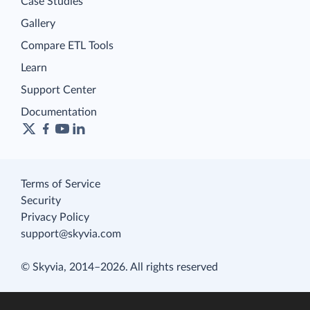
Case Studies
Gallery
Compare ETL Tools
Learn
Support Center
Documentation
Terms of Service
Security
Privacy Policy
support@skyvia.com
© Skyvia, 2014–2026. All rights reserved