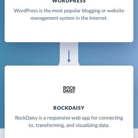
WORDPRESS
WordPress is the most popular blogging or website
management system in the Internet.
ROCKDAISY
RockDaisy is a responsive web app for connecting
to, transforming, and visualizing data.