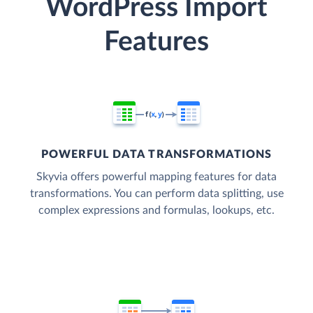
WordPress Import
Features
POWERFUL DATA TRANSFORMATIONS
Skyvia offers powerful mapping features for data
transformations. You can perform data splitting, use
complex expressions and formulas, lookups, etc.