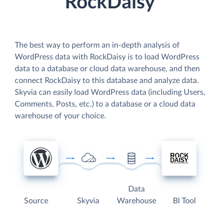
RockDaisy
The best way to perform an in-depth analysis of
WordPress data with RockDaisy is to load WordPress
data to a database or cloud data warehouse, and then
connect RockDaisy to this database and analyze data.
Skyvia can easily load WordPress data (including Users,
Comments, Posts, etc.) to a database or a cloud data
warehouse of your choice.
Data
Source
Skyvia
Warehouse
BI Tool