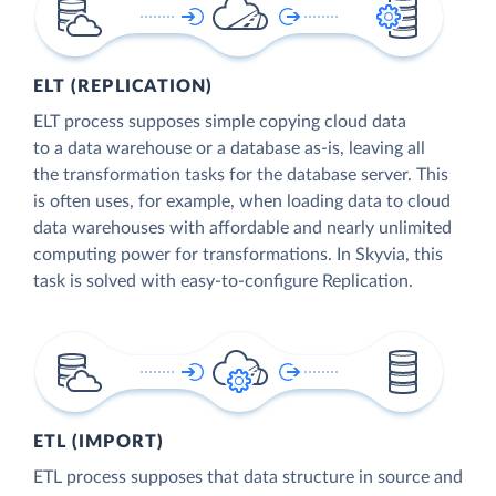
ELT (REPLICATION)
ELT process supposes simple copying cloud data
to a data warehouse or a database as-is, leaving all
the transformation tasks for the database server. This
is often uses, for example, when loading data to cloud
data warehouses with affordable and nearly unlimited
computing power for transformations. In Skyvia, this
task is solved with easy-to-configure Replication.
ETL (IMPORT)
ETL process supposes that data structure in source and