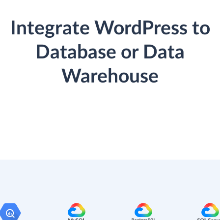
Integrate WordPress to
Database or Data
Warehouse