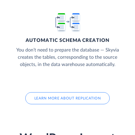
AUTOMATIC SCHEMA CREATION
You don’t need to prepare the database — Skyvia
creates the tables, corresponding to the source
objects, in the data warehouse automatically.
LEARN MORE ABOUT REPLICATION