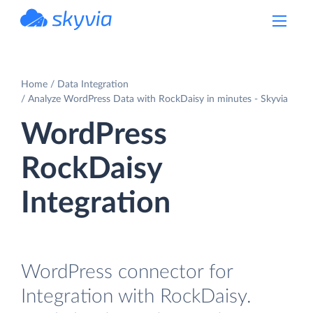
powered by Devart
Home
Data Integration
Analyze WordPress Data with RockDaisy in minutes - Skyvia
WordPress
RockDaisy
Integration
WordPress connector for
Integration with RockDaisy.