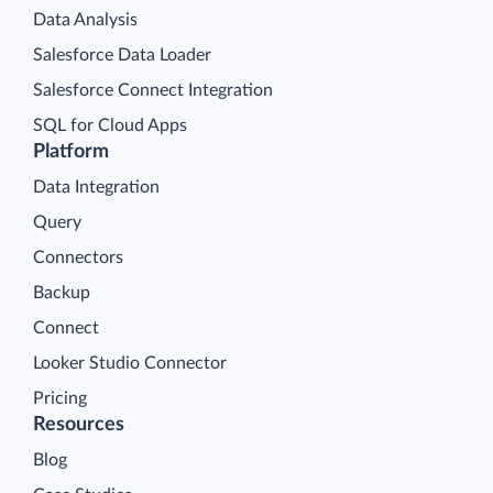
Data Analysis
Salesforce Data Loader
Salesforce Connect Integration
SQL for Cloud Apps
Platform
Data Integration
Query
Connectors
Backup
Connect
Looker Studio Connector
Pricing
Resources
Blog