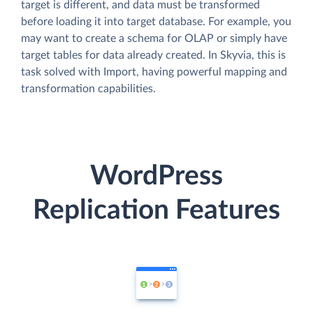
target is different, and data must be transformed
before loading it into target database. For example, you
may want to create a schema for OLAP or simply have
target tables for data already created. In Skyvia, this is
task solved with Import, having powerful mapping and
transformation capabilities.
WordPress
Replication Features