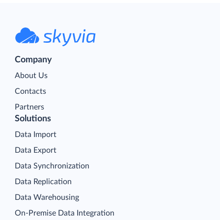
Company
About Us
Contacts
Partners
Solutions
Data Import
Data Export
Data Synchronization
Data Replication
Data Warehousing
On-Premise Data Integration