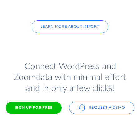
LEARN MORE ABOUT IMPORT
Connect WordPress and
Zoomdata with minimal effort
and in only a few clicks!
SIGN UP FOR FREE
REQUEST A DEMO