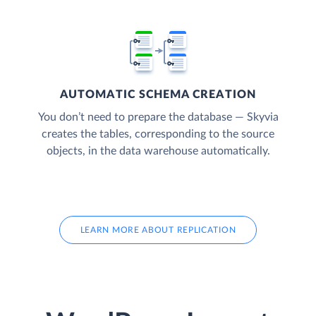
AUTOMATIC SCHEMA CREATION
You don’t need to prepare the database — Skyvia
creates the tables, corresponding to the source
objects, in the data warehouse automatically.
LEARN MORE ABOUT REPLICATION