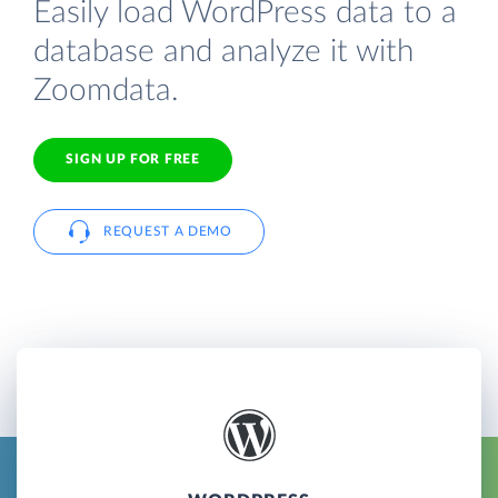
Easily load WordPress data to a
database and analyze it with
Zoomdata.
SIGN UP FOR FREE
REQUEST A DEMO