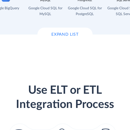
le BigQuery
Google Cloud SQL for
Google Cloud SQL for
Google Cloud 
MySQL
PostgreSQL
SQL Serv
EXPAND LIST
Use ELT or ETL
Integration Process