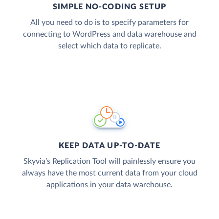
SIMPLE NO-CODING SETUP
All you need to do is to specify parameters for
connecting to WordPress and data warehouse and
select which data to replicate.
KEEP DATA UP-TO-DATE
Skyvia’s Replication Tool will painlessly ensure you
always have the most current data from your cloud
applications in your data warehouse.