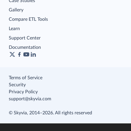
Case Studies
Gallery
Compare ETL Tools
Learn
Support Center
Documentation
Terms of Service
Security
Privacy Policy
support@skyvia.com
© Skyvia, 2014–2026. All rights reserved