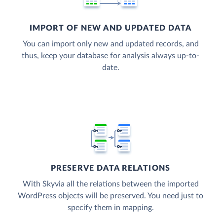
IMPORT OF NEW AND UPDATED DATA
You can import only new and updated records, and
thus, keep your database for analysis always up-to-
date.
PRESERVE DATA RELATIONS
With Skyvia all the relations between the imported
WordPress objects will be preserved. You need just to
specify them in mapping.