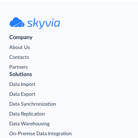
Company
About Us
Contacts
Partners
Solutions
Data Import
Data Export
Data Synchronization
Data Replication
Data Warehousing
On-Premise Data Integration