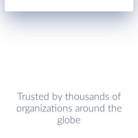
Trusted by thousands of
organizations around the
globe