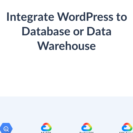
Integrate WordPress to
Database or Data
Warehouse