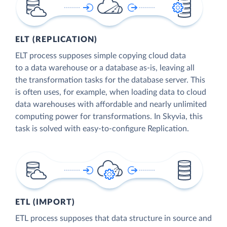
ELT (REPLICATION)
ELT process supposes simple copying cloud data
to a data warehouse or a database as-is, leaving all
the transformation tasks for the database server. This
is often uses, for example, when loading data to cloud
data warehouses with affordable and nearly unlimited
computing power for transformations. In Skyvia, this
task is solved with easy-to-configure Replication.
ETL (IMPORT)
ETL process supposes that data structure in source and