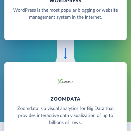
WORDPRESS
WordPress is the most popular blogging or website
management system in the Internet.
ZOOMDATA
Zoomdata is a visual analytics for Big Data that
provides interactive data visualization of up to
billions of rows.