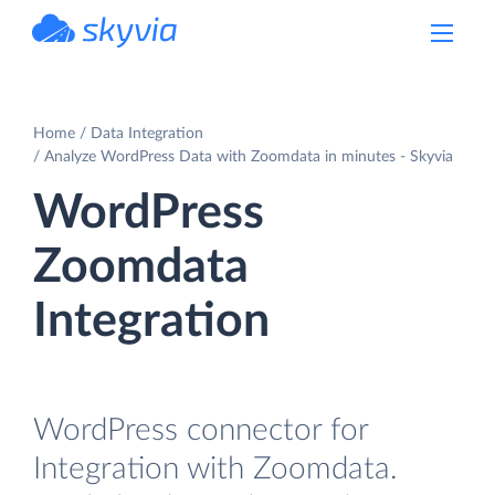
powered by Devart
Home
Data Integration
Analyze WordPress Data with Zoomdata in minutes - Skyvia
WordPress
Zoomdata
Integration
WordPress connector for
Integration with Zoomdata.