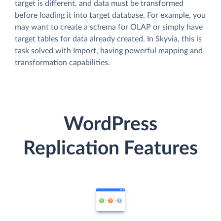
target is different, and data must be transformed
before loading it into target database. For example, you
may want to create a schema for OLAP or simply have
target tables for data already created. In Skyvia, this is
task solved with Import, having powerful mapping and
transformation capabilities.
WordPress
Replication Features