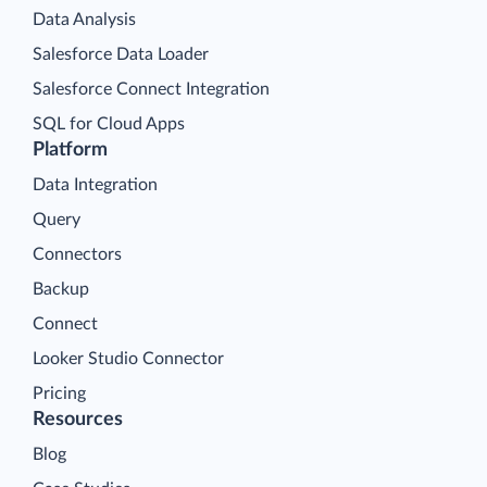
Data Analysis
Salesforce Data Loader
Salesforce Connect Integration
SQL for Cloud Apps
Platform
Data Integration
Query
Connectors
Backup
Connect
Looker Studio Connector
Pricing
Resources
Blog