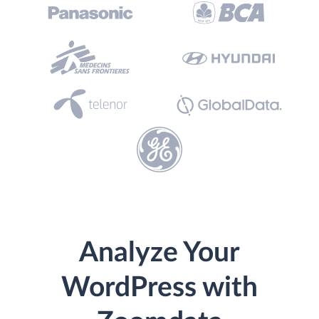
Analyze Your
WordPress with