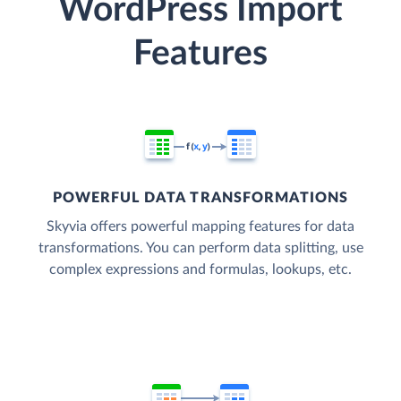
WordPress Import
Features
POWERFUL DATA TRANSFORMATIONS
Skyvia offers powerful mapping features for data
transformations. You can perform data splitting, use
complex expressions and formulas, lookups, etc.