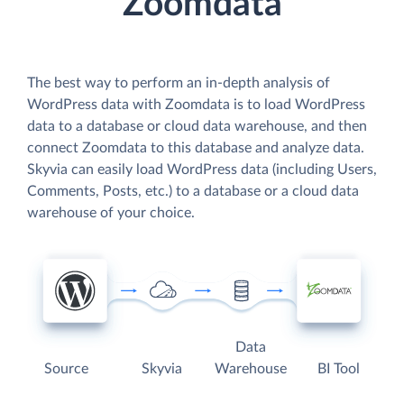
Zoomdata
The best way to perform an in-depth analysis of
WordPress data with Zoomdata is to load WordPress
data to a database or cloud data warehouse, and then
connect Zoomdata to this database and analyze data.
Skyvia can easily load WordPress data (including Users,
Comments, Posts, etc.) to a database or a cloud data
warehouse of your choice.
Data
Source
Skyvia
Warehouse
BI Tool