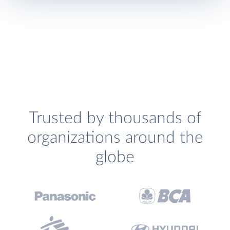
Trusted by thousands of
organizations around the
globe