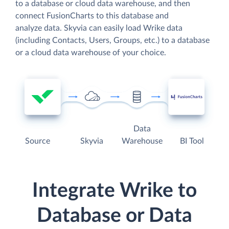
to a database or cloud data warehouse, and then
connect FusionCharts to this database and
analyze data. Skyvia can easily load Wrike data
(including Contacts, Users, Groups, etc.) to a database
or a cloud data warehouse of your choice.
Data
Source
Skyvia
Warehouse
BI Tool
Integrate Wrike to
Database or Data