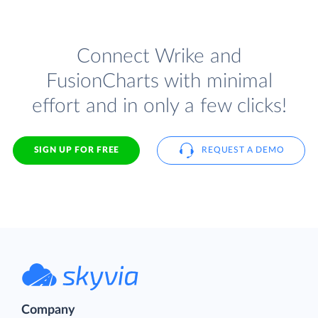
Connect Wrike and
FusionCharts with minimal
effort and in only a few clicks!
SIGN UP FOR FREE
REQUEST A DEMO
Company