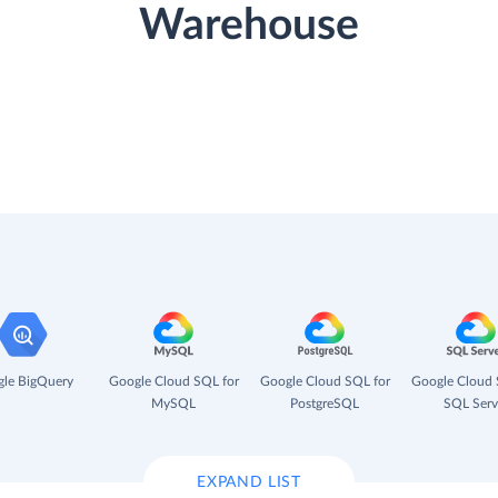
Warehouse
le BigQuery
Google Cloud SQL for
Google Cloud SQL for
Google Cloud 
MySQL
PostgreSQL
SQL Serv
EXPAND LIST