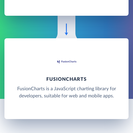
FUSIONCHARTS
FusionCharts is a JavaScript charting library for
developers, suitable for web and mobile apps.