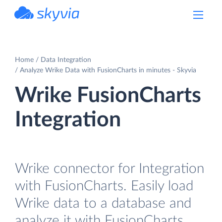
powered by Devart
Home
Data Integration
Analyze Wrike Data with FusionCharts in minutes - Skyvia
Wrike FusionCharts
Integration
Wrike connector for Integration
with FusionCharts. Easily load
Wrike data to a database and
analyze it with FusionCharts.