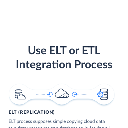
Use ELT or ETL
Integration Process
ELT (REPLICATION)
ELT process supposes simple copying cloud data