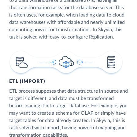
to a data warehouse or a database as-is, leaving all
the transformation tasks for the database server. This
is often uses, for example, when loading data to cloud
data warehouses with affordable and nearly unlimited
computing power for transformations. In Skyvia, this
task is solved with easy-to-configure Replication.
ETL (IMPORT)
ETL process supposes that data structure in source and
target is different, and data must be transformed
before loading it into target database. For example, you
may want to create a schema for OLAP or simply have
target tables for data already created. In Skyvia, this is
task solved with Import, having powerful mapping and
transformation capabilities.