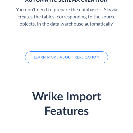
AUTOMATIC SCHEMA CREATION
You don’t need to prepare the database — Skyvia
creates the tables, corresponding to the source
objects, in the data warehouse automatically.
LEARN MORE ABOUT REPLICATION
Wrike Import
Features