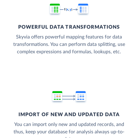
POWERFUL DATA TRANSFORMATIONS
Skyvia offers powerful mapping features for data
transformations. You can perform data splitting, use
complex expressions and formulas, lookups, etc.
IMPORT OF NEW AND UPDATED DATA
You can import only new and updated records, and
thus, keep your database for analysis always up-to-