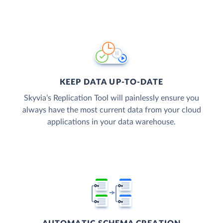
KEEP DATA UP-TO-DATE
Skyvia’s Replication Tool will painlessly ensure you
always have the most current data from your cloud
applications in your data warehouse.