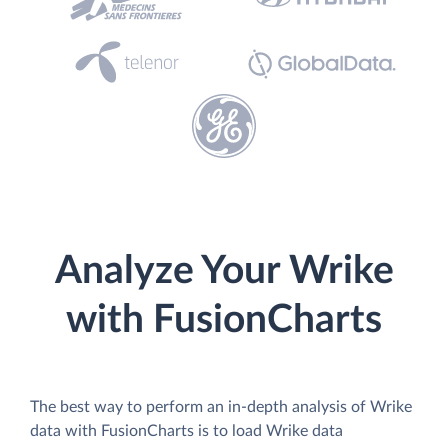
Analyze Your Wrike
with FusionCharts
The best way to perform an in-depth analysis of Wrike
data with FusionCharts is to load Wrike data