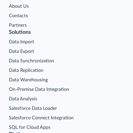
About Us
Contacts
Partners
Solutions
Data Import
Data Export
Data Synchronization
Data Replication
Data Warehousing
On-Premise Data Integration
Data Analysis
Salesforce Data Loader
Salesforce Connect Integration
SQL for Cloud Apps