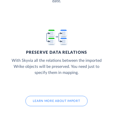
date.
PRESERVE DATA RELATIONS
With Skyvia all the relations between the imported
Wrike objects will be preserved. You need just to
specify them in mapping.
LEARN MORE ABOUT IMPORT