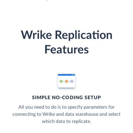
Wrike Replication
Features
SIMPLE NO-CODING SETUP
All you need to do is to specify parameters for
connecting to Wrike and data warehouse and select
which data to replicate.