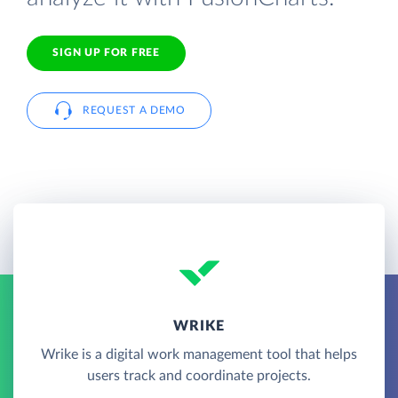
SIGN UP FOR FREE
REQUEST A DEMO
WRIKE
Wrike is a digital work management tool that helps
users track and coordinate projects.