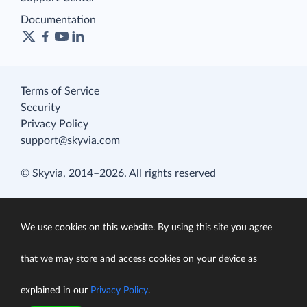
Documentation
Terms of Service
Security
Privacy Policy
support@skyvia.com
© Skyvia, 2014–2026. All rights reserved
We use cookies on this website. By using this site you agree
that we may store and access cookies on your device as
explained in our
Privacy Policy
.