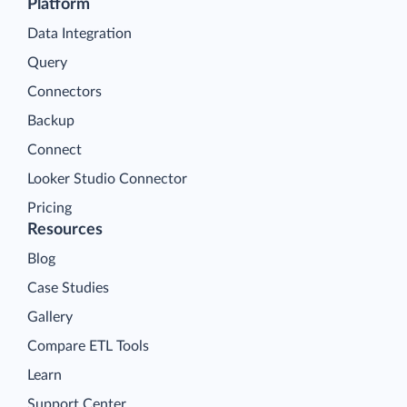
Platform
Data Integration
Query
Connectors
Backup
Connect
Looker Studio Connector
Pricing
Resources
Blog
Case Studies
Gallery
Compare ETL Tools
Learn
Support Center