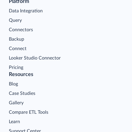
Platform
Data Integration
Query
Connectors
Backup
Connect
Looker Studio Connector
Pricing
Resources
Blog
Case Studies
Gallery
Compare ETL Tools
Learn
Support Center