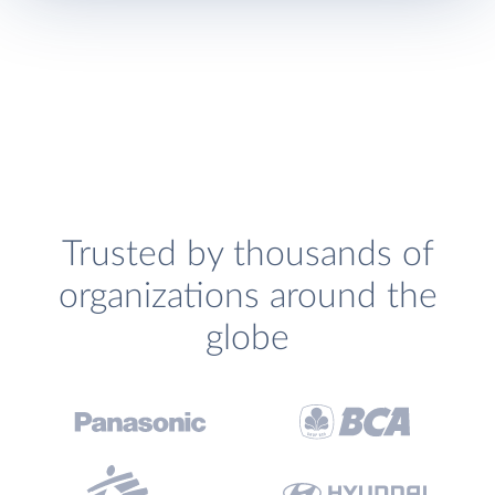
Trusted by thousands of
organizations around the
globe