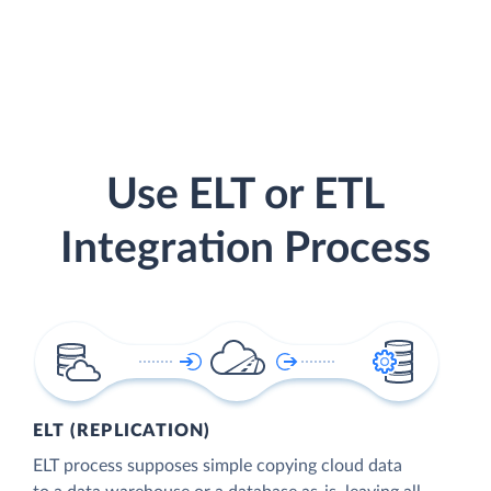
Use ELT or ETL
Integration Process
ELT (REPLICATION)
ELT process supposes simple copying cloud data