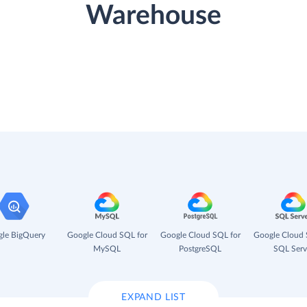
Warehouse
le BigQuery
Google Cloud SQL for
Google Cloud SQL for
Google Cloud 
MySQL
PostgreSQL
SQL Serv
EXPAND LIST