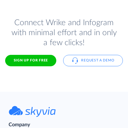
Connect Wrike and Infogram
with minimal effort and in only
a few clicks!
SIGN UP FOR FREE
REQUEST A DEMO
Company