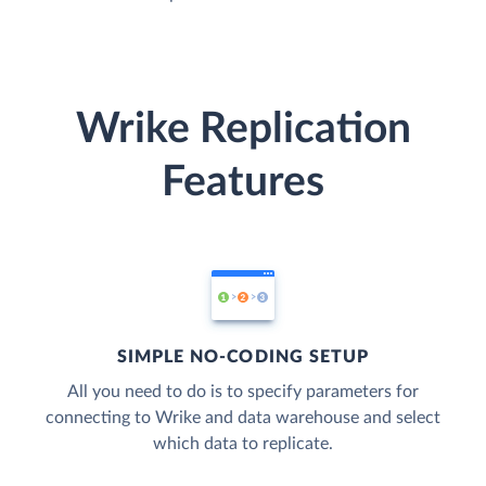
Wrike Replication
Features
SIMPLE NO-CODING SETUP
All you need to do is to specify parameters for
connecting to Wrike and data warehouse and select
which data to replicate.