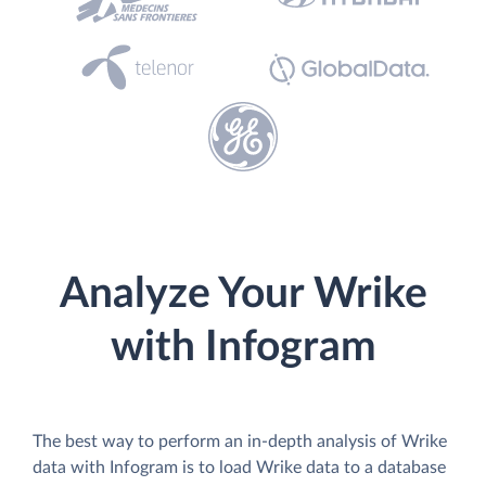
Analyze Your Wrike
with Infogram
The best way to perform an in-depth analysis of Wrike
data with Infogram is to load Wrike data to a database