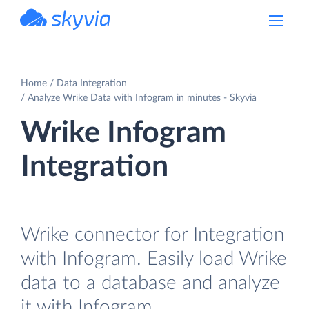
powered by Devart
Home
Data Integration
Analyze Wrike Data with Infogram in minutes - Skyvia
Wrike Infogram
Integration
Wrike connector for Integration
with Infogram. Easily load Wrike
data to a database and analyze
it with Infogram.