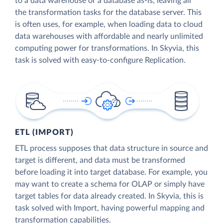
to a data warehouse or a database as-is, leaving all
the transformation tasks for the database server. This
is often uses, for example, when loading data to cloud
data warehouses with affordable and nearly unlimited
computing power for transformations. In Skyvia, this
task is solved with easy-to-configure Replication.
ETL (IMPORT)
ETL process supposes that data structure in source and
target is different, and data must be transformed
before loading it into target database. For example, you
may want to create a schema for OLAP or simply have
target tables for data already created. In Skyvia, this is
task solved with Import, having powerful mapping and
transformation capabilities.