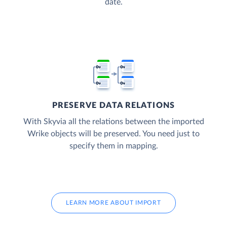
date.
PRESERVE DATA RELATIONS
With Skyvia all the relations between the imported
Wrike objects will be preserved. You need just to
specify them in mapping.
LEARN MORE ABOUT IMPORT