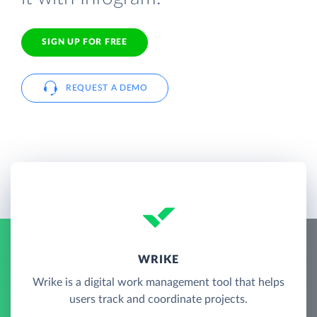
SIGN UP FOR FREE
REQUEST A DEMO
WRIKE
Wrike is a digital work management tool that helps
users track and coordinate projects.