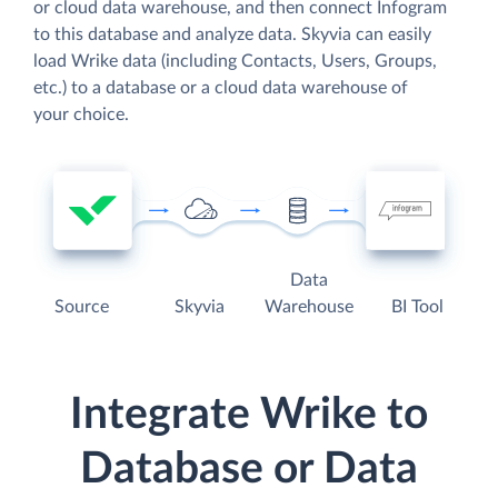
or cloud data warehouse, and then connect Infogram
to this database and analyze data. Skyvia can easily
load Wrike data (including Contacts, Users, Groups,
etc.) to a database or a cloud data warehouse of
your choice.
Data
Source
Skyvia
Warehouse
BI Tool
Integrate Wrike to
Database or Data