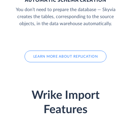
AUTOMATIC SCHEMA CREATION
You don’t need to prepare the database — Skyvia
creates the tables, corresponding to the source
objects, in the data warehouse automatically.
LEARN MORE ABOUT REPLICATION
Wrike Import
Features