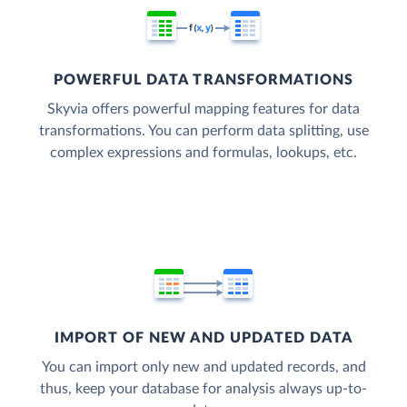
POWERFUL DATA TRANSFORMATIONS
Skyvia offers powerful mapping features for data
transformations. You can perform data splitting, use
complex expressions and formulas, lookups, etc.
IMPORT OF NEW AND UPDATED DATA
You can import only new and updated records, and
thus, keep your database for analysis always up-to-