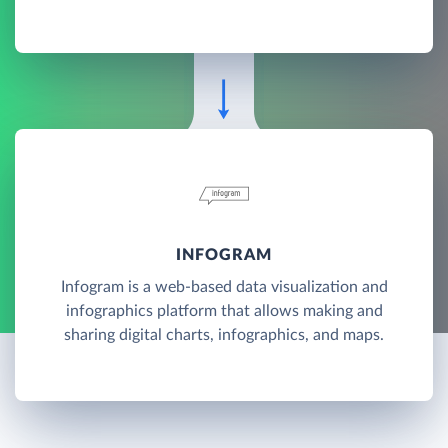
INFOGRAM
Infogram is a web-based data visualization and
infographics platform that allows making and
sharing digital charts, infographics, and maps.