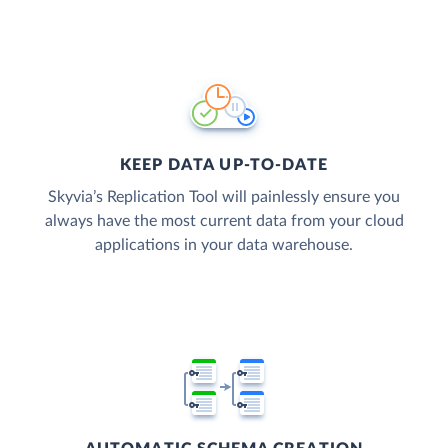
KEEP DATA UP-TO-DATE
Skyvia’s Replication Tool will painlessly ensure you
always have the most current data from your cloud
applications in your data warehouse.