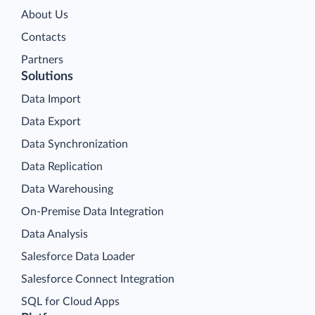
About Us
Contacts
Partners
Solutions
Data Import
Data Export
Data Synchronization
Data Replication
Data Warehousing
On-Premise Data Integration
Data Analysis
Salesforce Data Loader
Salesforce Connect Integration
SQL for Cloud Apps