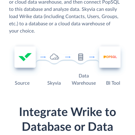
or cloud data warehouse, and then connect PopSQL
to this database and analyze data. Skyvia can easily
load Wrike data (including Contacts, Users, Groups,
etc.) to a database or a cloud data warehouse of
your choice.
Data
Source
Skyvia
Warehouse
BI Tool
Integrate Wrike to
Database or Data