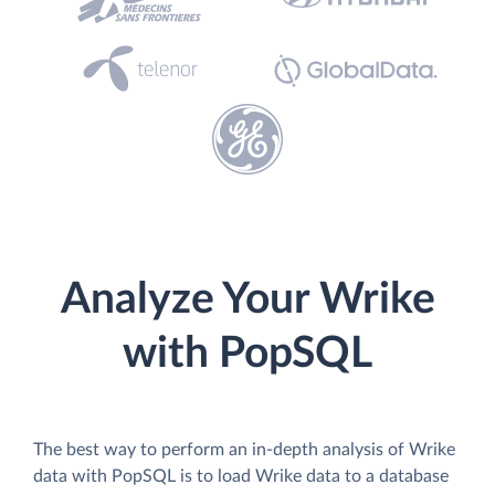
Analyze Your Wrike
with PopSQL
The best way to perform an in-depth analysis of Wrike
data with PopSQL is to load Wrike data to a database