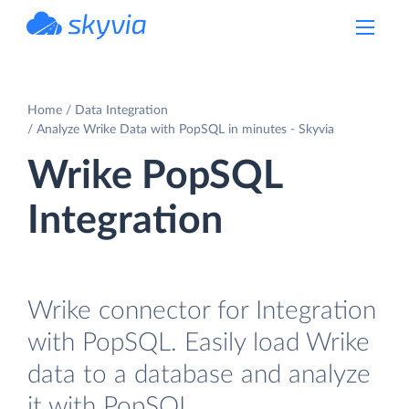
powered by Devart
Home
Data Integration
Analyze Wrike Data with PopSQL in minutes - Skyvia
Wrike PopSQL
Integration
Wrike connector for Integration
with PopSQL. Easily load Wrike
data to a database and analyze
it with PopSQL.