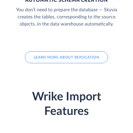
AUTOMATIC SCHEMA CREATION
You don’t need to prepare the database — Skyvia
creates the tables, corresponding to the source
objects, in the data warehouse automatically.
LEARN MORE ABOUT REPLICATION
Wrike Import
Features