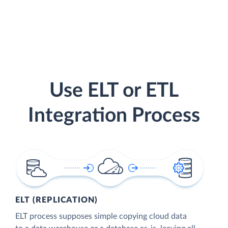
Use ELT or ETL
Integration Process
ELT (REPLICATION)
ELT process supposes simple copying cloud data