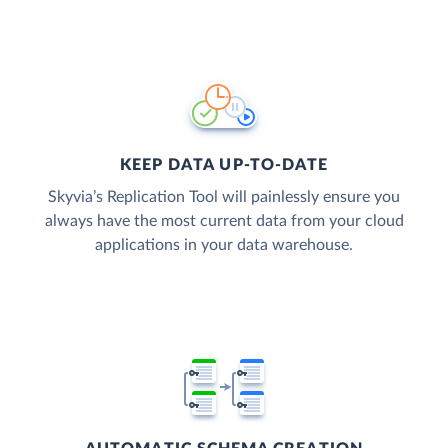
KEEP DATA UP-TO-DATE
Skyvia’s Replication Tool will painlessly ensure you
always have the most current data from your cloud
applications in your data warehouse.