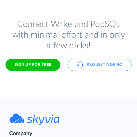
Connect Wrike and PopSQL
with minimal effort and in only
a few clicks!
SIGN UP FOR FREE
REQUEST A DEMO
Company