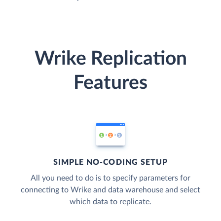
Wrike Replication
Features
SIMPLE NO-CODING SETUP
All you need to do is to specify parameters for
connecting to Wrike and data warehouse and select
which data to replicate.