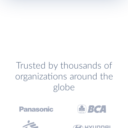
Trusted by thousands of
organizations around the
globe