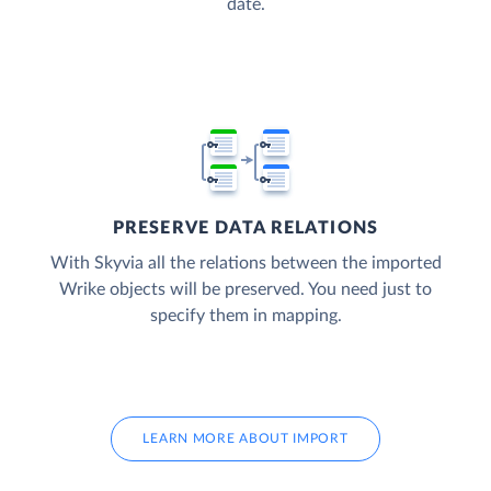
date.
PRESERVE DATA RELATIONS
With Skyvia all the relations between the imported
Wrike objects will be preserved. You need just to
specify them in mapping.
LEARN MORE ABOUT IMPORT