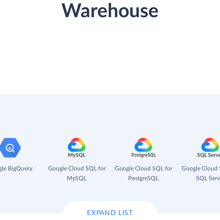
Warehouse
le BigQuery
Google Cloud SQL for
Google Cloud SQL for
Google Cloud 
MySQL
PostgreSQL
SQL Serv
EXPAND LIST