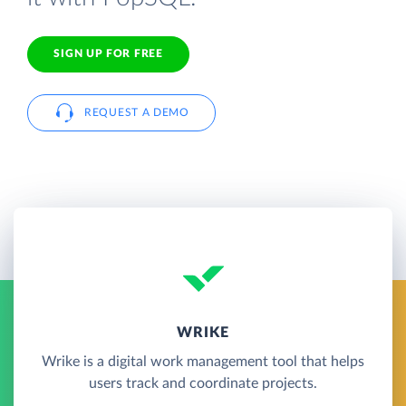
SIGN UP FOR FREE
REQUEST A DEMO
WRIKE
Wrike is a digital work management tool that helps
users track and coordinate projects.