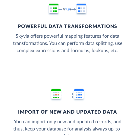
POWERFUL DATA TRANSFORMATIONS
Skyvia offers powerful mapping features for data
transformations. You can perform data splitting, use
complex expressions and formulas, lookups, etc.
IMPORT OF NEW AND UPDATED DATA
You can import only new and updated records, and
thus, keep your database for analysis always up-to-