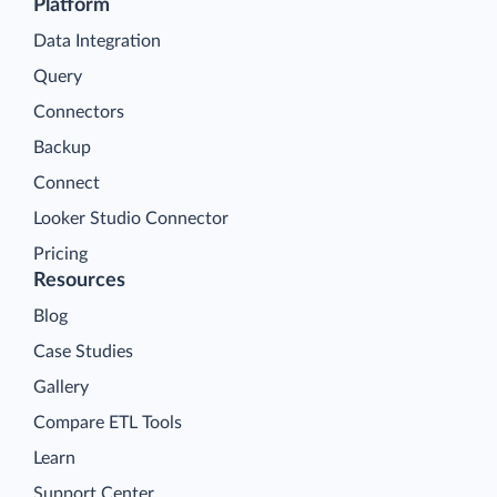
Platform
Data Integration
Query
Connectors
Backup
Connect
Looker Studio Connector
Pricing
Resources
Blog
Case Studies
Gallery
Compare ETL Tools
Learn
Support Center