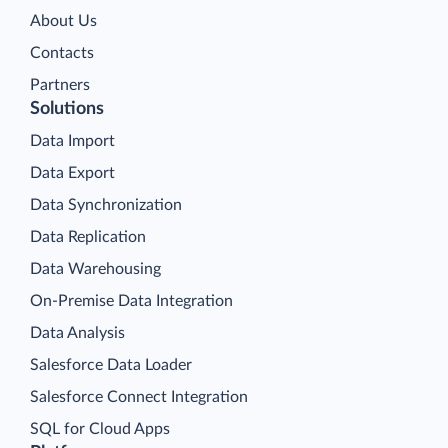
About Us
Contacts
Partners
Solutions
Data Import
Data Export
Data Synchronization
Data Replication
Data Warehousing
On-Premise Data Integration
Data Analysis
Salesforce Data Loader
Salesforce Connect Integration
SQL for Cloud Apps