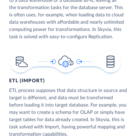
to a data warehouse or a database as-is, leaving all
the transformation tasks for the database server. This
is often uses, for example, when loading data to cloud
data warehouses with affordable and nearly unlimited
computing power for transformations. In Skyvia, this
task is solved with easy-to-configure Replication.
ETL (IMPORT)
ETL process supposes that data structure in source and
target is different, and data must be transformed
before loading it into target database. For example, you
may want to create a schema for OLAP or simply have
target tables for data already created. In Skyvia, this is
task solved with Import, having powerful mapping and
transformation capabilities.