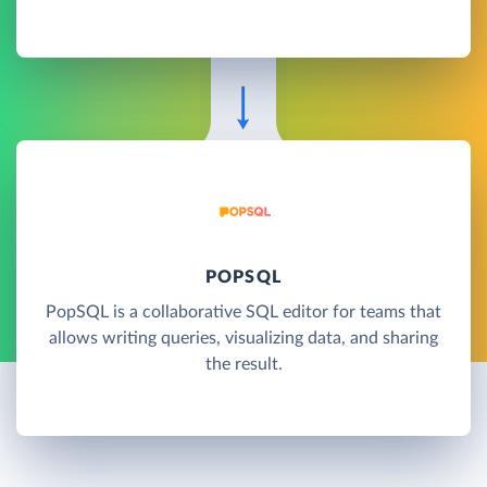
POPSQL
PopSQL is a collaborative SQL editor for teams that
allows writing queries, visualizing data, and sharing
the result.