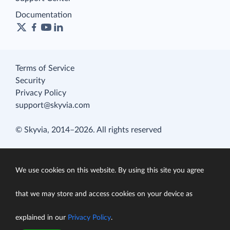
Documentation
Terms of Service
Security
Privacy Policy
support@skyvia.com
© Skyvia, 2014–2026. All rights reserved
We use cookies on this website. By using this site you agree
that we may store and access cookies on your device as
explained in our
Privacy Policy
.