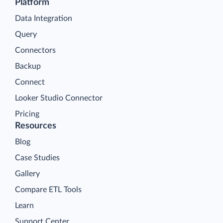
Platform
Data Integration
Query
Connectors
Backup
Connect
Looker Studio Connector
Pricing
Resources
Blog
Case Studies
Gallery
Compare ETL Tools
Learn
Support Center