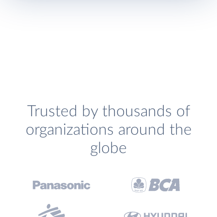
Trusted by thousands of
organizations around the
globe