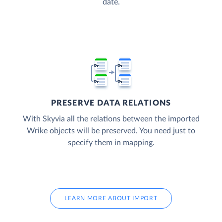
date.
PRESERVE DATA RELATIONS
With Skyvia all the relations between the imported
Wrike objects will be preserved. You need just to
specify them in mapping.
LEARN MORE ABOUT IMPORT