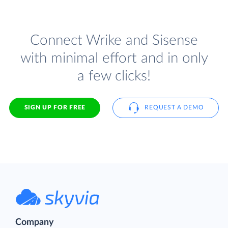
Connect Wrike and Sisense
with minimal effort and in only
a few clicks!
SIGN UP FOR FREE
REQUEST A DEMO
Company