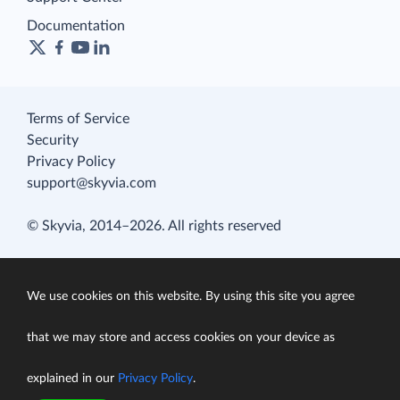
Documentation
Terms of Service
Security
Privacy Policy
support@skyvia.com
© Skyvia, 2014–2026. All rights reserved
We use cookies on this website. By using this site you agree
that we may store and access cookies on your device as
explained in our
Privacy Policy
.