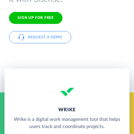
SIGN UP FOR FREE
REQUEST A DEMO
WRIKE
Wrike is a digital work management tool that helps
users track and coordinate projects.