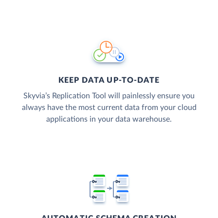
KEEP DATA UP-TO-DATE
Skyvia’s Replication Tool will painlessly ensure you
always have the most current data from your cloud
applications in your data warehouse.