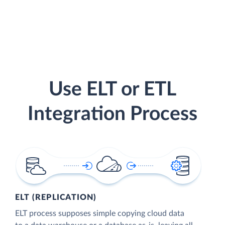
Use ELT or ETL
Integration Process
ELT (REPLICATION)
ELT process supposes simple copying cloud data