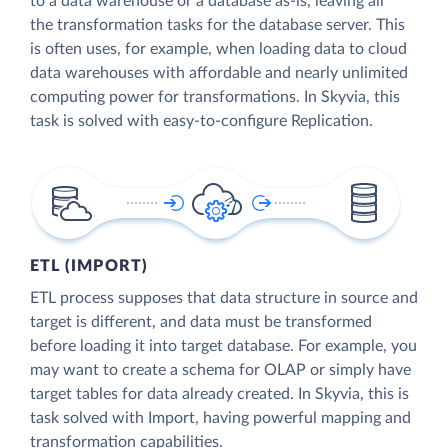
to a data warehouse or a database as-is, leaving all
the transformation tasks for the database server. This
is often uses, for example, when loading data to cloud
data warehouses with affordable and nearly unlimited
computing power for transformations. In Skyvia, this
task is solved with easy-to-configure Replication.
ETL (IMPORT)
ETL process supposes that data structure in source and
target is different, and data must be transformed
before loading it into target database. For example, you
may want to create a schema for OLAP or simply have
target tables for data already created. In Skyvia, this is
task solved with Import, having powerful mapping and
transformation capabilities.