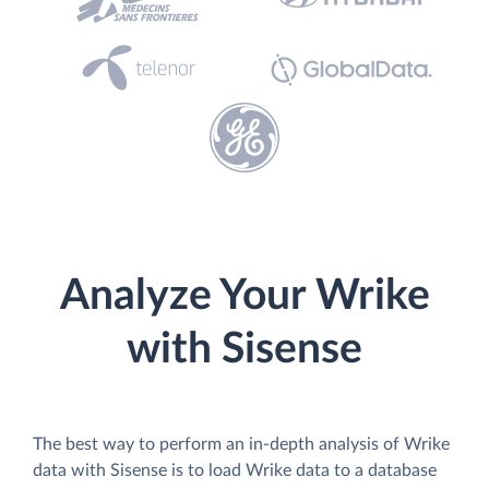
Analyze Your Wrike
with Sisense
The best way to perform an in-depth analysis of Wrike
data with Sisense is to load Wrike data to a database