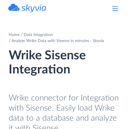
powered by Devart
Home
Data Integration
Analyze Wrike Data with Sisense in minutes - Skyvia
Wrike Sisense
Integration
Wrike connector for Integration
with Sisense. Easily load Wrike
data to a database and analyze
it with Sisense.