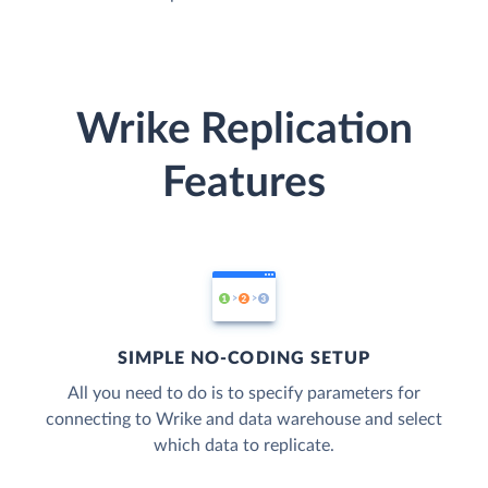
Wrike Replication
Features
SIMPLE NO-CODING SETUP
All you need to do is to specify parameters for
connecting to Wrike and data warehouse and select
which data to replicate.