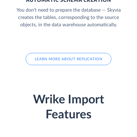
AUTOMATIC SCHEMA CREATION
You don’t need to prepare the database — Skyvia
creates the tables, corresponding to the source
objects, in the data warehouse automatically.
LEARN MORE ABOUT REPLICATION
Wrike Import
Features