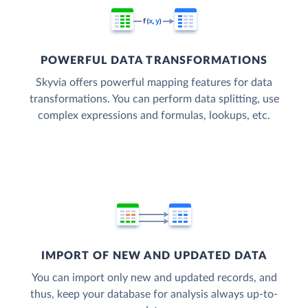
POWERFUL DATA TRANSFORMATIONS
Skyvia offers powerful mapping features for data
transformations. You can perform data splitting, use
complex expressions and formulas, lookups, etc.
IMPORT OF NEW AND UPDATED DATA
You can import only new and updated records, and
thus, keep your database for analysis always up-to-