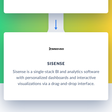
SISENSE
Sisense is a single-stack BI and analytics software
with personalized dashboards and interactive
visualizations via a drag-and-drop interface.