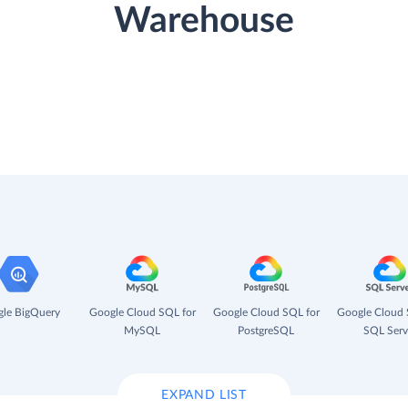
Warehouse
le BigQuery
Google Cloud SQL for
Google Cloud SQL for
Google Cloud 
MySQL
PostgreSQL
SQL Serv
EXPAND LIST