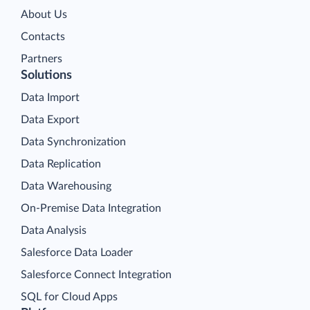
About Us
Contacts
Partners
Solutions
Data Import
Data Export
Data Synchronization
Data Replication
Data Warehousing
On-Premise Data Integration
Data Analysis
Salesforce Data Loader
Salesforce Connect Integration
SQL for Cloud Apps