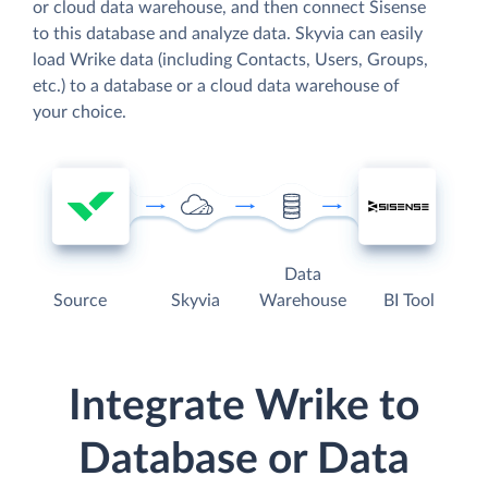
or cloud data warehouse, and then connect Sisense
to this database and analyze data. Skyvia can easily
load Wrike data (including Contacts, Users, Groups,
etc.) to a database or a cloud data warehouse of
your choice.
Data
Source
Skyvia
Warehouse
BI Tool
Integrate Wrike to
Database or Data