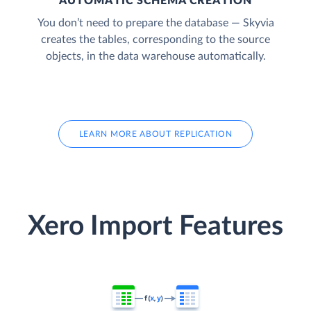
AUTOMATIC SCHEMA CREATION
You don’t need to prepare the database — Skyvia
creates the tables, corresponding to the source
objects, in the data warehouse automatically.
LEARN MORE ABOUT REPLICATION
Xero Import Features