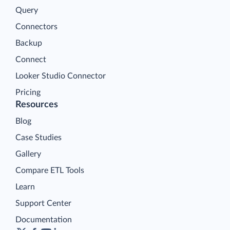
Query
Connectors
Backup
Connect
Looker Studio Connector
Pricing
Resources
Blog
Case Studies
Gallery
Compare ETL Tools
Learn
Support Center
Documentation