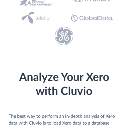
Analyze Your Xero
with Cluvio
The best way to perform an in-depth analysis of Xero
data with Cluvio is to load Xero data to a database