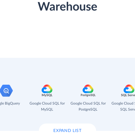
Warehouse
le BigQuery
Google Cloud SQL for
Google Cloud SQL for
Google Cloud 
MySQL
PostgreSQL
SQL Serv
EXPAND LIST