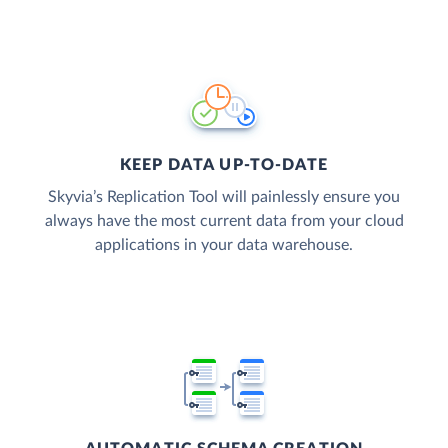
KEEP DATA UP-TO-DATE
Skyvia’s Replication Tool will painlessly ensure you
always have the most current data from your cloud
applications in your data warehouse.