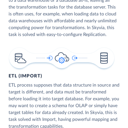
to a data warehouse or a database as-is, leaving all
the transformation tasks for the database server. This
is often uses, for example, when loading data to cloud
data warehouses with affordable and nearly unlimited
computing power for transformations. In Skyvia, this
task is solved with easy-to-configure Replication.
ETL (IMPORT)
ETL process supposes that data structure in source and
target is different, and data must be transformed
before loading it into target database. For example, you
may want to create a schema for OLAP or simply have
target tables for data already created. In Skyvia, this is
task solved with Import, having powerful mapping and
transformation capabilities.