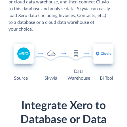
or cloud data warehouse, and then connect Cluvio
to this database and analyze data. Skyvia can easily
load Xero data (including Invoices, Contacts, etc.)
to a database or a cloud data warehouse of
your choice.
Data
Source
Skyvia
Warehouse
BI Tool
Integrate Xero to
Database or Data