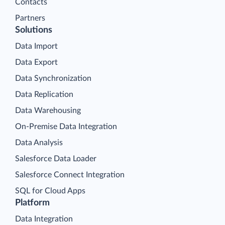
Contacts
Partners
Solutions
Data Import
Data Export
Data Synchronization
Data Replication
Data Warehousing
On-Premise Data Integration
Data Analysis
Salesforce Data Loader
Salesforce Connect Integration
SQL for Cloud Apps
Platform
Data Integration