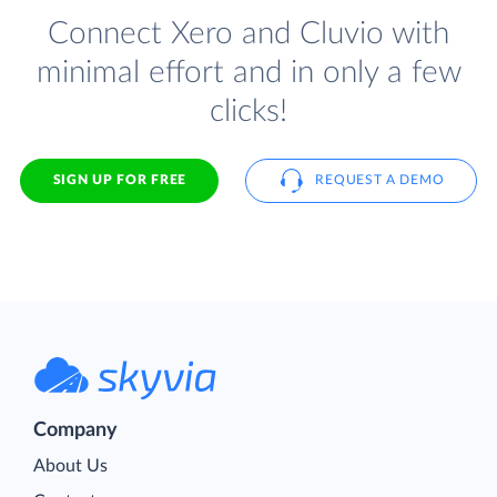
Connect Xero and Cluvio with
minimal effort and in only a few
clicks!
SIGN UP FOR FREE
REQUEST A DEMO
Company
About Us