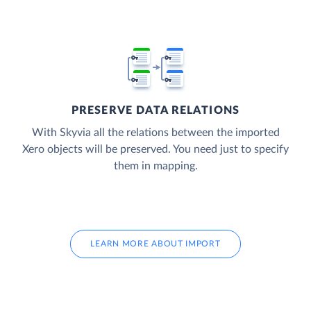
PRESERVE DATA RELATIONS
With Skyvia all the relations between the imported
Xero objects will be preserved. You need just to specify
them in mapping.
LEARN MORE ABOUT IMPORT