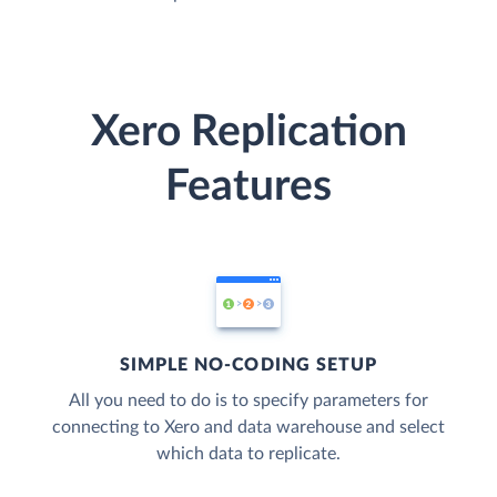
Xero Replication
Features
SIMPLE NO-CODING SETUP
All you need to do is to specify parameters for
connecting to Xero and data warehouse and select
which data to replicate.