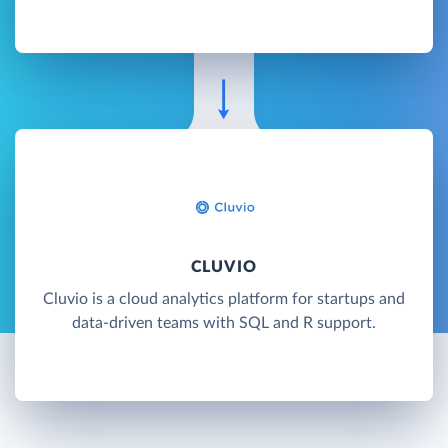
CLUVIO
Cluvio is a cloud analytics platform for startups and
data-driven teams with SQL and R support.