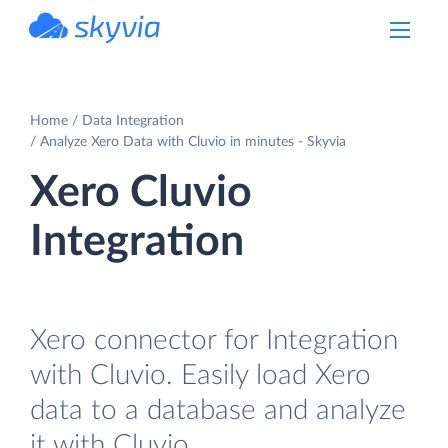
powered by Devart
Home
Data Integration
Analyze Xero Data with Cluvio in minutes - Skyvia
Xero Cluvio
Integration
Xero connector for Integration
with Cluvio. Easily load Xero
data to a database and analyze
it with Cluvio.