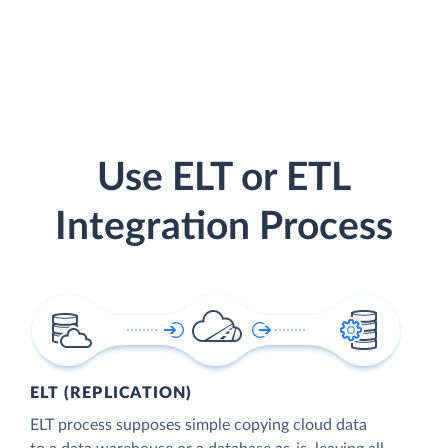
Use ELT or ETL
Integration Process
ELT (REPLICATION)
ELT process supposes simple copying cloud data