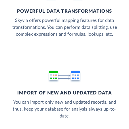
POWERFUL DATA TRANSFORMATIONS
Skyvia offers powerful mapping features for data
transformations. You can perform data splitting, use
complex expressions and formulas, lookups, etc.
IMPORT OF NEW AND UPDATED DATA
You can import only new and updated records, and
thus, keep your database for analysis always up-to-
date.