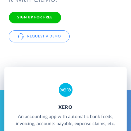
SIGN UP FOR FREE
REQUEST A DEMO
XERO
An accounting app with automatic bank feeds,
invoicing, accounts payable, expense claims, etc.