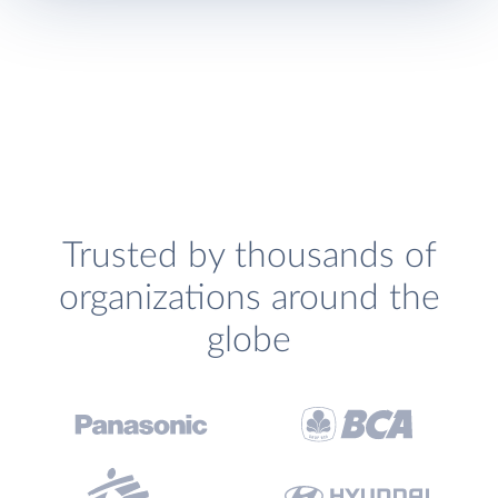
Trusted by thousands of
organizations around the
globe