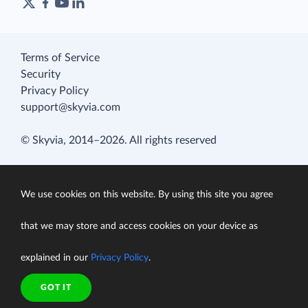
Terms of Service
Security
Privacy Policy
support@skyvia.com
© Skyvia, 2014–2026. All rights reserved
We use cookies on this website. By using this site you agree
that we may store and access cookies on your device as
explained in our
Privacy Policy
.
GOT IT