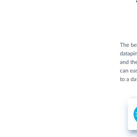
The be
datapin
and th
can eas
to a d