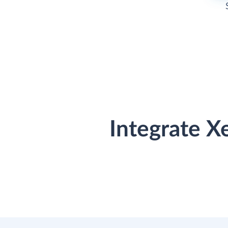
Integrate X