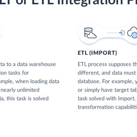
LT or ETL Integration P
ETL (IMPORT)
ta to a data warehouse
ETL process supposes tha
ion tasks for
different, and data must
xample, when loading data
database. For example,
nearly unlimited
or simply have target tab
, this task is solved
task solved with Import
transformation capabiliti