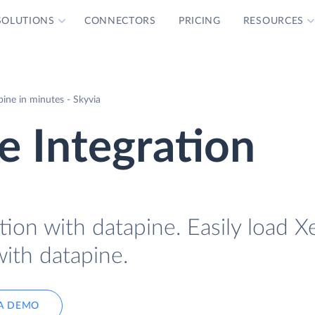
SOLUTIONS
CONNECTORS
PRICING
RESOURCES
ine in minutes - Skyvia
e Integration
tion with datapine. Easily load X
with datapine.
A DEMO