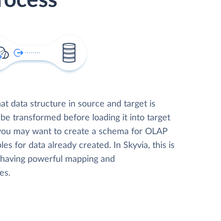
rocess
t data structure in source and target is
 be transformed before loading it into target
 you may want to create a schema for OLAP
les for data already created. In Skyvia, this is
, having powerful mapping and
es.