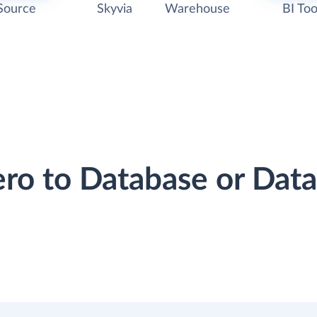
Source
Skyvia
Warehouse
BI Too
ero to Database or Da