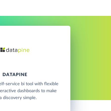
DATAPINE
elf-service bi tool with flexible
teractive dashboards to make
a discovery simple.