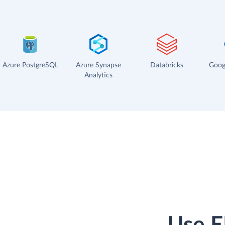
Azure PostgreSQL
Azure Synapse
Databricks
Goog
Analytics