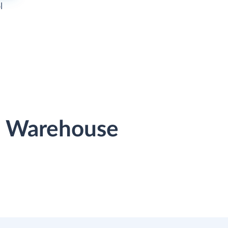
l
ta Warehouse