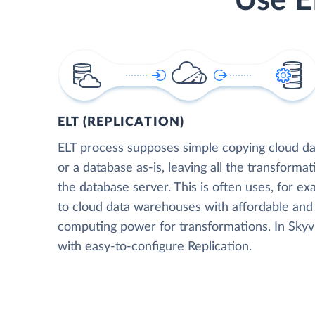
Use E
ELT (REPLICATION)
ELT process supposes simple copying cloud da
or a database as-is, leaving all the transformat
the database server. This is often uses, for e
to cloud data warehouses with affordable and 
computing power for transformations. In Skyvia
with easy-to-configure Replication.