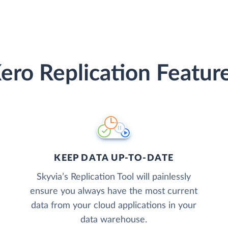
ero Replication Featur
KEEP DATA UP-TO-DATE
Skyvia’s Replication Tool will painlessly
ensure you always have the most current
data from your cloud applications in your
data warehouse.