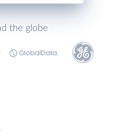
nd the globe
h