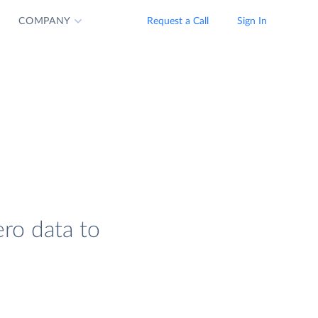
COMPANY
Request a Call
Sign In
ero data to