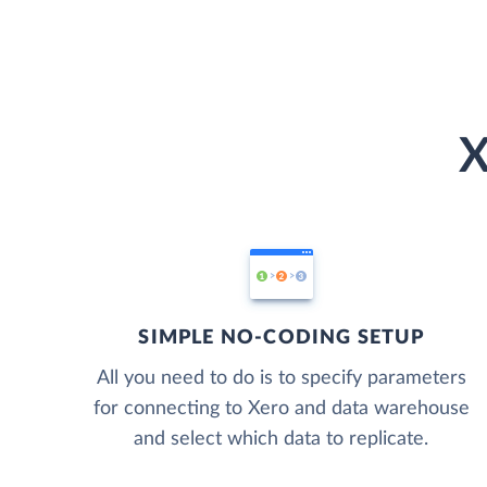
X
SIMPLE NO-CODING SETUP
All you need to do is to specify parameters
for connecting to Xero and data warehouse
and select which data to replicate.