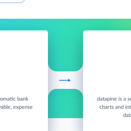
tomatic bank
datapine is a s
yable, expense
charts and in
dat