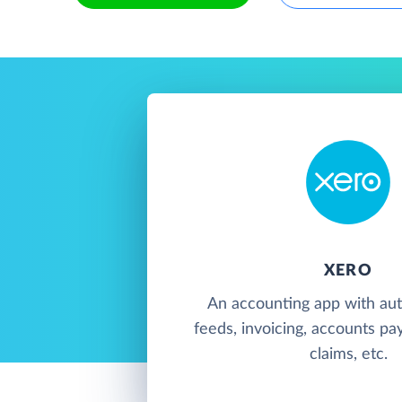
XERO
An accounting app with au
feeds, invoicing, accounts pa
claims, etc.