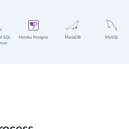
ud SQL
Heroku Postgres
MariaDB
MySQL
rver