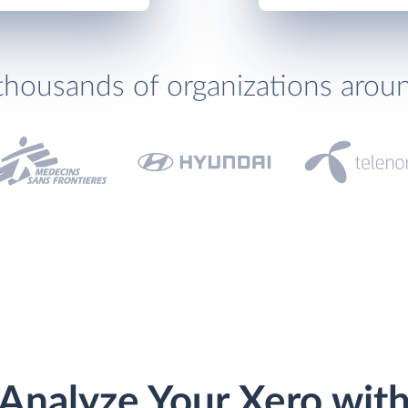
thousands of organizations arou
Analyze Your Xero wit