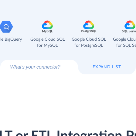
le BigQuery
Google Cloud SQL
Google Cloud SQL
Google Clo
for MySQL
for PostgreSQL
for SQL Se
EXPAND LIST