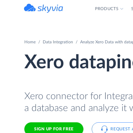
PRODUCTS
powered by Devart
Home
Data Integration
Analyze Xero Data with datap
Xero datapin
Xero connector for Integra
a database and analyze it 
SIGN UP FOR FREE
REQUEST 