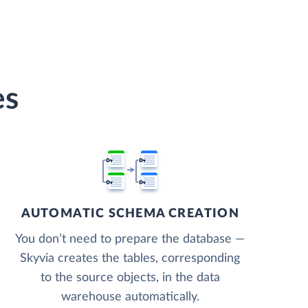
es
AUTOMATIC SCHEMA CREATION
You don’t need to prepare the database —
Skyvia creates the tables, corresponding
to the source objects, in the data
warehouse automatically.