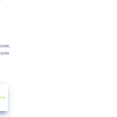
ouse,
kyvia