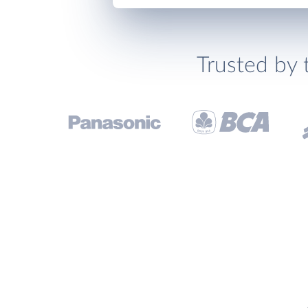
Trusted by 