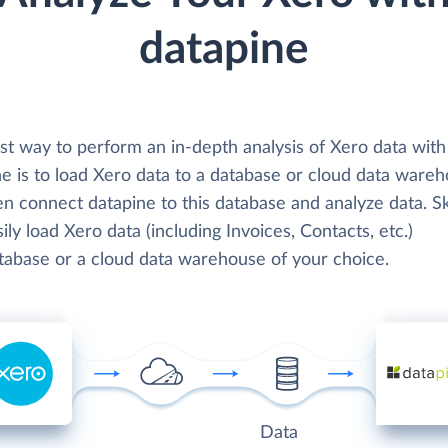
datapine
st way to perform an in-depth analysis of Xero data with
e is to load Xero data to a database or cloud data wareh
en connect datapine to this database and analyze data. S
ily load Xero data (including Invoices, Contacts, etc.)
atabase or a cloud data warehouse of your choice.
Data