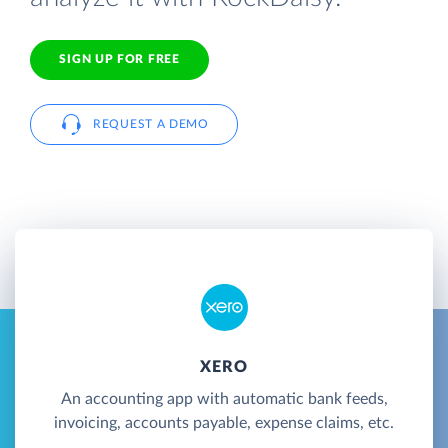
SIGN UP FOR FREE
REQUEST A DEMO
XERO
An accounting app with automatic bank feeds,
invoicing, accounts payable, expense claims, etc.