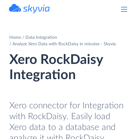
powered by Devart
Home
Data Integration
Analyze Xero Data with RockDaisy in minutes - Skyvia
Xero RockDaisy
Integration
Xero connector for Integration
with RockDaisy. Easily load
Xero data to a database and
analyze it with RockDaisy.