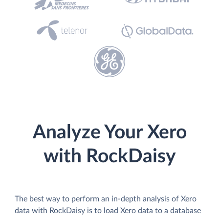
Analyze Your Xero
with RockDaisy
The best way to perform an in-depth analysis of Xero
data with RockDaisy is to load Xero data to a database