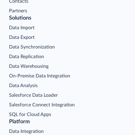
Contacts
Partners
Solutions
Data Import
Data Export
Data Synchronization
Data Replication
Data Warehousing
On-Premise Data Integration
Data Analysis
Salesforce Data Loader
Salesforce Connect Integration
SQL for Cloud Apps
Platform
Data Integration