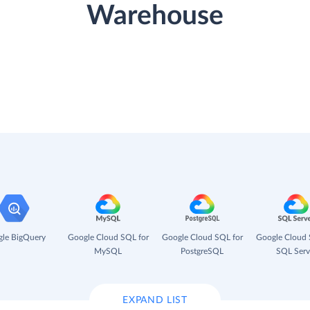
Warehouse
le BigQuery
Google Cloud SQL for
Google Cloud SQL for
Google Cloud 
MySQL
PostgreSQL
SQL Serv
EXPAND LIST