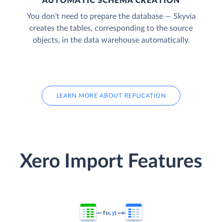
AUTOMATIC SCHEMA CREATION
You don’t need to prepare the database — Skyvia
creates the tables, corresponding to the source
objects, in the data warehouse automatically.
LEARN MORE ABOUT REPLICATION
Xero Import Features