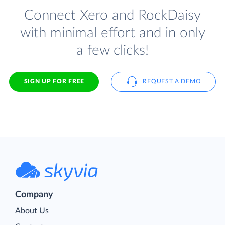
Connect Xero and RockDaisy
with minimal effort and in only
a few clicks!
SIGN UP FOR FREE
REQUEST A DEMO
Company
About Us