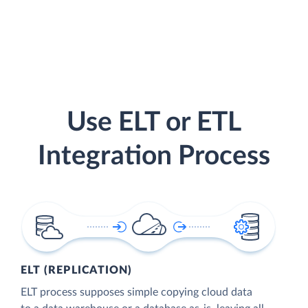
Use ELT or ETL
Integration Process
ELT (REPLICATION)
ELT process supposes simple copying cloud data