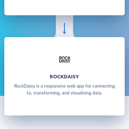
ROCKDAISY
RockDaisy is a responsive web app for connecting
to, transforming, and visualizing data.