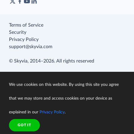
Terms of Service
Security
Privacy Policy
support@skyvia.com
© Skyvia, 2014–2026. All rights reserved
We use cookies on this website. By using this site you agree
that we may store and access cookies on your device as
explained in our
Privacy Policy
.
GOT IT