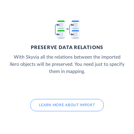
PRESERVE DATA RELATIONS
With Skyvia all the relations between the imported
Xero objects will be preserved. You need just to specify
them in mapping.
LEARN MORE ABOUT IMPORT