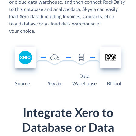
or cloud data warehouse, and then connect RockDaisy
to this database and analyze data. Skyvia can easily
load Xero data (including Invoices, Contacts, etc.)
to a database or a cloud data warehouse of
your choice.
Data
Source
Skyvia
Warehouse
BI Tool
Integrate Xero to
Database or Data