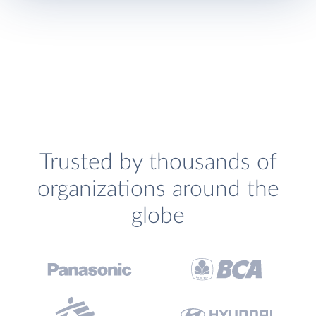
Trusted by thousands of
organizations around the
globe