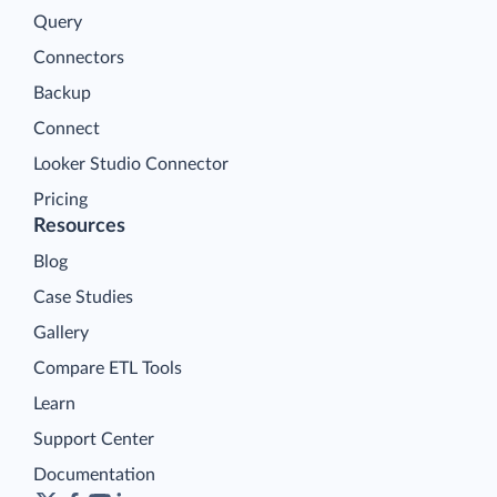
Query
Connectors
Backup
Connect
Looker Studio Connector
Pricing
Resources
Blog
Case Studies
Gallery
Compare ETL Tools
Learn
Support Center
Documentation