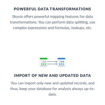
POWERFUL DATA TRANSFORMATIONS
Skyvia offers powerful mapping features for data
transformations. You can perform data splitting, use
complex expressions and formulas, lookups, etc.
IMPORT OF NEW AND UPDATED DATA
You can import only new and updated records, and
thus, keep your database for analysis always up-to-
date.