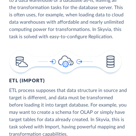
to a data warehouse or a database as-is, leaving all
the transformation tasks for the database server. This
is often uses, for example, when loading data to cloud
data warehouses with affordable and nearly unlimited
computing power for transformations. In Skyvia, this
task is solved with easy-to-configure Replication.
ETL (IMPORT)
ETL process supposes that data structure in source and
target is different, and data must be transformed
before loading it into target database. For example, you
may want to create a schema for OLAP or simply have
target tables for data already created. In Skyvia, this is
task solved with Import, having powerful mapping and
transformation capabilities.