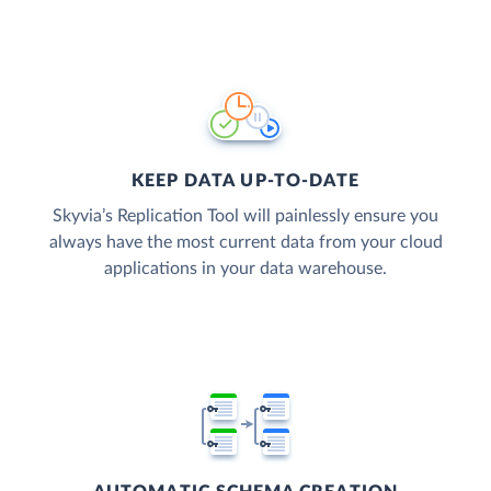
KEEP DATA UP-TO-DATE
Skyvia’s Replication Tool will painlessly ensure you
always have the most current data from your cloud
applications in your data warehouse.