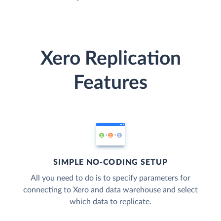
Xero Replication
Features
SIMPLE NO-CODING SETUP
All you need to do is to specify parameters for
connecting to Xero and data warehouse and select
which data to replicate.