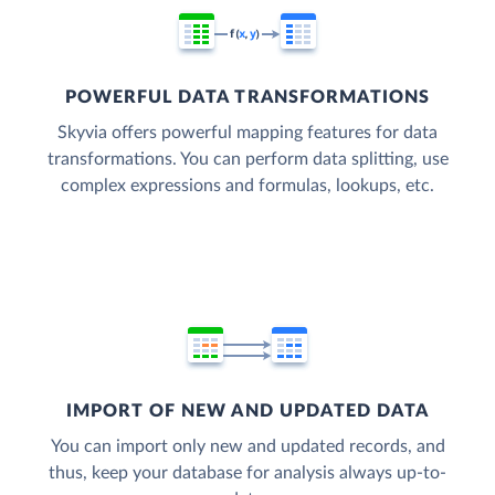
POWERFUL DATA TRANSFORMATIONS
Skyvia offers powerful mapping features for data
transformations. You can perform data splitting, use
complex expressions and formulas, lookups, etc.
IMPORT OF NEW AND UPDATED DATA
You can import only new and updated records, and
thus, keep your database for analysis always up-to-