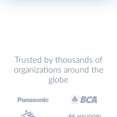
Trusted by thousands of
organizations around the
globe