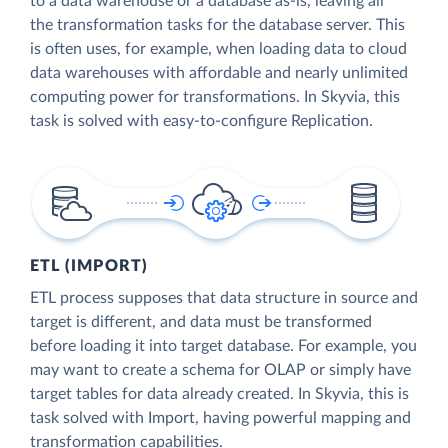
to a data warehouse or a database as-is, leaving all
the transformation tasks for the database server. This
is often uses, for example, when loading data to cloud
data warehouses with affordable and nearly unlimited
computing power for transformations. In Skyvia, this
task is solved with easy-to-configure Replication.
ETL (IMPORT)
ETL process supposes that data structure in source and
target is different, and data must be transformed
before loading it into target database. For example, you
may want to create a schema for OLAP or simply have
target tables for data already created. In Skyvia, this is
task solved with Import, having powerful mapping and
transformation capabilities.