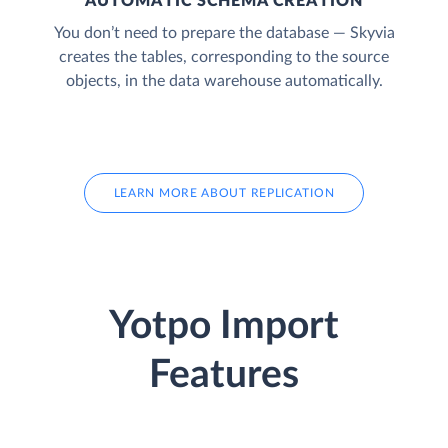
AUTOMATIC SCHEMA CREATION
You don’t need to prepare the database — Skyvia
creates the tables, corresponding to the source
objects, in the data warehouse automatically.
LEARN MORE ABOUT REPLICATION
Yotpo Import
Features