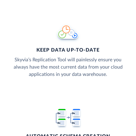
KEEP DATA UP-TO-DATE
Skyvia’s Replication Tool will painlessly ensure you
always have the most current data from your cloud
applications in your data warehouse.