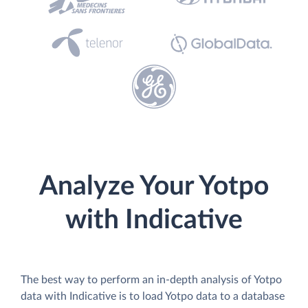
Analyze Your Yotpo
with Indicative
The best way to perform an in-depth analysis of Yotpo
data with Indicative is to load Yotpo data to a database