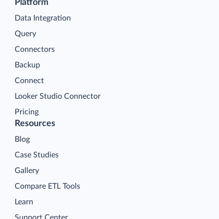
Platform
Data Integration
Query
Connectors
Backup
Connect
Looker Studio Connector
Pricing
Resources
Blog
Case Studies
Gallery
Compare ETL Tools
Learn
Support Center