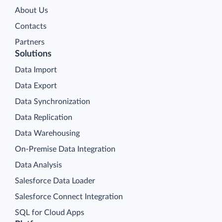
About Us
Contacts
Partners
Solutions
Data Import
Data Export
Data Synchronization
Data Replication
Data Warehousing
On-Premise Data Integration
Data Analysis
Salesforce Data Loader
Salesforce Connect Integration
SQL for Cloud Apps