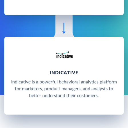
INDICATIVE
Indicative is a powerful behavioral analytics platform
for marketers, product managers, and analysts to
better understand their customers.