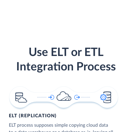
Use ELT or ETL
Integration Process
ELT (REPLICATION)
ELT process supposes simple copying cloud data