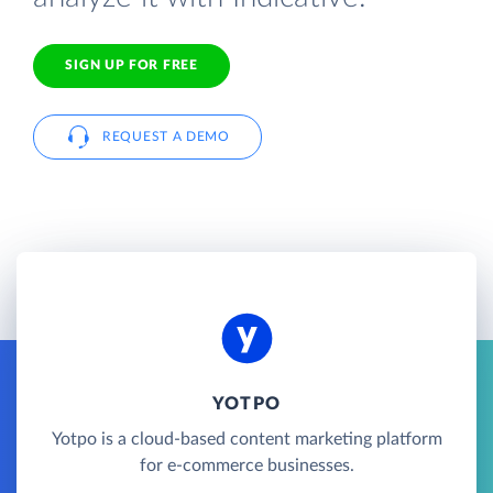
SIGN UP FOR FREE
REQUEST A DEMO
YOTPO
Yotpo is a cloud-based content marketing platform
for e-commerce businesses.