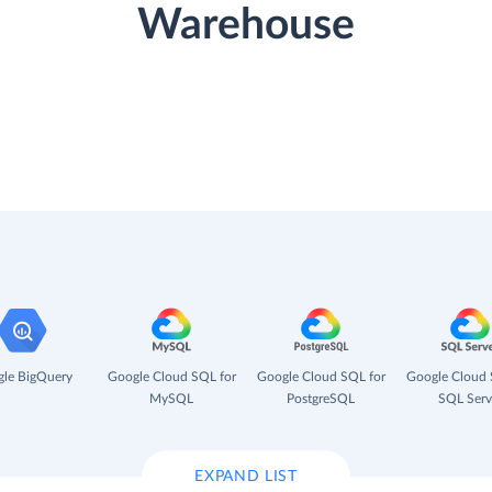
Warehouse
le BigQuery
Google Cloud SQL for
Google Cloud SQL for
Google Cloud 
MySQL
PostgreSQL
SQL Serv
EXPAND LIST