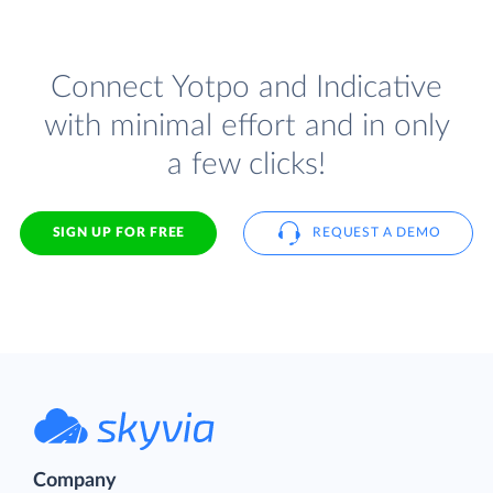
Connect Yotpo and Indicative
with minimal effort and in only
a few clicks!
SIGN UP FOR FREE
REQUEST A DEMO
Company