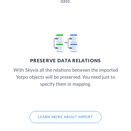
date.
PRESERVE DATA RELATIONS
With Skyvia all the relations between the imported
Yotpo objects will be preserved. You need just to
specify them in mapping.
LEARN MORE ABOUT IMPORT