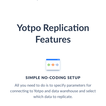
Yotpo Replication
Features
SIMPLE NO-CODING SETUP
All you need to do is to specify parameters for
connecting to Yotpo and data warehouse and select
which data to replicate.