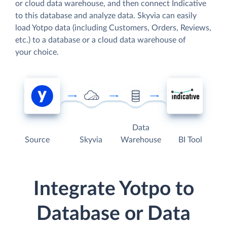
or cloud data warehouse, and then connect Indicative
to this database and analyze data. Skyvia can easily
load Yotpo data (including Customers, Orders, Reviews,
etc.) to a database or a cloud data warehouse of
your choice.
Data
Source
Skyvia
Warehouse
BI Tool
Integrate Yotpo to
Database or Data