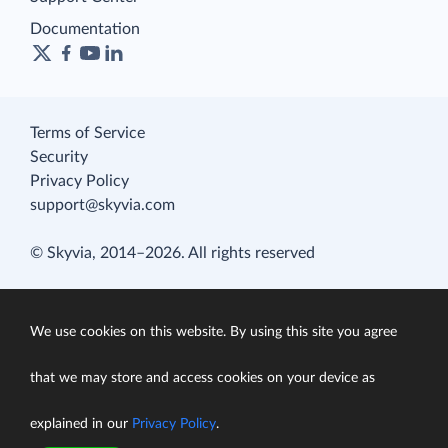
Documentation
Terms of Service
Security
Privacy Policy
support@skyvia.com
© Skyvia, 2014–2026. All rights reserved
We use cookies on this website. By using this site you agree
that we may store and access cookies on your device as
explained in our
Privacy Policy
.