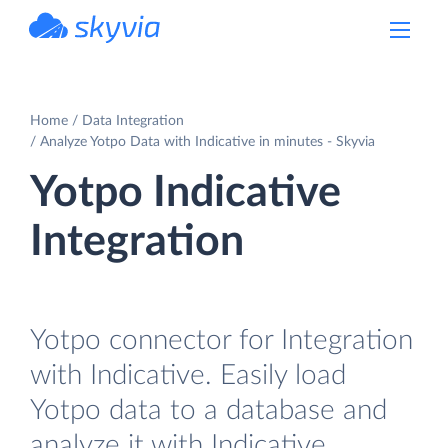
powered by Devart
Home
Data Integration
Analyze Yotpo Data with Indicative in minutes - Skyvia
Yotpo Indicative
Integration
Yotpo connector for Integration
with Indicative. Easily load
Yotpo data to a database and
analyze it with Indicative.