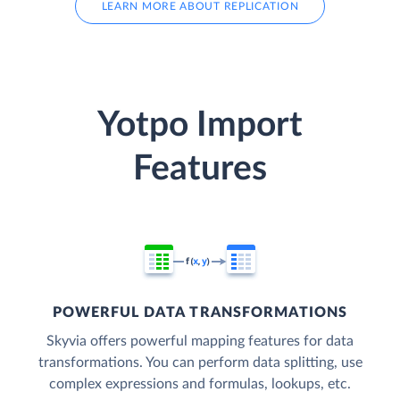
LEARN MORE ABOUT REPLICATION
Yotpo Import
Features
POWERFUL DATA TRANSFORMATIONS
Skyvia offers powerful mapping features for data
transformations. You can perform data splitting, use
complex expressions and formulas, lookups, etc.