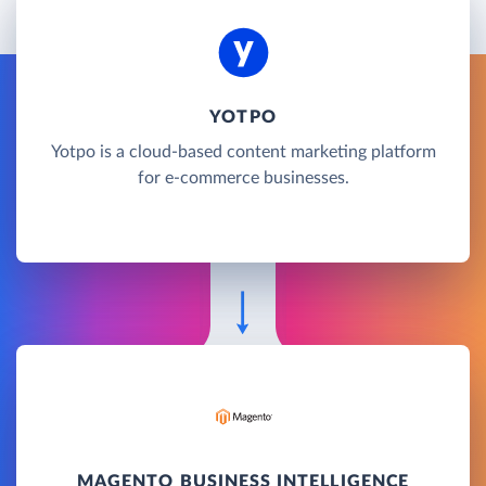
YOTPO
Yotpo is a cloud-based content marketing platform
for e-commerce businesses.
MAGENTO BUSINESS INTELLIGENCE