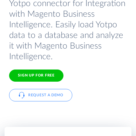
Yotpo connector for Integration
with Magento Business
Intelligence. Easily load Yotpo
data to a database and analyze
it with Magento Business
Intelligence.
SIGN UP FOR FREE
REQUEST A DEMO