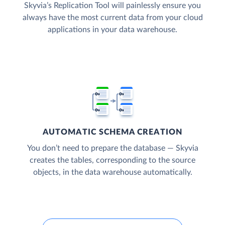
Skyvia’s Replication Tool will painlessly ensure you
always have the most current data from your cloud
applications in your data warehouse.
AUTOMATIC SCHEMA CREATION
You don’t need to prepare the database — Skyvia
creates the tables, corresponding to the source
objects, in the data warehouse automatically.