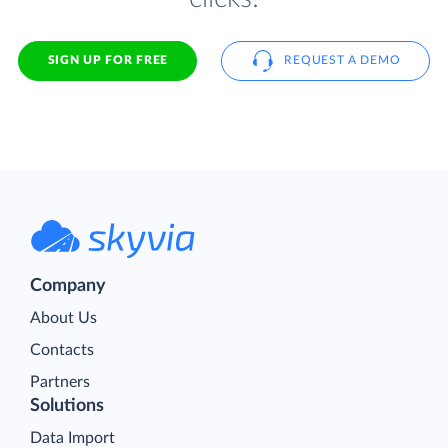
SIGN UP FOR FREE
REQUEST A DEMO
Company
About Us
Contacts
Partners
Solutions
Data Import