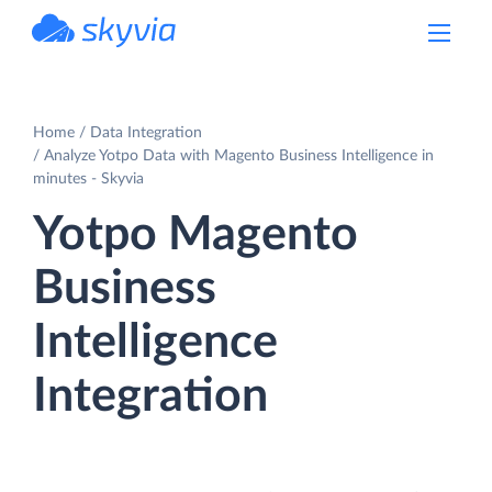
powered by Devart
Home
Data Integration
Analyze Yotpo Data with Magento Business Intelligence in
minutes - Skyvia
Yotpo Magento
Business
Intelligence
Integration