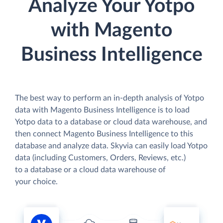
Analyze Your Yotpo
with Magento
Business Intelligence
The best way to perform an in-depth analysis of Yotpo
data with Magento Business Intelligence is to load
Yotpo data to a database or cloud data warehouse, and
then connect Magento Business Intelligence to this
database and analyze data. Skyvia can easily load Yotpo
data (including Customers, Orders, Reviews, etc.)
to a database or a cloud data warehouse of
your choice.