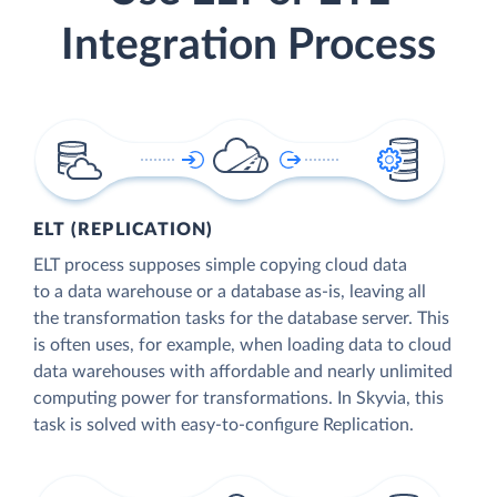
Integration Process
ELT (REPLICATION)
ELT process supposes simple copying cloud data
to a data warehouse or a database as-is, leaving all
the transformation tasks for the database server. This
is often uses, for example, when loading data to cloud
data warehouses with affordable and nearly unlimited
computing power for transformations. In Skyvia, this
task is solved with easy-to-configure Replication.