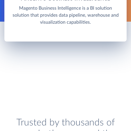
Magento Business Intelligence is a BI solution
solution that provides data pipeline, warehouse and
visualization capabilities.
Trusted by thousands of