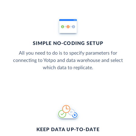
SIMPLE NO-CODING SETUP
All you need to do is to specify parameters for
connecting to Yotpo and data warehouse and select
which data to replicate.
KEEP DATA UP-TO-DATE