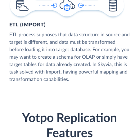
ETL (IMPORT)
ETL process supposes that data structure in source and
target is different, and data must be transformed
before loading it into target database. For example, you
may want to create a schema for OLAP or simply have
target tables for data already created. In Skyvia, this is
task solved with Import, having powerful mapping and
transformation capabilities.
Yotpo Replication
Features