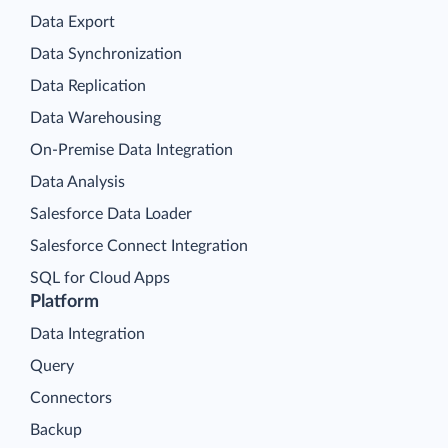
Data Export
Data Synchronization
Data Replication
Data Warehousing
On-Premise Data Integration
Data Analysis
Salesforce Data Loader
Salesforce Connect Integration
SQL for Cloud Apps
Platform
Data Integration
Query
Connectors
Backup