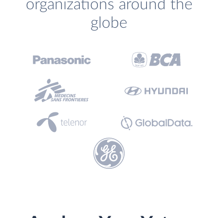
organizations around the
globe