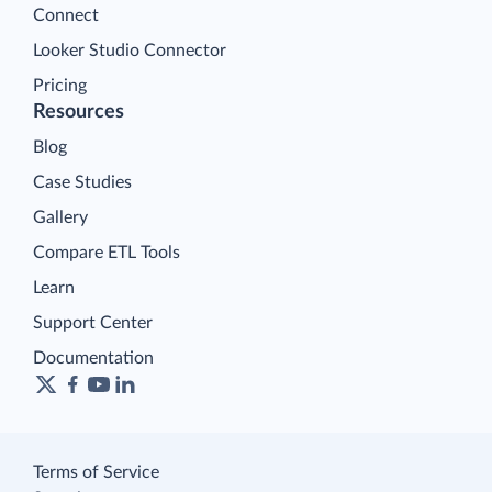
Connect
Looker Studio Connector
Pricing
Resources
Blog
Case Studies
Gallery
Compare ETL Tools
Learn
Support Center
Documentation
Terms of Service