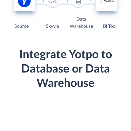
Data
Source
Skyvia
Warehouse
BI Tool
Integrate Yotpo to
Database or Data
Warehouse