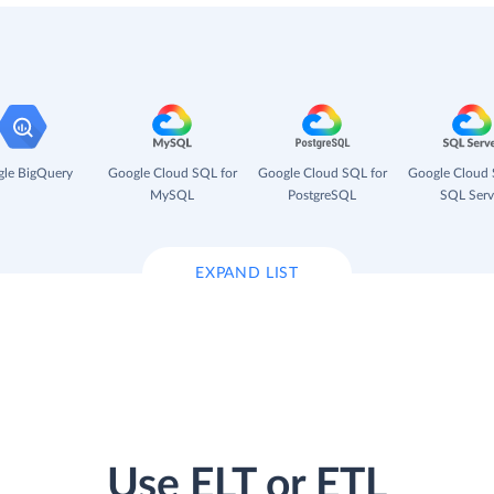
le BigQuery
Google Cloud SQL for
Google Cloud SQL for
Google Cloud 
MySQL
PostgreSQL
SQL Serv
EXPAND LIST
Use ELT or ETL