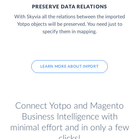
PRESERVE DATA RELATIONS
With Skyvia all the relations between the imported
Yotpo objects will be preserved. You need just to
specify them in mapping.
LEARN MORE ABOUT IMPORT
Connect Yotpo and Magento
Business Intelligence with
minimal effort and in only a few
clicks!