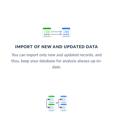
IMPORT OF NEW AND UPDATED DATA
You can import only new and updated records, and
thus, keep your database for analysis always up-to-
date.