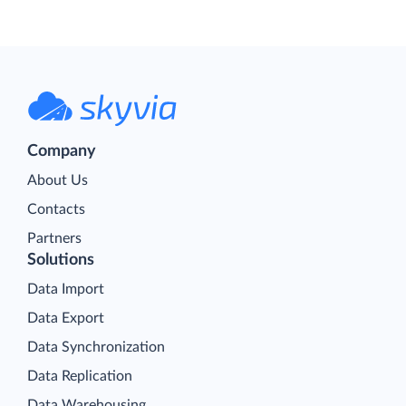
Company
About Us
Contacts
Partners
Solutions
Data Import
Data Export
Data Synchronization
Data Replication
Data Warehousing