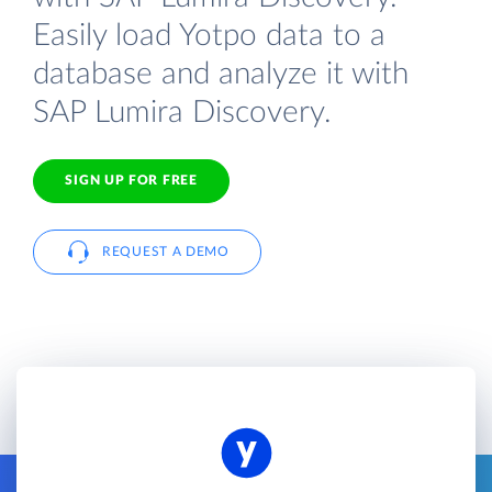
Easily load Yotpo data to a
database and analyze it with
SAP Lumira Discovery.
SIGN UP FOR FREE
REQUEST A DEMO