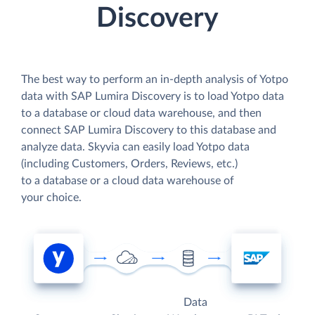
Discovery
The best way to perform an in-depth analysis of Yotpo
data with SAP Lumira Discovery is to load Yotpo data
to a database or cloud data warehouse, and then
connect SAP Lumira Discovery to this database and
analyze data. Skyvia can easily load Yotpo data
(including Customers, Orders, Reviews, etc.)
to a database or a cloud data warehouse of
your choice.
Data