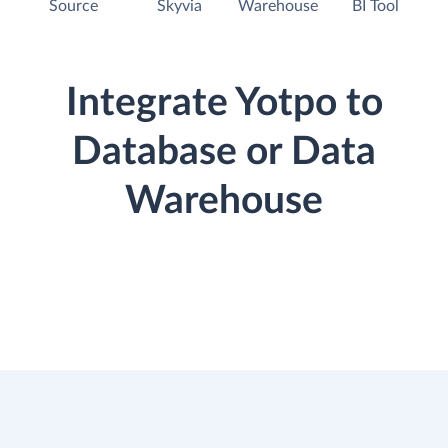
Source
Skyvia
Warehouse
BI Tool
Integrate Yotpo to
Database or Data
Warehouse