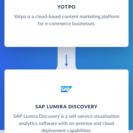
YOTPO
Yotpo is a cloud-based content marketing platform
for e-commerce businesses.
SAP LUMIRA DISCOVERY
SAP Lumira Discovery is a self-service visualization
analytics software with on-premise and cloud
deployment capabilities.