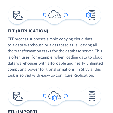
ELT (REPLICATION)
ELT process supposes simple copying cloud data
to a data warehouse or a database as-is, leaving all
the transformation tasks for the database server. This
is often uses, for example, when loading data to cloud
data warehouses with affordable and nearly unlimited
computing power for transformations. In Skyvia, this
task is solved with easy-to-configure Replication.
ETL (IMPORT)