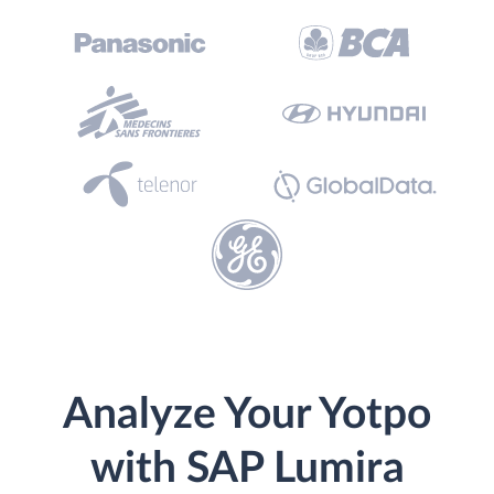
Analyze Your Yotpo
with SAP Lumira