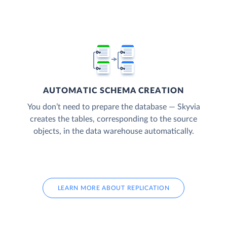
AUTOMATIC SCHEMA CREATION
You don’t need to prepare the database — Skyvia
creates the tables, corresponding to the source
objects, in the data warehouse automatically.
LEARN MORE ABOUT REPLICATION