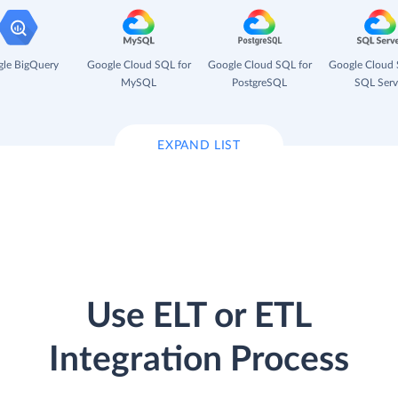
le BigQuery
Google Cloud SQL for
Google Cloud SQL for
Google Cloud 
MySQL
PostgreSQL
SQL Serv
EXPAND LIST
Use ELT or ETL
Integration Process