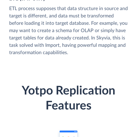
ETL process supposes that data structure in source and
target is different, and data must be transformed
before loading it into target database. For example, you
may want to create a schema for OLAP or simply have
target tables for data already created. In Skyvia, this is
task solved with Import, having powerful mapping and
transformation capabilities.
Yotpo Replication
Features