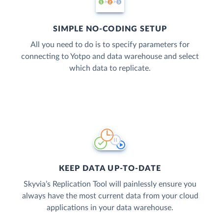
SIMPLE NO-CODING SETUP
All you need to do is to specify parameters for
connecting to Yotpo and data warehouse and select
which data to replicate.
KEEP DATA UP-TO-DATE
Skyvia’s Replication Tool will painlessly ensure you
always have the most current data from your cloud
applications in your data warehouse.