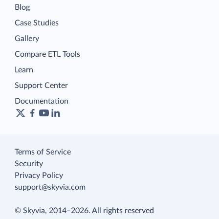
Blog
Case Studies
Gallery
Compare ETL Tools
Learn
Support Center
Documentation
Terms of Service
Security
Privacy Policy
support@skyvia.com
© Skyvia, 2014–2026. All rights reserved