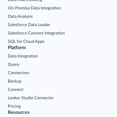
On-Premise Data Integration
Data Analysis
Salesforce Data Loader
Salesforce Connect Integration
SQL for Cloud Apps
Platform
Data Integration
Query
Connectors
Backup
Connect
Looker Studio Connector
Pricing
Resources