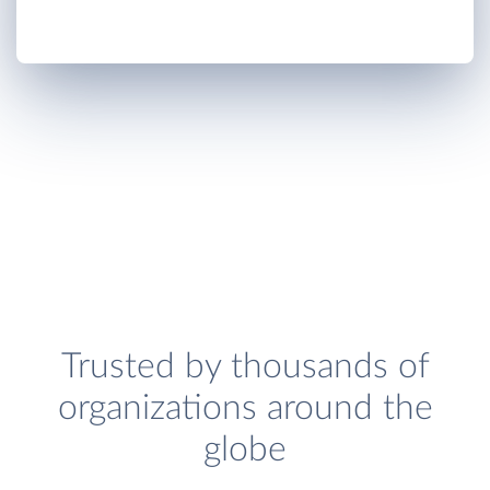
Trusted by thousands of
organizations around the
globe