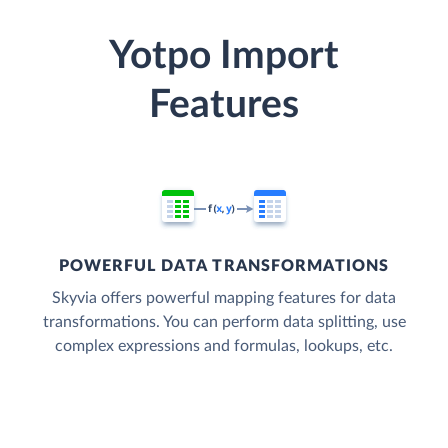
Yotpo Import
Features
POWERFUL DATA TRANSFORMATIONS
Skyvia offers powerful mapping features for data
transformations. You can perform data splitting, use
complex expressions and formulas, lookups, etc.