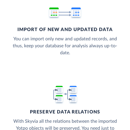
IMPORT OF NEW AND UPDATED DATA
You can import only new and updated records, and
thus, keep your database for analysis always up-to-
date.
PRESERVE DATA RELATIONS
With Skyvia all the relations between the imported
Yotpo objects will be preserved. You need just to