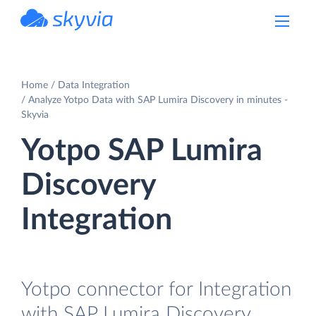
powered by Devart
Home
Data Integration
Analyze Yotpo Data with SAP Lumira Discovery in minutes -
Skyvia
Yotpo SAP Lumira
Discovery
Integration
Yotpo connector for Integration
with SAP Lumira Discovery.