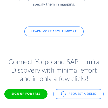
specify them in mapping.
LEARN MORE ABOUT IMPORT
Connect Yotpo and SAP Lumira
Discovery with minimal effort
and in only a few clicks!
SIGN UP FOR FREE
REQUEST A DEMO