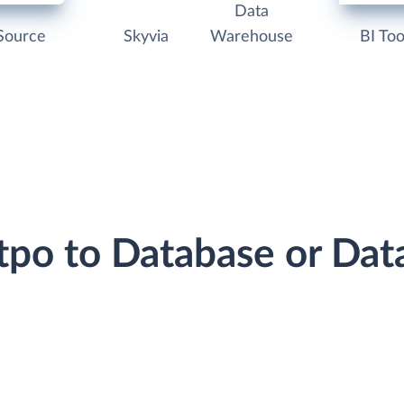
Data
Source
Skyvia
Warehouse
BI Too
otpo to Database or Da