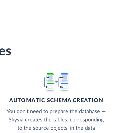
es
AUTOMATIC SCHEMA CREATION
You don’t need to prepare the database —
Skyvia creates the tables, corresponding
to the source objects, in the data