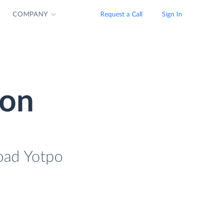
COMPANY
Request a Call
Sign In
ion
load Yotpo