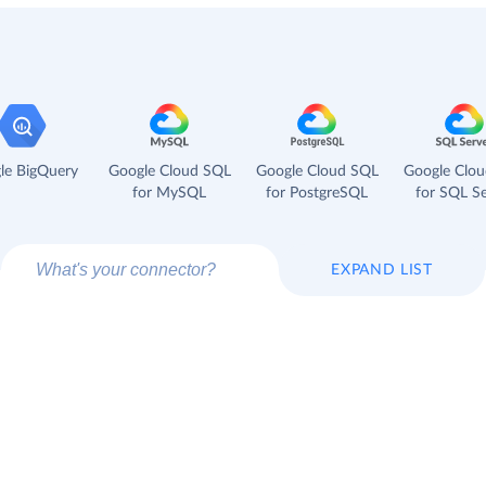
le BigQuery
Google Cloud SQL
Google Cloud SQL
Google Clo
for MySQL
for PostgreSQL
for SQL Se
EXPAND LIST