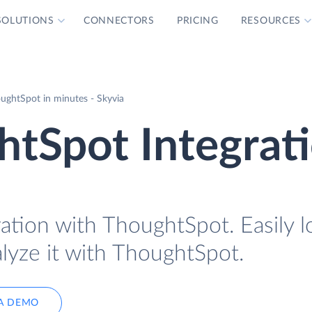
SOLUTIONS
CONNECTORS
PRICING
RESOURCES
ughtSpot in minutes - Skyvia
tSpot Integrat
ration with ThoughtSpot. Easily 
lyze it with ThoughtSpot.
A DEMO