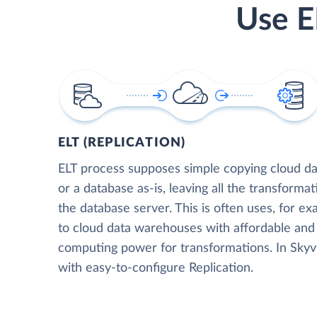
Use E
ELT (REPLICATION)
ELT process supposes simple copying cloud da
or a database as-is, leaving all the transformat
the database server. This is often uses, for e
to cloud data warehouses with affordable and 
computing power for transformations. In Skyvia
with easy-to-configure Replication.