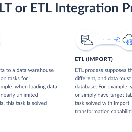
LT or ETL Integration P
ETL (IMPORT)
ta to a data warehouse
ETL process supposes tha
ion tasks for
different, and data must
xample, when loading data
database. For example,
nearly unlimited
or simply have target tab
, this task is solved
task solved with Import
transformation capabiliti