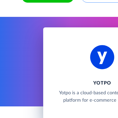
YOTPO
Yotpo is a cloud-based cont
platform for e-commerce 