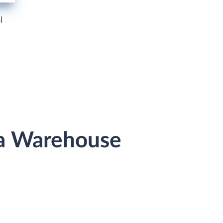
l
ta Warehouse