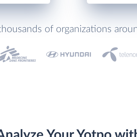
thousands of organizations arou
Analyze Your Yotpo wit