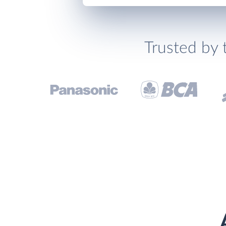
Trusted by 