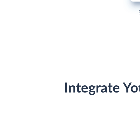
Integrate Y