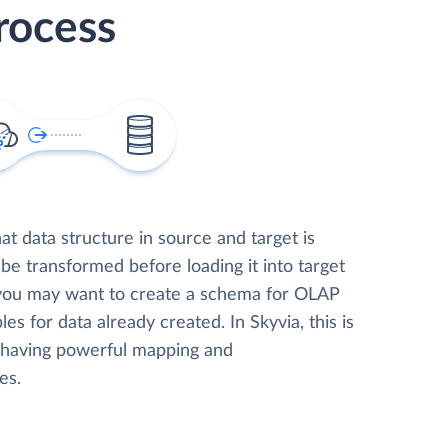
rocess
t data structure in source and target is
 be transformed before loading it into target
 you may want to create a schema for OLAP
les for data already created. In Skyvia, this is
, having powerful mapping and
es.