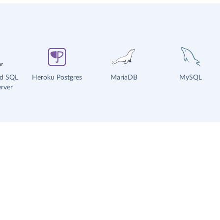
ud SQL
Heroku Postgres
MariaDB
MySQL
rver