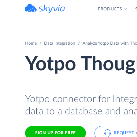
PRODUCTS
powered by Devart
Home
Data Integration
Analyze Yotpo Data with Tho
Yotpo Though
Yotpo connector for Integ
data to a database and ana
SIGN UP FOR FREE
REQUEST 