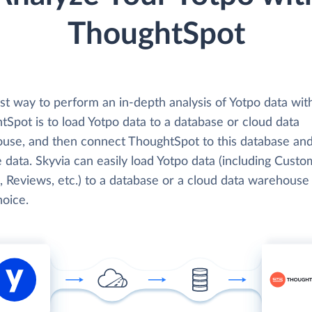
ThoughtSpot
st way to perform an in-depth analysis of Yotpo data wit
Spot is to load Yotpo data to a database or cloud data
use, and then connect ThoughtSpot to this database an
 data. Skyvia can easily load Yotpo data (including Custo
, Reviews, etc.) to a database or a cloud data warehouse
hoice.