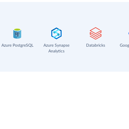
Azure PostgreSQL
Azure Synapse
Databricks
Goog
Analytics