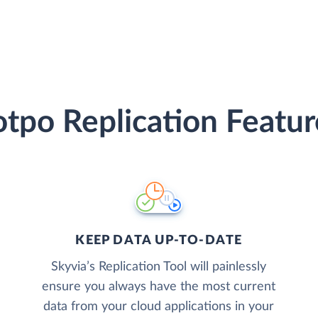
otpo Replication Featur
KEEP DATA UP-TO-DATE
Skyvia’s Replication Tool will painlessly
ensure you always have the most current
data from your cloud applications in your