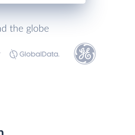
nd the globe
h