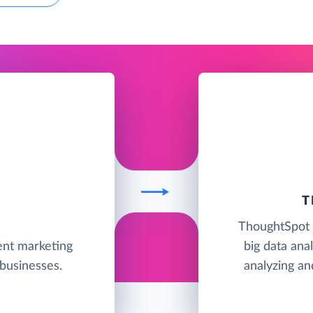
T
ThoughtSpot i
ent marketing
big data anal
businesses.
analyzing an