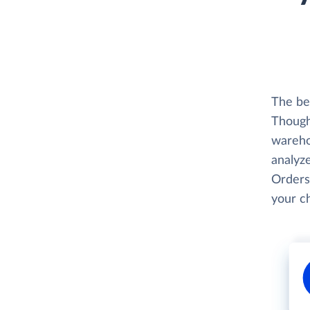
The be
Thought
wareho
analyze
Orders
your c