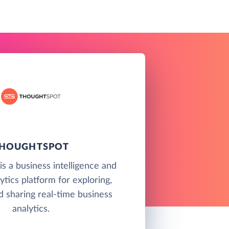
HOUGHTSPOT
s a business intelligence and
ytics platform for exploring,
d sharing real-time business
analytics.