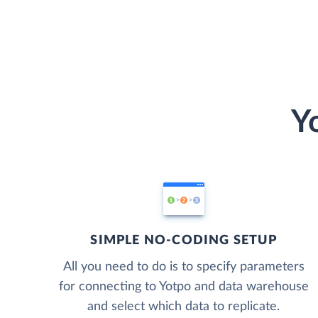
Y
SIMPLE NO-CODING SETUP
All you need to do is to specify parameters
for connecting to Yotpo and data warehouse
and select which data to replicate.