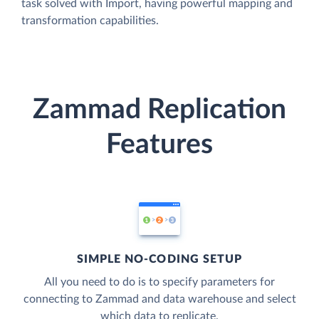
task solved with Import, having powerful mapping and
transformation capabilities.
Zammad Replication
Features
SIMPLE NO-CODING SETUP
All you need to do is to specify parameters for
connecting to Zammad and data warehouse and select
which data to replicate.