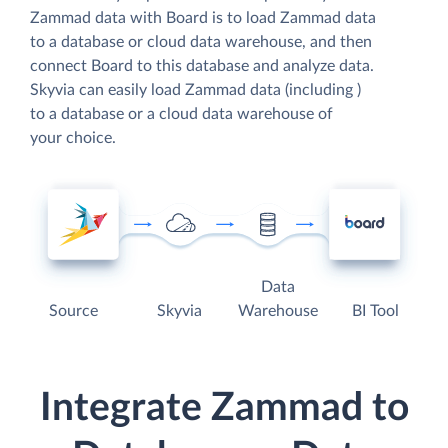
Zammad data with Board is to load Zammad data
to a database or cloud data warehouse, and then
connect Board to this database and analyze data.
Skyvia can easily load Zammad data (including )
to a database or a cloud data warehouse of
your choice.
Data
Source
Skyvia
Warehouse
BI Tool
Integrate Zammad to