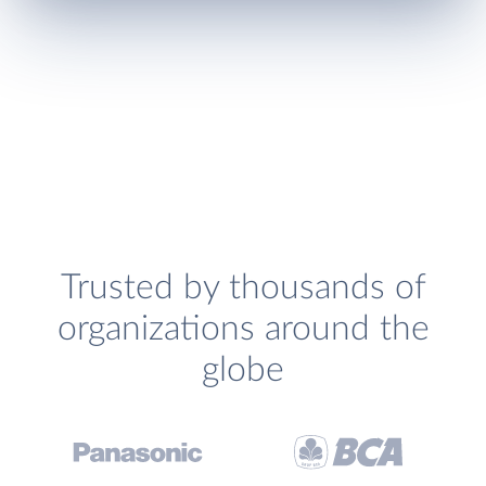
Trusted by thousands of
organizations around the
globe