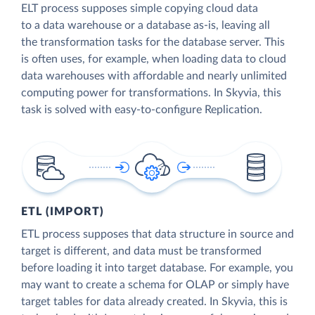
ELT process supposes simple copying cloud data
to a data warehouse or a database as-is, leaving all
the transformation tasks for the database server. This
is often uses, for example, when loading data to cloud
data warehouses with affordable and nearly unlimited
computing power for transformations. In Skyvia, this
task is solved with easy-to-configure Replication.
ETL (IMPORT)
ETL process supposes that data structure in source and
target is different, and data must be transformed
before loading it into target database. For example, you
may want to create a schema for OLAP or simply have
target tables for data already created. In Skyvia, this is