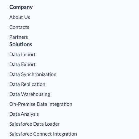
Company
About Us
Contacts
Partners
Solutions
Data Import
Data Export
Data Synchronization
Data Replication
Data Warehousing
On-Premise Data Integration
Data Analysis
Salesforce Data Loader
Salesforce Connect Integration