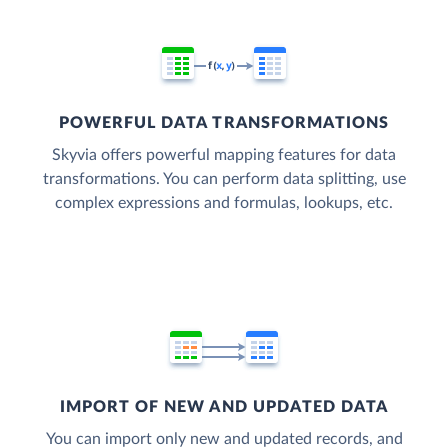
POWERFUL DATA TRANSFORMATIONS
Skyvia offers powerful mapping features for data
transformations. You can perform data splitting, use
complex expressions and formulas, lookups, etc.
IMPORT OF NEW AND UPDATED DATA
You can import only new and updated records, and