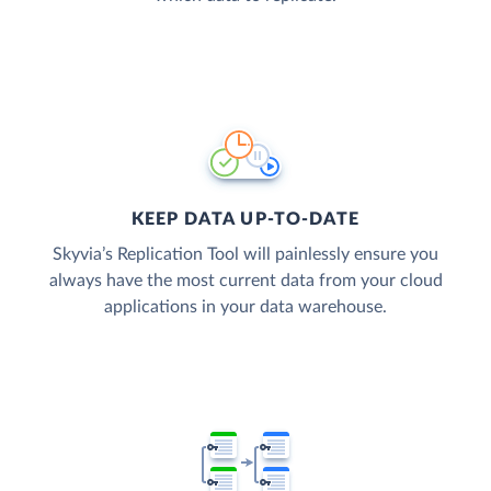
KEEP DATA UP-TO-DATE
Skyvia’s Replication Tool will painlessly ensure you
always have the most current data from your cloud
applications in your data warehouse.