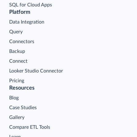
SQL for Cloud Apps
Platform
Data Integration
Query
Connectors
Backup
Connect
Looker Studio Connector
Pricing
Resources
Blog
Case Studies
Gallery
Compare ETL Tools