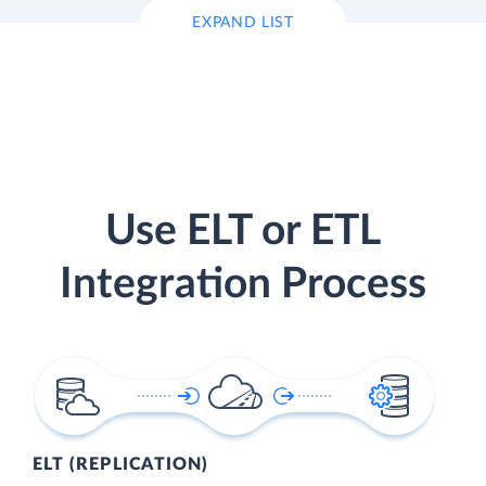
EXPAND LIST
Use ELT or ETL
Integration Process
ELT (REPLICATION)