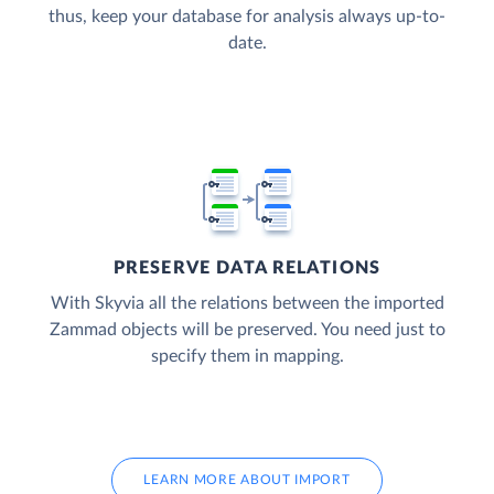
thus, keep your database for analysis always up-to-
date.
PRESERVE DATA RELATIONS
With Skyvia all the relations between the imported
Zammad objects will be preserved. You need just to
specify them in mapping.
LEARN MORE ABOUT IMPORT