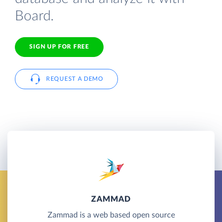
Board.
SIGN UP FOR FREE
REQUEST A DEMO
ZAMMAD
Zammad is a web based open source