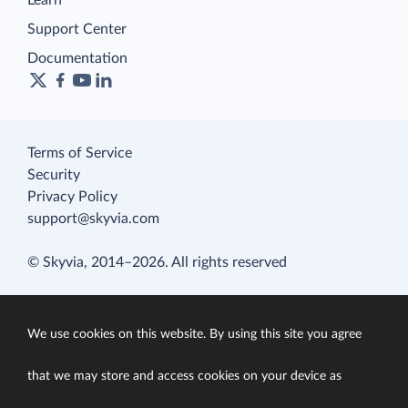
Learn
Support Center
Documentation
Terms of Service
Security
Privacy Policy
support@skyvia.com
© Skyvia, 2014–2026. All rights reserved
We use cookies on this website. By using this site you agree
that we may store and access cookies on your device as