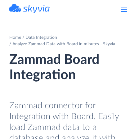
powered by Devart
Home
Data Integration
Analyze Zammad Data with Board in minutes - Skyvia
Zammad Board
Integration
Zammad connector for
Integration with Board. Easily
load Zammad data to a
database and analyze it with