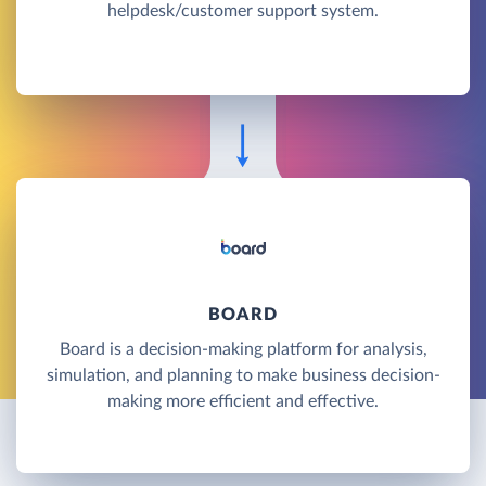
helpdesk/customer support system.
BOARD
Board is a decision-making platform for analysis,
simulation, and planning to make business decision-
making more efficient and effective.