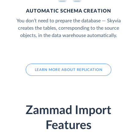
AUTOMATIC SCHEMA CREATION
You don’t need to prepare the database — Skyvia
creates the tables, corresponding to the source
objects, in the data warehouse automatically.
LEARN MORE ABOUT REPLICATION
Zammad Import
Features