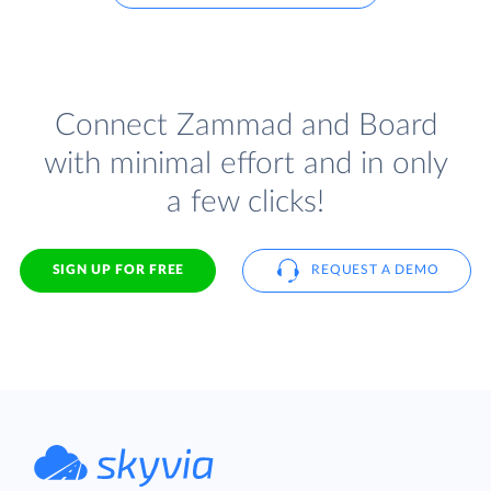
Connect Zammad and Board
with minimal effort and in only
a few clicks!
SIGN UP FOR FREE
REQUEST A DEMO