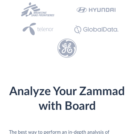
Analyze Your Zammad
with Board
The best way to perform an in-depth analysis of