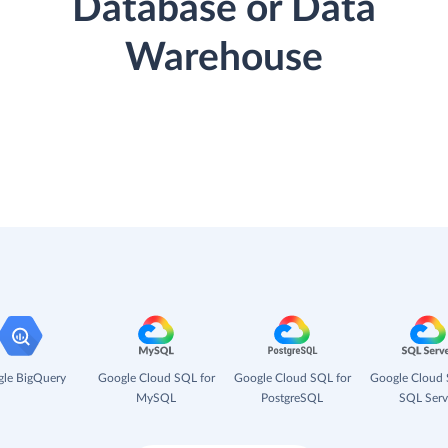
Database or Data
Warehouse
le BigQuery
Google Cloud SQL for
Google Cloud SQL for
Google Cloud 
MySQL
PostgreSQL
SQL Serv