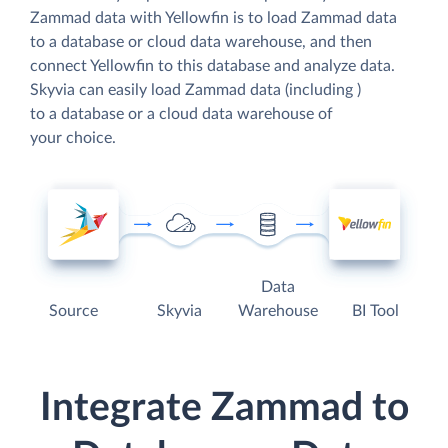
Zammad data with Yellowfin is to load Zammad data
to a database or cloud data warehouse, and then
connect Yellowfin to this database and analyze data.
Skyvia can easily load Zammad data (including )
to a database or a cloud data warehouse of
your choice.
Data
Source
Skyvia
Warehouse
BI Tool
Integrate Zammad to