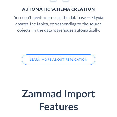
AUTOMATIC SCHEMA CREATION
You don’t need to prepare the database — Skyvia
creates the tables, corresponding to the source
objects, in the data warehouse automatically.
LEARN MORE ABOUT REPLICATION
Zammad Import
Features