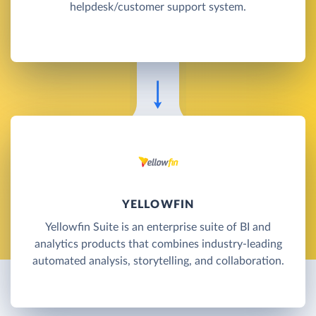
helpdesk/customer support system.
YELLOWFIN
Yellowfin Suite is an enterprise suite of BI and
analytics products that combines industry-leading
automated analysis, storytelling, and collaboration.