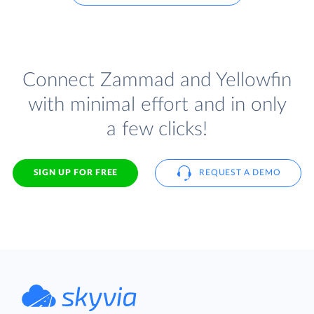
Connect Zammad and Yellowfin
with minimal effort and in only
a few clicks!
SIGN UP FOR FREE
REQUEST A DEMO