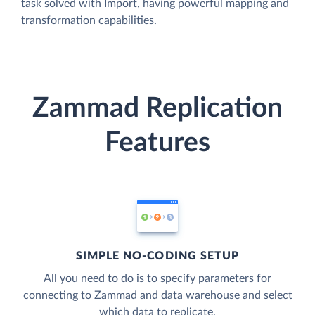
task solved with Import, having powerful mapping and
transformation capabilities.
Zammad Replication
Features
SIMPLE NO-CODING SETUP
All you need to do is to specify parameters for
connecting to Zammad and data warehouse and select
which data to replicate.