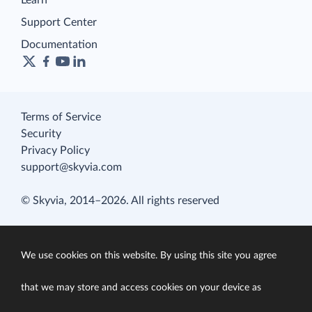
Learn
Support Center
Documentation
Terms of Service
Security
Privacy Policy
support@skyvia.com
© Skyvia, 2014–2026. All rights reserved
We use cookies on this website. By using this site you agree
that we may store and access cookies on your device as