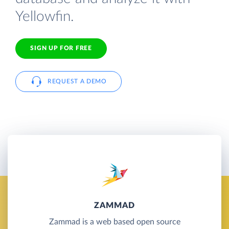
Yellowfin.
SIGN UP FOR FREE
REQUEST A DEMO
ZAMMAD
Zammad is a web based open source