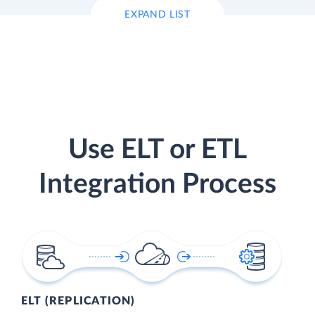
EXPAND LIST
Use ELT or ETL
Integration Process
ELT (REPLICATION)