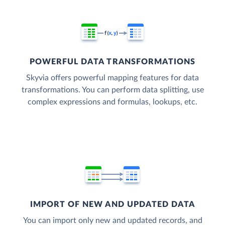
POWERFUL DATA TRANSFORMATIONS
Skyvia offers powerful mapping features for data
transformations. You can perform data splitting, use
complex expressions and formulas, lookups, etc.
IMPORT OF NEW AND UPDATED DATA
You can import only new and updated records, and