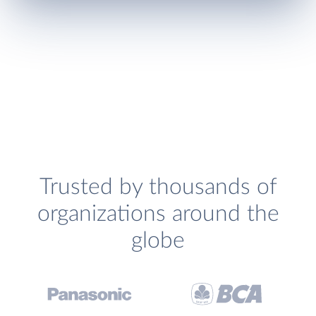
Trusted by thousands of
organizations around the
globe