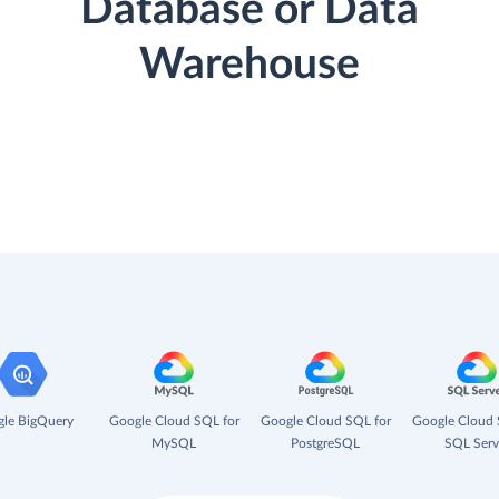
Database or Data
Warehouse
le BigQuery
Google Cloud SQL for
Google Cloud SQL for
Google Cloud 
MySQL
PostgreSQL
SQL Serv