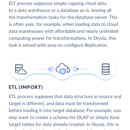
ELT process supposes simple copying cloud data
to a data warehouse or a database as-is, leaving all
the transformation tasks for the database server. This
is often uses, for example, when loading data to cloud
data warehouses with affordable and nearly unlimited
computing power for transformations. In Skyvia, this
task is solved with easy-to-configure Replication.
ETL (IMPORT)
ETL process supposes that data structure in source and
target is different, and data must be transformed
before loading it into target database. For example, you
may want to create a schema for OLAP or simply have
target tables for data already created. In Skyvia, this is