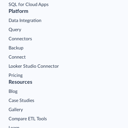
SQL for Cloud Apps
Platform
Data Integration
Query
Connectors
Backup
Connect
Looker Studio Connector
Pricing
Resources
Blog
Case Studies
Gallery
Compare ETL Tools