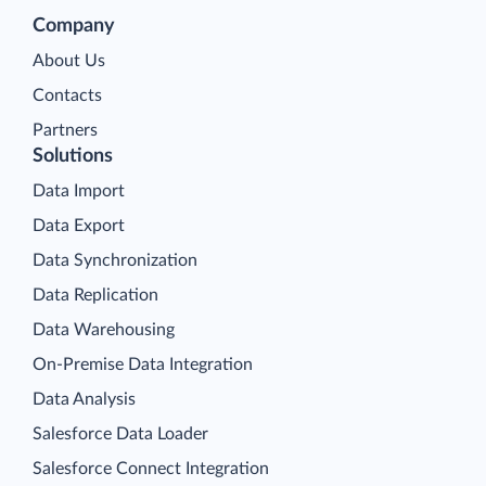
Company
About Us
Contacts
Partners
Solutions
Data Import
Data Export
Data Synchronization
Data Replication
Data Warehousing
On-Premise Data Integration
Data Analysis
Salesforce Data Loader
Salesforce Connect Integration