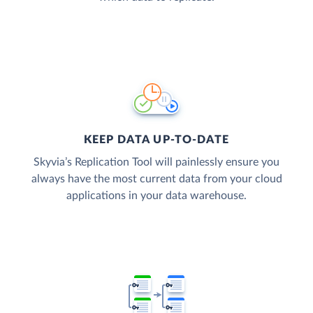
KEEP DATA UP-TO-DATE
Skyvia’s Replication Tool will painlessly ensure you
always have the most current data from your cloud
applications in your data warehouse.