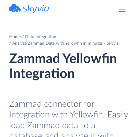
powered by Devart
Home
Data Integration
Analyze Zammad Data with Yellowfin in minutes - Skyvia
Zammad Yellowfin
Integration
Zammad connector for
Integration with Yellowfin. Easily
load Zammad data to a
database and analyze it with