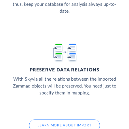
thus, keep your database for analysis always up-to-
date.
PRESERVE DATA RELATIONS
With Skyvia all the relations between the imported
Zammad objects will be preserved. You need just to
specify them in mapping.
LEARN MORE ABOUT IMPORT