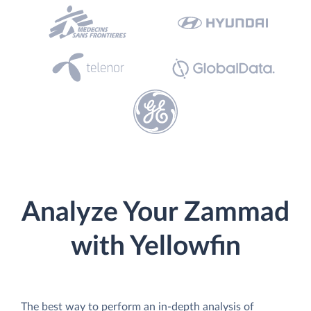
Analyze Your Zammad
with Yellowfin
The best way to perform an in-depth analysis of