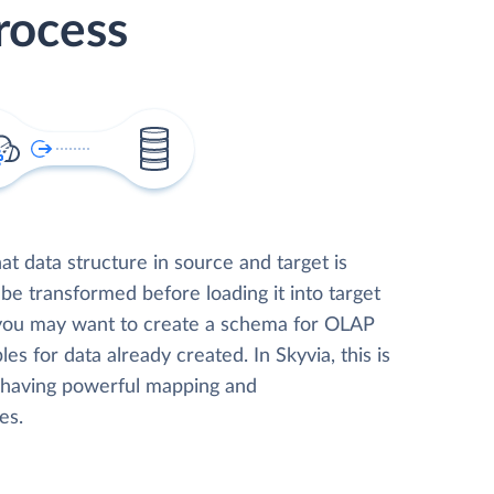
rocess
t data structure in source and target is
 be transformed before loading it into target
 you may want to create a schema for OLAP
les for data already created. In Skyvia, this is
, having powerful mapping and
es.