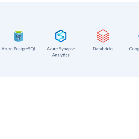
Azure PostgreSQL
Azure Synapse
Databricks
Goog
Analytics