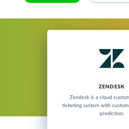
ZENDESK
Zendesk is a cloud custo
ticketing system with custome
prediction.