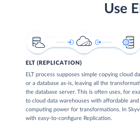
Use E
ELT (REPLICATION)
ELT process supposes simple copying cloud da
or a database as-is, leaving all the transformat
the database server. This is often uses, for e
to cloud data warehouses with affordable and 
computing power for transformations. In Skyvia
with easy-to-configure Replication.