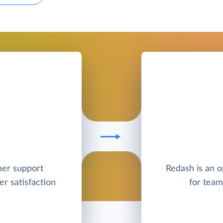
mer support
Redash is an o
r satisfaction
for team