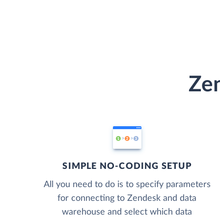
Zen
SIMPLE NO-CODING SETUP
All you need to do is to specify parameters
for connecting to Zendesk and data
warehouse and select which data