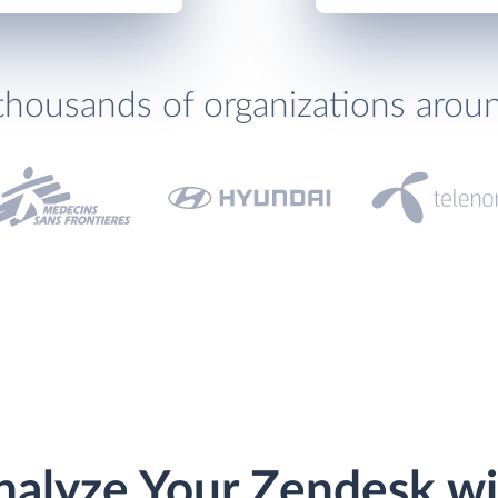
thousands of organizations arou
nalyze Your Zendesk wi