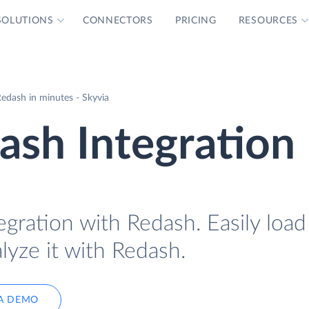
SOLUTIONS
CONNECTORS
PRICING
RESOURCES
edash in minutes - Skyvia
ash Integration
egration with Redash. Easily loa
lyze it with Redash.
A DEMO