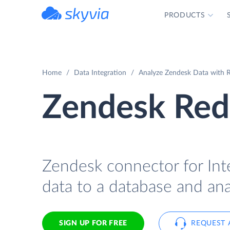
PRODUCTS
powered by Devart
Home
Data Integration
Analyze Zendesk Data with R
Zendesk Red
Zendesk connector for Int
data to a database and ana
SIGN UP FOR FREE
REQUEST 