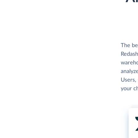
The be
Redash
wareho
analyze
Users, 
your c