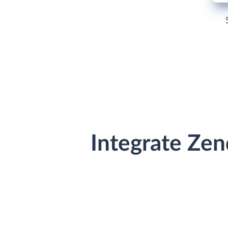
Integrate Ze