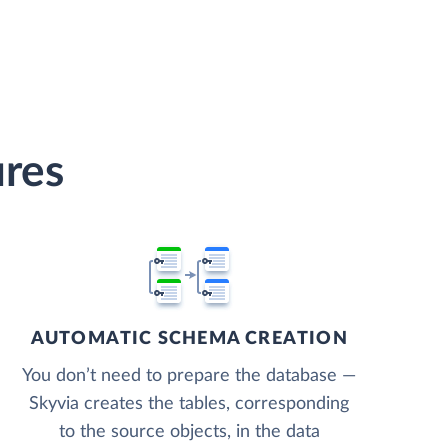
ures
AUTOMATIC SCHEMA CREATION
You don’t need to prepare the database —
Skyvia creates the tables, corresponding
to the source objects, in the data