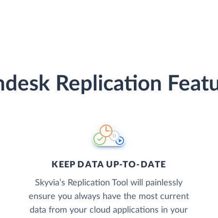
desk Replication Feat
KEEP DATA UP-TO-DATE
Skyvia’s Replication Tool will painlessly
ensure you always have the most current
data from your cloud applications in your