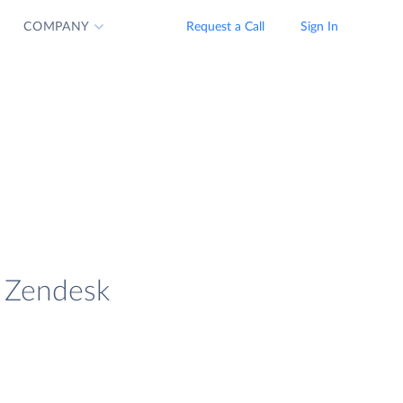
COMPANY
Request a Call
Sign In
d Zendesk