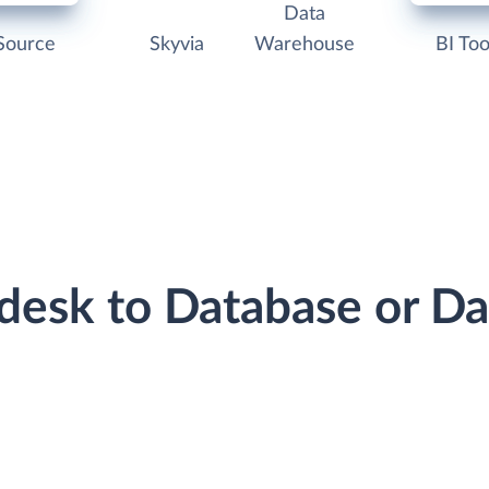
Data
Source
Skyvia
Warehouse
BI Too
ndesk to Database or D