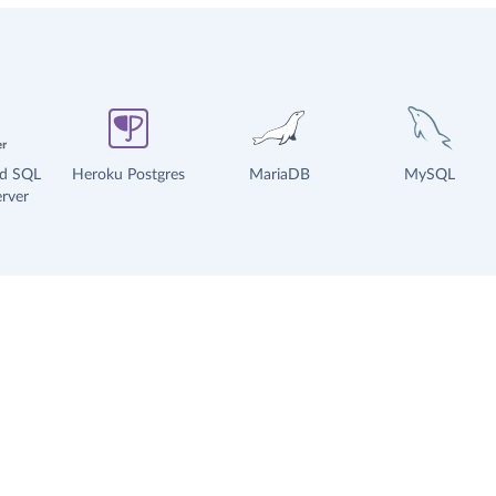
ud SQL
Heroku Postgres
MariaDB
MySQL
rver