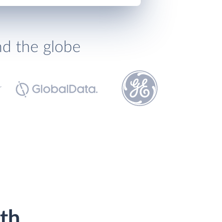
nd the globe
th