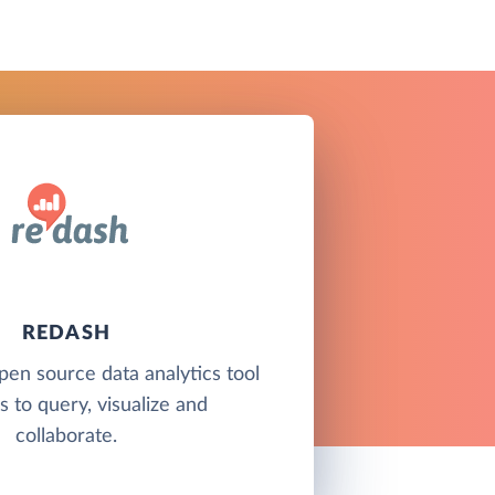
REDASH
pen source data analytics tool
s to query, visualize and
collaborate.