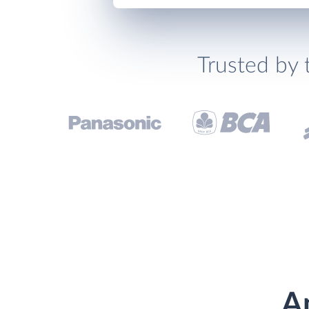
Trusted by 
A