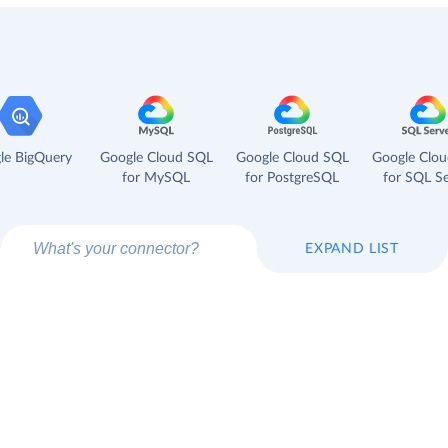
le BigQuery
Google Cloud SQL
Google Cloud SQL
Google Clo
for MySQL
for PostgreSQL
for SQL Se
EXPAND LIST