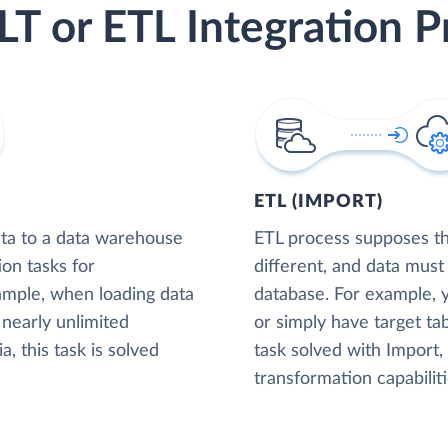
LT or ETL Integration P
ETL (IMPORT)
ta to a data warehouse
ETL process supposes tha
ion tasks for
different, and data must
xample, when loading data
database. For example,
nearly unlimited
or simply have target tab
, this task is solved
task solved with Import
transformation capabiliti