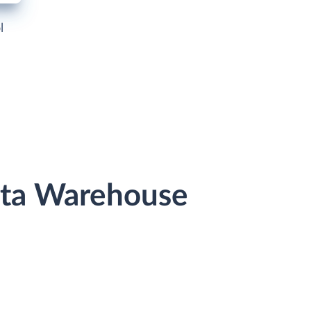
l
ata Warehouse