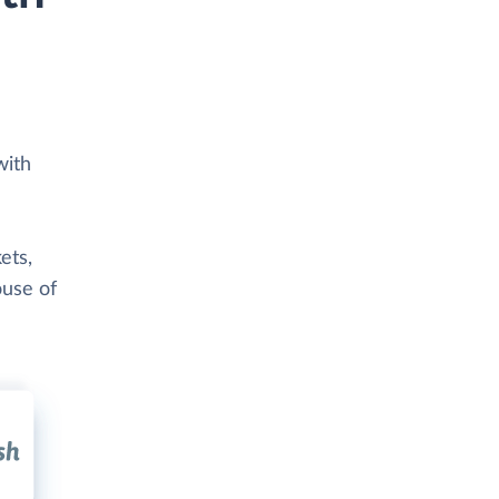
with
ets,
ouse of