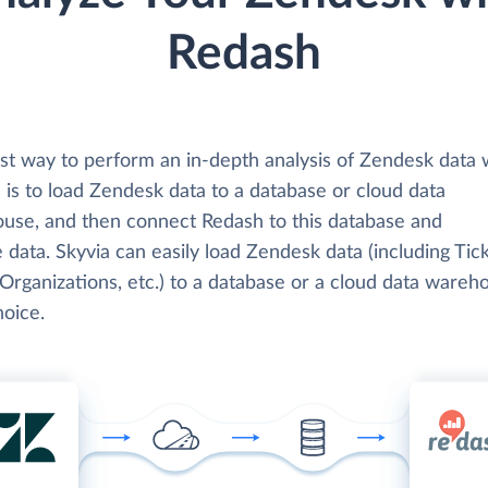
Redash
st way to perform an in-depth analysis of Zendesk data 
 is to load Zendesk data to a database or cloud data
use, and then connect Redash to this database and
 data. Skyvia can easily load Zendesk data (including Tick
Organizations, etc.) to a database or a cloud data wareh
hoice.