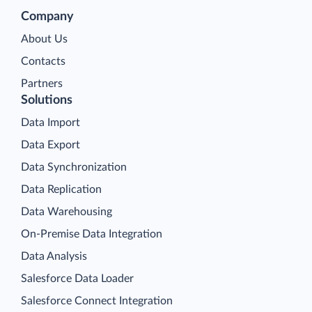
Company
About Us
Contacts
Partners
Solutions
Data Import
Data Export
Data Synchronization
Data Replication
Data Warehousing
On-Premise Data Integration
Data Analysis
Salesforce Data Loader
Salesforce Connect Integration