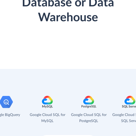
Database or Data
Warehouse
le BigQuery
Google Cloud SQL for
Google Cloud SQL for
Google Cloud 
MySQL
PostgreSQL
SQL Serv