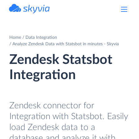
powered by Devart
Home
Data Integration
Analyze Zendesk Data with Statsbot in minutes - Skyvia
Zendesk Statsbot
Integration
Zendesk connector for
Integration with Statsbot. Easily
load Zendesk data to a
database and analyze it with