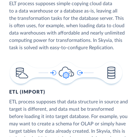
ELT process supposes simple copying cloud data
to a data warehouse or a database as-is, leaving all
the transformation tasks for the database server. This
is often uses, for example, when loading data to cloud
data warehouses with affordable and nearly unlimited
computing power for transformations. In Skyvia, this
task is solved with easy-to-configure Replication.
ETL (IMPORT)
ETL process supposes that data structure in source and
target is different, and data must be transformed
before loading it into target database. For example, you
may want to create a schema for OLAP or simply have
target tables for data already created. In Skyvia, this is