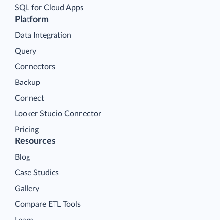
SQL for Cloud Apps
Platform
Data Integration
Query
Connectors
Backup
Connect
Looker Studio Connector
Pricing
Resources
Blog
Case Studies
Gallery
Compare ETL Tools