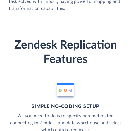
task solved with Import, having powerful mapping and
transformation capabilities.
Zendesk Replication
Features
SIMPLE NO-CODING SETUP
All you need to do is to specify parameters for
connecting to Zendesk and data warehouse and select
which data to replicate.