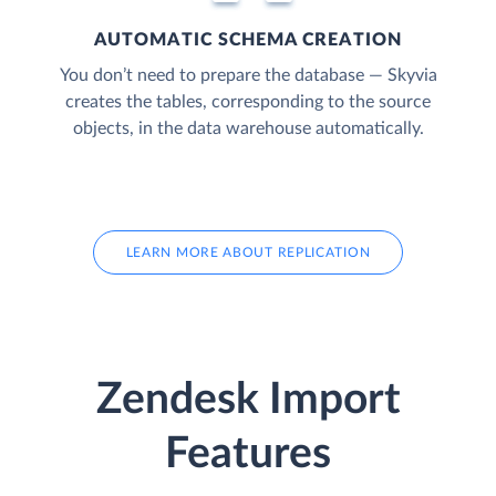
AUTOMATIC SCHEMA CREATION
You don’t need to prepare the database — Skyvia
creates the tables, corresponding to the source
objects, in the data warehouse automatically.
LEARN MORE ABOUT REPLICATION
Zendesk Import
Features