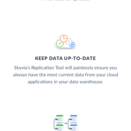
KEEP DATA UP-TO-DATE
Skyvia’s Replication Tool will painlessly ensure you
always have the most current data from your cloud
applications in your data warehouse.