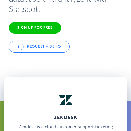
Statsbot.
SIGN UP FOR FREE
REQUEST A DEMO
ZENDESK
Zendesk is a cloud customer support ticketing