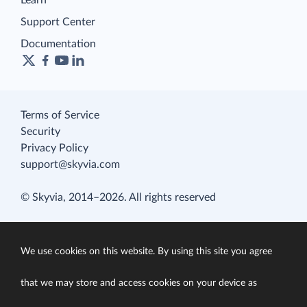
Learn
Support Center
Documentation
Terms of Service
Security
Privacy Policy
support@skyvia.com
© Skyvia, 2014–2026. All rights reserved
We use cookies on this website. By using this site you agree
that we may store and access cookies on your device as