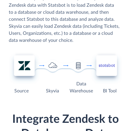
Zendesk data with Statsbot is to load Zendesk data
to a database or cloud data warehouse, and then
connect Statsbot to this database and analyze data.
Skyvia can easily load Zendesk data (including Tickets,
Users, Organizations, etc.) to a database or a cloud
data warehouse of your choice.
Data
Source
Skyvia
Warehouse
BI Tool
Integrate Zendesk to