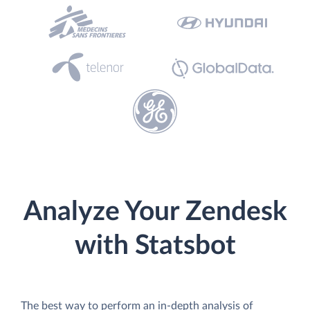
Analyze Your Zendesk
with Statsbot
The best way to perform an in-depth analysis of