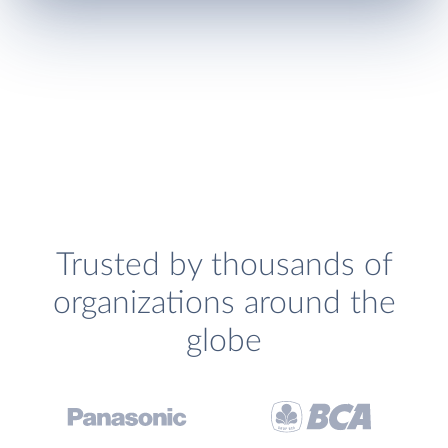
Trusted by thousands of
organizations around the
globe