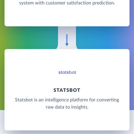
system with customer satisfaction prediction.
STATSBOT
Statsbot is an intelligence platform for converting
raw data to insights.