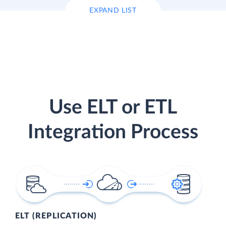
EXPAND LIST
Use ELT or ETL
Integration Process
ELT (REPLICATION)