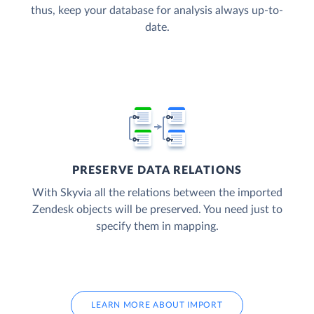
thus, keep your database for analysis always up-to-
date.
PRESERVE DATA RELATIONS
With Skyvia all the relations between the imported
Zendesk objects will be preserved. You need just to
specify them in mapping.
LEARN MORE ABOUT IMPORT