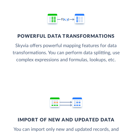
POWERFUL DATA TRANSFORMATIONS
Skyvia offers powerful mapping features for data
transformations. You can perform data splitting, use
complex expressions and formulas, lookups, etc.
IMPORT OF NEW AND UPDATED DATA
You can import only new and updated records, and