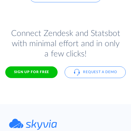
Connect Zendesk and Statsbot
with minimal effort and in only
a few clicks!
SIGN UP FOR FREE
REQUEST A DEMO