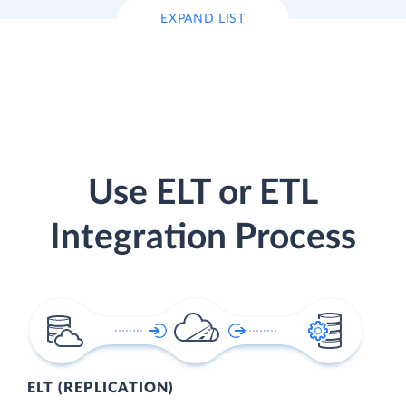
EXPAND LIST
Use ELT or ETL
Integration Process
ELT (REPLICATION)