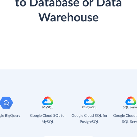
to Database or Data
Warehouse
le BigQuery
Google Cloud SQL for
Google Cloud SQL for
Google Cloud 
MySQL
PostgreSQL
SQL Serv