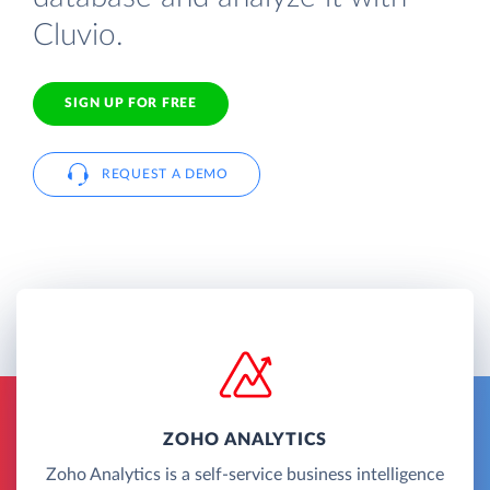
Cluvio.
SIGN UP FOR FREE
REQUEST A DEMO
ZOHO ANALYTICS
Zoho Analytics is a self-service business intelligence