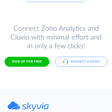
Connect Zoho Analytics and
Cluvio with minimal effort and
in only a few clicks!
SIGN UP FOR FREE
REQUEST A DEMO