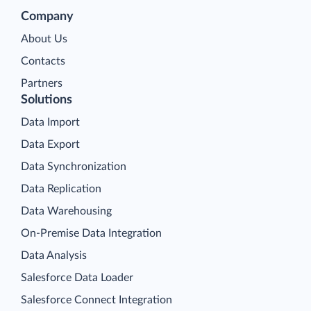
Company
About Us
Contacts
Partners
Solutions
Data Import
Data Export
Data Synchronization
Data Replication
Data Warehousing
On-Premise Data Integration
Data Analysis
Salesforce Data Loader
Salesforce Connect Integration