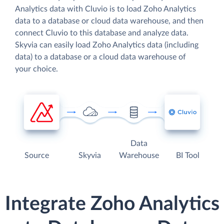
Analytics data with Cluvio is to load Zoho Analytics
data to a database or cloud data warehouse, and then
connect Cluvio to this database and analyze data.
Skyvia can easily load Zoho Analytics data (including
data) to a database or a cloud data warehouse of
your choice.
Data
Source
Skyvia
Warehouse
BI Tool
Integrate Zoho Analytics