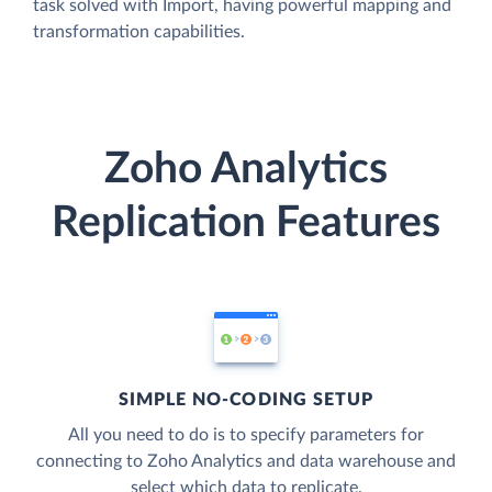
task solved with Import, having powerful mapping and
transformation capabilities.
Zoho Analytics
Replication Features
SIMPLE NO-CODING SETUP
All you need to do is to specify parameters for
connecting to Zoho Analytics and data warehouse and
select which data to replicate.