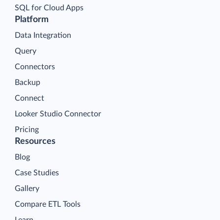
SQL for Cloud Apps
Platform
Data Integration
Query
Connectors
Backup
Connect
Looker Studio Connector
Pricing
Resources
Blog
Case Studies
Gallery
Compare ETL Tools