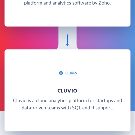
platform and analytics software by Zoho.
CLUVIO
Cluvio is a cloud analytics platform for startups and
data-driven teams with SQL and R support.