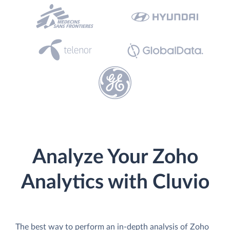
Analyze Your Zoho
Analytics with Cluvio
The best way to perform an in-depth analysis of Zoho