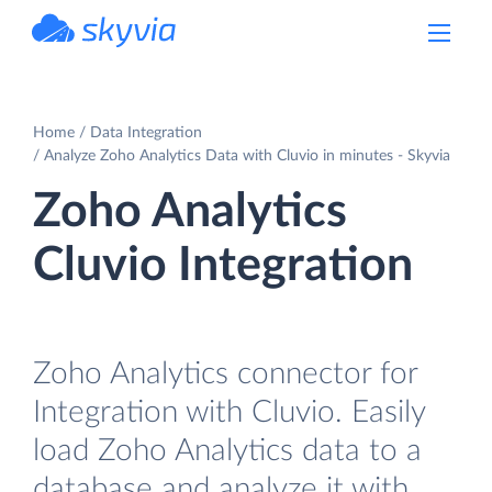
powered by Devart
Home
Data Integration
Analyze Zoho Analytics Data with Cluvio in minutes - Skyvia
Zoho Analytics
Cluvio Integration
Zoho Analytics connector for
Integration with Cluvio. Easily
load Zoho Analytics data to a
database and analyze it with