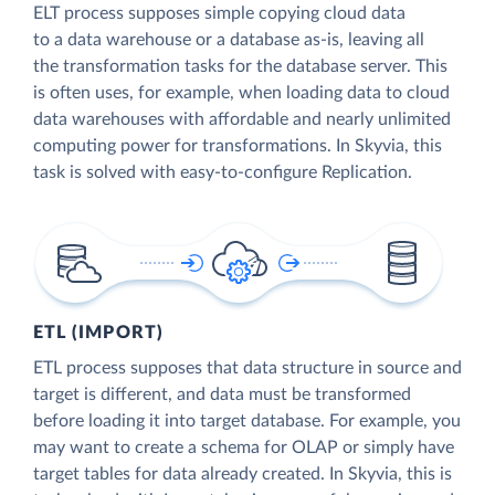
ELT process supposes simple copying cloud data
to a data warehouse or a database as-is, leaving all
the transformation tasks for the database server. This
is often uses, for example, when loading data to cloud
data warehouses with affordable and nearly unlimited
computing power for transformations. In Skyvia, this
task is solved with easy-to-configure Replication.
ETL (IMPORT)
ETL process supposes that data structure in source and
target is different, and data must be transformed
before loading it into target database. For example, you
may want to create a schema for OLAP or simply have
target tables for data already created. In Skyvia, this is