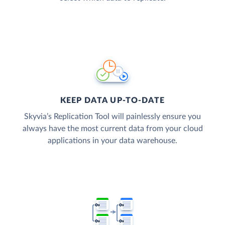
KEEP DATA UP-TO-DATE
Skyvia’s Replication Tool will painlessly ensure you
always have the most current data from your cloud
applications in your data warehouse.