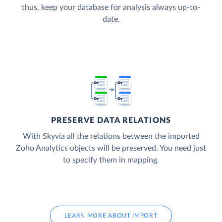
thus, keep your database for analysis always up-to-
date.
PRESERVE DATA RELATIONS
With Skyvia all the relations between the imported
Zoho Analytics objects will be preserved. You need just
to specify them in mapping.
LEARN MORE ABOUT IMPORT