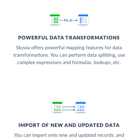
POWERFUL DATA TRANSFORMATIONS
Skyvia offers powerful mapping features for data
transformations. You can perform data splitting, use
complex expressions and formulas, lookups, etc.
IMPORT OF NEW AND UPDATED DATA
You can import only new and updated records, and