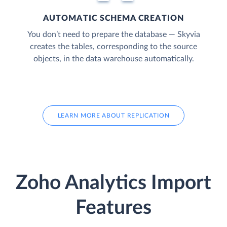
AUTOMATIC SCHEMA CREATION
You don’t need to prepare the database — Skyvia
creates the tables, corresponding to the source
objects, in the data warehouse automatically.
LEARN MORE ABOUT REPLICATION
Zoho Analytics Import
Features