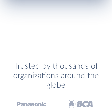
Trusted by thousands of
organizations around the
globe