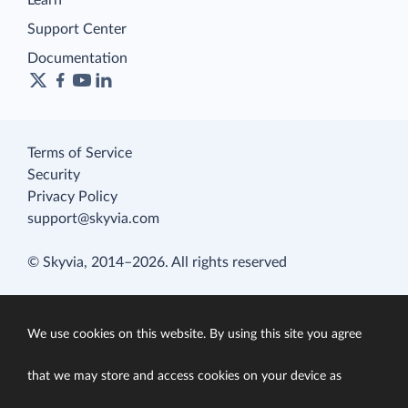
Learn
Support Center
Documentation
Terms of Service
Security
Privacy Policy
support@skyvia.com
© Skyvia, 2014–2026. All rights reserved
We use cookies on this website. By using this site you agree
that we may store and access cookies on your device as