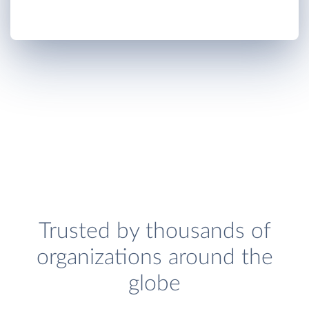
Trusted by thousands of
organizations around the
globe