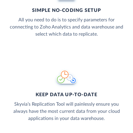
SIMPLE NO-CODING SETUP
All you need to do is to specify parameters for
connecting to Zoho Analytics and data warehouse and
select which data to replicate.
KEEP DATA UP-TO-DATE
Skyvia’s Replication Tool will painlessly ensure you
always have the most current data from your cloud
applications in your data warehouse.