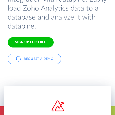
load Zoho Analytics data to a
database and analyze it with
datapine.
SIGN UP FOR FREE
REQUEST A DEMO