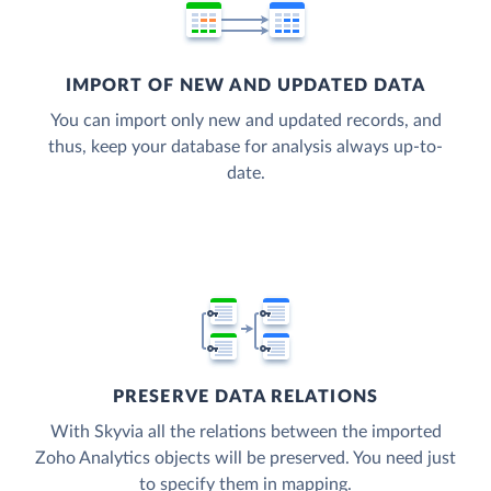
IMPORT OF NEW AND UPDATED DATA
You can import only new and updated records, and
thus, keep your database for analysis always up-to-
date.
PRESERVE DATA RELATIONS
With Skyvia all the relations between the imported
Zoho Analytics objects will be preserved. You need just
to specify them in mapping.