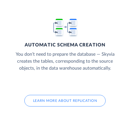
AUTOMATIC SCHEMA CREATION
You don’t need to prepare the database — Skyvia
creates the tables, corresponding to the source
objects, in the data warehouse automatically.
LEARN MORE ABOUT REPLICATION