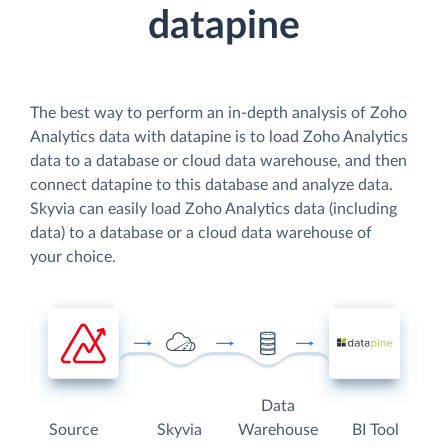
datapine
The best way to perform an in-depth analysis of Zoho
Analytics data with datapine is to load Zoho Analytics
data to a database or cloud data warehouse, and then
connect datapine to this database and analyze data.
Skyvia can easily load Zoho Analytics data (including
data) to a database or a cloud data warehouse of
your choice.
Data
Source
Skyvia
Warehouse
BI Tool