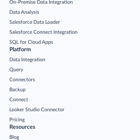
On-Premise Data Integration
Data Analysis
Salesforce Data Loader
Salesforce Connect Integration
SQL for Cloud Apps
Platform
Data Integration
Query
Connectors
Backup
Connect
Looker Studio Connector
Pricing
Resources
Blog