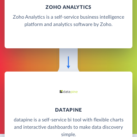
ZOHO ANALYTICS
Zoho Analytics is a self-service business intelligence
platform and analytics software by Zoho.
DATAPINE
datapine is a self-service bi tool with flexible charts
and interactive dashboards to make data discovery
simple.