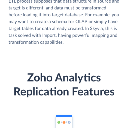
ETL process supposes that data structure in source and
target is different, and data must be transformed
before loading it into target database. For example, you
may want to create a schema for OLAP or simply have
target tables for data already created. In Skyvia, this is
task solved with Import, having powerful mapping and
transformation capabilities.
Zoho Analytics
Replication Features