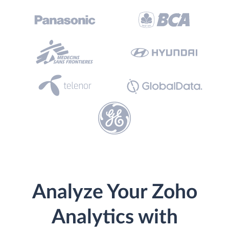
Analyze Your Zoho
Analytics with