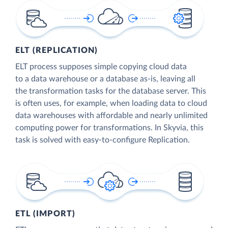
ELT (REPLICATION)
ELT process supposes simple copying cloud data
to a data warehouse or a database as-is, leaving all
the transformation tasks for the database server. This
is often uses, for example, when loading data to cloud
data warehouses with affordable and nearly unlimited
computing power for transformations. In Skyvia, this
task is solved with easy-to-configure Replication.
ETL (IMPORT)