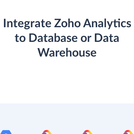
Integrate Zoho Analytics
to Database or Data
Warehouse