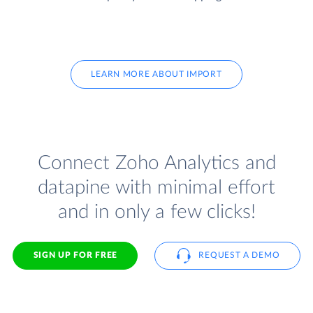
LEARN MORE ABOUT IMPORT
Connect Zoho Analytics and
datapine with minimal effort
and in only a few clicks!
SIGN UP FOR FREE
REQUEST A DEMO