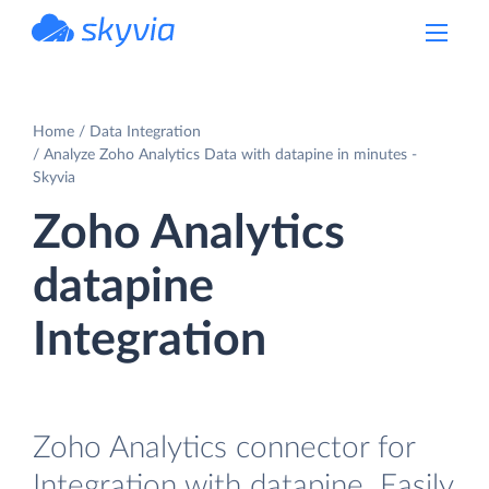
powered by Devart
Home
Data Integration
Analyze Zoho Analytics Data with datapine in minutes -
Skyvia
Zoho Analytics
datapine
Integration
Zoho Analytics connector for
Integration with datapine. Easily