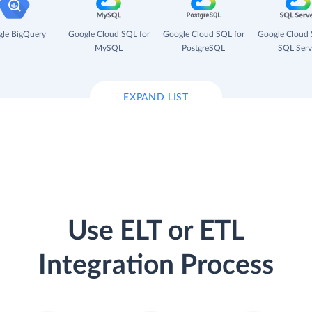
le BigQuery
Google Cloud SQL for
Google Cloud SQL for
Google Cloud 
MySQL
PostgreSQL
SQL Serv
EXPAND LIST
Use ELT or ETL
Integration Process