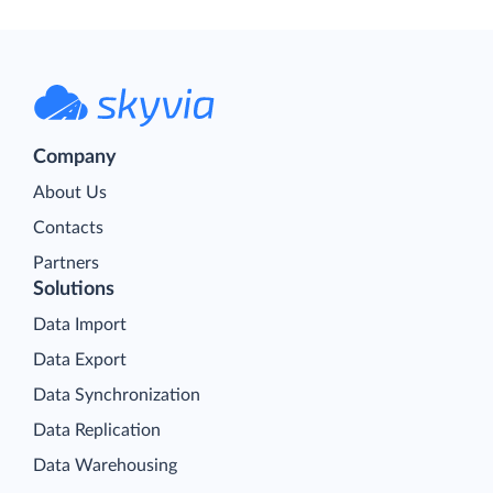
Company
About Us
Contacts
Partners
Solutions
Data Import
Data Export
Data Synchronization
Data Replication
Data Warehousing