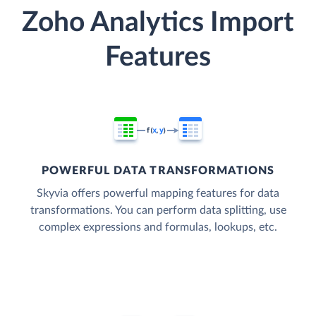
Zoho Analytics Import
Features
POWERFUL DATA TRANSFORMATIONS
Skyvia offers powerful mapping features for data
transformations. You can perform data splitting, use
complex expressions and formulas, lookups, etc.