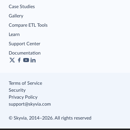
Case Studies
Gallery
Compare ETL Tools
Learn
Support Center
Documentation
Terms of Service
Security
Privacy Policy
support@skyvia.com
© Skyvia, 2014–2026. All rights reserved