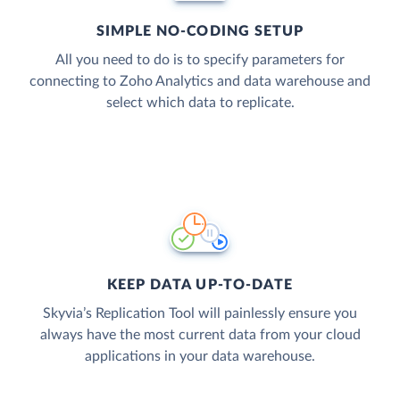
SIMPLE NO-CODING SETUP
All you need to do is to specify parameters for
connecting to Zoho Analytics and data warehouse and
select which data to replicate.
KEEP DATA UP-TO-DATE
Skyvia’s Replication Tool will painlessly ensure you
always have the most current data from your cloud
applications in your data warehouse.