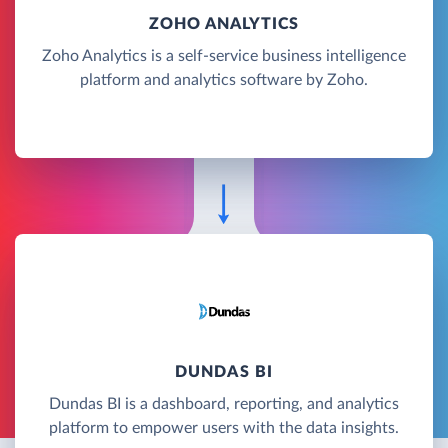
ZOHO ANALYTICS
Zoho Analytics is a self-service business intelligence
platform and analytics software by Zoho.
DUNDAS BI
Dundas BI is a dashboard, reporting, and analytics
platform to empower users with the data insights.