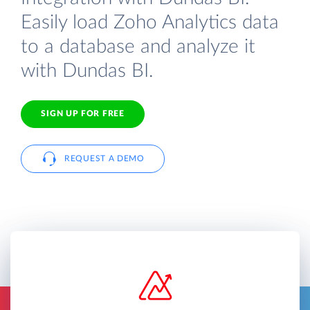
Easily load Zoho Analytics data
to a database and analyze it
with Dundas BI.
SIGN UP FOR FREE
REQUEST A DEMO