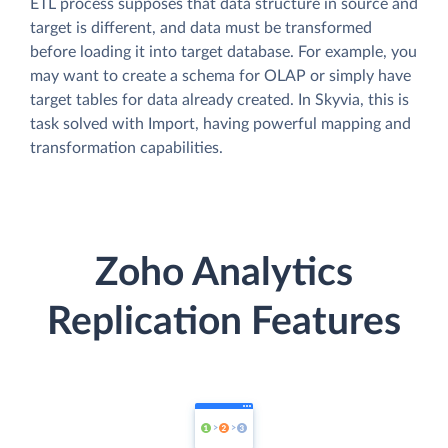
ETL process supposes that data structure in source and
target is different, and data must be transformed
before loading it into target database. For example, you
may want to create a schema for OLAP or simply have
target tables for data already created. In Skyvia, this is
task solved with Import, having powerful mapping and
transformation capabilities.
Zoho Analytics
Replication Features