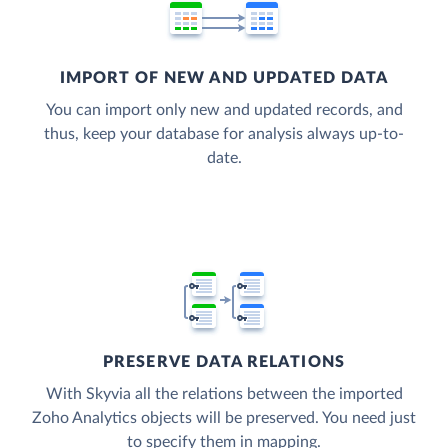
IMPORT OF NEW AND UPDATED DATA
You can import only new and updated records, and
thus, keep your database for analysis always up-to-
date.
PRESERVE DATA RELATIONS
With Skyvia all the relations between the imported
Zoho Analytics objects will be preserved. You need just
to specify them in mapping.