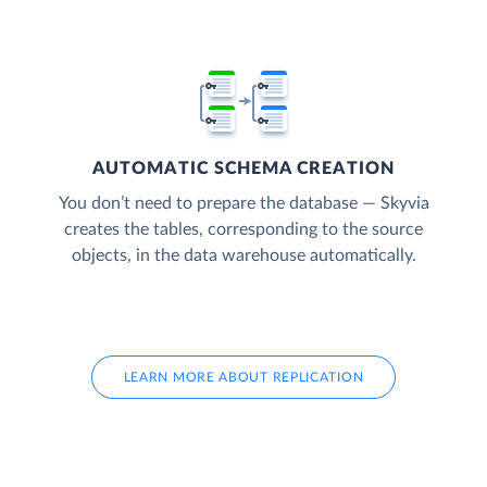
AUTOMATIC SCHEMA CREATION
You don’t need to prepare the database — Skyvia
creates the tables, corresponding to the source
objects, in the data warehouse automatically.
LEARN MORE ABOUT REPLICATION