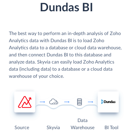
Dundas BI
The best way to perform an in-depth analysis of Zoho
Analytics data with Dundas BI is to load Zoho
Analytics data to a database or cloud data warehouse,
and then connect Dundas BI to this database and
analyze data. Skyvia can easily load Zoho Analytics
data (including data) to a database or a cloud data
warehouse of your choice.
Data
Source
Skyvia
Warehouse
BI Tool