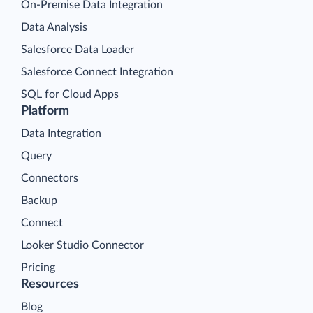
On-Premise Data Integration
Data Analysis
Salesforce Data Loader
Salesforce Connect Integration
SQL for Cloud Apps
Platform
Data Integration
Query
Connectors
Backup
Connect
Looker Studio Connector
Pricing
Resources
Blog