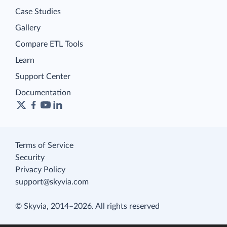
Case Studies
Gallery
Compare ETL Tools
Learn
Support Center
Documentation
Terms of Service
Security
Privacy Policy
support@skyvia.com
© Skyvia, 2014–2026. All rights reserved