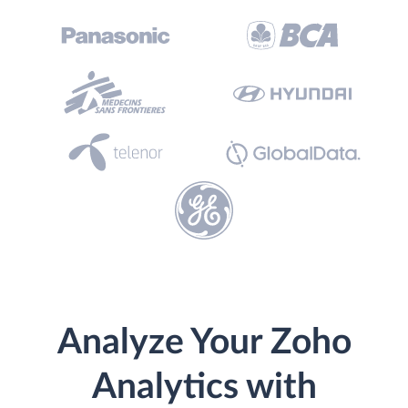
Analyze Your Zoho
Analytics with