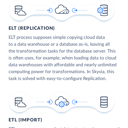
ELT (REPLICATION)
ELT process supposes simple copying cloud data
to a data warehouse or a database as-is, leaving all
the transformation tasks for the database server. This
is often uses, for example, when loading data to cloud
data warehouses with affordable and nearly unlimited
computing power for transformations. In Skyvia, this
task is solved with easy-to-configure Replication.
ETL (IMPORT)