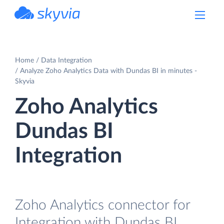
powered by Devart
Home
Data Integration
Analyze Zoho Analytics Data with Dundas BI in minutes -
Skyvia
Zoho Analytics
Dundas BI
Integration
Zoho Analytics connector for
Integration with Dundas BI.