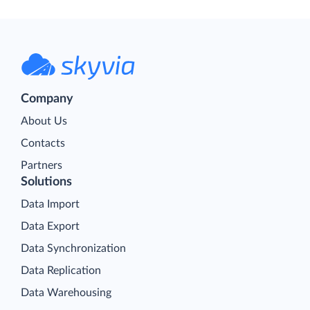
Company
About Us
Contacts
Partners
Solutions
Data Import
Data Export
Data Synchronization
Data Replication
Data Warehousing