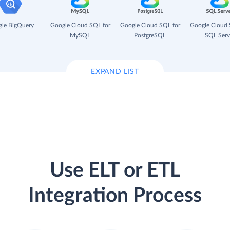
le BigQuery
Google Cloud SQL for
Google Cloud SQL for
Google Cloud 
MySQL
PostgreSQL
SQL Serv
EXPAND LIST
Use ELT or ETL
Integration Process