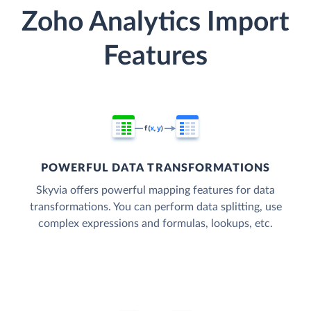
Zoho Analytics Import
Features
POWERFUL DATA TRANSFORMATIONS
Skyvia offers powerful mapping features for data
transformations. You can perform data splitting, use
complex expressions and formulas, lookups, etc.