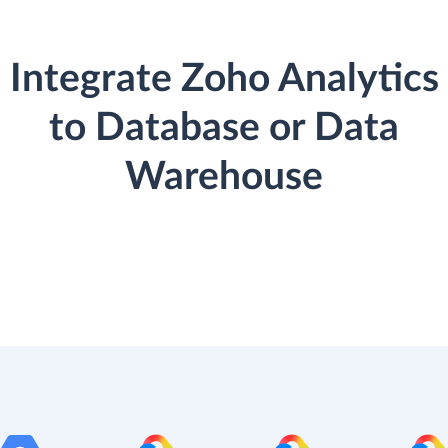
Integrate Zoho Analytics
to Database or Data
Warehouse