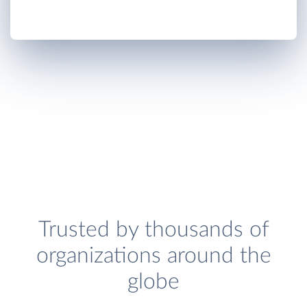
Trusted by thousands of
organizations around the
globe