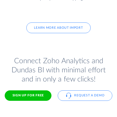
LEARN MORE ABOUT IMPORT
Connect Zoho Analytics and
Dundas BI with minimal effort
and in only a few clicks!
SIGN UP FOR FREE
REQUEST A DEMO