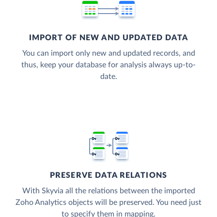
IMPORT OF NEW AND UPDATED DATA
You can import only new and updated records, and
thus, keep your database for analysis always up-to-
date.
PRESERVE DATA RELATIONS
With Skyvia all the relations between the imported
Zoho Analytics objects will be preserved. You need just
to specify them in mapping.