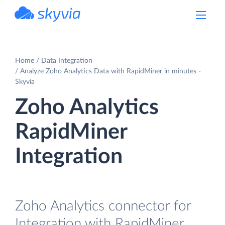
powered by Devart
Home
Data Integration
Analyze Zoho Analytics Data with RapidMiner in minutes -
Skyvia
Zoho Analytics
RapidMiner
Integration
Zoho Analytics connector for
Integration with RapidMiner.