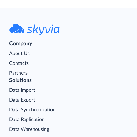
Company
About Us
Contacts
Partners
Solutions
Data Import
Data Export
Data Synchronization
Data Replication
Data Warehousing