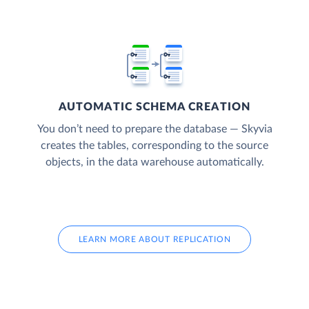
AUTOMATIC SCHEMA CREATION
You don’t need to prepare the database — Skyvia
creates the tables, corresponding to the source
objects, in the data warehouse automatically.
LEARN MORE ABOUT REPLICATION