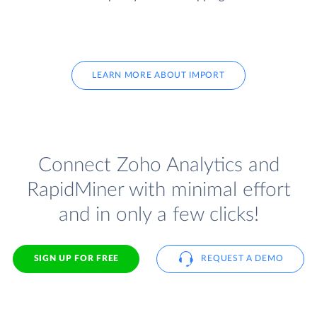
LEARN MORE ABOUT IMPORT
Connect Zoho Analytics and
RapidMiner with minimal effort
and in only a few clicks!
SIGN UP FOR FREE
REQUEST A DEMO