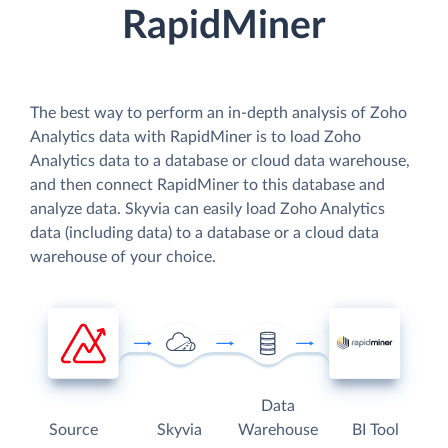
RapidMiner
The best way to perform an in-depth analysis of Zoho
Analytics data with RapidMiner is to load Zoho
Analytics data to a database or cloud data warehouse,
and then connect RapidMiner to this database and
analyze data. Skyvia can easily load Zoho Analytics
data (including data) to a database or a cloud data
warehouse of your choice.
Data
Source
Skyvia
Warehouse
BI Tool