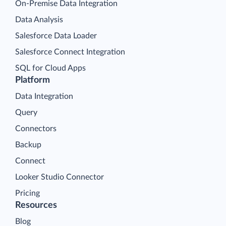
On-Premise Data Integration
Data Analysis
Salesforce Data Loader
Salesforce Connect Integration
SQL for Cloud Apps
Platform
Data Integration
Query
Connectors
Backup
Connect
Looker Studio Connector
Pricing
Resources
Blog