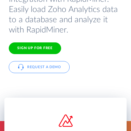
Easily load Zoho Analytics data
to a database and analyze it
with RapidMiner.
SIGN UP FOR FREE
REQUEST A DEMO