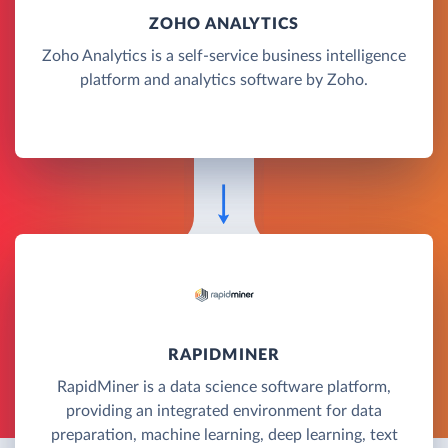
ZOHO ANALYTICS
Zoho Analytics is a self-service business intelligence
platform and analytics software by Zoho.
RAPIDMINER
RapidMiner is a data science software platform,
providing an integrated environment for data
preparation, machine learning, deep learning, text