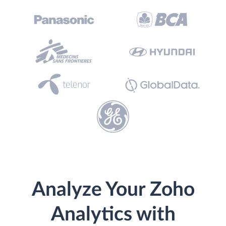
Analyze Your Zoho
Analytics with