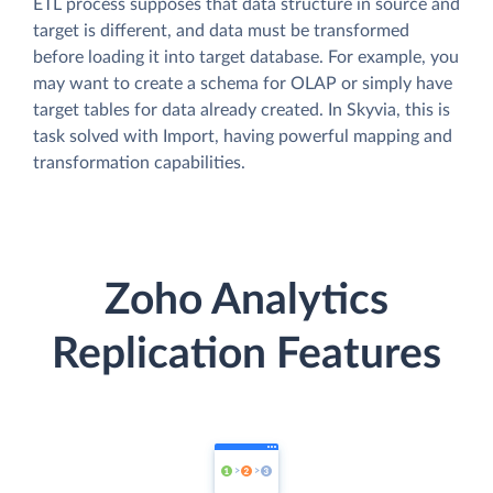
ETL process supposes that data structure in source and
target is different, and data must be transformed
before loading it into target database. For example, you
may want to create a schema for OLAP or simply have
target tables for data already created. In Skyvia, this is
task solved with Import, having powerful mapping and
transformation capabilities.
Zoho Analytics
Replication Features