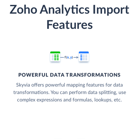
Zoho Analytics Import
Features
POWERFUL DATA TRANSFORMATIONS
Skyvia offers powerful mapping features for data
transformations. You can perform data splitting, use
complex expressions and formulas, lookups, etc.