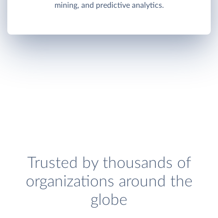
mining, and predictive analytics.
Trusted by thousands of
organizations around the
globe