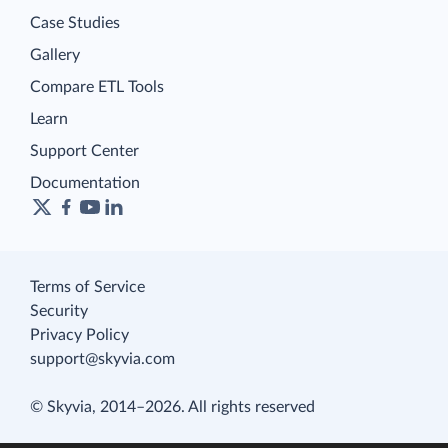
Case Studies
Gallery
Compare ETL Tools
Learn
Support Center
Documentation
Terms of Service
Security
Privacy Policy
support@skyvia.com
© Skyvia, 2014–2026. All rights reserved