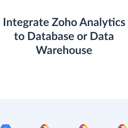
Integrate Zoho Analytics
to Database or Data
Warehouse