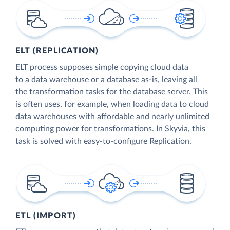
ELT (REPLICATION)
ELT process supposes simple copying cloud data
to a data warehouse or a database as-is, leaving all
the transformation tasks for the database server. This
is often uses, for example, when loading data to cloud
data warehouses with affordable and nearly unlimited
computing power for transformations. In Skyvia, this
task is solved with easy-to-configure Replication.
ETL (IMPORT)