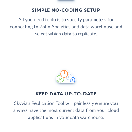
SIMPLE NO-CODING SETUP
All you need to do is to specify parameters for
connecting to Zoho Analytics and data warehouse and
select which data to replicate.
KEEP DATA UP-TO-DATE
Skyvia’s Replication Tool will painlessly ensure you
always have the most current data from your cloud
applications in your data warehouse.