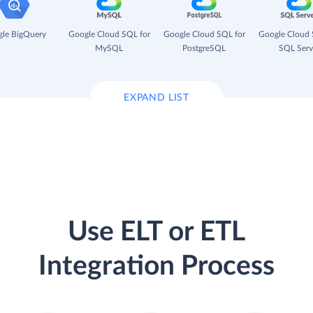
le BigQuery
Google Cloud SQL for
Google Cloud SQL for
Google Cloud 
MySQL
PostgreSQL
SQL Serv
EXPAND LIST
Use ELT or ETL
Integration Process