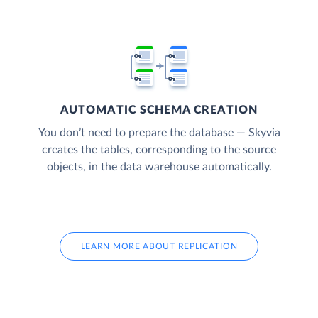
AUTOMATIC SCHEMA CREATION
You don’t need to prepare the database — Skyvia
creates the tables, corresponding to the source
objects, in the data warehouse automatically.
LEARN MORE ABOUT REPLICATION