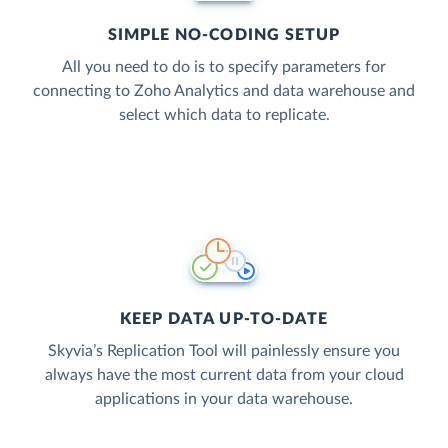
SIMPLE NO-CODING SETUP
All you need to do is to specify parameters for
connecting to Zoho Analytics and data warehouse and
select which data to replicate.
KEEP DATA UP-TO-DATE
Skyvia’s Replication Tool will painlessly ensure you
always have the most current data from your cloud
applications in your data warehouse.