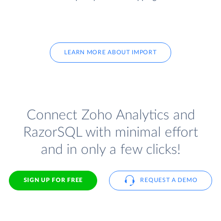
LEARN MORE ABOUT IMPORT
Connect Zoho Analytics and
RazorSQL with minimal effort
and in only a few clicks!
SIGN UP FOR FREE
REQUEST A DEMO