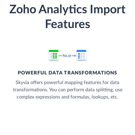
Zoho Analytics Import
Features
POWERFUL DATA TRANSFORMATIONS
Skyvia offers powerful mapping features for data
transformations. You can perform data splitting, use
complex expressions and formulas, lookups, etc.