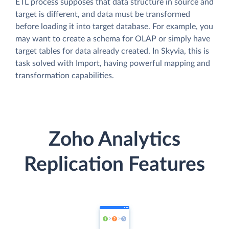
ETL process supposes that data structure in source and
target is different, and data must be transformed
before loading it into target database. For example, you
may want to create a schema for OLAP or simply have
target tables for data already created. In Skyvia, this is
task solved with Import, having powerful mapping and
transformation capabilities.
Zoho Analytics
Replication Features