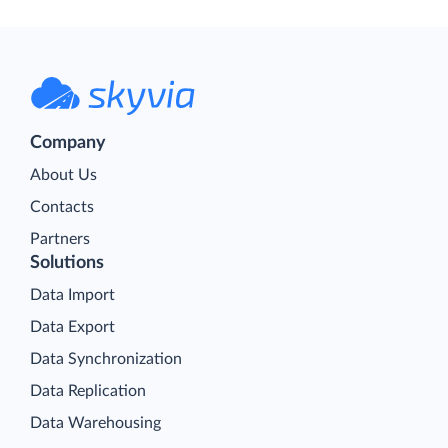
Company
About Us
Contacts
Partners
Solutions
Data Import
Data Export
Data Synchronization
Data Replication
Data Warehousing