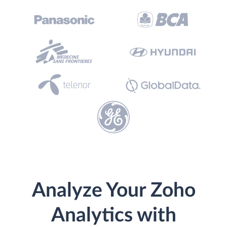
Analyze Your Zoho
Analytics with