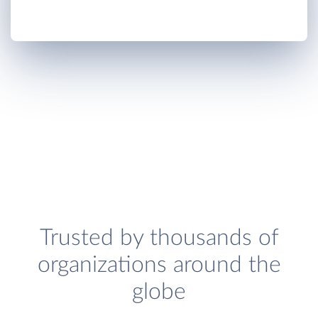
Trusted by thousands of
organizations around the
globe