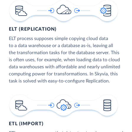
ELT (REPLICATION)
ELT process supposes simple copying cloud data
to a data warehouse or a database as-is, leaving all
the transformation tasks for the database server. This
is often uses, for example, when loading data to cloud
data warehouses with affordable and nearly unlimited
computing power for transformations. In Skyvia, this
task is solved with easy-to-configure Replication.
ETL (IMPORT)