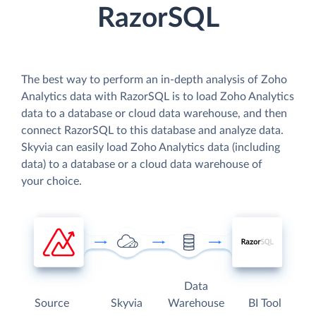
RazorSQL
The best way to perform an in-depth analysis of Zoho
Analytics data with RazorSQL is to load Zoho Analytics
data to a database or cloud data warehouse, and then
connect RazorSQL to this database and analyze data.
Skyvia can easily load Zoho Analytics data (including
data) to a database or a cloud data warehouse of
your choice.
Data
Source
Skyvia
Warehouse
BI Tool