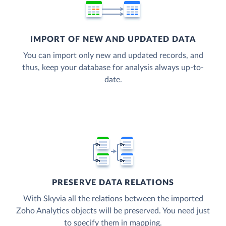
IMPORT OF NEW AND UPDATED DATA
You can import only new and updated records, and
thus, keep your database for analysis always up-to-
date.
PRESERVE DATA RELATIONS
With Skyvia all the relations between the imported
Zoho Analytics objects will be preserved. You need just
to specify them in mapping.