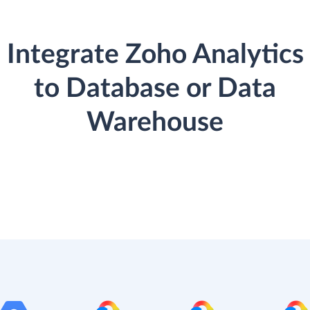
Integrate Zoho Analytics
to Database or Data
Warehouse