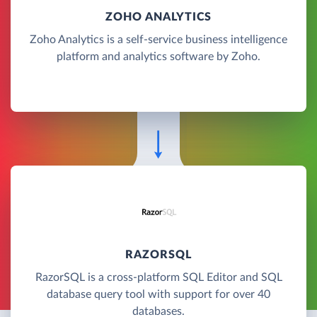
ZOHO ANALYTICS
Zoho Analytics is a self-service business intelligence
platform and analytics software by Zoho.
RAZORSQL
RazorSQL is a cross-platform SQL Editor and SQL
database query tool with support for over 40
databases.