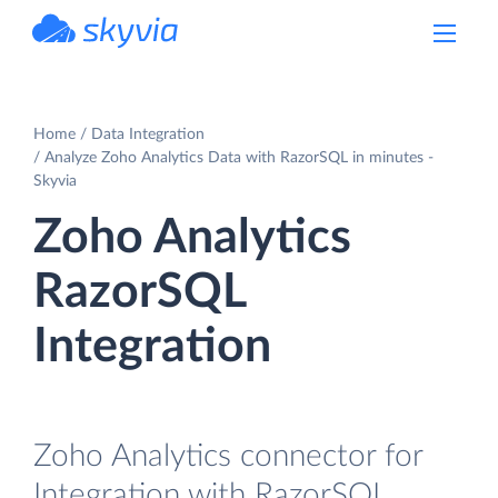
powered by Devart
Home
Data Integration
Analyze Zoho Analytics Data with RazorSQL in minutes -
Skyvia
Zoho Analytics
RazorSQL
Integration
Zoho Analytics connector for
Integration with RazorSQL.