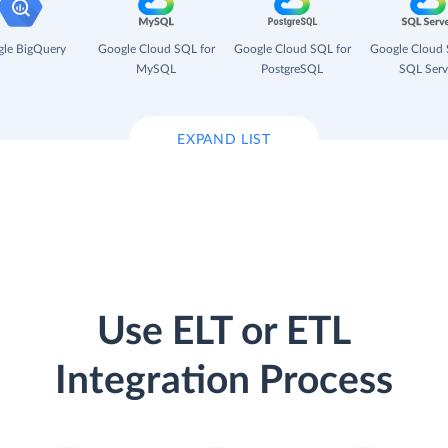
le BigQuery
Google Cloud SQL for
Google Cloud SQL for
Google Cloud 
MySQL
PostgreSQL
SQL Serv
EXPAND LIST
Use ELT or ETL
Integration Process