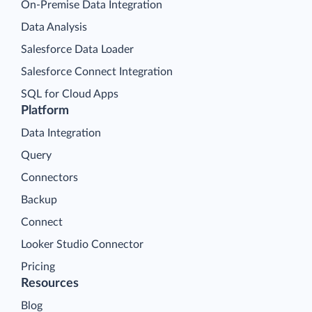
On-Premise Data Integration
Data Analysis
Salesforce Data Loader
Salesforce Connect Integration
SQL for Cloud Apps
Platform
Data Integration
Query
Connectors
Backup
Connect
Looker Studio Connector
Pricing
Resources
Blog