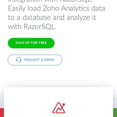
Easily load Zoho Analytics data
to a database and analyze it
with RazorSQL.
SIGN UP FOR FREE
REQUEST A DEMO