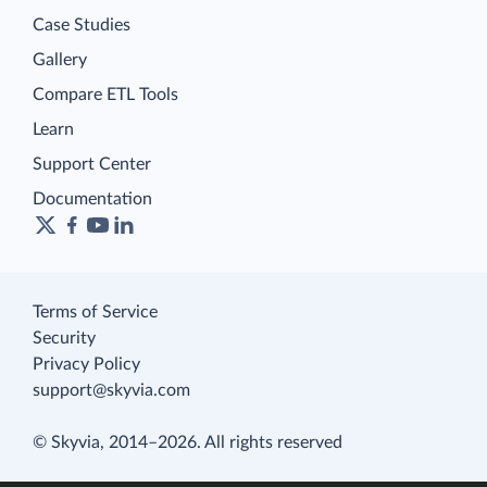
Case Studies
Gallery
Compare ETL Tools
Learn
Support Center
Documentation
Terms of Service
Security
Privacy Policy
support@skyvia.com
© Skyvia, 2014–2026. All rights reserved