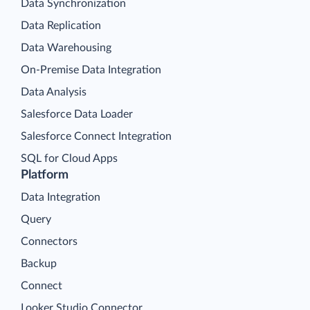
Data Synchronization
Data Replication
Data Warehousing
On-Premise Data Integration
Data Analysis
Salesforce Data Loader
Salesforce Connect Integration
SQL for Cloud Apps
Platform
Data Integration
Query
Connectors
Backup
Connect
Looker Studio Connector