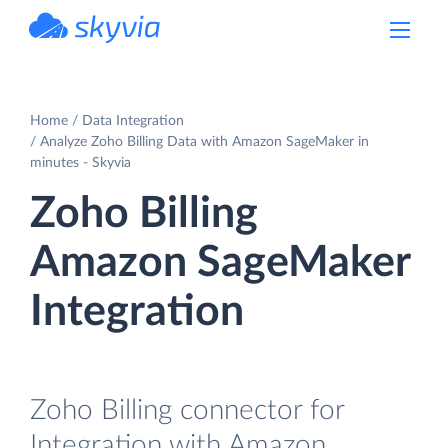
powered by Devart
Home
Data Integration
Analyze Zoho Billing Data with Amazon SageMaker in
minutes - Skyvia
Zoho Billing
Amazon SageMaker
Integration
Zoho Billing connector for
Integration with Amazon