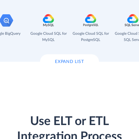
le BigQuery
Google Cloud SQL for
Google Cloud SQL for
Google Cloud 
MySQL
PostgreSQL
SQL Serv
EXPAND LIST
Use ELT or ETL
Integration Process