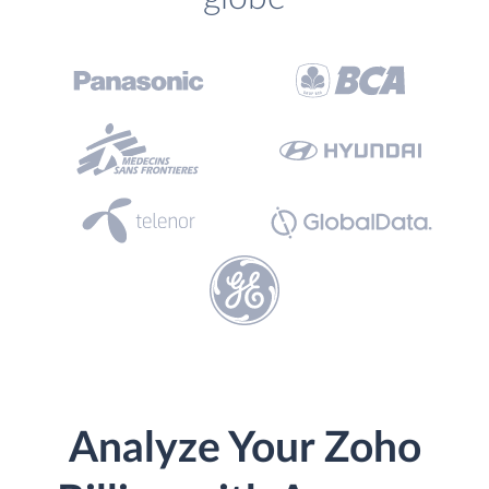
Analyze Your Zoho