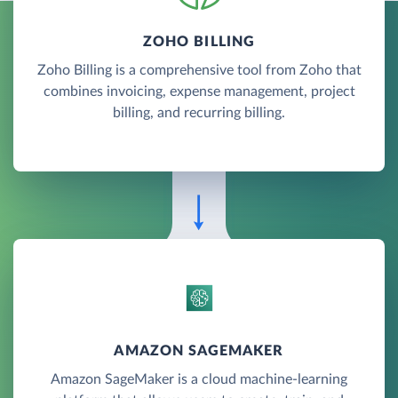
ZOHO BILLING
Zoho Billing is a comprehensive tool from Zoho that
combines invoicing, expense management, project
billing, and recurring billing.
AMAZON SAGEMAKER
Amazon SageMaker is a cloud machine-learning