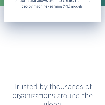
platform that allows users to create, train, and
deploy machine-learning (ML) models.
Trusted by thousands of
organizations around the
globe