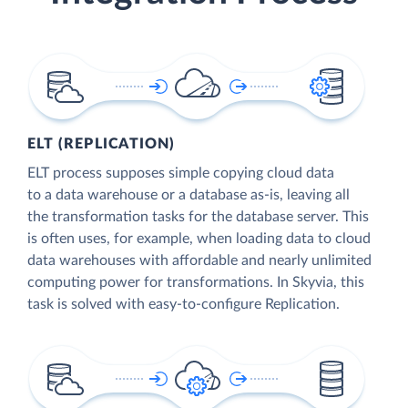
ELT (REPLICATION)
ELT process supposes simple copying cloud data
to a data warehouse or a database as-is, leaving all
the transformation tasks for the database server. This
is often uses, for example, when loading data to cloud
data warehouses with affordable and nearly unlimited
computing power for transformations. In Skyvia, this
task is solved with easy-to-configure Replication.