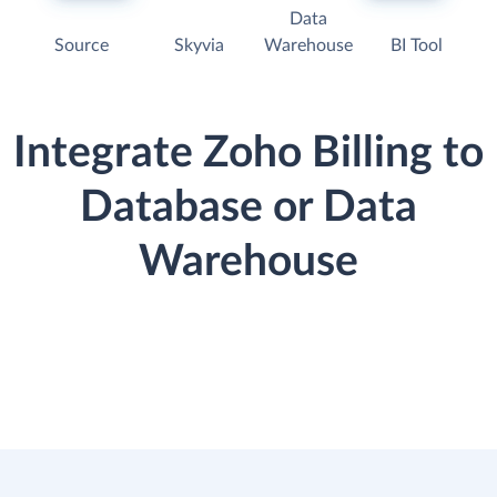
Data
Source
Skyvia
Warehouse
BI Tool
Integrate Zoho Billing to
Database or Data
Warehouse