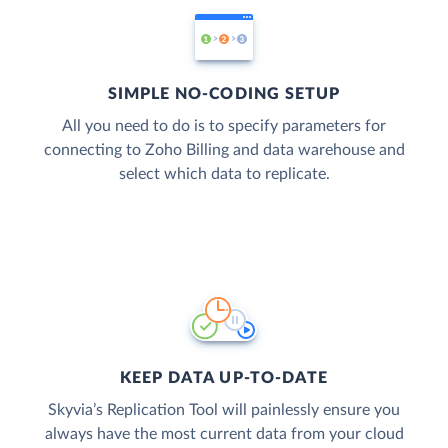
SIMPLE NO-CODING SETUP
All you need to do is to specify parameters for
connecting to Zoho Billing and data warehouse and
select which data to replicate.
KEEP DATA UP-TO-DATE
Skyvia’s Replication Tool will painlessly ensure you
always have the most current data from your cloud