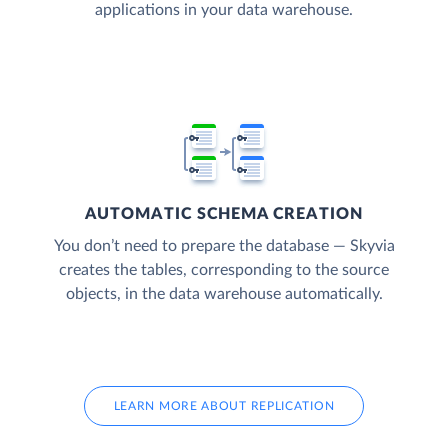
applications in your data warehouse.
AUTOMATIC SCHEMA CREATION
You don’t need to prepare the database — Skyvia
creates the tables, corresponding to the source
objects, in the data warehouse automatically.
LEARN MORE ABOUT REPLICATION