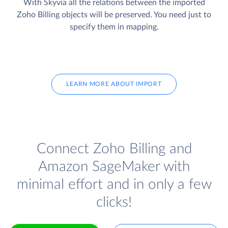
With Skyvia all the relations between the imported
Zoho Billing objects will be preserved. You need just to
specify them in mapping.
LEARN MORE ABOUT IMPORT
Connect Zoho Billing and
Amazon SageMaker with
minimal effort and in only a few
clicks!