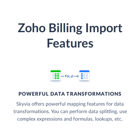
Zoho Billing Import
Features
POWERFUL DATA TRANSFORMATIONS
Skyvia offers powerful mapping features for data
transformations. You can perform data splitting, use
complex expressions and formulas, lookups, etc.