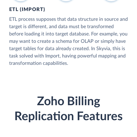
ETL (IMPORT)
ETL process supposes that data structure in source and
target is different, and data must be transformed
before loading it into target database. For example, you
may want to create a schema for OLAP or simply have
target tables for data already created. In Skyvia, this is
task solved with Import, having powerful mapping and
transformation capabilities.
Zoho Billing
Replication Features