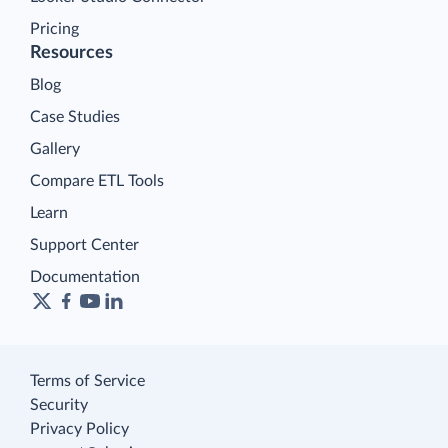
Pricing
Resources
Blog
Case Studies
Gallery
Compare ETL Tools
Learn
Support Center
Documentation
Terms of Service
Security
Privacy Policy