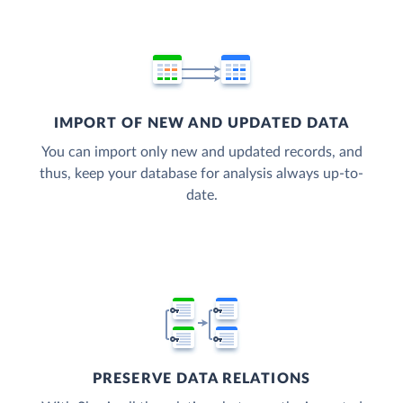
IMPORT OF NEW AND UPDATED DATA
You can import only new and updated records, and
thus, keep your database for analysis always up-to-
date.
PRESERVE DATA RELATIONS