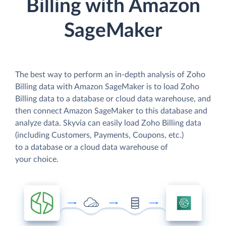
Billing with Amazon
SageMaker
The best way to perform an in-depth analysis of Zoho
Billing data with Amazon SageMaker is to load Zoho
Billing data to a database or cloud data warehouse, and
then connect Amazon SageMaker to this database and
analyze data. Skyvia can easily load Zoho Billing data
(including Customers, Payments, Coupons, etc.)
to a database or a cloud data warehouse of
your choice.