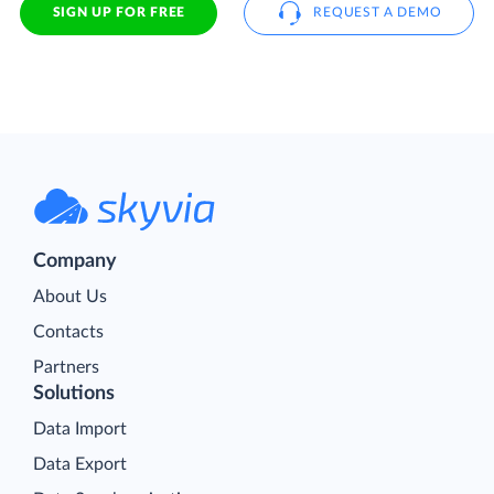
SIGN UP FOR FREE
REQUEST A DEMO
Company
About Us
Contacts
Partners
Solutions
Data Import
Data Export