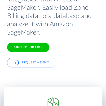
SageMaker. Easily load Zoho
Billing data to a database and
analyze it with Amazon
SageMaker.
SIGN UP FOR FREE
REQUEST A DEMO