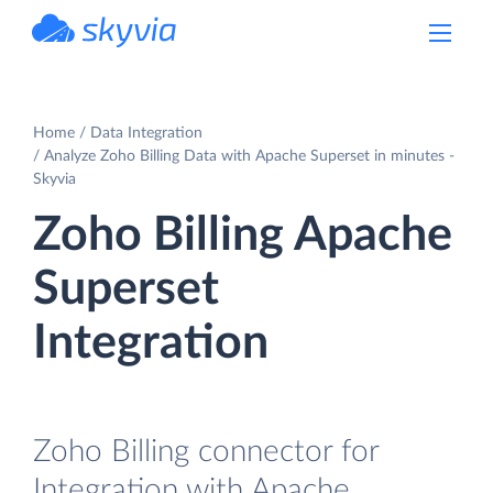
powered by Devart
Home
Data Integration
Analyze Zoho Billing Data with Apache Superset in minutes -
Skyvia
Zoho Billing Apache
Superset
Integration
Zoho Billing connector for
Integration with Apache