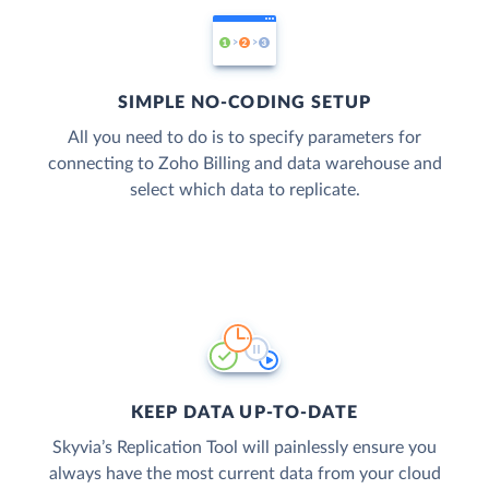
SIMPLE NO-CODING SETUP
All you need to do is to specify parameters for
connecting to Zoho Billing and data warehouse and
select which data to replicate.
KEEP DATA UP-TO-DATE
Skyvia’s Replication Tool will painlessly ensure you
always have the most current data from your cloud