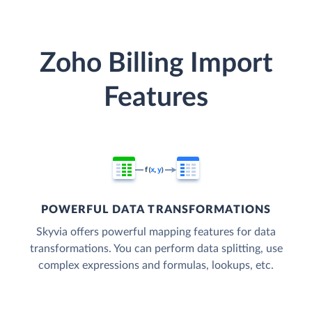
Zoho Billing Import
Features
POWERFUL DATA TRANSFORMATIONS
Skyvia offers powerful mapping features for data
transformations. You can perform data splitting, use
complex expressions and formulas, lookups, etc.