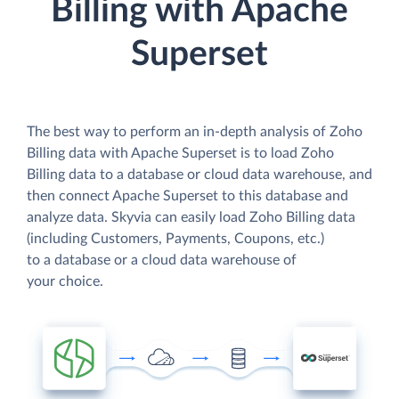
Billing with Apache
Superset
The best way to perform an in-depth analysis of Zoho
Billing data with Apache Superset is to load Zoho
Billing data to a database or cloud data warehouse, and
then connect Apache Superset to this database and
analyze data. Skyvia can easily load Zoho Billing data
(including Customers, Payments, Coupons, etc.)
to a database or a cloud data warehouse of
your choice.