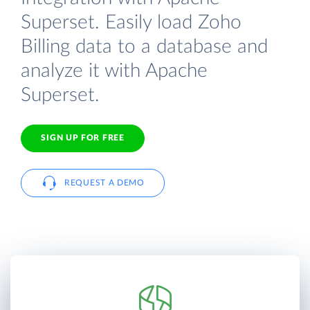
Superset. Easily load Zoho
Billing data to a database and
analyze it with Apache
Superset.
SIGN UP FOR FREE
REQUEST A DEMO