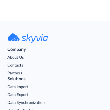
Company
About Us
Contacts
Partners
Solutions
Data Import
Data Export
Data Synchronization