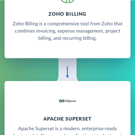
ZOHO BILLING
Zoho Billing is a comprehensive tool from Zoho that
combines invoicing, expense management, project
billing, and recurring billing.
APACHE SUPERSET
Apache Superset is a modern, enterprise-ready