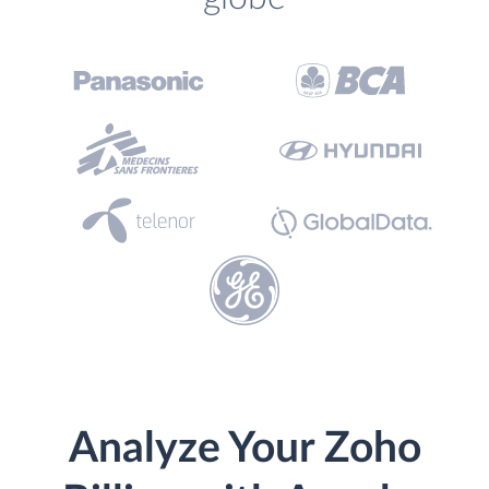
Analyze Your Zoho