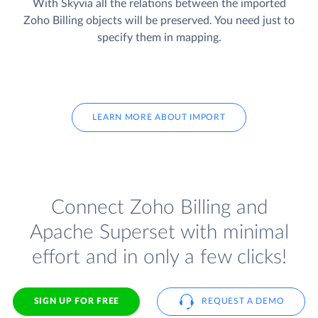
With Skyvia all the relations between the imported
Zoho Billing objects will be preserved. You need just to
specify them in mapping.
LEARN MORE ABOUT IMPORT
Connect Zoho Billing and
Apache Superset with minimal
effort and in only a few clicks!
SIGN UP FOR FREE
REQUEST A DEMO