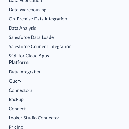
Data Replication
Data Warehousing
On-Premise Data Integration
Data Analysis
Salesforce Data Loader
Salesforce Connect Integration
SQL for Cloud Apps
Platform
Data Integration
Query
Connectors
Backup
Connect
Looker Studio Connector
Pricing