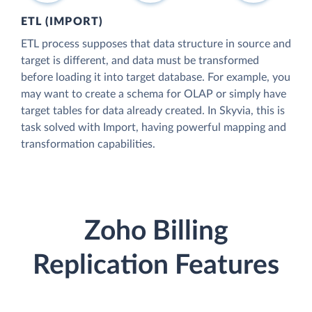
ETL (IMPORT)
ETL process supposes that data structure in source and
target is different, and data must be transformed
before loading it into target database. For example, you
may want to create a schema for OLAP or simply have
target tables for data already created. In Skyvia, this is
task solved with Import, having powerful mapping and
transformation capabilities.
Zoho Billing
Replication Features