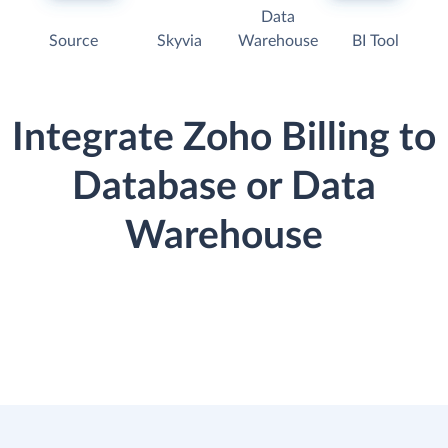
Data
Source
Skyvia
Warehouse
BI Tool
Integrate Zoho Billing to
Database or Data
Warehouse