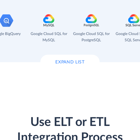
le BigQuery
Google Cloud SQL for
Google Cloud SQL for
Google Cloud 
MySQL
PostgreSQL
SQL Serv
EXPAND LIST
Use ELT or ETL
Integration Process