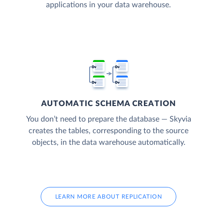
applications in your data warehouse.
AUTOMATIC SCHEMA CREATION
You don’t need to prepare the database — Skyvia
creates the tables, corresponding to the source
objects, in the data warehouse automatically.
LEARN MORE ABOUT REPLICATION