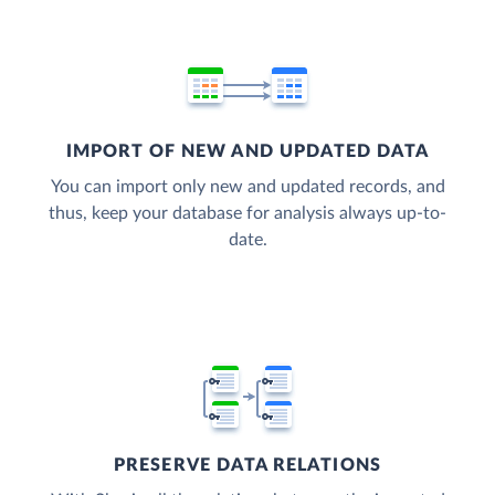
IMPORT OF NEW AND UPDATED DATA
You can import only new and updated records, and
thus, keep your database for analysis always up-to-
date.
PRESERVE DATA RELATIONS