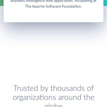
business intelligence web application, incubating at
The Apache Software Foundation.
Trusted by thousands of
organizations around the
globe