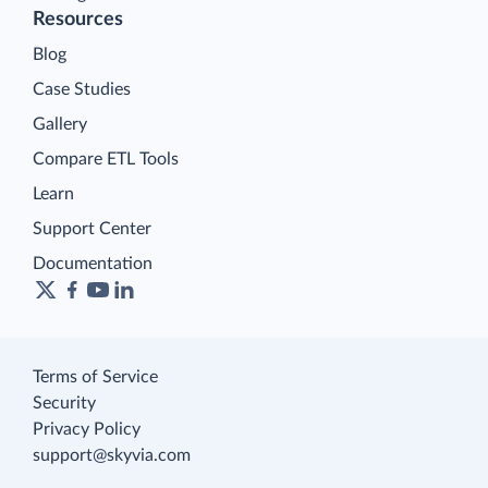
Resources
Blog
Case Studies
Gallery
Compare ETL Tools
Learn
Support Center
Documentation
Terms of Service
Security
Privacy Policy
support@skyvia.com