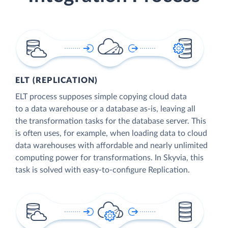
ELT (REPLICATION)
ELT process supposes simple copying cloud data
to a data warehouse or a database as-is, leaving all
the transformation tasks for the database server. This
is often uses, for example, when loading data to cloud
data warehouses with affordable and nearly unlimited
computing power for transformations. In Skyvia, this
task is solved with easy-to-configure Replication.