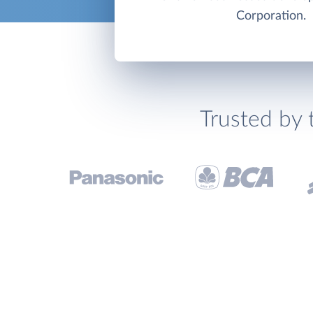
Corporation.
Trusted by 