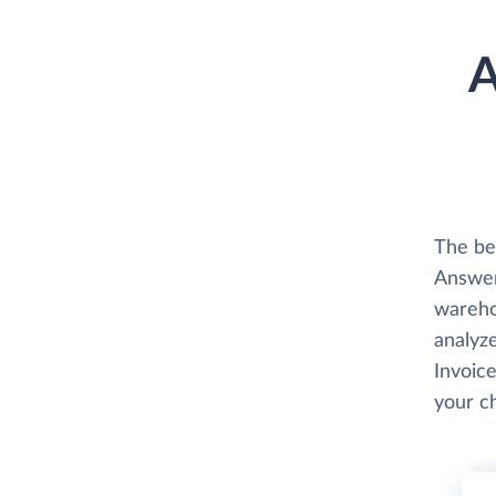
A
The be
Answer
wareho
analyze
Invoice
your c