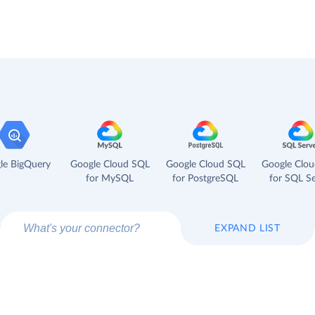
le BigQuery
Google Cloud SQL
Google Cloud SQL
Google Clo
for MySQL
for PostgreSQL
for SQL Se
EXPAND LIST