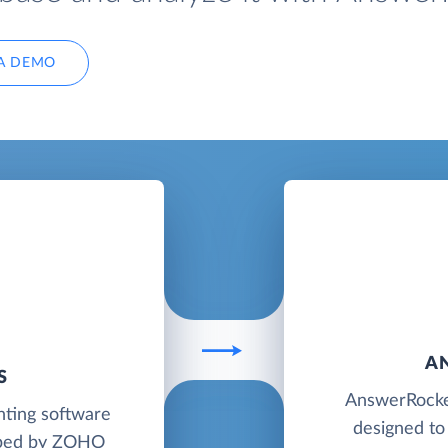
A DEMO
A
S
AnswerRocket
nting software
designed to
loped by ZOHO