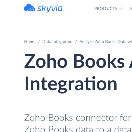
PRODUCTS
powered by Devart
Home
Data Integration
Analyze Zoho Books Data wi
Zoho Books
Integration
Zoho Books connector for 
Zoho Books data to a data