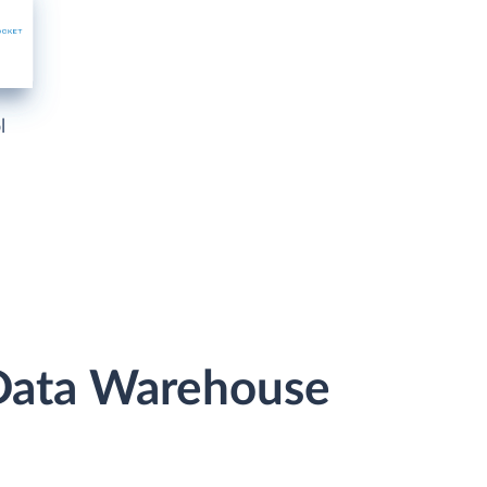
l
 Data Warehouse