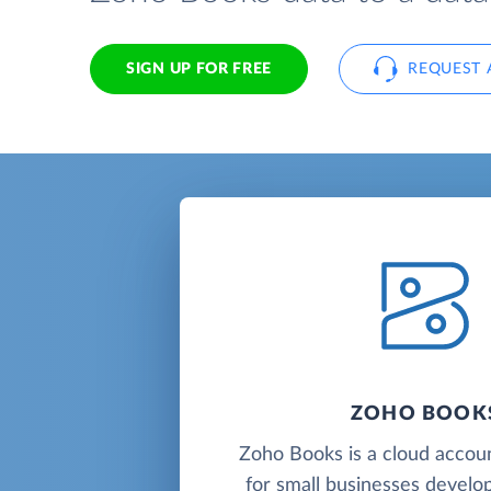
SIGN UP FOR FREE
REQUEST 
ZOHO BOOK
Zoho Books is a cloud accou
for small businesses deve