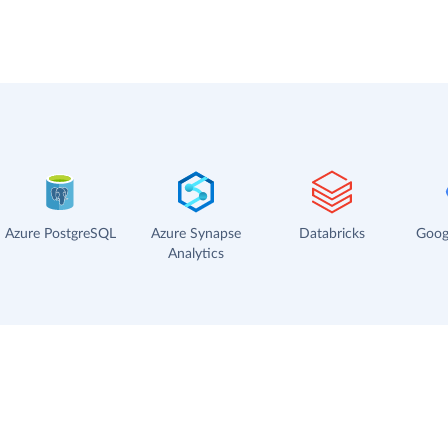
Azure PostgreSQL
Azure Synapse
Databricks
Goog
Analytics