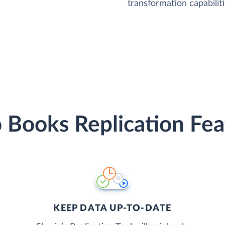
transformation capabiliti
 Books Replication Fea
KEEP DATA UP-TO-DATE