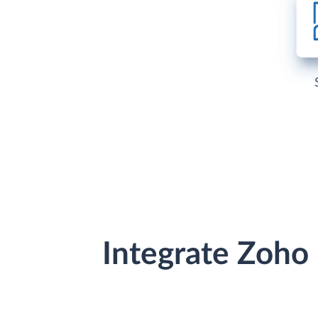
Integrate Zoho