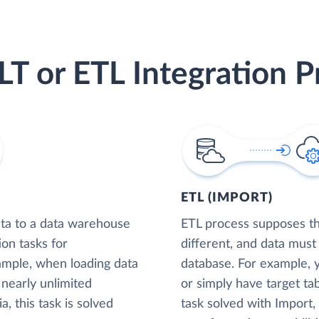
LT or ETL Integration P
ETL (IMPORT)
ta to a data warehouse
ETL process supposes tha
ion tasks for
different, and data must
xample, when loading data
database. For example,
nearly unlimited
or simply have target tab
, this task is solved
task solved with Import