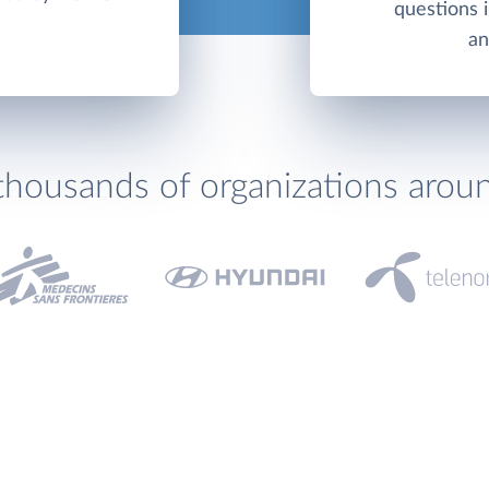
questions 
an
thousands of organizations arou