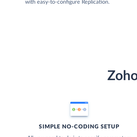
with easy-to-configure Replication.
Zoho
SIMPLE NO-CODING SETUP