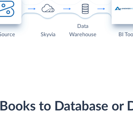
Data
Source
Skyvia
Warehouse
BI Too
 Books to Database or