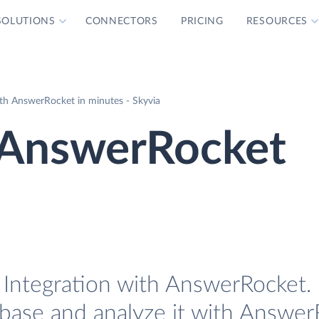
SOLUTIONS
CONNECTORS
PRICING
RESOURCES
th AnswerRocket in minutes - Skyvia
 AnswerRocket
Integration with AnswerRocket. E
base and analyze it with Answer