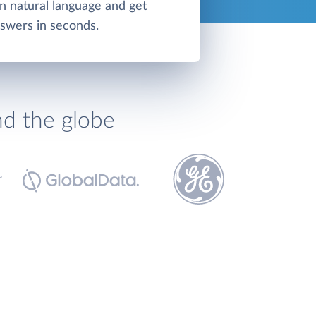
in natural language and get
swers in seconds.
nd the globe