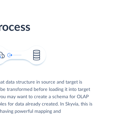
rocess
t data structure in source and target is
 be transformed before loading it into target
 you may want to create a schema for OLAP
les for data already created. In Skyvia, this is
, having powerful mapping and