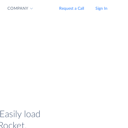
COMPANY
Request a Call
Sign In
asily load
Rocket.