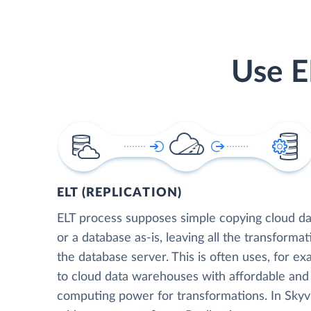
Use E
ELT (REPLICATION)
ELT process supposes simple copying cloud da
or a database as-is, leaving all the transformat
the database server. This is often uses, for e
to cloud data warehouses with affordable and 
computing power for transformations. In Skyvia