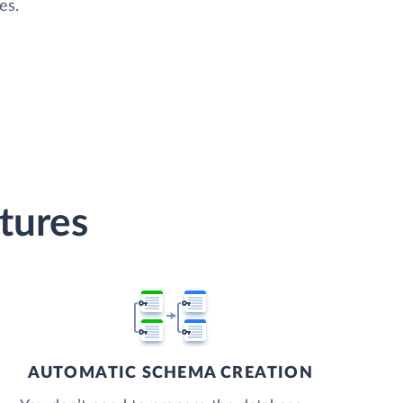
es.
tures
AUTOMATIC SCHEMA CREATION