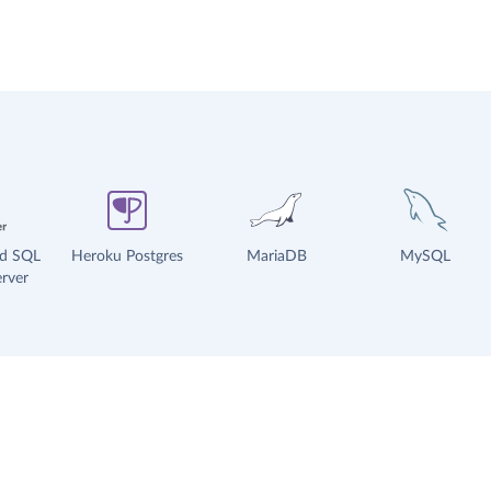
ud SQL
Heroku Postgres
MariaDB
MySQL
rver