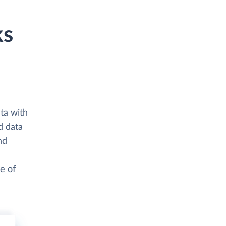
ks
ta with
d data
nd
e of