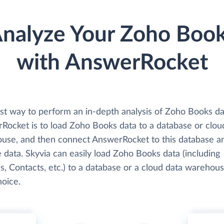
nalyze Your Zoho Boo
with AnswerRocket
st way to perform an in-depth analysis of Zoho Books da
Rocket is to load Zoho Books data to a database or clou
use, and then connect AnswerRocket to this database a
 data. Skyvia can easily load Zoho Books data (including
s, Contacts, etc.) to a database or a cloud data warehous
hoice.