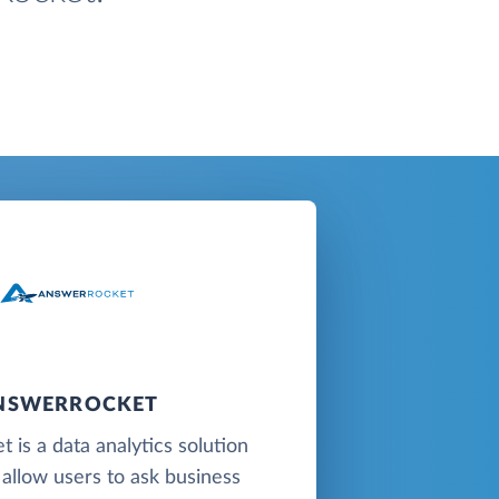
NSWERROCKET
 is a data analytics solution
 allow users to ask business